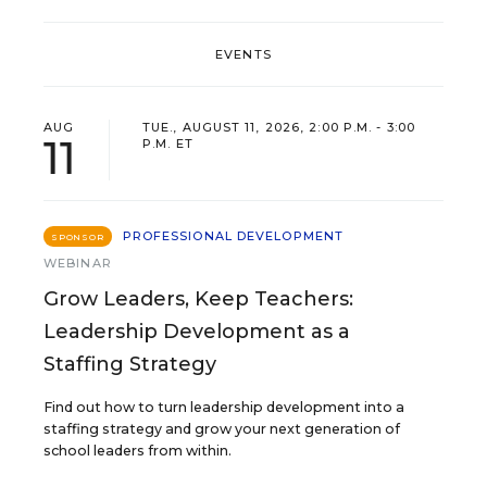
EVENTS
AUG
TUE., AUGUST 11, 2026, 2:00 P.M. - 3:00
11
P.M. ET
PROFESSIONAL DEVELOPMENT
SPONSOR
WEBINAR
Grow Leaders, Keep Teachers:
Leadership Development as a
Staffing Strategy
Find out how to turn leadership development into a
staffing strategy and grow your next generation of
school leaders from within.