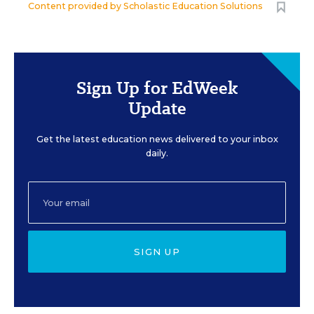
Content provided by
Scholastic Education Solutions
Sign Up for EdWeek
Update
Get the latest education news delivered to your inbox
daily.
SIGN UP