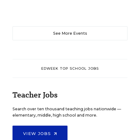
See More Events
EDWEEK TOP SCHOOL JOBS
Teacher Jobs
Search over ten thousand teaching jobs nationwide —
elementary, middle, high school and more.
VIEW JOBS