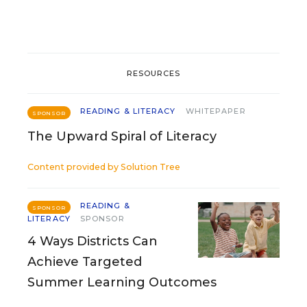
RESOURCES
READING & LITERACY
WHITEPAPER
SPONSOR
The Upward Spiral of Literacy
Content provided by
Solution Tree
READING &
SPONSOR
LITERACY
SPONSOR
4 Ways Districts Can
Achieve Targeted
Summer Learning Outcomes