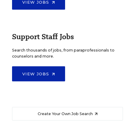
VIEW JOBS
Support Staff Jobs
Search thousands of jobs, from paraprofessionals to
counselors and more.
VIEW JOBS
Create Your Own Job Search