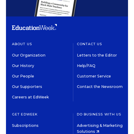
ABOUT US
CONTACT US
Our Organization
Letters to the Editor
Our History
Help/FAQ
Our People
Customer Service
Our Supporters
Contact the Newsroom
Careers at EdWeek
GET EDWEEK
DO BUSINESS WITH US
Subscriptions
Advertising & Marketing
Solutions