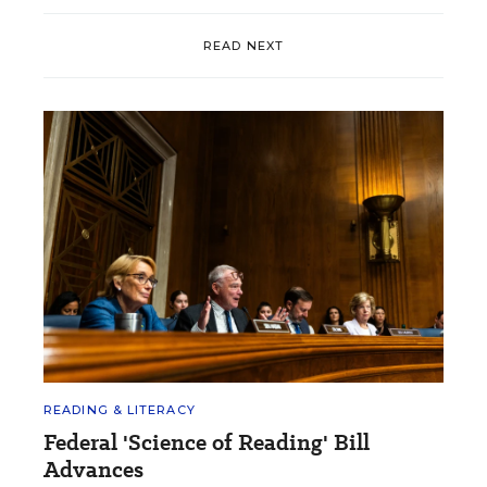
READ NEXT
READING & LITERACY
Federal 'Science of Reading' Bill
Advances