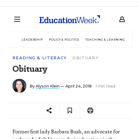
LEADERSHIP
POLICY & POLITICS
TEACHING & LEARNING
TEC
READING & LITERACY
OBITUARY
Obituary
By
Alyson Klein
— April 24, 2018
1 min read
Former first lady Barbara Bush, an advocate for