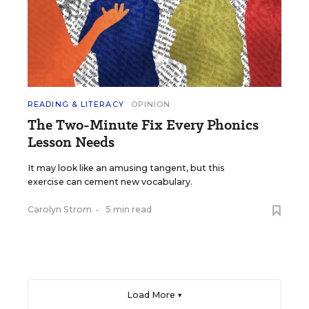
READING & LITERACY
OPINION
The Two-Minute Fix Every Phonics
Lesson Needs
It may look like an amusing tangent, but this
exercise can cement new vocabulary.
Carolyn Strom
•
5 min read
Load More ▼