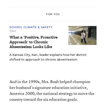
FOR YOU
SCHOOL CLIMATE & SAFETY
Q&A
What a 'Positive, Proactive
Approach' to Chronic
Absenteeism Looks Like
A Kansas City, Kan., leader explains how her district
shifted its approach to chronic absenteeism.
And in the 1990s, Mrs. Bush helped champion
her husband’s signature education initiative,
America 2000, the national strategy to move the
country toward the six education goals.