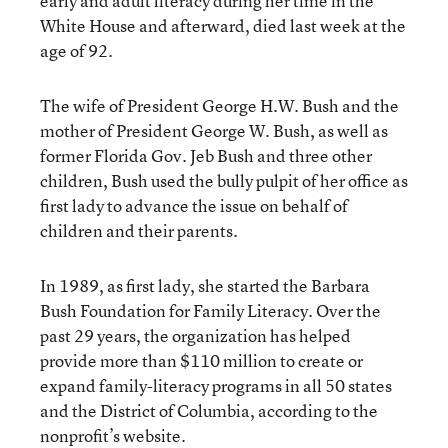
early and adult literacy during her time in the
White House and afterward, died last week at the
age of 92.
The wife of President George H.W. Bush and the
mother of President George W. Bush, as well as
former Florida Gov. Jeb Bush and three other
children, Bush used the bully pulpit of her office as
first lady to advance the issue on behalf of
children and their parents.
In 1989, as first lady, she started the Barbara
Bush Foundation for Family Literacy. Over the
past 29 years, the organization has helped
provide more than $110 million to create or
expand family-literacy programs in all 50 states
and the District of Columbia, according to the
nonprofit’s website.