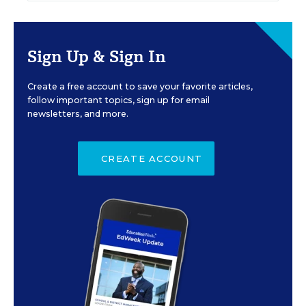
Sign Up & Sign In
Create a free account to save your favorite articles,
follow important topics, sign up for email
newsletters, and more.
CREATE ACCOUNT