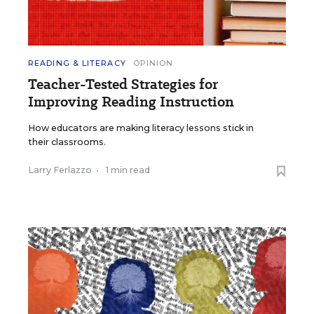
READING & LITERACY
OPINION
Teacher-Tested Strategies for
Improving Reading Instruction
How educators are making literacy lessons stick in
their classrooms.
Larry Ferlazzo
•
1 min read