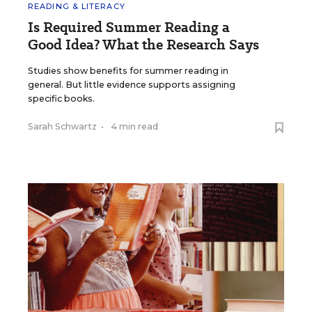
READING & LITERACY
Is Required Summer Reading a
Good Idea? What the Research Says
Studies show benefits for summer reading in
general. But little evidence supports assigning
specific books.
Sarah Schwartz
•
4 min read