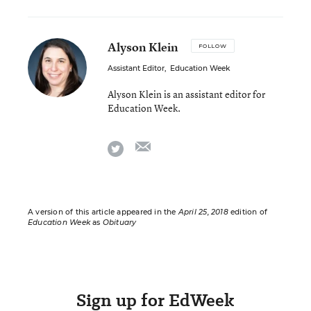
Alyson Klein
FOLLOW
Assistant Editor
,
Education Week
Alyson Klein is an assistant editor for
Education Week.
email
twitter
A version of this article appeared in the
April 25, 2018
edition of
Education Week
as
Obituary
Sign up for EdWeek