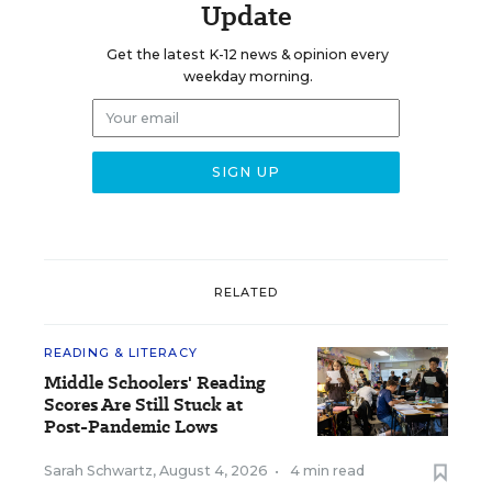
Update
Get the latest K-12 news & opinion every
weekday morning.
RELATED
READING & LITERACY
Middle Schoolers' Reading
Scores Are Still Stuck at
Post-Pandemic Lows
Sarah Schwartz
,
August 4, 2026
•
4 min read