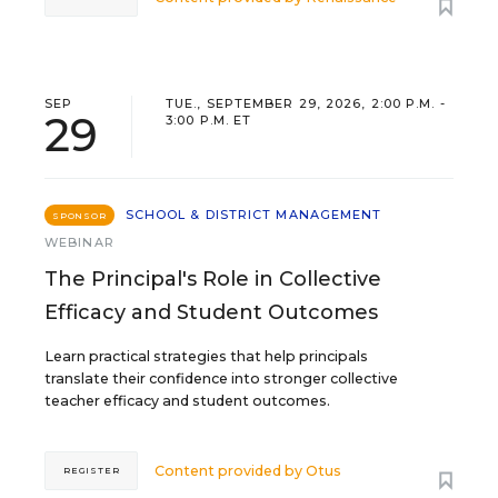
SEP
TUE., SEPTEMBER 29, 2026, 2:00 P.M. -
29
3:00 P.M. ET
SCHOOL & DISTRICT MANAGEMENT
SPONSOR
WEBINAR
The Principal's Role in Collective
Efficacy and Student Outcomes
Learn practical strategies that help principals
translate their confidence into stronger collective
teacher efficacy and student outcomes.
Content provided by
Otus
REGISTER