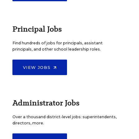
Principal Jobs
Find hundreds of jobs for principals, assistant
principals, and other school leadership roles.
VIEW JOBS
Administrator Jobs
Over a thousand district-level jobs: superintendents,
directors, more.