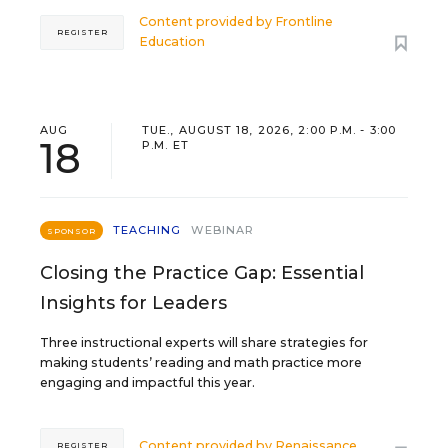
Content provided by
Frontline
REGISTER
Education
AUG
TUE., AUGUST 18, 2026, 2:00 P.M. - 3:00
18
P.M. ET
TEACHING
WEBINAR
SPONSOR
Closing the Practice Gap: Essential
Insights for Leaders
Three instructional experts will share strategies for
making students’ reading and math practice more
engaging and impactful this year.
Content provided by
Renaissance
REGISTER