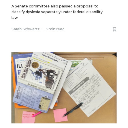
A Senate committee also passed a proposal to
classify dyslexia separately under federal disability
law.
Sarah Schwartz
•
5 min read