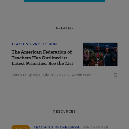
RELATED
TEACHING PROFESSION
The American Federation of
Teachers Has Outlined its
Latest Priorities. See the List
Sarah D. Sparks
,
July 20, 2026
•
4 min read
RESOURCES
TEACHING PROFESSION
WHITEPAPER
SPONSOR