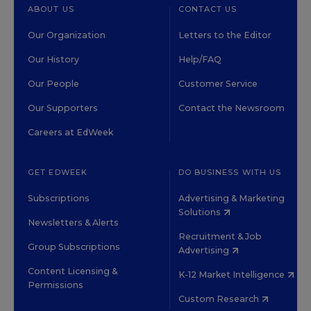
ABOUT US
CONTACT US
Our Organization
Letters to the Editor
Our History
Help/FAQ
Our People
Customer Service
Our Supporters
Contact the Newsroom
Careers at EdWeek
GET EDWEEK
DO BUSINESS WITH US
Subscriptions
Advertising & Marketing
Solutions
Newsletters & Alerts
Recruitment & Job
Group Subscriptions
Advertising
Content Licensing &
K-12 Market Intelligence
Permissions
Custom Research