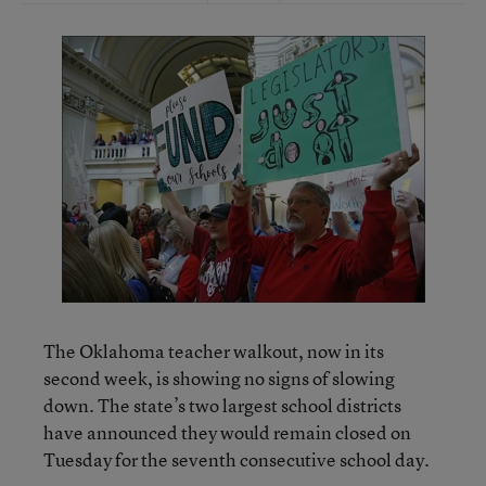
The Oklahoma teacher walkout, now in its
second week, is showing no signs of slowing
down. The state’s two largest school districts
have announced they would remain closed on
Tuesday for the seventh consecutive school day.