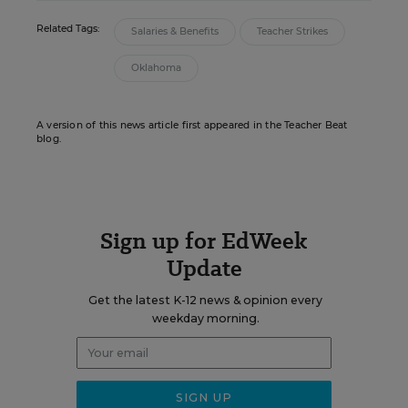
Related Tags:
Salaries & Benefits
Teacher Strikes
Oklahoma
A version of this news article first appeared in the Teacher Beat
blog.
Sign up for EdWeek
Update
Get the latest K-12 news & opinion every
weekday morning.