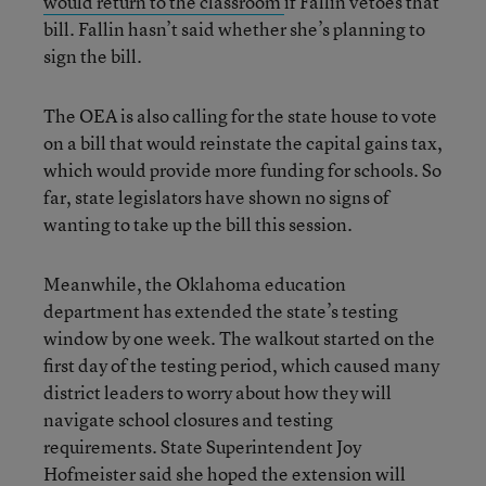
would return to the classroom
if Fallin vetoes that
bill. Fallin hasn’t said whether she’s planning to
sign the bill.
The OEA is also calling for the state house to vote
on a bill that would reinstate the capital gains tax,
which would provide more funding for schools. So
far, state legislators have shown no signs of
wanting to take up the bill this session.
Meanwhile, the Oklahoma education
department has extended the state’s testing
window by one week. The walkout started on the
first day of the testing period, which caused many
district leaders to worry about how they will
navigate school closures and testing
requirements. State Superintendent Joy
Hofmeister said she hoped the extension will