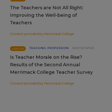
The Teachers are Not All Right:
Improving the Well-being of
Teachers
Content provided by
Merrimack College
TEACHING PROFESSION
WHITEPAPER
SPONSOR
Is Teacher Morale on the Rise?
Results of the Second Annual
Merrimack College Teacher Survey
Content provided by
Merrimack College