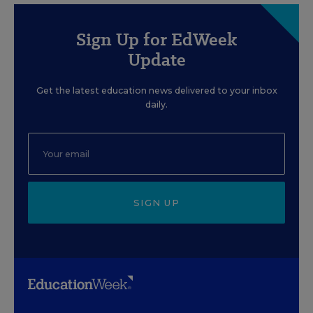
Sign Up for EdWeek
Update
Get the latest education news delivered to your inbox
daily.
SIGN UP