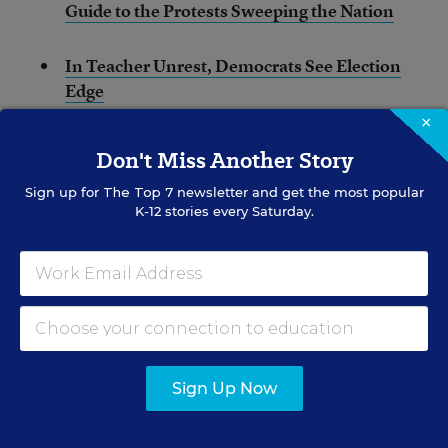
Guide to the Protests Sweeping the Nation
In Teacher Unrest, Democrats See Election
Edge
×
Fed Up With Low Pay, Oklahoma Teachers
Don't Miss Another Story
Prepare to Walk Out
Sign up for
The Top 7
newsletter and get the most popular
K-12 stories every Saturday.
How Oklahoma’s Low Pay Dashed My
Hopes of Teaching in My Tribal Community
(Opinion)
Image: Eric Andexler, right, a school teacher from
Norman, Okla., and his daughter, Heather Andexler,
left, who just graduated with a degree in early
Sign Up Now
childhood education, hold signs in the state Capitol
rotunda as protests continue over school funding, in