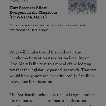
DOWNLOAD
How Absences Affect
Everyone in the Classroom
(DOWNLOADABLE)
Chronic absenteeism affects the whole classroom
environment. Here’s how.
What will it take to end the walkout? The
Oklahoma Education Association is calling on
Gov. Mary Fallin to veto a repeal of the lodging
tax that the legislature passed last week. That tax
would have generated an estimated $42 million
in revenue for education.
The Bartlesville school district—a large suburban
district outside of Tulsa—has said
educators