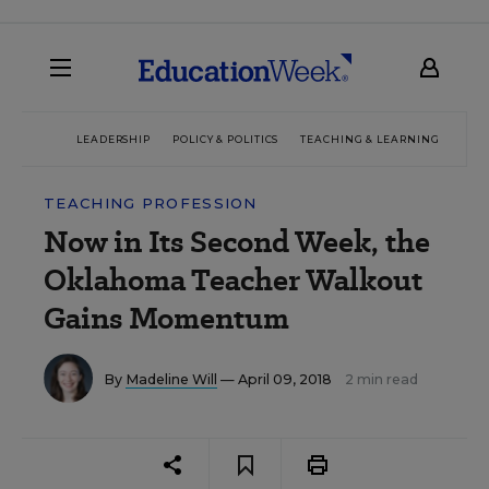
LEADERSHIP
POLICY & POLITICS
TEACHING & LEARNING
TEC
TEACHING PROFESSION
Now in Its Second Week, the
Oklahoma Teacher Walkout
Gains Momentum
By
Madeline Will
— April 09, 2018
2 min read