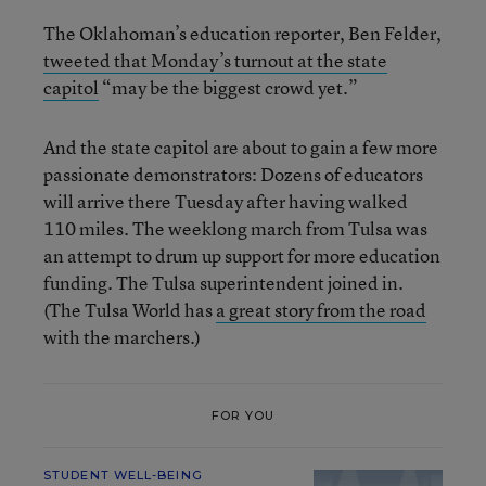
The Oklahoman’s education reporter, Ben Felder,
tweeted that Monday’s turnout at the state
capitol
“may be the biggest crowd yet.”
And the state capitol are about to gain a few more
passionate demonstrators: Dozens of educators
will arrive there Tuesday after having walked
110 miles. The weeklong march from Tulsa was
an attempt to drum up support for more education
funding. The Tulsa superintendent joined in.
(The Tulsa World has
a great story from the road
with the marchers.)
FOR YOU
STUDENT WELL-BEING