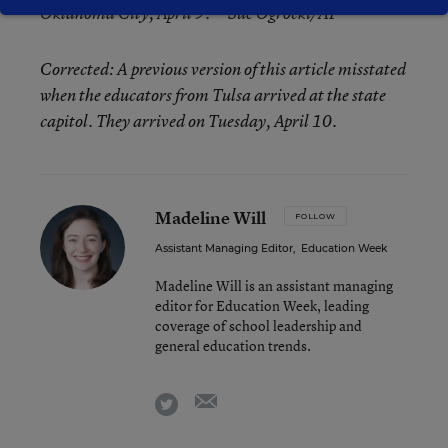
Oklahoma City, April 9. —
Sue Ogrocki/AP
Corrected: A previous version of this article misstated
when the educators from Tulsa arrived at the state
capitol. They arrived on Tuesday, April 10.
Madeline Will
FOLLOW
Assistant Managing Editor
,
Education Week
Madeline Will is an assistant managing
editor for Education Week, leading
coverage of school leadership and
general education trends.
email
twitter