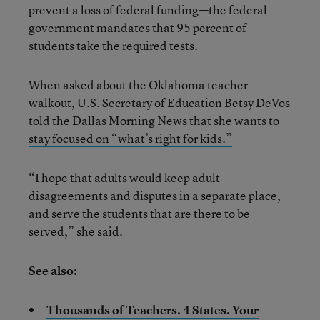
prevent a loss of federal funding—the federal
government mandates that 95 percent of
students take the required tests.
When asked about the Oklahoma teacher
walkout, U.S. Secretary of Education Betsy DeVos
told the Dallas Morning News
that she wants to
stay focused on “what’s right for kids.”
“I hope that adults would keep adult
disagreements and disputes in a separate place,
and serve the students that are there to be
served,” she said.
See also:
Thousands of Teachers. 4 States. Your