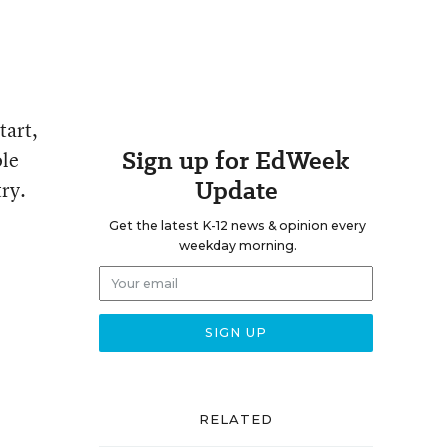
tart,
Sign up for EdWeek
ole
Update
try.
Get the latest K-12 news & opinion every
weekday morning.
RELATED