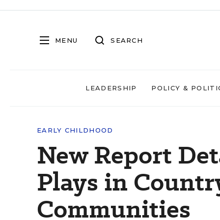
MENU
SEARCH
LEADERSHIP
POLICY & POLITI
EARLY CHILDHOOD
New Report Deta
Plays in Countr
Communities