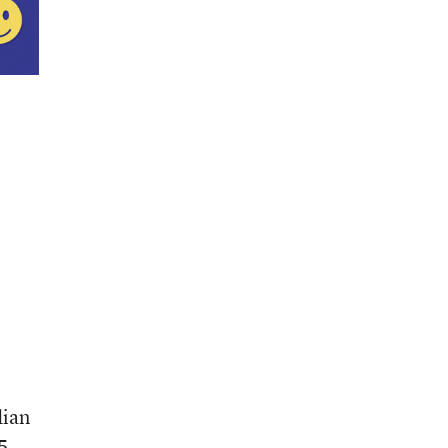
dian
 5