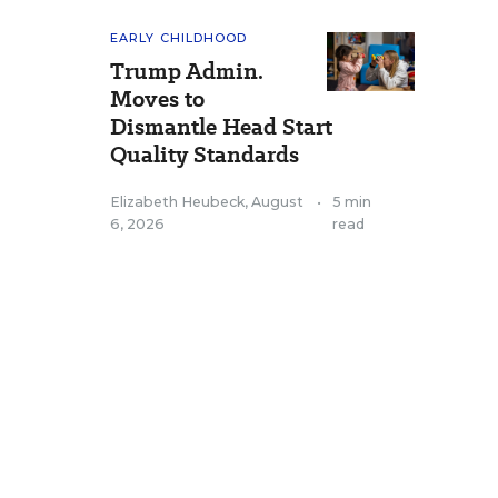
EARLY CHILDHOOD
Trump Admin.
Moves to
Dismantle Head Start
Quality Standards
Elizabeth Heubeck
,
August
•
5 min
6, 2026
read