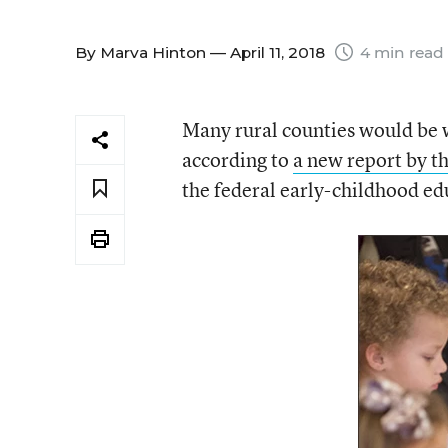
By
Marva Hinton
— April 11, 2018
4 min read
Many rural counties would be w
according to
a new report by t
the federal early-childhood ed