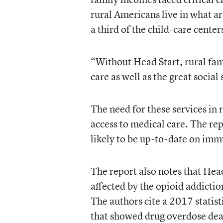
rural Americans live in what a
a third of the child-care cente
“Without Head Start, rural fami
care as well as the great social
The need for these services in r
access to medical care. The rep
likely to be up-to-date on imm
The report also notes that Head
affected by the opioid addictio
The authors cite a 2017 statis
that showed drug overdose deat