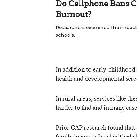
Do Cellphone Bans C
Burnout?
Researchers examined the impact
schools.
In addition to early-childhood 
health and developmental scree
In rural areas, services like t
harder to find and in many case
Prior CAP research found that
family incomes faced critical c