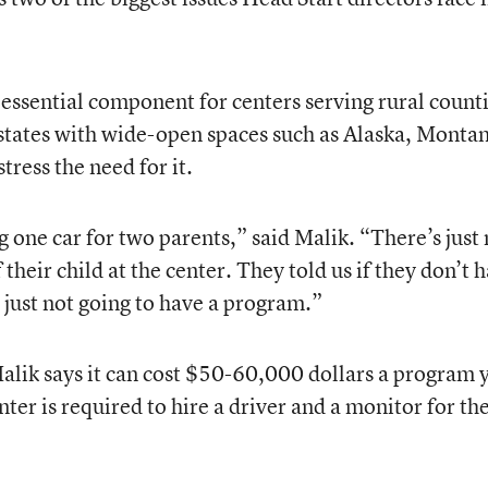
 essential component for centers serving rural counti
 states with wide-open spaces such as Alaska, Monta
ress the need for it.
 one car for two parents,” said Malik. “There’s just 
f their child at the center. They told us if they don’t 
 just not going to have a program.”
lik says it can cost $50-60,000 dollars a program 
nter is required to hire a driver and a monitor for th