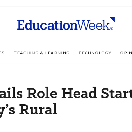
CS
TEACHING & LEARNING
TECHNOLOGY
OPI
ils Role Head Star
y’s Rural