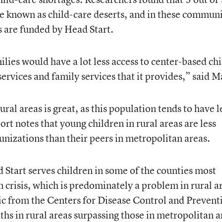
re known as child-care deserts, and in these communi
rs are funded by Head Start.
lies would have a lot less access to center-based chi
 services and family services that it provides,” said M
ural areas is great, as this population tends to have l
ort notes that young children in rural areas are less
unizations than their peers in metropolitan areas.
 Start serves children in some of the counties most
n crisis, which is predominately a problem in rural a
tic from the Centers for Disease Control and Prevent
hs in rural areas surpassing those in metropolitan a