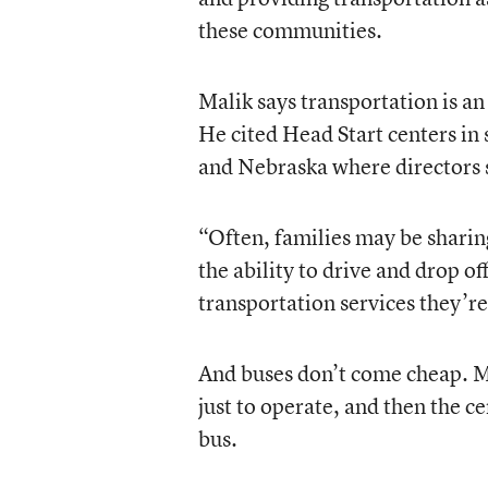
these communities.
Malik says transportation is an
He cited Head Start centers in
and Nebraska where directors st
“Often, families may be sharing
the ability to drive and drop of
transportation services they’re
And buses don’t come cheap. Ma
just to operate, and then the ce
bus.