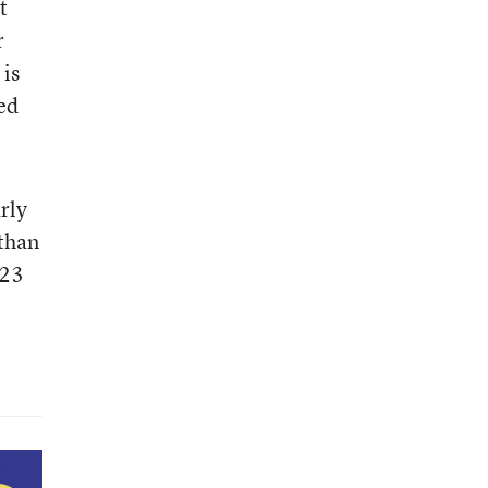
t
r
 is
zed
rly
 than
 23