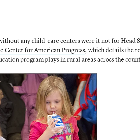
ithout any child-care centers were it not for Head S
he Center for American Progress
, which details the r
ucation program plays in rural areas across the coun