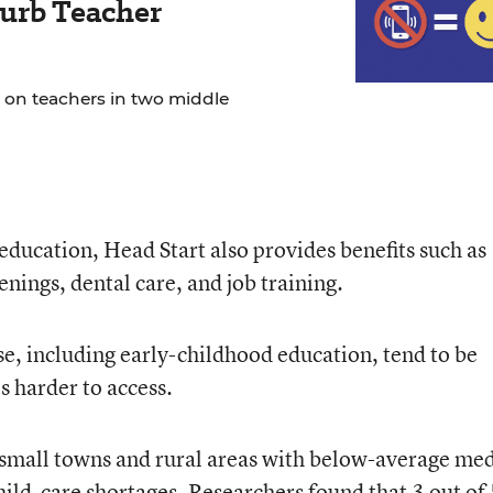
urb Teacher
 on teachers in two middle
education, Head Start also provides benefits such as
nings, dental care, and job training.
hese, including early-childhood education, tend to be
s harder to access.
 small towns and rural areas with below-average me
hild-care shortages. Researchers found that 3 out of