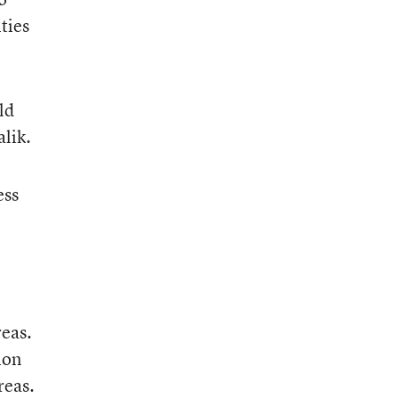
ties
ld
alik.
ess
reas.
ion
reas.