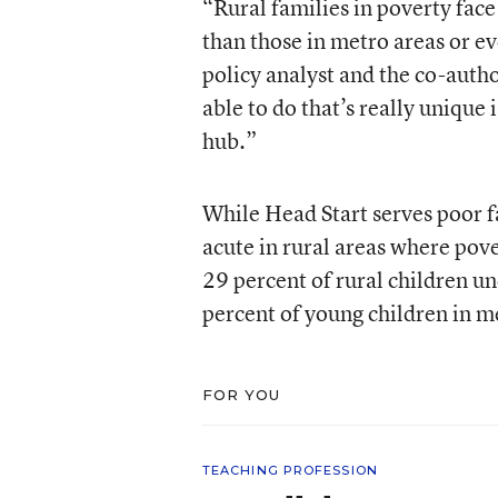
“Rural families in poverty face
than those in metro areas or ev
policy analyst and the co-auth
able to do that’s really unique i
hub.”
While Head Start serves poor f
acute in rural areas where pove
29 percent of rural children un
percent of young children in m
FOR YOU
TEACHING PROFESSION