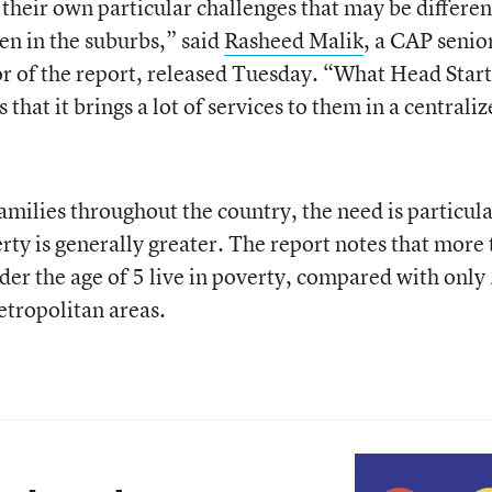
 their own particular challenges that may be differen
en in the suburbs,” said
Rasheed Malik
, a CAP senio
or of the report, released Tuesday. “What Head Start
s that it brings a lot of services to them in a centrali
amilies throughout the country, the need is particula
rty is generally greater. The report notes that more
der the age of 5 live in poverty, compared with only
etropolitan areas.