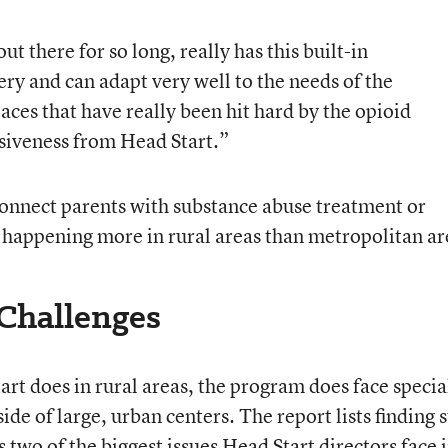
ut there for so long, really has this built-in
very and can adapt very well to the needs of the
ces that have really been hit hard by the opioid
nsiveness from Head Start.”
connect parents with substance abuse treatment or
s happening more in rural areas than metropolitan ar
 Challenges
art does in rural areas, the program does face specia
de of large, urban centers. The report lists finding s
 two of the biggest issues Head Start directors face 