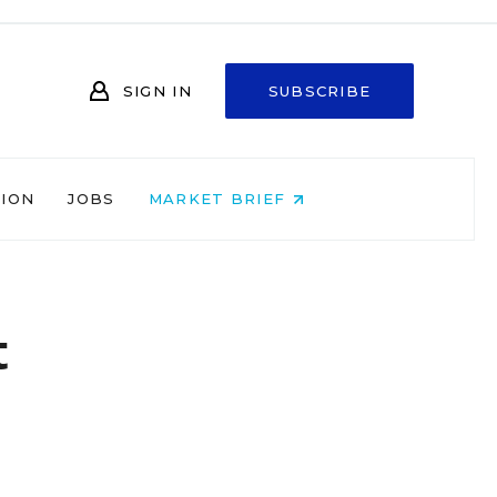
SIGN IN
SUBSCRIBE
NION
JOBS
MARKET BRIEF
t