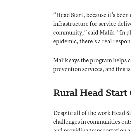
“Head Start, because it’s been o
infrastructure for service deli
community,” said Malik. “In pla
epidemic, there’s a real respo
Malik says the program helps 
prevention services, and this i
Rural Head Start
Despite all of the work Head St
challenges in communities outsi
and providing transportation as