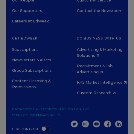
Our People
Customer Service
Our Supporters
Contact the Newsroom
Careers at EdWeek
GET EDWEEK
DO BUSINESS WITH US
Subscriptions
Advertising & Marketing
Solutions
Newsletters & Alerts
Recruitment & Job
Group Subscriptions
Advertising
Content Licensing &
K-12 Market Intelligence
Permissions
Custom Research
©2026 EDITORIAL PROJECTS IN EDUCATION, INC.
TERMS OF USE
PRIVACY POLICY
TWITTER
INSTAGRAM
YOUTUBE
FACEBOOK
LINKED
HIGH CONTRAST