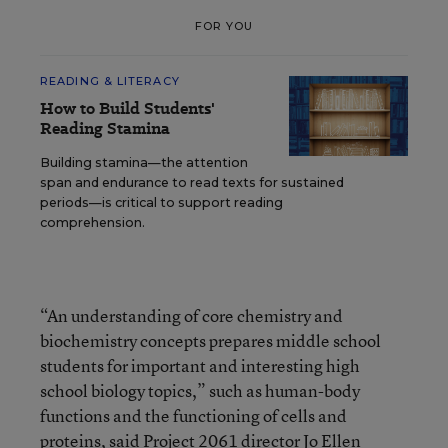
FOR YOU
READING & LITERACY
How to Build Students'
Reading Stamina
Building stamina—the attention
span and endurance to read texts for sustained
periods—is critical to support reading
comprehension.
“An understanding of core chemistry and
biochemistry concepts prepares middle school
students for important and interesting high
school biology topics,” such as human-body
functions and the functioning of cells and
proteins, said Project 2061 director Jo Ellen