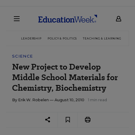
LEADERSHIP
POLICY & POLITICS
TEACHING & LEARNING
TEC
SCIENCE
New Project to Develop
Middle School Materials for
Chemistry, Biochemistry
By
Erik W. Robelen
— August 10, 2010
1 min read