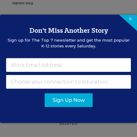
Matters blog.
×
Don't Miss Another Story
Sign up for EdWeek
Sign up for
The Top 7
newsletter and get the most popular
Update
K-12 stories every Saturday.
Get the latest K-12 news & opinion every
weekday morning.
Sign Up Now
RELATED