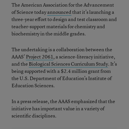
The American Association for the Advancement
of Science today
announced
that it’s launching a
three-year effort to design and test classroom and
teacher-support materials for chemistry and
biochemistry in the middle grades.
The undertaking is a collaboration between the
AAAS’
Project 2061
, a science-literacy initiative,
and the
Biological Sciences Curriculum Study
. It’s
being supported with a $2.4 million grant from
the U.S. Department of Education’s Institute of
Education Sciences.
In a press release, the AAAS emphasized that the
initiative has important value in a variety of
scientific disciplines.