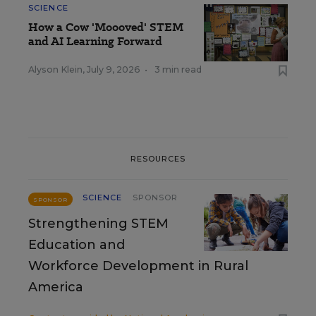
SCIENCE
How a Cow 'Moooved' STEM
and AI Learning Forward
Alyson Klein
,
July 9, 2026
•
3 min read
RESOURCES
SCIENCE
SPONSOR
SPONSOR
Strengthening STEM
Education and
Workforce Development in Rural
America