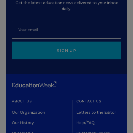
Get the latest education news delivered to your inbox
daily.
SIGN UP
ABOUT US
CONTACT US
Our Organization
Letters to the Editor
Our History
Help/FAQ