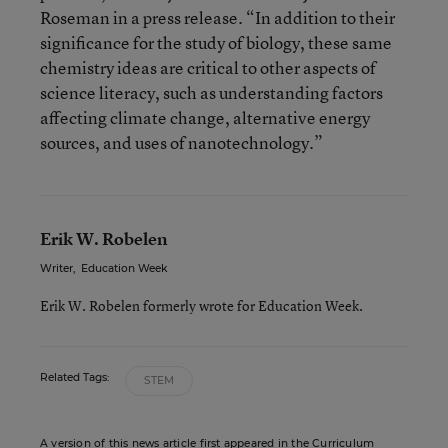
Roseman in a press release. “In addition to their
significance for the study of biology, these same
chemistry ideas are critical to other aspects of
science literacy, such as understanding factors
affecting climate change, alternative energy
sources, and uses of nanotechnology.”
Erik W. Robelen
Writer
,
Education Week
Erik W. Robelen formerly wrote for Education Week.
Related Tags:
STEM
A version of this news article first appeared in the Curriculum