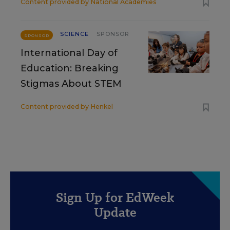
Content provided by
National Academies
SCIENCE
SPONSOR
SPONSOR
International Day of
Education: Breaking
Stigmas About STEM
Content provided by
Henkel
Sign Up for EdWeek
Update