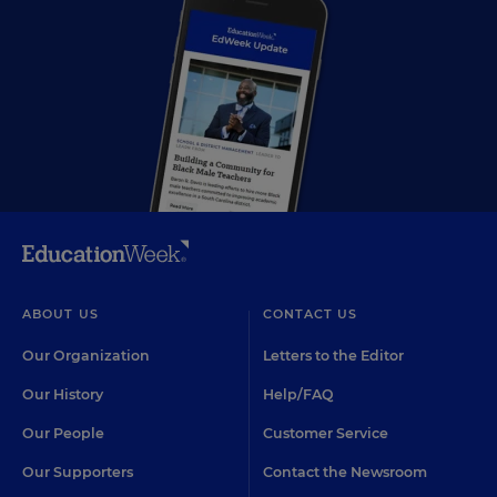
ABOUT US
CONTACT US
Our Organization
Letters to the Editor
Our History
Help/FAQ
Our People
Customer Service
Our Supporters
Contact the Newsroom