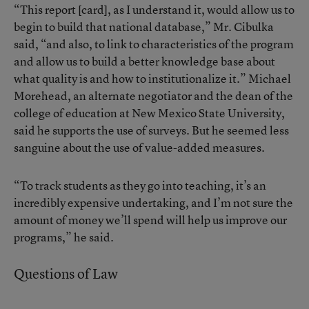
“This report [card], as I understand it, would allow us to
begin to build that national database,” Mr. Cibulka
said, “and also, to link to characteristics of the program
and allow us to build a better knowledge base about
what quality is and how to institutionalize it.” Michael
Morehead, an alternate negotiator and the dean of the
college of education at New Mexico State University,
said he supports the use of surveys. But he seemed less
sanguine about the use of value-added measures.
“To track students as they go into teaching, it’s an
incredibly expensive undertaking, and I’m not sure the
amount of money we’ll spend will help us improve our
programs,” he said.
Questions of Law