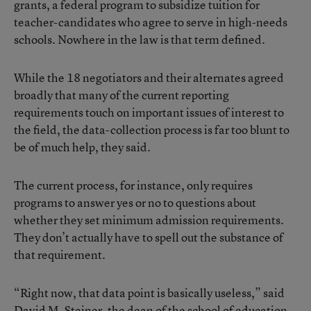
grants, a federal program to subsidize tuition for
teacher-candidates who agree to serve in high-needs
schools. Nowhere in the law is that term defined.
While the 18 negotiators and their alternates agreed
broadly that many of the current reporting
requirements touch on important issues of interest to
the field, the data-collection process is far too blunt to
be of much help, they said.
The current process, for instance, only requires
programs to answer yes or no to questions about
whether they set minimum admission requirements.
They don’t actually have to spell out the substance of
that requirement.
“Right now, that data point is basically useless,” said
David M. Steiner, the dean of the school of education