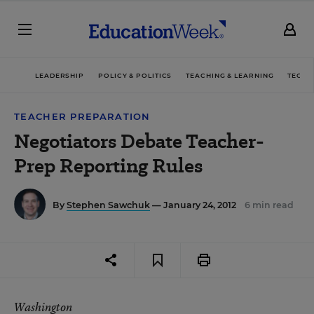
LEADERSHIP
POLICY & POLITICS
TEACHING & LEARNING
TECHN
TEACHER PREPARATION
Negotiators Debate Teacher-
Prep Reporting Rules
By
Stephen Sawchuk
— January 24, 2012
6 min read
Washington