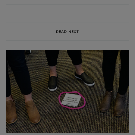
READ NEXT