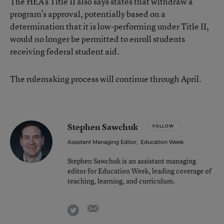
The HEA’s Title II also says states that withdraw a
program’s approval, potentially based on a
determination that it is low-performing under Title II,
would no longer be permitted to enroll students
receiving federal student aid.
The rulemaking process will continue through April.
Stephen Sawchuk
FOLLOW
Assistant Managing Editor
,
Education Week
Stephen Sawchuk is an assistant managing
editor for Education Week, leading coverage of
teaching, learning, and curriculum.
email
twitter