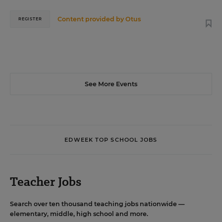
Content provided by
Otus
REGISTER
See More Events
EDWEEK TOP SCHOOL JOBS
Teacher Jobs
Search over ten thousand teaching jobs nationwide —
elementary, middle, high school and more.