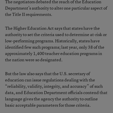
The negotiators debated the reach of the Education
Department’s authority to alter one particular aspect of
the Title II requirements.
The Higher Education Act says that states have the
authority to set the criteria used to determine at-risk or
low-performing programs. Historically, states have
identified few such programs; last year, only 38 of the
approximately 1,400 teacher education programs in
the nation were so designated.
But the law also says that the U.S. secretary of
education can issue regulations dealing with the
“reliability, validity, integrity, and accuracy” of such
data, and Education Department officials contend that
language gives the agency the authority to outline
basic acceptable parameters for those criteria.