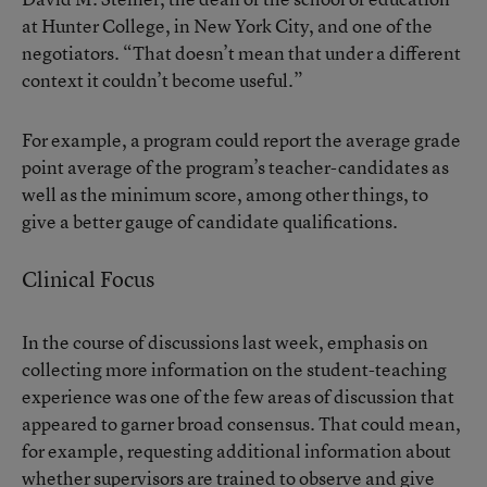
at Hunter College, in New York City, and one of the
negotiators. “That doesn’t mean that under a different
context it couldn’t become useful.”
For example, a program could report the average grade
point average of the program’s teacher-candidates as
well as the minimum score, among other things, to
give a better gauge of candidate qualifications.
Clinical Focus
In the course of discussions last week, emphasis on
collecting more information on the student-teaching
experience was one of the few areas of discussion that
appeared to garner broad consensus. That could mean,
for example, requesting additional information about
whether supervisors are trained to observe and give