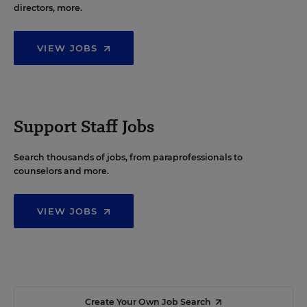
directors, more.
VIEW JOBS
Support Staff Jobs
Search thousands of jobs, from paraprofessionals to
counselors and more.
VIEW JOBS
Create Your Own Job Search