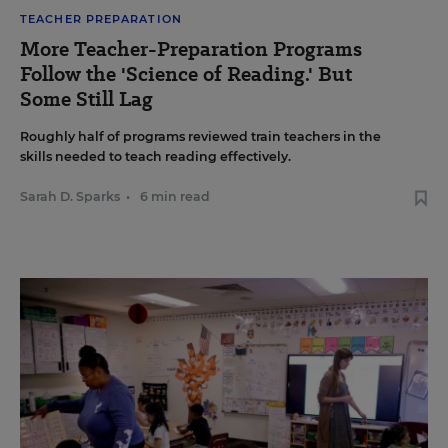
TEACHER PREPARATION
More Teacher-Preparation Programs
Follow the 'Science of Reading.' But
Some Still Lag
Roughly half of programs reviewed train teachers in the
skills needed to teach reading effectively.
Sarah D. Sparks
•
6 min read