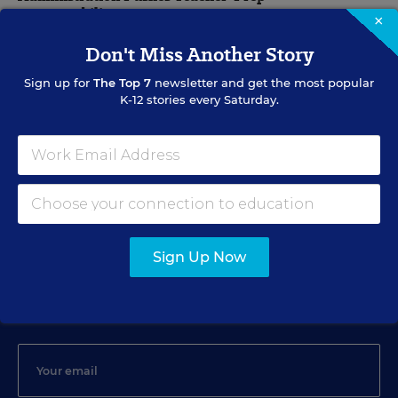
Accountability
×
Don't Miss Another Story
Stephen Sawchuk
,
March 8, 2011
•
8 min read
Sign up for
The Top 7
newsletter and get the most popular
K-12 stories every Saturday.
TEACHER PREPARATION
Panel Finds No Favorite in Teacher-Prep Pathways
Debra Viadero
,
April 29, 2010
•
5 min read
Sign Up Now
Sign Up for EdWeek Update
Get the latest education news delivered to your inbox daily.