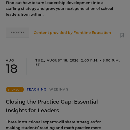
Find out how to turn leadership development into a
staffing strategy and grow your next generation of school
leaders from within.
Content provided by
Frontline Education
REGISTER
AUG
TUE., AUGUST 18, 2026, 2:00 P.M. - 3:00 P.M.
18
ET
TEACHING
WEBINAR
SPONSOR
Closing the Practice Gap: Essential
Insights for Leaders
Three instructional experts will share strategies for
making students’ reading and math practice more