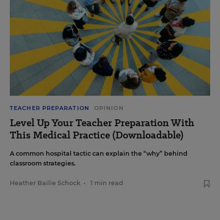
TEACHER PREPARATION
OPINION
Level Up Your Teacher Preparation With
This Medical Practice (Downloadable)
A common hospital tactic can explain the “why” behind
classroom strategies.
Heather Bailie Schock
•
1 min read