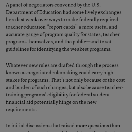
A panel of negotiators convened by the U.S.
Department of Education had some lively exchanges
here last week over ways to make federally required
teacher education “report cards” a more useful and
accurate gauge of program quality for states, teacher
programs themselves, and the public—and to set
guidelines for identifying the weakest programs.
Whatever new rules are drafted through the process
known as negotiated rulemaking could carry high
stakes for programs. That’s not only because of the cost
and burden of such changes, but also because teacher-
training programs’ eligibility for federal student
financial aid potentially hinge on the new
requirements.
In initial discussions that raised more questions than