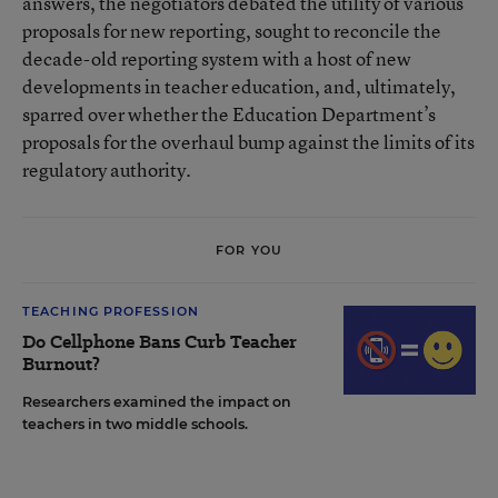
answers, the negotiators debated the utility of various
proposals for new reporting, sought to reconcile the
decade-old reporting system with a host of new
developments in teacher education, and, ultimately,
sparred over whether the Education Department’s
proposals for the overhaul bump against the limits of its
regulatory authority.
FOR YOU
TEACHING PROFESSION
Do Cellphone Bans Curb Teacher
Burnout?
Researchers examined the impact on
teachers in two middle schools.