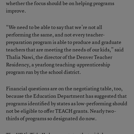
whether the focus should be on helping programs
improve.
“We need to be able to say that we’re not all
performing the same, and not every teacher-
preparation program is able to produce and graduate
teachers that are meeting the needs of our kids,” said
Thalia Nawi, the director of the Denver Teacher
Residency, a yearlong teaching-apprenticeship
program run by the school district.
Financial questions are on the negotiating table, too,
because the Education Department has suggested that
programs identified by states as low-performing should
not be eligible to offer TEACH grants. Nearly two-
thirds of programs so designated do now.