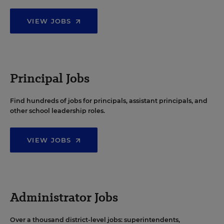
VIEW JOBS
Principal Jobs
Find hundreds of jobs for principals, assistant principals, and
other school leadership roles.
VIEW JOBS
Administrator Jobs
Over a thousand district-level jobs: superintendents,