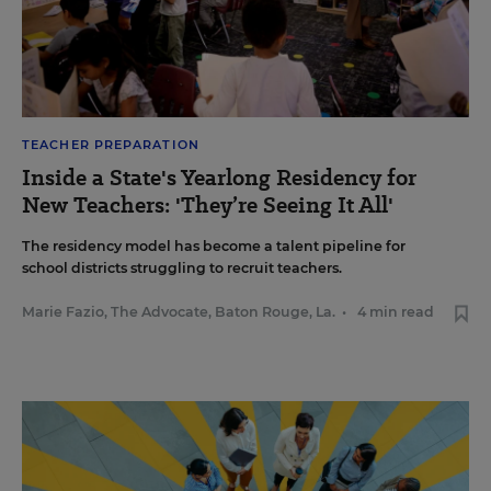
TEACHER PREPARATION
Inside a State's Yearlong Residency for
New Teachers: 'They’re Seeing It All'
The residency model has become a talent pipeline for
school districts struggling to recruit teachers.
Marie Fazio, The Advocate, Baton Rouge, La.
•
4 min read