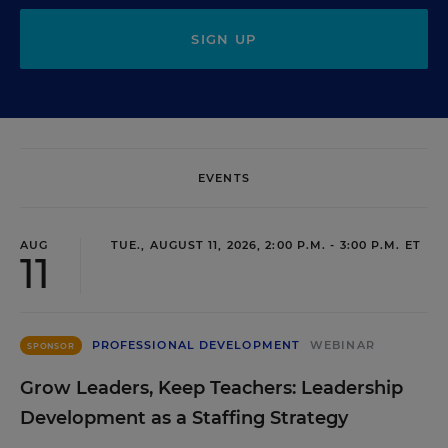
SIGN UP
EVENTS
AUG
TUE., AUGUST 11, 2026, 2:00 P.M. - 3:00 P.M. ET
11
PROFESSIONAL DEVELOPMENT
WEBINAR
SPONSOR
Grow Leaders, Keep Teachers: Leadership
Development as a Staffing Strategy