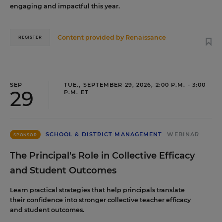
engaging and impactful this year.
Content provided by
Renaissance
REGISTER
SEP
TUE., SEPTEMBER 29, 2026, 2:00 P.M. - 3:00
29
P.M. ET
SCHOOL & DISTRICT MANAGEMENT
WEBINAR
SPONSOR
The Principal's Role in Collective Efficacy
and Student Outcomes
Learn practical strategies that help principals translate
their confidence into stronger collective teacher efficacy
and student outcomes.