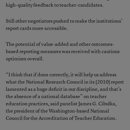
high-quality feedback to teacher-candidates.
Still other negotiators pushed to make the institutions’
report cards more accessible.
The potential of value-added and other outcomes-
based reporting measures was received with cautious
optimism overall.
“I think that if done correctly, it will help us address
what the National Research Council in its
[2010] report
lamented as a huge deficit in our discipline, and that’s
the absence of a national database” on teacher
education practices, said panelist James G. Cibulka,
the president of the Washington-based National
Council for the Accreditation of Teacher Education.