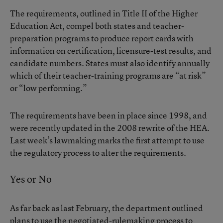
The requirements, outlined in
Title II of the Higher
Education Act
, compel both states and teacher-
preparation programs to produce report cards with
information on certification, licensure-test results, and
candidate numbers. States must also identify annually
which of their teacher-training programs are “at risk”
or “low performing.”
The requirements have been in place since 1998, and
were recently updated in the 2008 rewrite of the HEA.
Last week’s lawmaking marks the first attempt to use
the regulatory process to alter the requirements.
Yes or No
As far back as last February, the department outlined
plans to use the negotiated-rulemaking process to