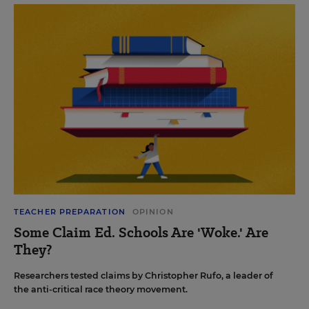
TEACHER PREPARATION
OPINION
Some Claim Ed. Schools Are 'Woke.' Are
They?
Researchers tested claims by Christopher Rufo, a leader of
the anti-critical race theory movement.