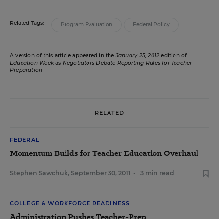
Related Tags:
Program Evaluation
Federal Policy
A version of this article appeared in the
January 25, 2012
edition of
Education Week
as
Negotiators Debate Reporting Rules for Teacher
Preparation
RELATED
FEDERAL
Momentum Builds for Teacher Education Overhaul
Stephen Sawchuk
,
September 30, 2011
•
3 min read
COLLEGE & WORKFORCE READINESS
Administration Pushes Teacher-Prep