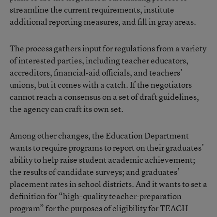
streamline the current requirements, institute
additional reporting measures, and fill in gray areas.
The process gathers input for regulations from a variety
of interested parties, including teacher educators,
accreditors, financial-aid officials, and teachers’
unions, but it comes with a catch. If the negotiators
cannot reach a consensus on a set of draft guidelines,
the agency can craft its own set.
Among other changes, the Education Department
wants to require programs to report on their graduates’
ability to help raise student academic achievement;
the results of candidate surveys; and graduates’
placement rates in school districts. And it wants to set a
definition for “high-quality teacher-preparation
program” for the purposes of eligibility for TEACH