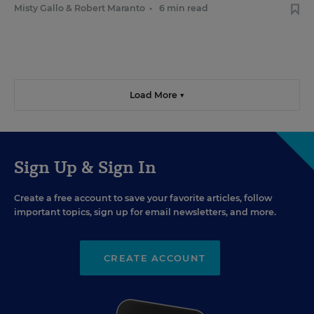
Misty Gallo
&
Robert Maranto
•
6 min read
Load More ▼
Sign Up & Sign In
Create a free account to save your favorite articles, follow
important topics, sign up for email newsletters, and more.
CREATE ACCOUNT