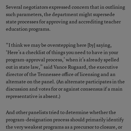
Several negotiators expressed concern that in outlining
such parameters, the department might supersede
state processes for approving and accrediting teacher
education programs.
“I think we may be overstepping here [by] saying,
‘Here’s a checklist of things you need to have in your
program-approval process,’ when it’s already spelled
out in state law,” said Vance Rugaard, the executive
director of the Tennessee office of licensing and an
alternate on the panel. (An alternate participates in the
discussion and votes for or against consensus if a main
representative is absent.)
And other panelists tried to determine whether the
program-designation process should primarily identify
the very weakest programs as a precursor to closure, or