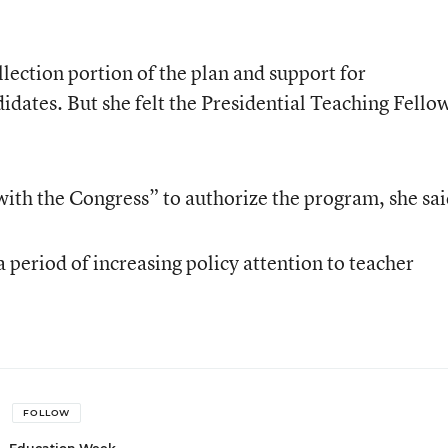
lection portion of the plan and support for
didates. But she felt the Presidential Teaching Fello
with the Congress” to authorize the program, she sai
 period of increasing policy attention to teacher
FOLLOW