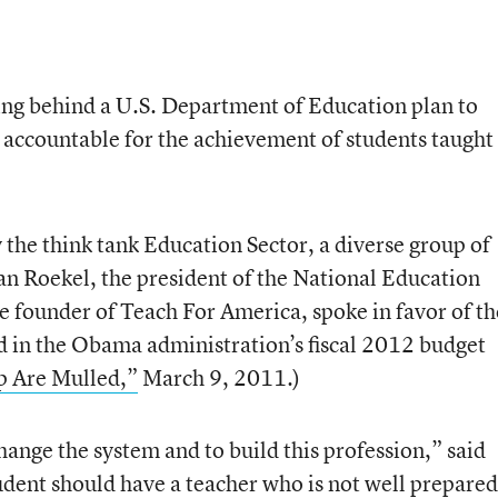
g behind a U.S. Department of Education plan to
accountable for the achievement of students taught
 the think tank Education Sector, a diverse group of
an Roekel, the president of the National Education
 founder of Teach For America, spoke in favor of th
ned in the Obama administration’s fiscal 2012 budget
p Are Mulled,”
March 9, 2011.)
change the system and to build this profession,” said
dent should have a teacher who is not well prepared