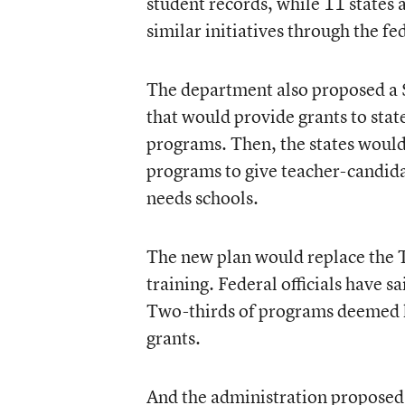
student records, while 11 states
similar initiatives through the f
The department also proposed a 
that would provide grants to stat
programs. Then, the states would
programs to give teacher-candida
needs schools.
The new plan would replace the 
training. Federal officials have s
Two-thirds of programs deemed l
grants.
And the administration proposed 