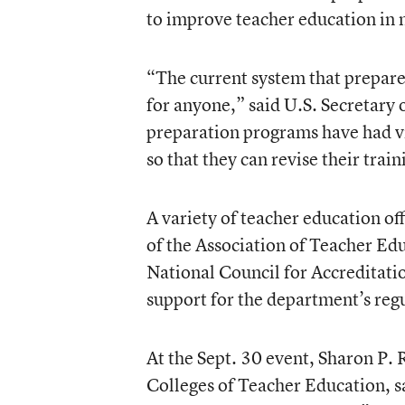
to improve teacher education in m
“The current system that prepares
for anyone,” said U.S. Secretary
preparation programs have had v
so that they can revise their trai
A variety of teacher education off
of the Association of Teacher Edu
National Council for Accreditati
support for the department’s reg
At the Sept. 30 event, Sharon P. 
Colleges of Teacher Education, sa