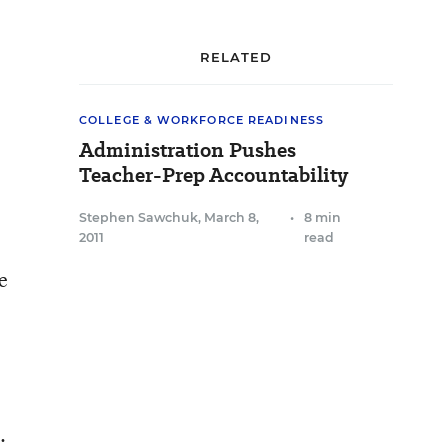
RELATED
COLLEGE & WORKFORCE READINESS
Administration Pushes
Teacher-Prep Accountability
Stephen Sawchuk
,
March 8,
•
8 min
2011
read
e
.