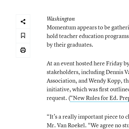
Washington
Momentum appears to be gatherin
hold teacher education programs 
by their graduates.
At an event hosted here Friday by
stakeholders, including Dennis V
Association, and Wendy Kopp, the
initiative, which was first outli
request. (
“New Rules for Ed. Pre
“It’s a really important piece to 
Mr. Van Roekel. “We agree no stu