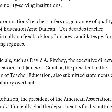
inority-serving institutions.
 our nations’ teachers offers no guarantee of qualit
 of Education Arne Duncan. “For decades teacher
irtually no feedback loop” on how candidates perfo
ning regimes.
icials, such as David A. Ritchey, the executive direct
cators, and James G. Cibulka, the president of the
on of Teacher Education, also submitted statements 
ulatory overhaul.
Robinson, the president of the American Association 
id: “I’m really glad the department is finally putting