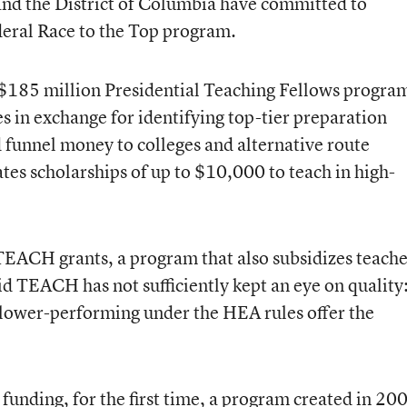
 and the District of Columbia have committed to
ederal Race to the Top program.
$185 million Presidential Teaching Fellows progra
es in exchange for identifying top-tier preparation
 funnel money to colleges and alternative route
tes scholarships of up to $10,000 to teach in high-
TEACH grants, a program that also subsidizes teach
aid TEACH has not sufficiently kept an eye on quality
ower-performing under the HEA rules offer the
funding, for the first time, a program created in 20