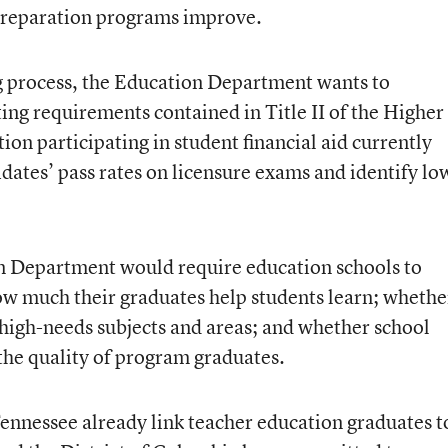
 preparation programs improve.
 process, the Education Department wants to
ing requirements contained in Title II of the Higher
ion participating in student financial aid currently
dates’ pass rates on licensure exams and identify lo
n Department would require education schools to
w much their graduates help students learn; whethe
 high-needs subjects and areas; and whether school
 the quality of program graduates.
ennessee already link teacher education graduates t