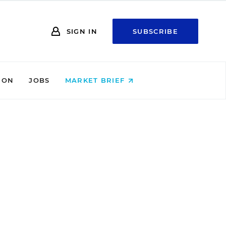
SIGN IN
SUBSCRIBE
ION
JOBS
MARKET BRIEF