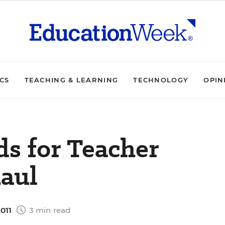
ICS
TEACHING & LEARNING
TECHNOLOGY
OPIN
s for Teacher
aul
011
3 min read