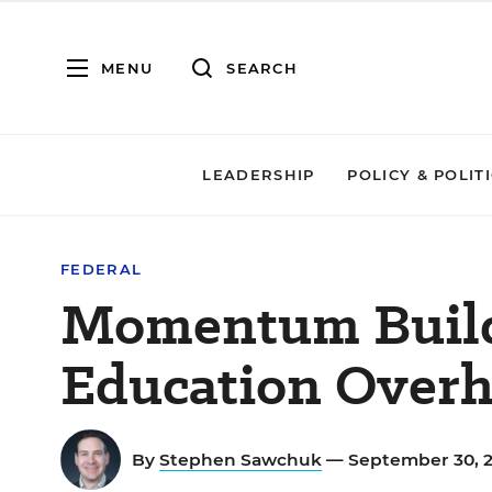
MENU
SEARCH
LEADERSHIP
POLICY & POLIT
FEDERAL
Momentum Build
Education Overh
By
Stephen Sawchuk
— September 30, 2