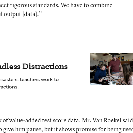
eet rigorous standards. We have to combine
 output [data].”
dless Distractions
isasters, teachers work to
actions.
of value-added test score data. Mr. Van Roekel said
to give him pause, but it shows promise for being use