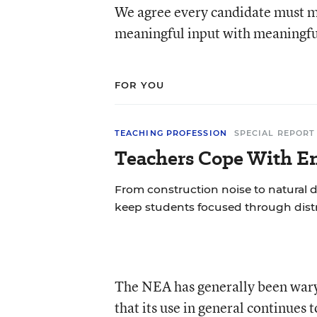
We agree every candidate must m
meaningful input with meaningful
FOR YOU
TEACHING PROFESSION
SPECIAL REPORT
Teachers Cope With En
From construction noise to natural d
keep students focused through distr
The NEA has generally been wary 
that its use in general continues 