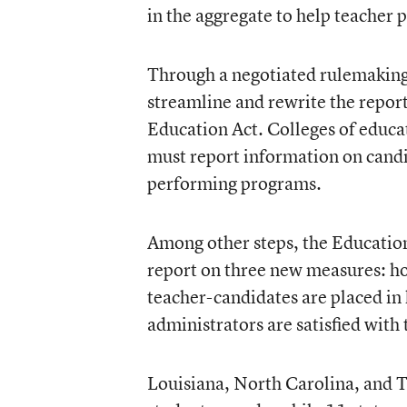
in the aggregate to help teacher
Through a negotiated rulemaking
streamline and rewrite the report
Education Act. Colleges of educat
must report information on candi
performing programs.
Among other steps, the Educatio
report on three new measures: ho
teacher-candidates are placed in
administrators are satisfied with
Louisiana, North Carolina, and T