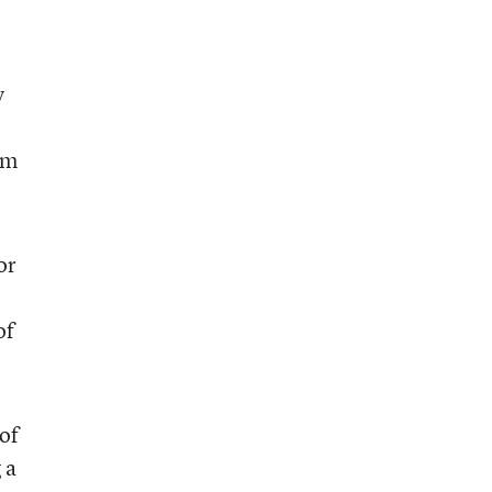
y
rm
or
of
of
 a