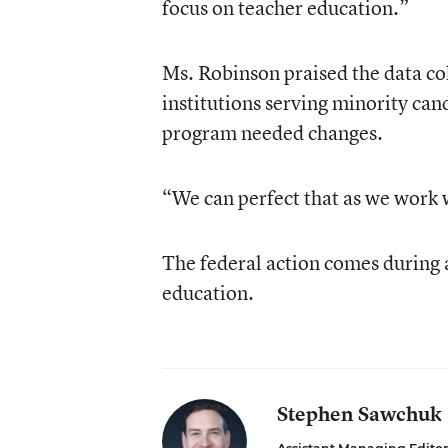
focus on teacher education.”
Ms. Robinson praised the data col
institutions serving minority can
program needed changes.
“We can perfect that as we work 
The federal action comes during a
education.
Stephen Sawchuk