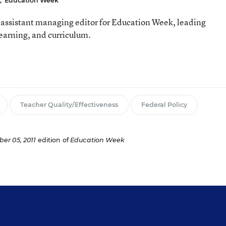
,
Education Week
assistant managing editor for Education Week, leading
learning, and curriculum.
Teacher Quality/Effectiveness
Federal Policy
er 05, 2011
edition of
Education Week