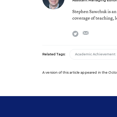
Assistant Managing Editor
Stephen Sawchuk is an 
coverage of teaching, 
email
twitter
Related Tags:
Academic Achievement
A version of this article appeared in the
Octob