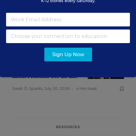
K-12 stories every Saturday.
RELATED
Sign Up Now
TEACHING PROFESSION
The American Federation of
Teachers Has Outlined its
Latest Priorities. See the List
Sarah D. Sparks
,
July 20, 2026
•
4 min read
RESOURCES