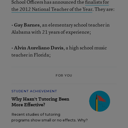
School Officers has announced the
finalists for
the 2012 National Teacher of the Year
. They are:
•
Gay Barnes
, an elementary school teacher in
Alabama with 21 years of experience;
•
Alvin Aureliano Davis
, a high school music
teacher in Florida;
FOR YOU
STUDENT ACHIEVEMENT
Why Hasn't Tutoring Been
More Effective?
Recent studies of tutoring
programs show small or no effects. Why?