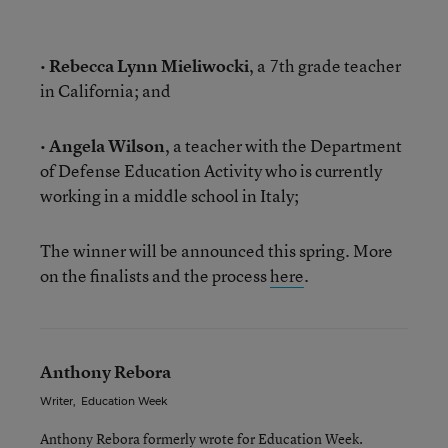
•
Rebecca Lynn Mieliwocki
, a 7th grade teacher
in California; and
•
Angela Wilson
, a teacher with the Department
of Defense Education Activity who is currently
working in a middle school in Italy;
The winner will be announced this spring. More
on the finalists and the process
here
.
Anthony Rebora
Writer
,
Education Week
Anthony Rebora formerly wrote for Education Week.