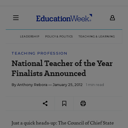
LEADERSHIP
POLICY & POLITICS
TEACHING & LEARNING
TEC
TEACHING PROFESSION
National Teacher of the Year
Finalists Announced
By
Anthony Rebora
— January 25, 2012
1 min read
Just a quick heads-up: The Council of Chief State