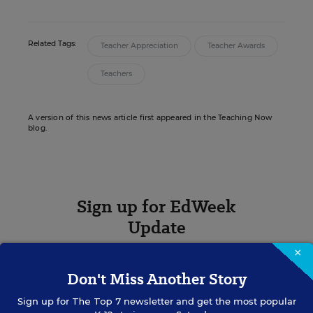
Related Tags:
Teacher Appreciation
Teacher Awards
Teachers
A version of this news article first appeared in the Teaching Now
blog.
Sign up for EdWeek
Update
×
Get the latest K-12 news & opinion every
weekday morning.
Don't Miss Another Story
Sign up for
The Top 7
newsletter and get the most popular