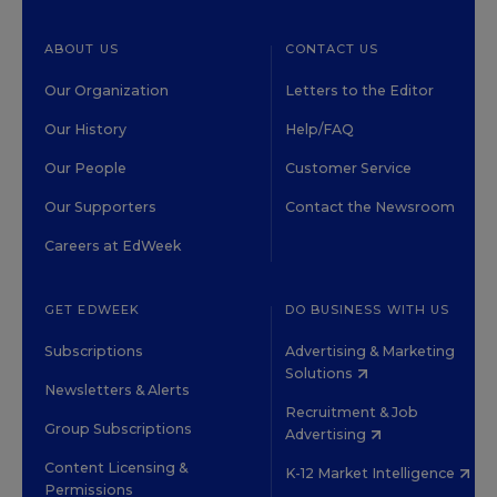
ABOUT US
CONTACT US
Our Organization
Letters to the Editor
Our History
Help/FAQ
Our People
Customer Service
Our Supporters
Contact the Newsroom
Careers at EdWeek
GET EDWEEK
DO BUSINESS WITH US
Subscriptions
Advertising & Marketing
Solutions
Newsletters & Alerts
Recruitment & Job
Group Subscriptions
Advertising
Content Licensing &
K-12 Market Intelligence
Permissions