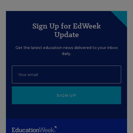
Sign Up for EdWeek
Update
Get the latest education news delivered to your inbox
daily.
SIGN UP