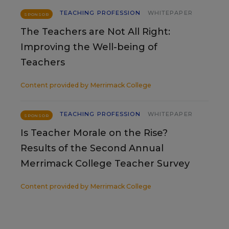
TEACHING PROFESSION
WHITEPAPER
SPONSOR
The Teachers are Not All Right:
Improving the Well-being of
Teachers
Content provided by
Merrimack College
TEACHING PROFESSION
WHITEPAPER
SPONSOR
Is Teacher Morale on the Rise?
Results of the Second Annual
Merrimack College Teacher Survey
Content provided by
Merrimack College