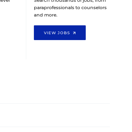
level
Search thousands of jobs, from
paraprofessionals to counselors
and more.
VIEW JOBS