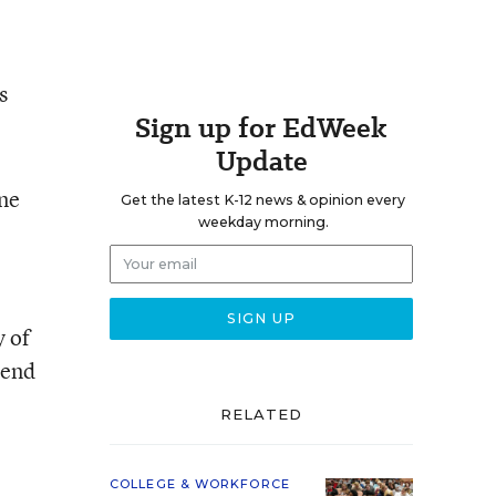
s
Sign up for EdWeek
Update
one
Get the latest K-12 news & opinion every
weekday morning.
y of
tend
RELATED
COLLEGE & WORKFORCE