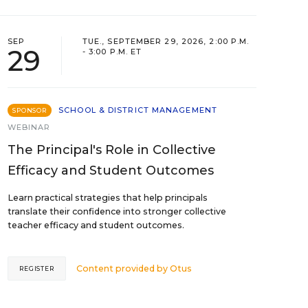
SEP
TUE., SEPTEMBER 29, 2026, 2:00 P.M.
29
- 3:00 P.M. ET
SCHOOL & DISTRICT MANAGEMENT
SPONSOR
WEBINAR
The Principal's Role in Collective
Efficacy and Student Outcomes
Learn practical strategies that help principals
translate their confidence into stronger collective
teacher efficacy and student outcomes.
Content provided by
Otus
REGISTER