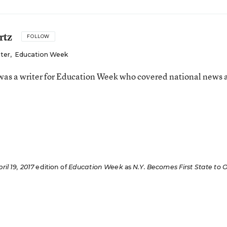
rtz
FOLLOW
iter
,
Education Week
as a writer for Education Week who covered national news 
n
ril 19, 2017
edition of
Education Week
as
N.Y. Becomes First State to O