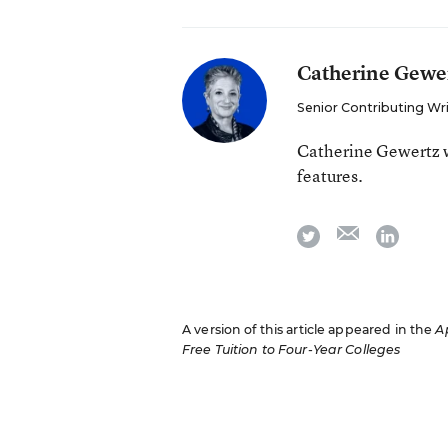
Catherine Gewe
Senior Contributing Wr
Catherine Gewertz w
features.
email
twitter
linkedi
A version of this article appeared in the
Ap
Free Tuition to Four-Year Colleges