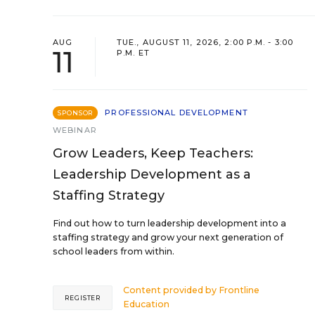
AUG
TUE., AUGUST 11, 2026, 2:00 P.M. - 3:00
11
P.M. ET
PROFESSIONAL DEVELOPMENT
SPONSOR
WEBINAR
Grow Leaders, Keep Teachers:
Leadership Development as a
Staffing Strategy
Find out how to turn leadership development into a
staffing strategy and grow your next generation of
school leaders from within.
Content provided by
Frontline
REGISTER
Education