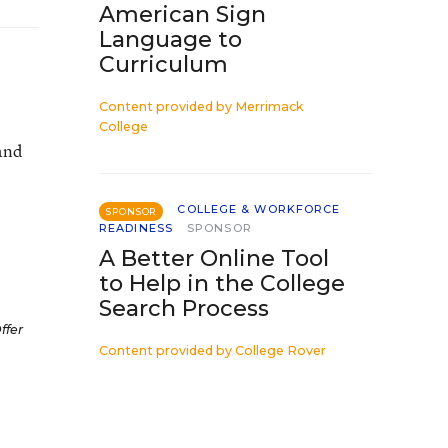
American Sign
Language to
Curriculum
Content provided by
Merrimack
College
and
COLLEGE & WORKFORCE
SPONSOR
READINESS
SPONSOR
A Better Online Tool
to Help in the College
Search Process
ffer
Content provided by
College Rover