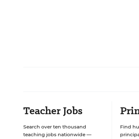
Teacher Jobs
Prin
Search over ten thousand
Find hu
teaching jobs nationwide —
principa