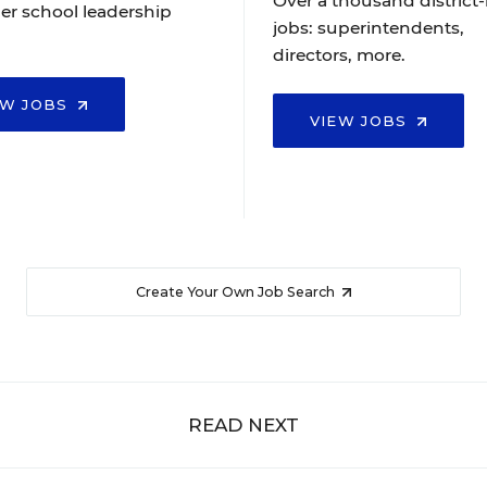
Over a thousand district-
er school leadership
jobs: superintendents,
directors, more.
EW JOBS
VIEW JOBS
Create Your Own Job Search
READ NEXT