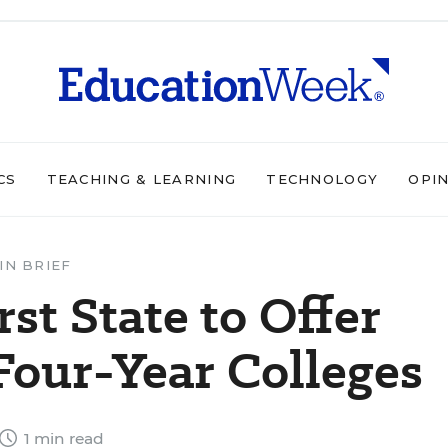
CS
TEACHING & LEARNING
TECHNOLOGY
OPI
IN BRIEF
st State to Offer
 Four-Year Colleges
1 min read