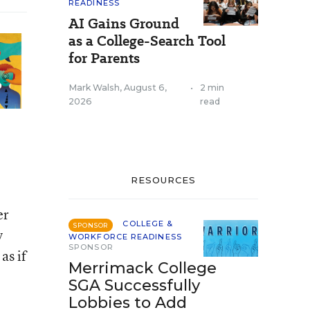
READINESS
AI Gains Ground
as a College-Search Tool
for Parents
Mark Walsh
,
August 6,
•
2 min
2026
read
RESOURCES
er
COLLEGE &
SPONSOR
y
WORKFORCE READINESS
SPONSOR
as if
Merrimack College
SGA Successfully
Lobbies to Add