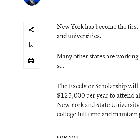
New York has become the first s
and universities.
Many other states are working
so.
The Excelsior Scholarship will 
$125,000 per year to attend all
New York and State University
college full time and maintain
FOR YOU