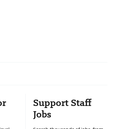
or
Support Staff
Jobs