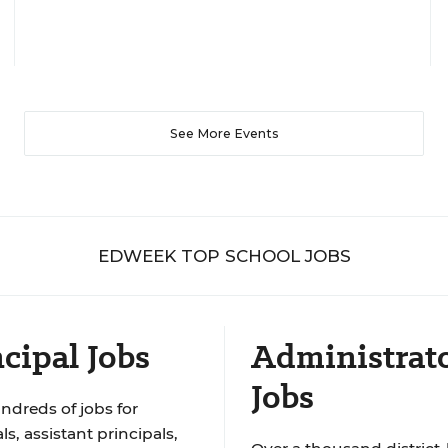
See More Events
EDWEEK TOP SCHOOL JOBS
cipal Jobs
Administrat
Jobs
ndreds of jobs for
ls, assistant principals,