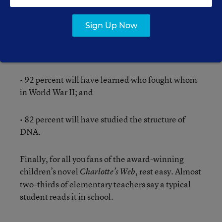
typical student will have read a play by
Shakespeare by the time they graduate;
Sign Up Now
• 71 percent say they will have read the
Constitution;
• 92 percent will have learned who fought whom
in World War II; and
• 82 percent will have studied the structure of
DNA.
Finally, for all you fans of the award-winning
children’s novel
, rest easy. Almost
Charlotte’s Web
two-thirds of elementary teachers say a typical
student reads it in school.