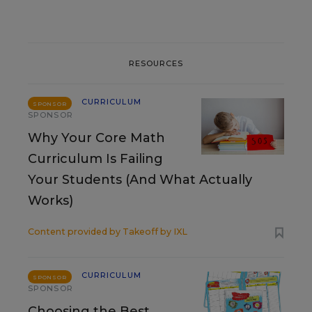
RESOURCES
CURRICULUM
SPONSOR
SPONSOR
Why Your Core Math
Curriculum Is Failing
Your Students (And What Actually
Works)
Content provided by
Takeoff by IXL
CURRICULUM
SPONSOR
SPONSOR
Choosing the Best