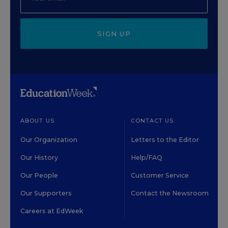
SIGN UP
ABOUT US
CONTACT US
Our Organization
Letters to the Editor
Our History
Help/FAQ
Our People
Customer Service
Our Supporters
Contact the Newsroom
Careers at EdWeek