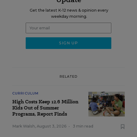
Get the latest K-12 news & opinion every
weekday morning.
RELATED
CURRICULUM
High Costs Keep 12.6 Million
Kids Out of Summer
Programs, Report Finds
Mark Walsh
,
August 3, 2026
•
3 min read