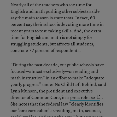
Nearly all of the teachers who see time for
English and math pushing other subjects aside
say the main reason is state tests. In fact, 60
percent say their school is devoting more time in
recent years to test-taking skills. And, the extra
time for English and math is not simply for
struggling students, but affects all students,
conclude 77 percent of respondents.
“During the past decade, our public schools have
focused—almost exclusively—on reading and
math instruction” in an effort to make “adequate
yearly progress” under No Child Left Behind, said
Lynn Munson, the president and executive
director of Common Core, in a
press release
.
She notes that the federal law “clearly identifies
our ‘core curriculum’ as reading, math, science,
social studies, and even the arts,” but says many