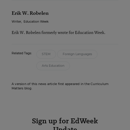
Erik W. Robelen
Writer
,
Education Week
Erik W. Robelen formerly wrote for Education Week.
Related Tags:
STEM
Foreign Languages
Arts Education
A version of this news article first appeared in the Curriculum
Matters blog.
Sign up for EdWeek
Update