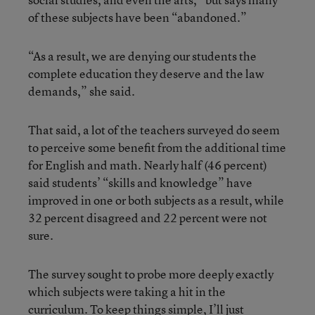
of these subjects have been “abandoned.”
“As a result, we are denying our students the
complete education they deserve and the law
demands,” she said.
That said, a lot of the teachers surveyed do seem
to perceive some benefit from the additional time
for English and math. Nearly half (46 percent)
said students’ “skills and knowledge” have
improved in one or both subjects as a result, while
32 percent disagreed and 22 percent were not
sure.
The survey sought to probe more deeply exactly
which subjects were taking a hit in the
curriculum. To keep things simple, I’ll just