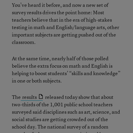
You’ve heard it before, and now a new set of
survey results drives the point home: Most
teachers believe that in the era of high-stakes
testing in math and English/language arts, other
important subjects are getting pushed out of the
classroom.
At the same time, nearly half of those polled
believe the extra focus on math and English is
helping to boost students’ “skills and knowledge”
in one or both subjects.
The
results
released today show that about
two-thirds of the 1,001 public school teachers
surveyed said disciplines such as art, science, and
social studies are getting crowded out of the
school day. The national survey of a random