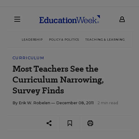
LEADERSHIP
POLICY & POLITICS
TEACHING & LEARNING
TEC
CURRICULUM
Most Teachers See the
Curriculum Narrowing,
Survey Finds
By
Erik W. Robelen
— December 08, 2011
2 min read