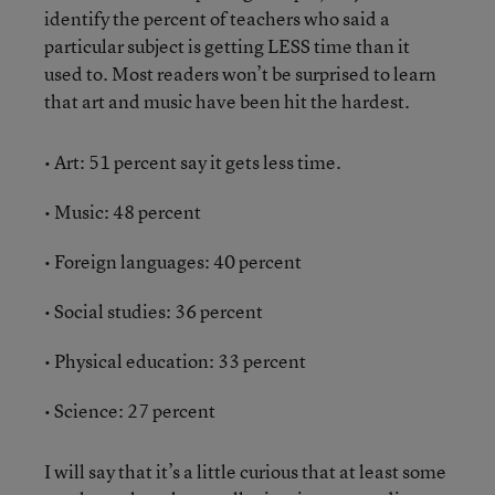
identify the percent of teachers who said a
particular subject is getting LESS time than it
used to. Most readers won’t be surprised to learn
that art and music have been hit the hardest.
• Art: 51 percent say it gets less time.
• Music: 48 percent
• Foreign languages: 40 percent
• Social studies: 36 percent
• Physical education: 33 percent
• Science: 27 percent
I will say that it’s a little curious that at least some