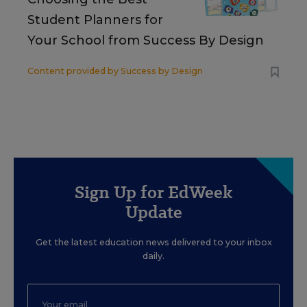
Student Planners for
Your School from Success By Design
Content provided by
Success by Design
Sign Up for EdWeek
Update
Get the latest education news delivered to your inbox
daily.