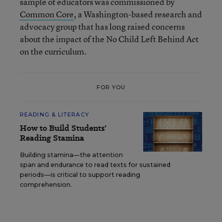
sample of educators was commissioned by
Common Core
, a Washington-based research and
advocacy group that has long raised concerns
about the impact of the No Child Left Behind Act
on the curriculum.
FOR YOU
READING & LITERACY
How to Build Students'
Reading Stamina
Building stamina—the attention
span and endurance to read texts for sustained
periods—is critical to support reading
comprehension.