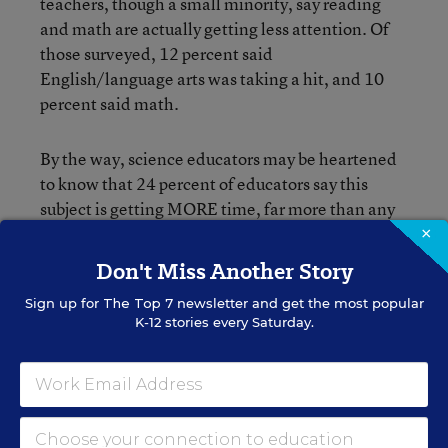
teachers, though a small minority, say reading
and math are actually getting less attention. Of
those surveyed, 12 percent said
English/language arts was taking a hit, and 10
percent said math.
By the way, science educators may be heartened
to know that 24 percent of educators say this
subject is getting MORE time, far more than any
other subject besides English and math.
×
Don't Miss Another Story
You can dive into the complete list of survey
Sign up for
The Top 7
newsletter and get the most popular
questions and responses
here
.
K-12 stories every Saturday.
I’ll close with a few other random tidbits:
• 90 percent of high school teachers say the