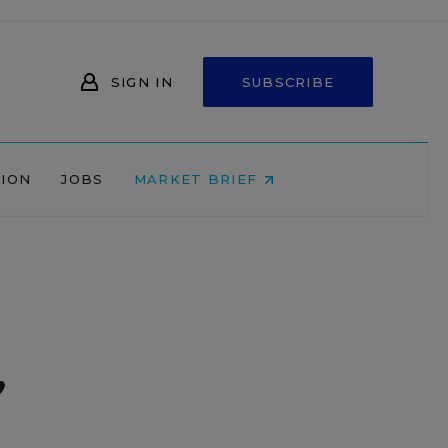
SIGN IN
SUBSCRIBE
NION
JOBS
MARKET BRIEF
,