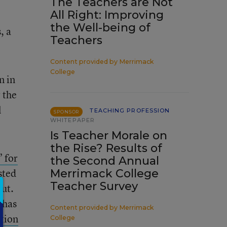
The Teachers are Not
All Right: Improving
the Well-being of
, a
Teachers
Content provided by
Merrimack
College
n in
 the
l
TEACHING PROFESSION
SPONSOR
WHITEPAPER
Is Teacher Morale on
the Rise? Results of
 for
the Second Annual
sted
Merrimack College
Teacher Survey
out.
 has
Content provided by
Merrimack
tion
College