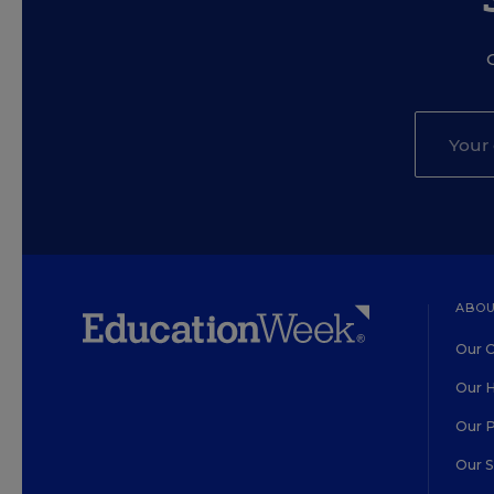
ABOU
Our O
Our H
Our 
Our 