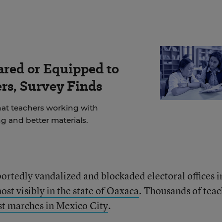
ared or Equipped to
rs, Survey Finds
at teachers working with
g and better materials.
rtedly vandalized and blockaded electoral offices i
ost visibly in the state of Oaxaca
. Thousands of teac
st marches in Mexico City
.