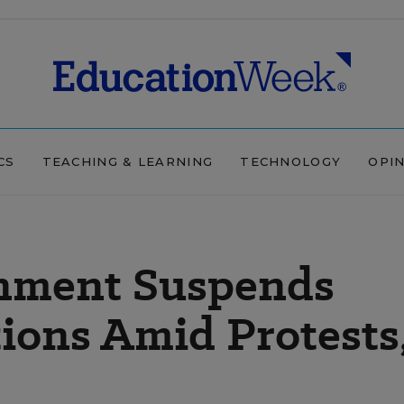
CS
TEACHING & LEARNING
TECHNOLOGY
OPI
nment Suspends
ions Amid Protests