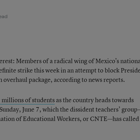
ead
erest: Members of a radical wing of Mexico’s nation
finite strike this week in an attempt to block Presid
n overhaul package, according to news reports.
 millions of students
as the country heads towards
Sunday, June 7, which the dissident teachers’ grou
nation of Educational Workers, or CNTE—has called