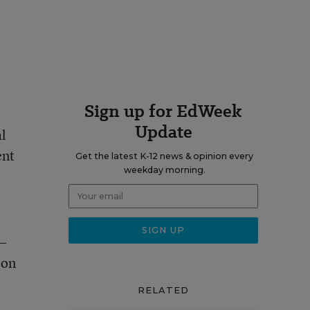
Sign up for EdWeek
Update
al
ent
Get the latest K-12 news & opinion every
weekday morning.
p—
 on
RELATED