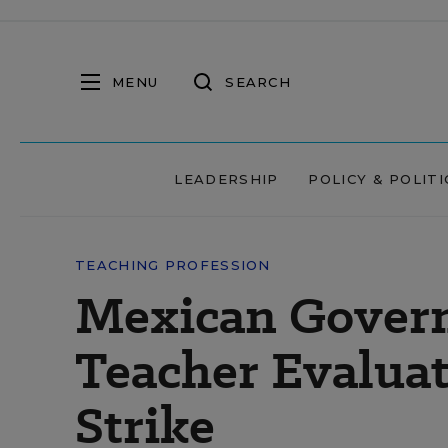
MENU
SEARCH
LEADERSHIP
POLICY & POLITI
TEACHING PROFESSION
Mexican Gover
Teacher Evaluat
Strike