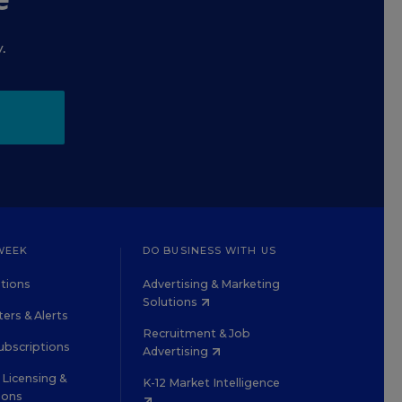
.
WEEK
DO BUSINESS WITH US
tions
Advertising & Marketing
Solutions
ers & Alerts
Recruitment & Job
ubscriptions
Advertising
Licensing &
K-12 Market Intelligence
ions