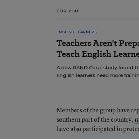
FOR YOU
ENGLISH LEARNERS
Teachers Aren't Prep
Teach English Learne
A new RAND Corp. study found th
English learners need more trainin
Members of the group have repo
southern part of the country,
m
have also
participated in prote