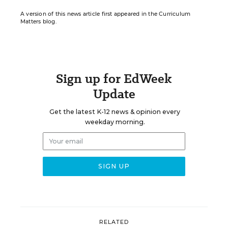
A version of this news article first appeared in the Curriculum
Matters blog.
Sign up for EdWeek
Update
Get the latest K-12 news & opinion every
weekday morning.
RELATED