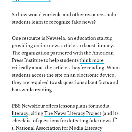
So how would curricula and other resources help
students learn to recognize fake news?
One resource is Newsela, an education startup
providing online news articles to boost literacy.
The organization partnered with the American
Press Institute to help students
think more
critically about the articles they’re reading
. When
students access the site on an electronic device,
they are required to ask questions about facts and
bias while reading.
PBS NewsHour
offers lessons plans for media
literacy
, citing
The News Literacy Project
(and its
checklist of questions for detecting fake news
),
National Association for Media Literacy