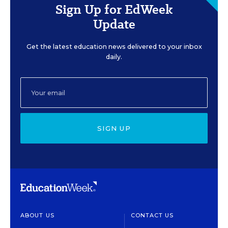
Sign Up for EdWeek
Update
Get the latest education news delivered to your inbox
daily.
SIGN UP
ABOUT US
CONTACT US