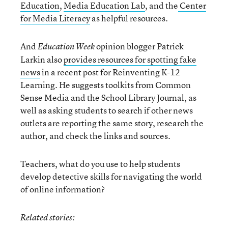
Education
,
Media Education Lab
, and the
Center
for Media Literacy
as helpful resources.
And
opinion blogger Patrick
Education Week
Larkin also
provides resources for spotting fake
news
in a recent post for Reinventing K-12
Learning. He suggests toolkits from Common
Sense Media and the School Library Journal, as
well as asking students to search if other news
outlets are reporting the same story, research the
author, and check the links and sources.
Teachers, what do you use to help students
develop detective skills for navigating the world
of online information?
Related stories: