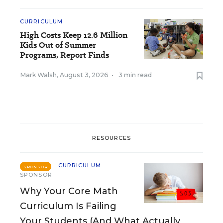
CURRICULUM
High Costs Keep 12.6 Million
Kids Out of Summer
Programs, Report Finds
Mark Walsh
,
August 3, 2026
•
3 min read
RESOURCES
CURRICULUM
SPONSOR
SPONSOR
Why Your Core Math
Curriculum Is Failing
Your Students (And What Actually