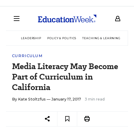
LEADERSHIP
POLICY & POLITICS
TEACHING & LEARNING
TEC
CURRICULUM
Media Literacy May Become
Part of Curriculum in
California
By
Kate Stoltzfus
— January 17, 2017
3 min read