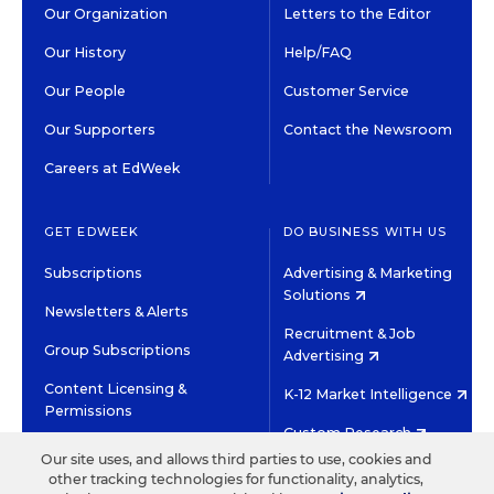
Our Organization
Letters to the Editor
Our History
Help/FAQ
Our People
Customer Service
Our Supporters
Contact the Newsroom
Careers at EdWeek
GET EDWEEK
DO BUSINESS WITH US
Subscriptions
Advertising & Marketing
Solutions
Newsletters & Alerts
Recruitment & Job
Group Subscriptions
Advertising
Content Licensing &
K-12 Market Intelligence
Permissions
Custom Research
Our site uses, and allows third parties to use, cookies and
other tracking technologies for functionality, analytics,
©2026 EDITORIAL PROJECTS IN EDUCATION, INC.