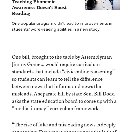
Teaching Phonemic
Awareness Doesn't Boost
Reading
One popular program didn’t lead to improvements in
students’ word-reading abilities in a new study.
One bill, brought to the table by Assemblyman
Jimmy Gomez, would require curriculum
standards that include “civic online reasoning”
so students can learn to tell the difference
between news that informs and news that
misleads. A separate bill by state Sen. Bill Dodd
asks the state education board to come up with a
“media literacy” curriculum framework.
“The rise of fake and misleading news is deeply
concerning. Even more concerning is the lack of