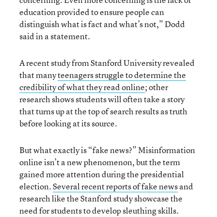
education provided to ensure people can
distinguish what is fact and what’s not,” Dodd
said in a statement.
A recent study from Stanford University revealed
that many
teenagers struggle to determine the
credibility of what they read online
; other
research shows students will often take a story
that turns up at the top of search results as truth
before looking at its source.
But what exactly is “fake news?” Misinformation
online isn’t a new phenomenon, but the term
gained more attention during the presidential
election.
Several recent reports of fake news
and
research like the Stanford study showcase the
need for students to develop sleuthing skills.