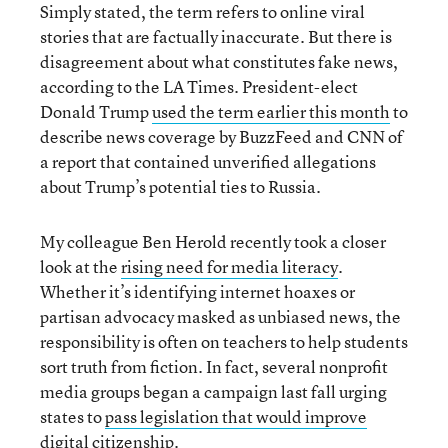
Simply stated, the term refers to online viral
stories that are factually inaccurate. But there is
disagreement about what constitutes fake news,
according to the LA Times. President-elect
Donald Trump
used the term earlier this month
to
describe news coverage by BuzzFeed and CNN of
a report that contained unverified allegations
about Trump’s potential ties to Russia.
My colleague Ben Herold recently took a closer
look at the
rising need for media literacy
.
Whether it’s identifying internet hoaxes or
partisan advocacy masked as unbiased news, the
responsibility is often on teachers to help students
sort truth from fiction. In fact, several nonprofit
media groups began a campaign last fall urging
states to
pass legislation that would improve
digital citizenship
.