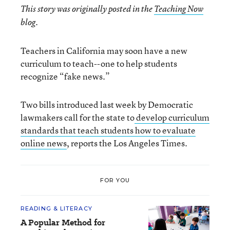
This story was originally posted in the
Teaching Now
blog.
Teachers in California may soon have a new
curriculum to teach--one to help students
recognize “fake news.”
Two bills introduced last week by Democratic
lawmakers call for the state to
develop curriculum
standards that teach students how to evaluate
online news
, reports the Los Angeles Times.
FOR YOU
READING & LITERACY
A Popular Method for