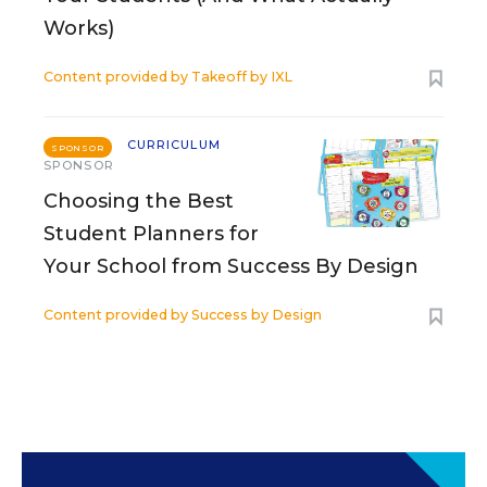
Works)
Content provided by
Takeoff by IXL
CURRICULUM
SPONSOR
SPONSOR
Choosing the Best
Student Planners for
Your School from Success By Design
Content provided by
Success by Design