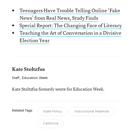
Teenagers Have Trouble Telling Online ‘Fake
News’ from Real News, Study Finds
Special Report: The Changing Face of Literacy
Teaching the Art of Conversation in a Divisive
Election Year
Kate Stoltzfus
Staff
,
Education Week
Kate Stoltzfus formerly wrote for Education Week.
Related Tags:
State Policy
Instructional Materials
California