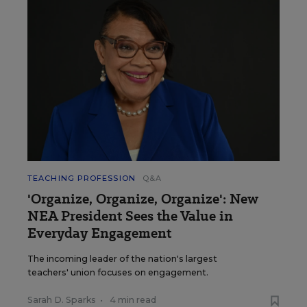
TEACHING PROFESSION
Q&A
'Organize, Organize, Organize': New
NEA President Sees the Value in
Everyday Engagement
The incoming leader of the nation's largest
teachers' union focuses on engagement.
Sarah D. Sparks
•
4 min read