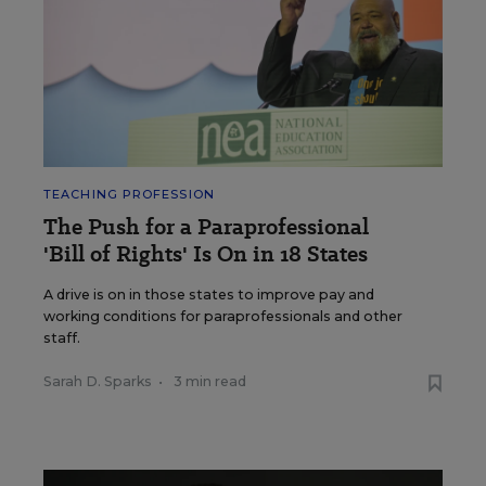
TEACHING PROFESSION
The Push for a Paraprofessional
'Bill of Rights' Is On in 18 States
A drive is on in those states to improve pay and
working conditions for paraprofessionals and other
staff.
Sarah D. Sparks
•
3 min read