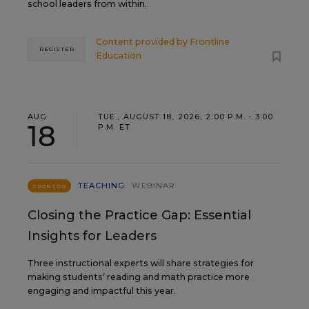
school leaders from within.
Content provided by
Frontline
REGISTER
Education
AUG
TUE., AUGUST 18, 2026, 2:00 P.M. - 3:00
18
P.M. ET
TEACHING
WEBINAR
SPONSOR
Closing the Practice Gap: Essential
Insights for Leaders
Three instructional experts will share strategies for
making students’ reading and math practice more
engaging and impactful this year.