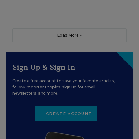
Load More ▼
Sign Up & Sign In
Create a free account to save your favorite articles,
follow important topics, sign up for email
newsletters, and more.
CREATE ACCOUNT