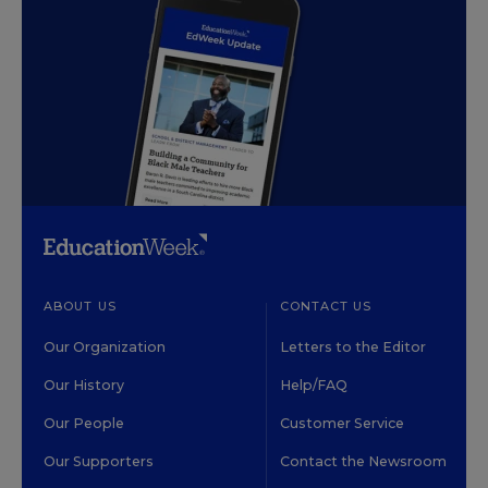
ABOUT US
CONTACT US
Our Organization
Letters to the Editor
Our History
Help/FAQ
Our People
Customer Service
Our Supporters
Contact the Newsroom