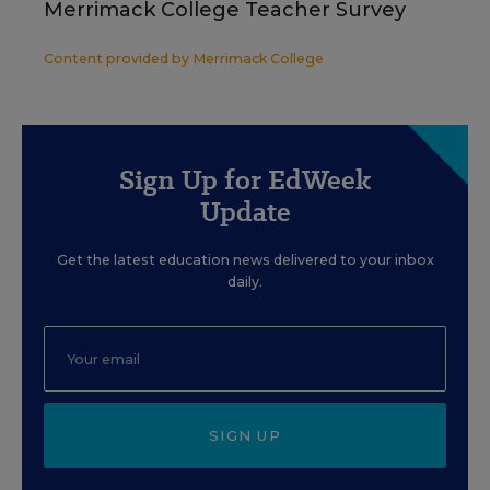
Merrimack College Teacher Survey
Content provided by
Merrimack College
Sign Up for EdWeek
Update
Get the latest education news delivered to your inbox
daily.
SIGN UP