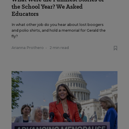
the School Year? We Asked
Educators
In what other job do you hear about lost boogers
and polio shirts, and hold a memorial for Gerald the
fly?
Arianna Prothero
•
2 min read