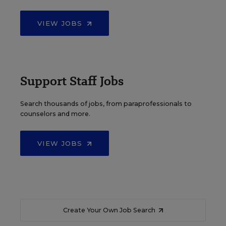
VIEW JOBS
Support Staff Jobs
Search thousands of jobs, from paraprofessionals to
counselors and more.
VIEW JOBS
Create Your Own Job Search