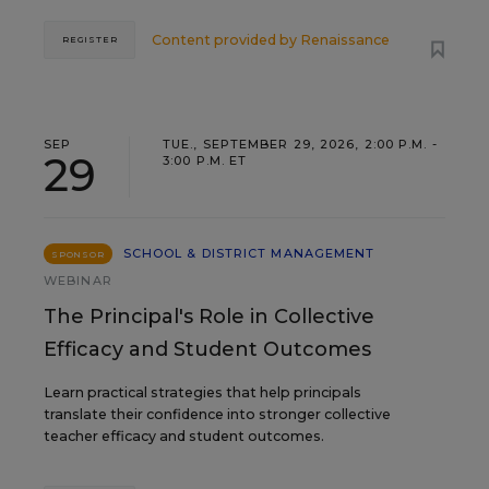
Content provided by
Renaissance
REGISTER
SEP
TUE., SEPTEMBER 29, 2026, 2:00 P.M. -
29
3:00 P.M. ET
SCHOOL & DISTRICT MANAGEMENT
SPONSOR
WEBINAR
The Principal's Role in Collective
Efficacy and Student Outcomes
Learn practical strategies that help principals
translate their confidence into stronger collective
teacher efficacy and student outcomes.