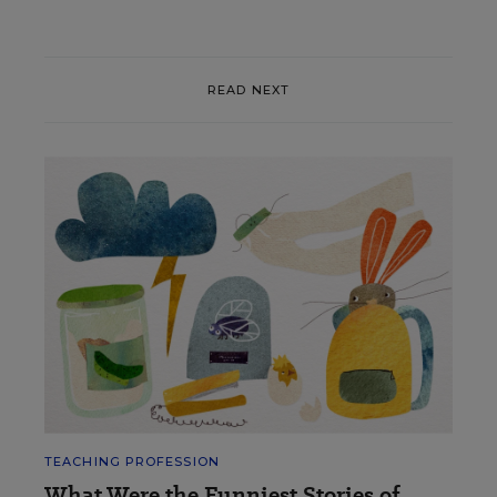
READ NEXT
TEACHING PROFESSION
What Were the Funniest Stories of