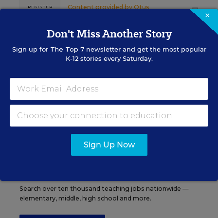
Content provided by
Otus
REGISTER
×
Don't Miss Another Story
Sign up for
The Top 7
newsletter and get the most popular
K-12 stories every Saturday.
See More Events
EDWEEK TOP SCHOOL JOBS
Sign Up Now
Teacher Jobs
Search over ten thousand teaching jobs nationwide —
elementary, middle, high school and more.