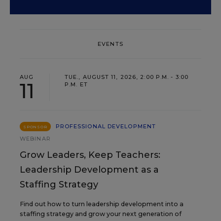
EVENTS
AUG
TUE., AUGUST 11, 2026, 2:00 P.M. - 3:00
11
P.M. ET
PROFESSIONAL DEVELOPMENT
SPONSOR
WEBINAR
Grow Leaders, Keep Teachers:
Leadership Development as a
Staffing Strategy
Find out how to turn leadership development into a
staffing strategy and grow your next generation of