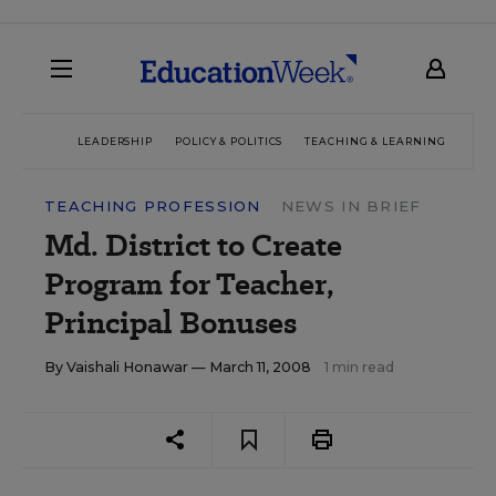
LEADERSHIP
POLICY & POLITICS
TEACHING & LEARNING
TEC
TEACHING PROFESSION
NEWS IN BRIEF
Md. District to Create
Program for Teacher,
Principal Bonuses
By
Vaishali Honawar
— March 11, 2008
1 min read