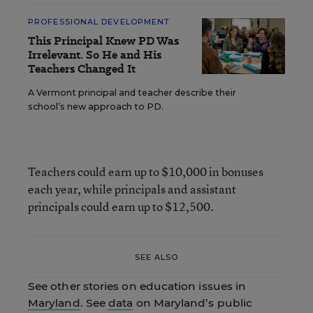
PROFESSIONAL DEVELOPMENT
This Principal Knew PD Was
Irrelevant. So He and His
Teachers Changed It
A Vermont principal and teacher describe their
school’s new approach to PD.
Teachers could earn up to $10,000 in bonuses
each year, while principals and assistant
principals could earn up to $12,500.
SEE ALSO
See other stories on education issues in
Maryland
. See
data
on Maryland’s public