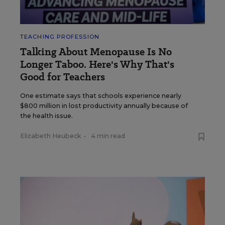
TEACHING PROFESSION
Talking About Menopause Is No
Longer Taboo. Here's Why That's
Good for Teachers
One estimate says that schools experience nearly
$800 million in lost productivity annually because of
the health issue.
Elizabeth Heubeck
•
4 min read