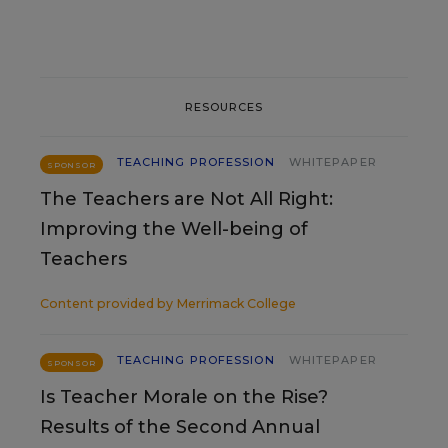
RESOURCES
TEACHING PROFESSION
WHITEPAPER
SPONSOR
The Teachers are Not All Right:
Improving the Well-being of
Teachers
Content provided by
Merrimack College
TEACHING PROFESSION
WHITEPAPER
SPONSOR
Is Teacher Morale on the Rise?
Results of the Second Annual