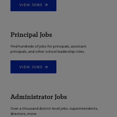
VIEW JOBS
Principal Jobs
Find hundreds of jobs for principals, assistant
principals, and other school leadership roles.
VIEW JOBS
Administrator Jobs
Over a thousand district-level jobs: superintendents,
directors, more.