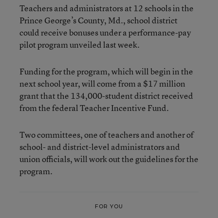
Teachers and administrators at 12 schools in the
Prince George’s County, Md., school district
could receive bonuses under a performance-pay
pilot program unveiled last week.
Funding for the program, which will begin in the
next school year, will come from a $17 million
grant that the 134,000-student district received
from the federal Teacher Incentive Fund.
Two committees, one of teachers and another of
school- and district-level administrators and
union officials, will work out the guidelines for the
program.
FOR YOU