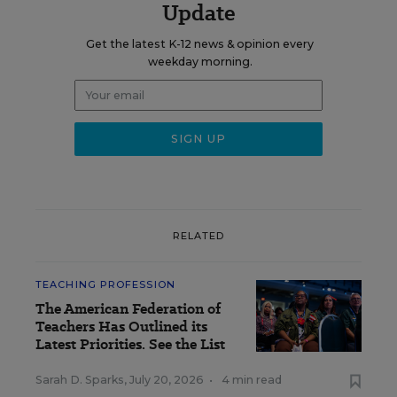
Update
Get the latest K-12 news & opinion every
weekday morning.
RELATED
TEACHING PROFESSION
The American Federation of
Teachers Has Outlined its
Latest Priorities. See the List
Sarah D. Sparks
,
July 20, 2026
•
4 min read