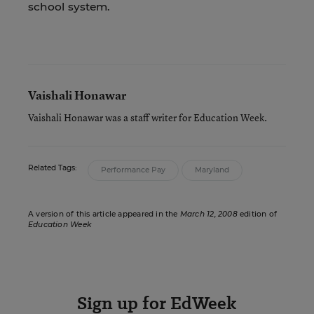
school system.
Vaishali Honawar
Vaishali Honawar was a staff writer for Education Week.
Related Tags:
Performance Pay
Maryland
A version of this article appeared in the
March 12, 2008
edition of
Education Week
Sign up for EdWeek