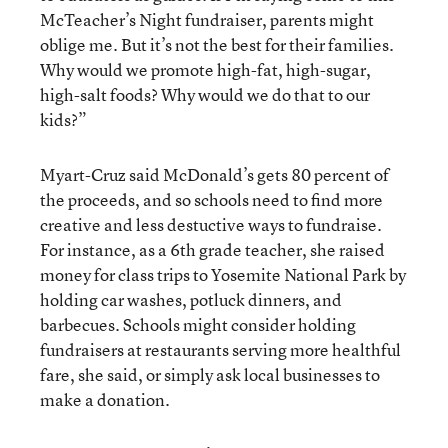
McTeacher’s Night fundraiser, parents might
oblige me. But it’s not the best for their families.
Why would we promote high-fat, high-sugar,
high-salt foods? Why would we do that to our
kids?”
Myart-Cruz said McDonald’s gets 80 percent of
the proceeds, and so schools need to find more
creative and less destuctive ways to fundraise.
For instance, as a 6th grade teacher, she raised
money for class trips to Yosemite National Park by
holding car washes, potluck dinners, and
barbecues. Schools might consider holding
fundraisers at restaurants serving more healthful
fare, she said, or simply ask local businesses to
make a donation.