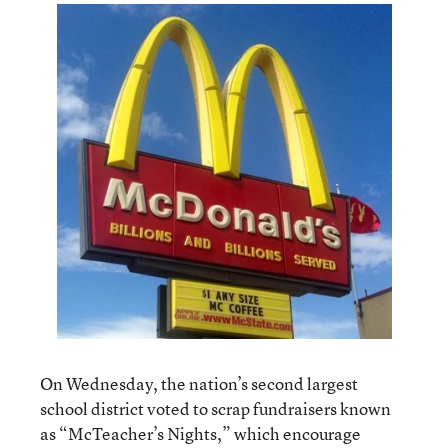
On Wednesday, the nation’s second largest
school district voted to scrap fundraisers known
as “McTeacher’s Nights,” which encourage