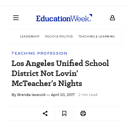
LEADERSHIP
POLICY & POLITICS
TEACHING & LEARNING
TEC
TEACHING PROFESSION
Los Angeles Unified School
District Not Lovin’
McTeacher’s Nights
By
Brenda Iasevoli
— April 20, 2017
2 min read