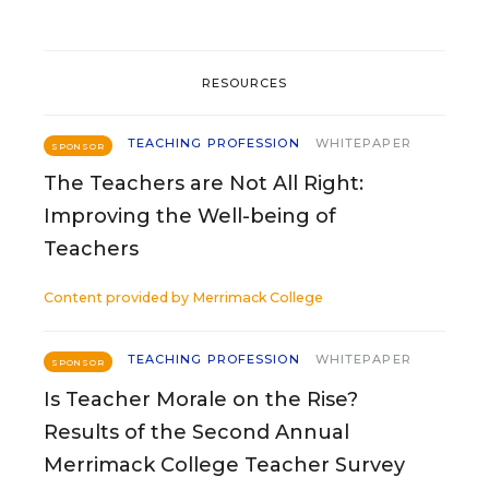
RESOURCES
TEACHING PROFESSION
WHITEPAPER
SPONSOR
The Teachers are Not All Right:
Improving the Well-being of
Teachers
Content provided by
Merrimack College
TEACHING PROFESSION
WHITEPAPER
SPONSOR
Is Teacher Morale on the Rise?
Results of the Second Annual
Merrimack College Teacher Survey