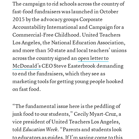
The campaign to rid schools across the country of
fast-food fundraisers was launched in October
2015 by the advocacy groups Corporate
Accountability International and Campaign for a
Commercial-Free Childhood. United Teachers
Los Angeles, the National Education Association,
and more than 50 state and local teachers’ unions
across the country signed an
open letter to
McDonald’s
CEO Steve Easterbrook demanding
to end the fundraisers, which they see as
marketing tools for getting young people hooked
on fast food.
“The fundamental issue here is the peddling of
junk food to our students,” Cecily Myart-Cruz, a
vice president of United Teachers Los Angeles,
told
. “Parents and students look
Education Week
to educators as guides. If I’m saying come to this