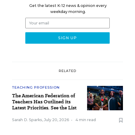
Get the latest K-12 news & opinion every
weekday morning.
RELATED
TEACHING PROFESSION
The American Federation of
Teachers Has Outlined its
Latest Priorities. See the List
Sarah D. Sparks
,
July 20, 2026
•
4 min read