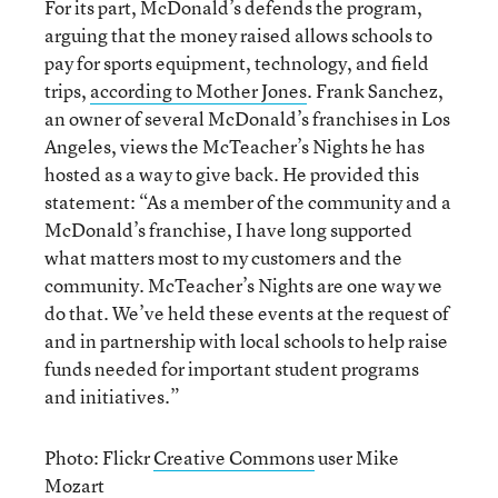
For its part, McDonald’s defends the program,
arguing that the money raised allows schools to
pay for sports equipment, technology, and field
trips,
according to Mother Jones
. Frank Sanchez,
an owner of several McDonald’s franchises in Los
Angeles, views the McTeacher’s Nights he has
hosted as a way to give back. He provided this
statement: “As a member of the community and a
McDonald’s franchise, I have long supported
what matters most to my customers and the
community. McTeacher’s Nights are one way we
do that. We’ve held these events at the request of
and in partnership with local schools to help raise
funds needed for important student programs
and initiatives.”
Photo: Flickr
Creative Commons
user Mike
Mozart