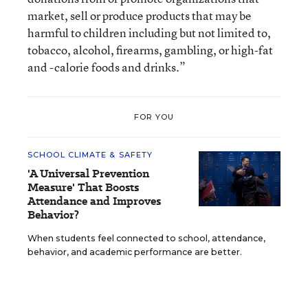
market, sell or produce products that may be
harmful to children including but not limited to,
tobacco, alcohol, firearms, gambling, or high-fat
and -calorie foods and drinks.”
FOR YOU
SCHOOL CLIMATE & SAFETY
'A Universal Prevention
Measure' That Boosts
Attendance and Improves
Behavior?
When students feel connected to school, attendance,
behavior, and academic performance are better.