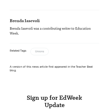
Brenda Iasevoli
Brenda Iasevoli was a contributing writer to Education
Week.
Related Tags:
Unions
A version of this news article first appeared in the Teacher Beat
blog.
Sign up for EdWeek
Update