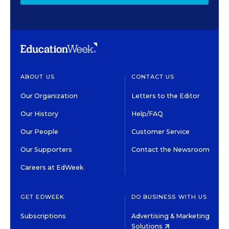
ABOUT US
CONTACT US
Our Organization
Letters to the Editor
Our History
Help/FAQ
Our People
Customer Service
Our Supporters
Contact the Newsroom
Careers at EdWeek
GET EDWEEK
DO BUSINESS WITH US
Subscriptions
Advertising & Marketing
Solutions