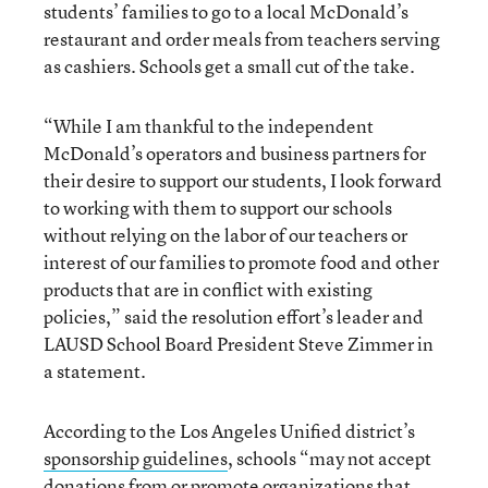
students’ families to go to a local McDonald’s
restaurant and order meals from teachers serving
as cashiers. Schools get a small cut of the take.
“While I am thankful to the independent
McDonald’s operators and business partners for
their desire to support our students, I look forward
to working with them to support our schools
without relying on the labor of our teachers or
interest of our families to promote food and other
products that are in conflict with existing
policies,” said the resolution effort’s leader and
LAUSD School Board President Steve Zimmer in
a statement.
According to the Los Angeles Unified district’s
sponsorship guidelines
, schools “may not accept
donations from or promote organizations that