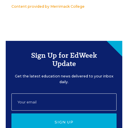
Content provided by
Merrimack College
Sign Up for EdWeek
Update
Get the latest education news delivered to your inbox
daily.
SIGN UP