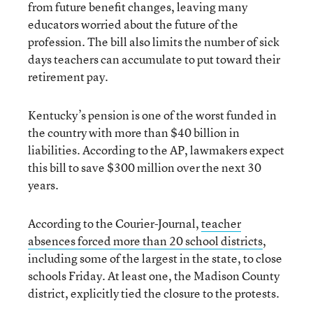
from future benefit changes, leaving many
educators worried about the future of the
profession. The bill also limits the number of sick
days teachers can accumulate to put toward their
retirement pay.
Kentucky’s pension is one of the worst funded in
the country with more than $40 billion in
liabilities. According to the AP, lawmakers expect
this bill to save $300 million over the next 30
years.
According to the Courier-Journal,
teacher
absences forced more than 20 school districts
,
including some of the largest in the state, to close
schools Friday. At least one, the Madison County
district, explicitly tied the closure to the protests.