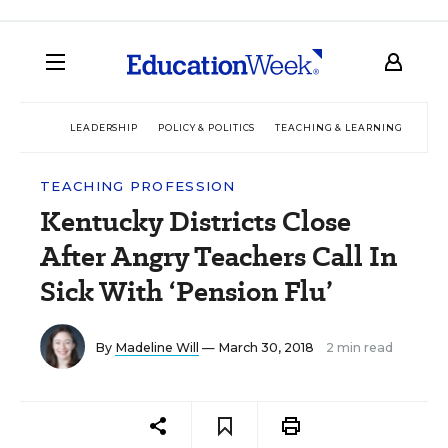
LEADERSHIP
POLICY & POLITICS
TEACHING & LEARNING
TEC
TEACHING PROFESSION
Kentucky Districts Close
After Angry Teachers Call In
Sick With ‘Pension Flu’
By
Madeline Will
— March 30, 2018
2 min read