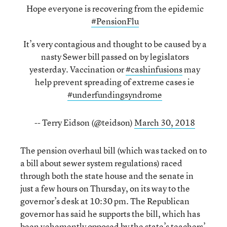
Hope everyone is recovering from the epidemic
#PensionFlu
It’s very contagious and thought to be caused by a
nasty Sewer bill passed on by legislators
yesterday. Vaccination or
#cashinfusions
may
help prevent spreading of extreme cases ie
#underfundingsyndrome
-- Terry Eidson (@teidson)
March 30, 2018
The pension overhaul bill (which was tacked on to
a bill about sewer system regulations) raced
through both the state house and the senate in
just a few hours on Thursday, on its way to the
governor’s desk at 10:30 pm. The Republican
governor has said he supports the bill, which has
been vehemently opposed by the state’s teachers’