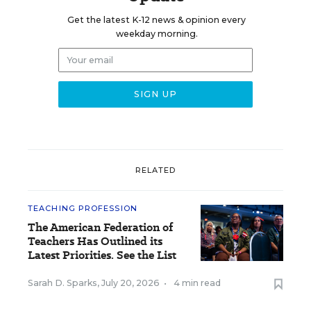
Get the latest K-12 news & opinion every
weekday morning.
RELATED
TEACHING PROFESSION
The American Federation of
Teachers Has Outlined its
Latest Priorities. See the List
Sarah D. Sparks
,
July 20, 2026
•
4 min read