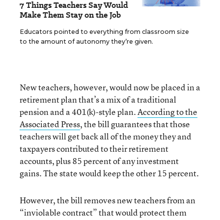
7 Things Teachers Say Would
Make Them Stay on the Job
Educators pointed to everything from classroom size
to the amount of autonomy they’re given.
New teachers, however, would now be placed in a
retirement plan that’s a mix of a traditional
pension and a 401(k)-style plan.
According to the
Associated Press
, the bill guarantees that those
teachers will get back all of the money they and
taxpayers contributed to their retirement
accounts, plus 85 percent of any investment
gains. The state would keep the other 15 percent.
However, the bill removes new teachers from an
“inviolable contract” that would protect them