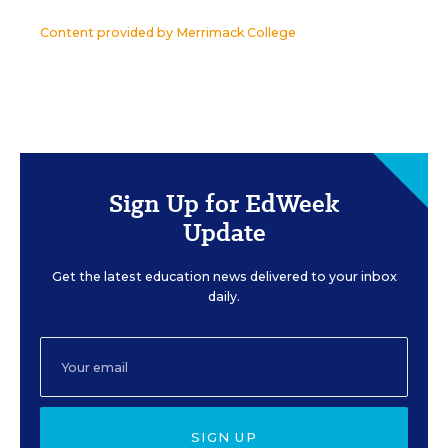
Content provided by
Merrimack College
Sign Up for EdWeek
Update
Get the latest education news delivered to your inbox
daily.
SIGN UP