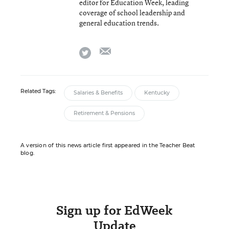
editor for Education Week, leading
coverage of school leadership and
general education trends.
email
twitter
Related Tags:
Salaries & Benefits
Kentucky
Retirement & Pensions
A version of this news article first appeared in the Teacher Beat
blog.
Sign up for EdWeek
Update