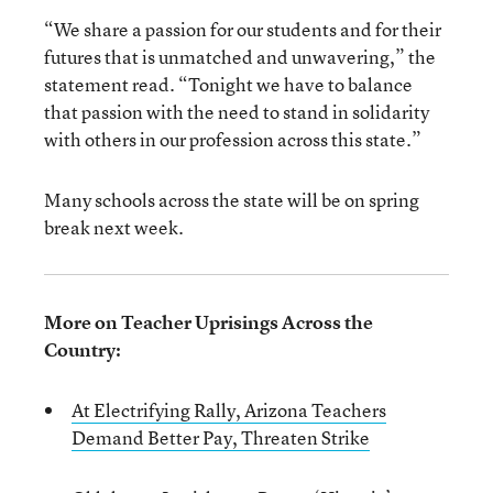
“We share a passion for our students and for their
futures that is unmatched and unwavering,” the
statement read. “Tonight we have to balance
that passion with the need to stand in solidarity
with others in our profession across this state.”
Many schools across the state will be on spring
break next week.
More on Teacher Uprisings Across the
Country:
At Electrifying Rally, Arizona Teachers
Demand Better Pay, Threaten Strike