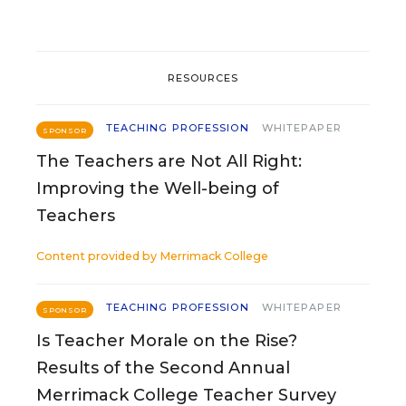
RESOURCES
TEACHING PROFESSION
WHITEPAPER
SPONSOR
The Teachers are Not All Right:
Improving the Well-being of
Teachers
Content provided by
Merrimack College
TEACHING PROFESSION
WHITEPAPER
SPONSOR
Is Teacher Morale on the Rise?
Results of the Second Annual
Merrimack College Teacher Survey