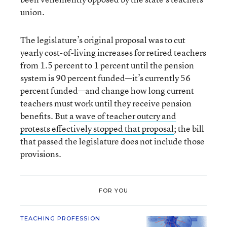
union.
The legislature’s original proposal was to cut
yearly cost-of-living increases for retired teachers
from 1.5 percent to 1 percent until the pension
system is 90 percent funded—it’s currently 56
percent funded—and change how long current
teachers must work until they receive pension
benefits. But
a wave of teacher outcry and
protests effectively stopped that proposal
; the bill
that passed the legislature does not include those
provisions.
FOR YOU
TEACHING PROFESSION