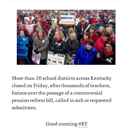
More than 20 school districts across Kentucky
closed on Friday, after thousands of teachers,
furious over the passage of a controversial
pension reform bill, called in sick or requested
substitutes.
Good morning
#KY