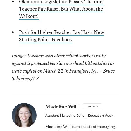
Oklahoma Legislature Passes ‘Historic’
Teacher Pay Raise. But What About the
Walkout?
Push for Higher Teacher Pay Has a New
Starting Point: Facebook
Image: Teachers and other school workers rally
against a proposed pension overhaul bill outside the
state capitol on March 21 in Frankfort, Ky. —Bruce
Schreiner/AP
Madeline Will
FOLLOW
Assistant Managing Editor
,
Education Week
Madeline Will is an assistant managing