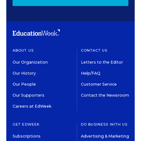
ABOUT US
CONTACT US
Our Organization
Letters to the Editor
Our History
Help/FAQ
Our People
Customer Service
Our Supporters
Contact the Newsroom
Careers at EdWeek
GET EDWEEK
DO BUSINESS WITH US
Subscriptions
Advertising & Marketing