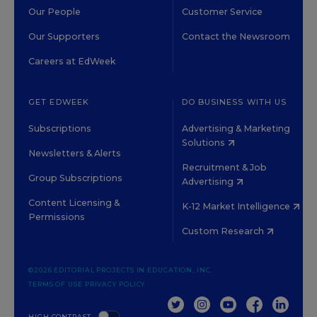
Our People
Customer Service
Our Supporters
Contact the Newsroom
Careers at EdWeek
GET EDWEEK
DO BUSINESS WITH US
Subscriptions
Advertising & Marketing
Solutions
Newsletters & Alerts
Recruitment & Job
Group Subscriptions
Advertising
Content Licensing &
K-12 Market Intelligence
Permissions
Custom Research
©2026 EDITORIAL PROJECTS IN EDUCATION, INC.
TERMS OF USE
PRIVACY POLICY
TWITTER
INSTAGRAM
YOUTUBE
FACEBOOK
LINKED
HIGH CONTRAST