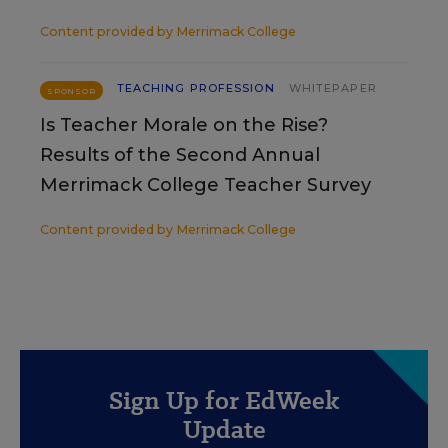
Content provided by
Merrimack College
TEACHING PROFESSION
WHITEPAPER
SPONSOR
Is Teacher Morale on the Rise?
Results of the Second Annual
Merrimack College Teacher Survey
Content provided by
Merrimack College
Sign Up for EdWeek
Update