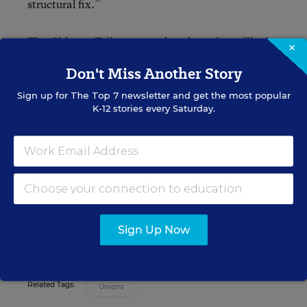
structural fix.”
The Chicago Tribune says that the union will take
×
a “practice” vote on whether to strike or not later
Don't Miss Another Story
this week.
Sign up for
The Top 7
newsletter and get the most popular
K-12 stories every Saturday.
Denisa R. Superville
Assistant Editor
,
Education Week
Denisa R. Superville was an assistant
editor at Education Week who focused
Sign Up Now
on principals and school leadership.
Related Tags:
Unions