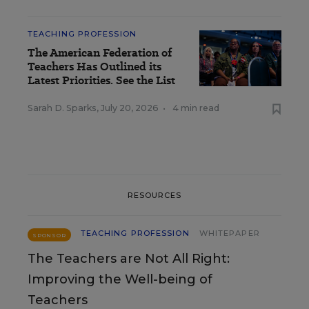
TEACHING PROFESSION
The American Federation of
Teachers Has Outlined its
Latest Priorities. See the List
Sarah D. Sparks
,
July 20, 2026
•
4 min read
RESOURCES
TEACHING PROFESSION
WHITEPAPER
SPONSOR
The Teachers are Not All Right:
Improving the Well-being of
Teachers