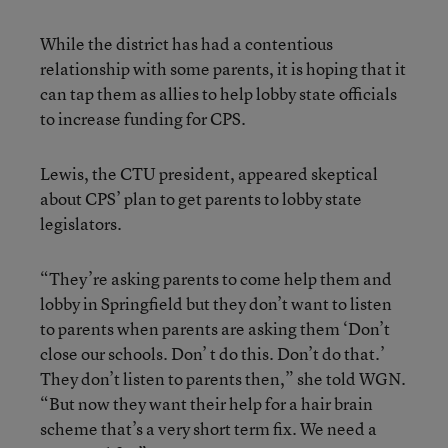
While the district has had a contentious
relationship with some parents, it is hoping that it
can tap them as allies to help lobby state officials
to increase funding for CPS.
Lewis, the CTU president, appeared skeptical
about CPS’ plan to get parents to lobby state
legislators.
“They’re asking parents to come help them and
lobby in Springfield but they don’t want to listen
to parents when parents are asking them ‘Don’t
close our schools. Don’ t do this. Don’t do that.’
They don’t listen to parents then,” she told WGN.
“But now they want their help for a hair brain
scheme that’s a very short term fix. We need a