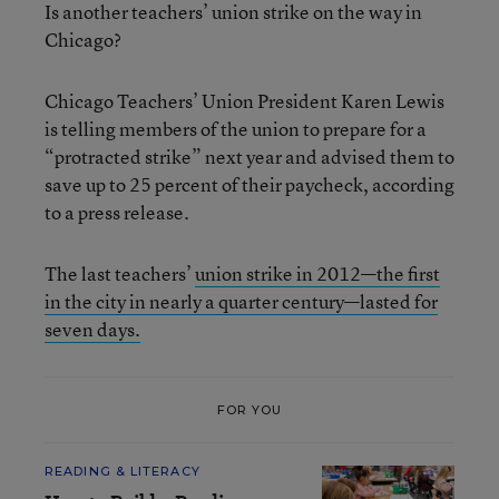
Is another teachers’ union strike on the way in
Chicago?
Chicago Teachers’ Union President Karen Lewis
is telling members of the union to prepare for a
“protracted strike” next year and advised them to
save up to 25 percent of their paycheck, according
to a press release.
The last teachers’
union strike in 2012—the first
in the city in nearly a quarter century—lasted for
seven days.
FOR YOU
READING & LITERACY