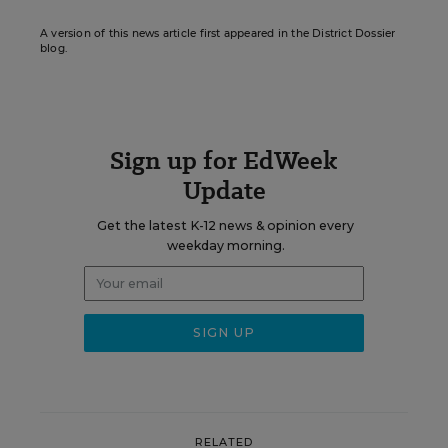
A version of this news article first appeared in the District Dossier
blog.
Sign up for EdWeek
Update
Get the latest K-12 news & opinion every
weekday morning.
RELATED