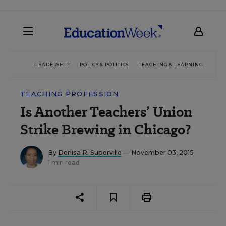
LEADERSHIP
POLICY & POLITICS
TEACHING & LEARNING
TEC
TEACHING PROFESSION
Is Another Teachers’ Union
Strike Brewing in Chicago?
By
Denisa R. Superville
— November 03, 2015
1 min read