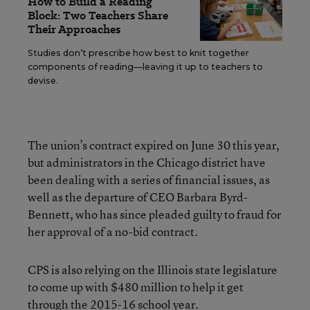
How to Build a Reading
Block: Two Teachers Share
Their Approaches
Studies don’t prescribe how best to knit together
components of reading—leaving it up to teachers to
devise.
The union’s contract expired on June 30 this year,
but administrators in the Chicago district have
been dealing with a series of financial issues, as
well as the departure of CEO Barbara Byrd-
Bennett, who has since pleaded guilty to fraud for
her approval of a no-bid contract.
CPS is also relying on the Illinois state legislature
to come up with $480 million to help it get
through the 2015-16 school year.