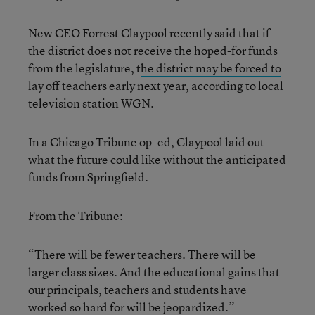
New CEO Forrest Claypool recently said that if
the district does not receive the hoped-for funds
from the legislature, t
he district may be forced to
lay off teachers early next year,
according to local
television station WGN.
In a Chicago Tribune op-ed, Claypool laid out
what the future could like without the anticipated
funds from Springfield.
From the Tribune:
“There will be fewer teachers. There will be
larger class sizes. And the educational gains that
our principals, teachers and students have
worked so hard for will be jeopardized.”