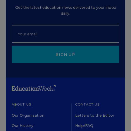
Get the latest education news delivered to your inbox
daily.
SIGN UP
ABOUT US
CONTACT US
Our Organization
Letters to the Editor
Our History
Help/FAQ