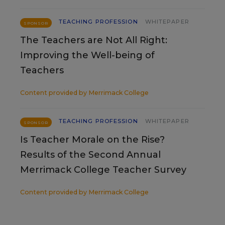
TEACHING PROFESSION
WHITEPAPER
SPONSOR
The Teachers are Not All Right:
Improving the Well-being of
Teachers
Content provided by
Merrimack College
TEACHING PROFESSION
WHITEPAPER
SPONSOR
Is Teacher Morale on the Rise?
Results of the Second Annual
Merrimack College Teacher Survey
Content provided by
Merrimack College