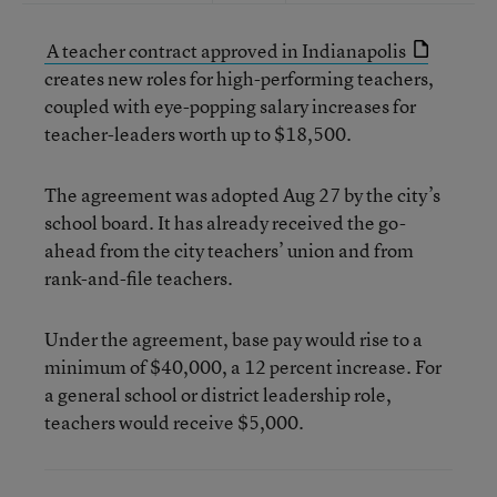
A teacher contract approved in Indianapolis
creates new roles for high-performing teachers,
coupled with eye-popping salary increases for
teacher-leaders worth up to $18,500.
The agreement was adopted Aug 27 by the city’s
school board. It has already received the go-
ahead from the city teachers’ union and from
rank-and-file teachers.
Under the agreement, base pay would rise to a
minimum of $40,000, a 12 percent increase. For
a general school or district leadership role,
teachers would receive $5,000.