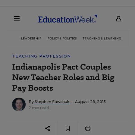
LEADERSHIP
POLICY & POLITICS
TEACHING & LEARNING
TEC
TEACHING PROFESSION
Indianapolis Pact Couples
New Teacher Roles and Big
Pay Boosts
By
Stephen Sawchuk
— August 28, 2015
2 min read