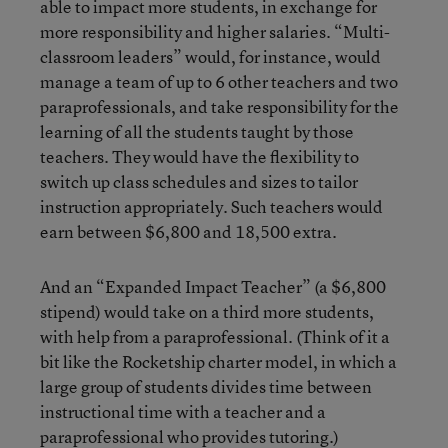
able to impact more students, in exchange for
more responsibility and higher salaries. “Multi-
classroom leaders” would, for instance, would
manage a team of up to 6 other teachers and two
paraprofessionals, and take responsibility for the
learning of all the students taught by those
teachers. They would have the flexibility to
switch up class schedules and sizes to tailor
instruction appropriately. Such teachers would
earn between $6,800 and 18,500 extra.
And an “Expanded Impact Teacher” (a $6,800
stipend) would take on a third more students,
with help from a paraprofessional. (Think of it a
bit like the Rocketship charter model, in which a
large group of students divides time between
instructional time with a teacher and a
paraprofessional who provides tutoring.)