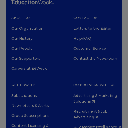
ABOUT US
CONTACT US
Our Organization
Letters to the Editor
Our History
Help/FAQ
Our People
Customer Service
Our Supporters
Contact the Newsroom
Careers at EdWeek
GET EDWEEK
DO BUSINESS WITH US
Subscriptions
Advertising & Marketing
Solutions
Newsletters & Alerts
Recruitment & Job
Group Subscriptions
Advertising
Content Licensing &
K-12 Market Intelligence