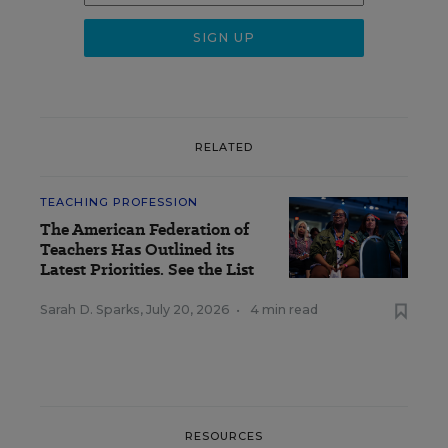
RELATED
TEACHING PROFESSION
The American Federation of
Teachers Has Outlined its
Latest Priorities. See the List
Sarah D. Sparks
,
July 20, 2026
•
4 min read
RESOURCES