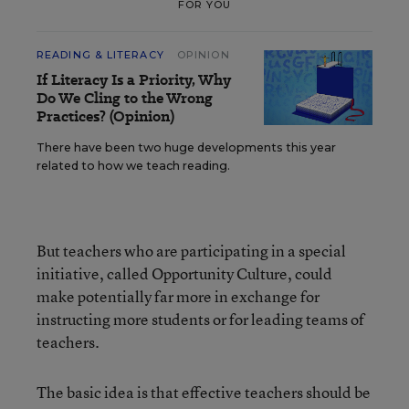
FOR YOU
READING & LITERACY
OPINION
If Literacy Is a Priority, Why
Do We Cling to the Wrong
Practices? (Opinion)
There have been two huge developments this year
related to how we teach reading.
But teachers who are participating in a special
initiative, called Opportunity Culture, could
make potentially far more in exchange for
instructing more students or for leading teams of
teachers.
The basic idea is that effective teachers should be