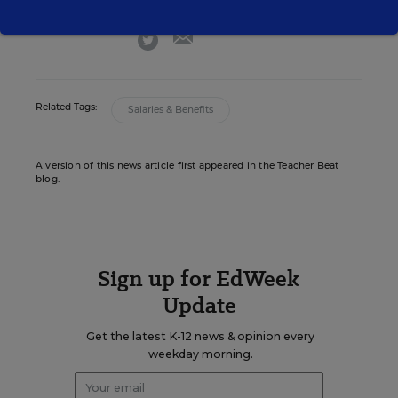
email
twitter
Related Tags:
Salaries & Benefits
A version of this news article first appeared in the Teacher Beat
blog.
Sign up for EdWeek
Update
Get the latest K-12 news & opinion every
weekday morning.