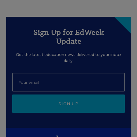
Sign Up for EdWeek
Update
Get the latest education news delivered to your inbox
daily.
SIGN UP