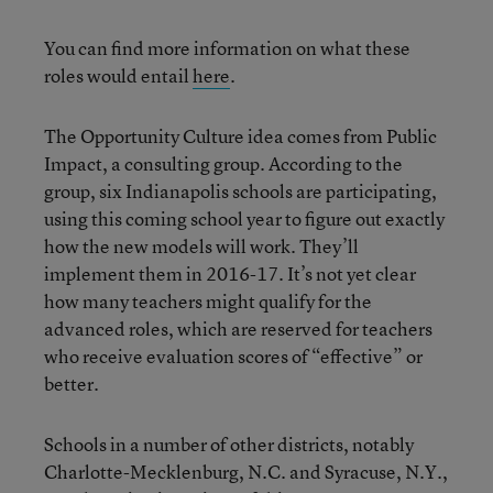
You can find more information on what these
roles would entail
here
.
The Opportunity Culture idea comes from Public
Impact, a consulting group. According to the
group, six Indianapolis schools are participating,
using this coming school year to figure out exactly
how the new models will work. They’ll
implement them in 2016-17. It’s not yet clear
how many teachers might qualify for the
advanced roles, which are reserved for teachers
who receive evaluation scores of “effective” or
better.
Schools in a number of other districts, notably
Charlotte-Mecklenburg, N.C. and Syracuse, N.Y.,