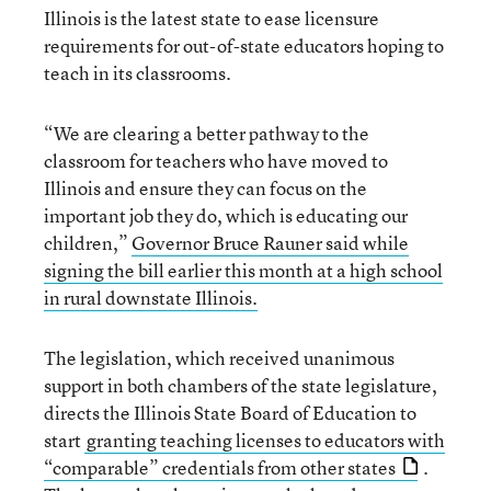
Illinois is the latest state to ease licensure
requirements for out-of-state educators hoping to
teach in its classrooms.
“We are clearing a better pathway to the
classroom for teachers who have moved to
Illinois and ensure they can focus on the
important job they do, which is educating our
children,”
Governor Bruce Rauner said while
signing the bill earlier this month at a high school
in rural downstate Illinois.
The legislation, which received unanimous
support in both chambers of the state legislature,
directs the Illinois State Board of Education to
start
granting teaching licenses to educators with
“comparable” credentials from other states
.