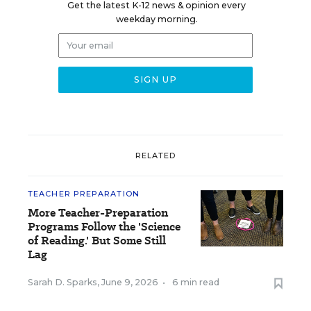
Get the latest K-12 news & opinion every
weekday morning.
RELATED
TEACHER PREPARATION
More Teacher-Preparation
Programs Follow the 'Science
of Reading.' But Some Still
Lag
Sarah D. Sparks
,
June 9, 2026
•
6 min read