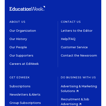
ABOUT US
CONTACT US
Our Organization
Letters to the Editor
Our History
Help/FAQ
Our People
Customer Service
Our Supporters
Contact the Newsroom
Careers at EdWeek
GET EDWEEK
DO BUSINESS WITH US
Subscriptions
Advertising & Marketing
Solutions
Newsletters & Alerts
Recruitment & Job
Group Subscriptions
Advertising