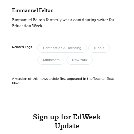
Emmanuel Felton
Emmanuel Felton formerly was a contributing writer for
Education Week.
Related Tags:
Certification & Licensing
Illinois
Minnesota
New York
A version of this news article first appeared in the Teacher Beat
blog.
Sign up for EdWeek
Update