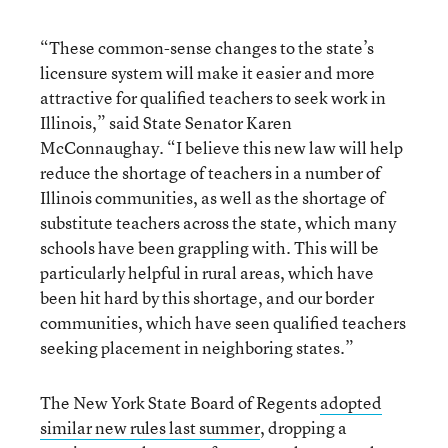
“These common-sense changes to the state’s
licensure system will make it easier and more
attractive for qualified teachers to seek work in
Illinois,” said State Senator Karen
McConnaughay. “I believe this new law will help
reduce the shortage of teachers in a number of
Illinois communities, as well as the shortage of
substitute teachers across the state, which many
schools have been grappling with. This will be
particularly helpful in rural areas, which have
been hit hard by this shortage, and our border
communities, which have seen qualified teachers
seeking placement in neighboring states.”
The New York State Board of Regents
adopted
similar new rules last summer
, dropping a