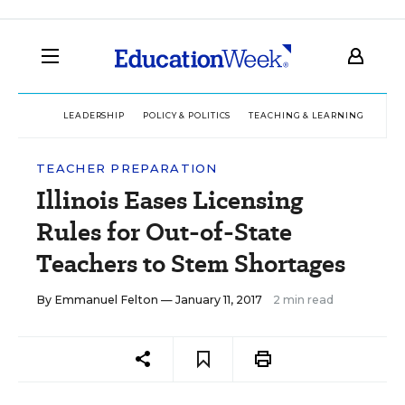
LEADERSHIP
POLICY & POLITICS
TEACHING & LEARNING
TEC
TEACHER PREPARATION
Illinois Eases Licensing
Rules for Out-of-State
Teachers to Stem Shortages
By
Emmanuel Felton
— January 11, 2017
2 min read