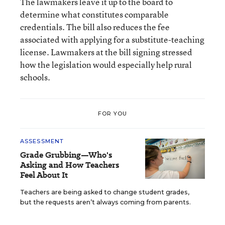
The lawmakers leave it up to the board to
determine what constitutes comparable
credentials. The bill also reduces the fee
associated with applying for a substitute-teaching
license. Lawmakers at the bill signing stressed
how the legislation would especially help rural
schools.
FOR YOU
ASSESSMENT
Grade Grubbing—Who's
Asking and How Teachers
Feel About It
Teachers are being asked to change student grades,
but the requests aren’t always coming from parents.