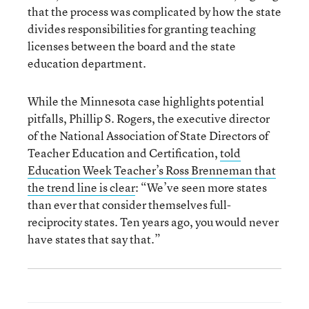
that the process was complicated by how the state
divides responsibilities for granting teaching
licenses between the board and the state
education department.
While the Minnesota case highlights potential
pitfalls, Phillip S. Rogers, the executive director
of the National Association of State Directors of
Teacher Education and Certification,
told
Education Week Teacher’s Ross Brenneman that
the trend line is clear
: “We’ve seen more states
than ever that consider themselves full-
reciprocity states. Ten years ago, you would never
have states that say that.”