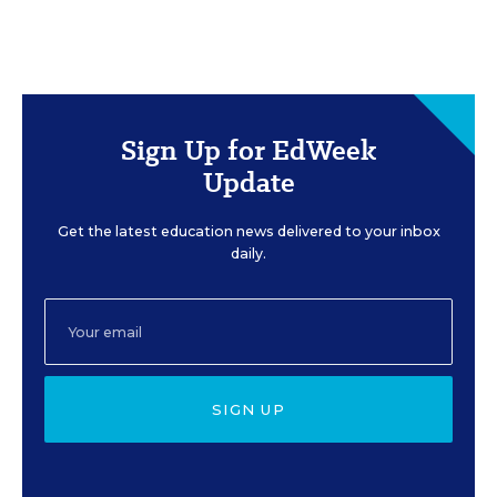
Sign Up for EdWeek
Update
Get the latest education news delivered to your inbox
daily.
SIGN UP