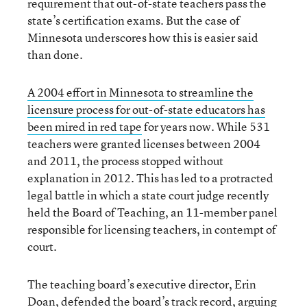
requirement that out-of-state teachers pass the
state’s certification exams. But the case of
Minnesota underscores how this is easier said
than done.
A 2004 effort in Minnesota to streamline the
licensure process for out-of-state educators has
been mired in red tape
for years now. While 531
teachers were granted licenses between 2004
and 2011, the process stopped without
explanation in 2012. This has led to a protracted
legal battle in which a state court judge recently
held the Board of Teaching, an 11-member panel
responsible for licensing teachers, in contempt of
court.
The teaching board’s executive director, Erin
Doan, defended the board’s track record, arguing