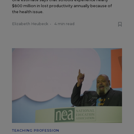
$800 million in lost productivity annually because of
the health issue.
Elizabeth Heubeck
•
4 min read
TEACHING PROFESSION