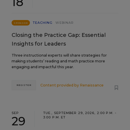
18
TEACHING
WEBINAR
SPONSOR
Closing the Practice Gap: Essential
Insights for Leaders
Three instructional experts will share strategies for
making students’ reading and math practice more
engaging and impactful this year.
Content provided by
Renaissance
REGISTER
SEP
TUE., SEPTEMBER 29, 2026, 2:00 P.M. -
29
3:00 P.M. ET