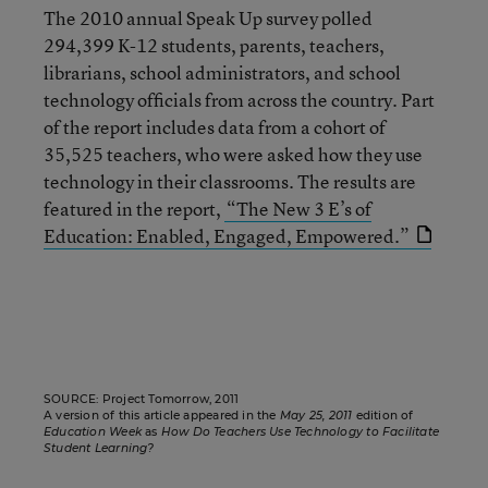
The 2010 annual Speak Up survey polled
294,399 K-12 students, parents, teachers,
librarians, school administrators, and school
technology ofﬁcials from across the country. Part
of the report includes data from a cohort of
35,525 teachers, who were asked how they use
technology in their classrooms. The results are
featured in the report,
“The New 3 E’s of
Education: Enabled, Engaged, Empowered.”
SOURCE: Project Tomorrow, 2011
A version of this article appeared in the
May 25, 2011
edition of
Education Week
as
How Do Teachers Use Technology to Facilitate
Student Learning?