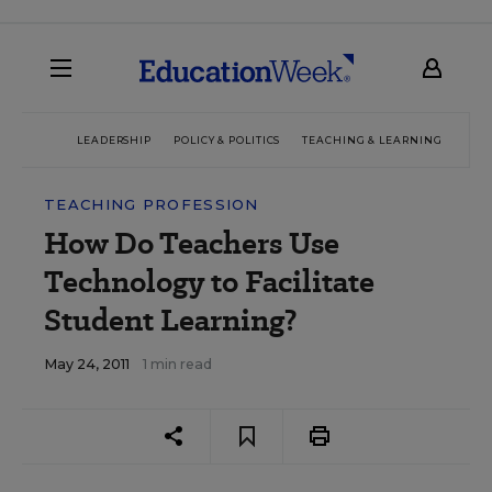
LEADERSHIP
POLICY & POLITICS
TEACHING & LEARNING
TEC
TEACHING PROFESSION
How Do Teachers Use
Technology to Facilitate
Student Learning?
May 24, 2011
1 min read