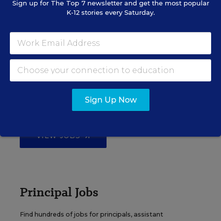
Sign up for
The Top 7
newsletter and get the most popular
K-12 stories every Saturday.
EDWEEK TOP SCHOOL JOBS
Teacher Jobs
Search over ten thousand teaching jobs nationwide —
Sign Up Now
elementary, middle, high school and more.
VIEW JOBS
Principal Jobs
Find hundreds of jobs for principals, assistant