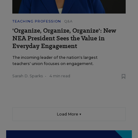
TEACHING PROFESSION
Q&A
'Organize, Organize, Organize': New
NEA President Sees the Value in
Everyday Engagement
The incoming leader of the nation's largest
teachers' union focuses on engagement.
Sarah D. Sparks
•
4 min read
Load More ▼