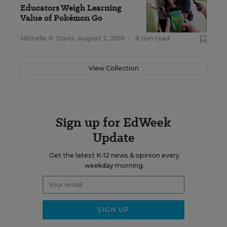
Educators Weigh Learning
Value of Pokémon Go
Michelle R. Davis
,
August 2, 2016
•
8 min read
View Collection
Sign up for EdWeek
Update
Get the latest K-12 news & opinion every
weekday morning.