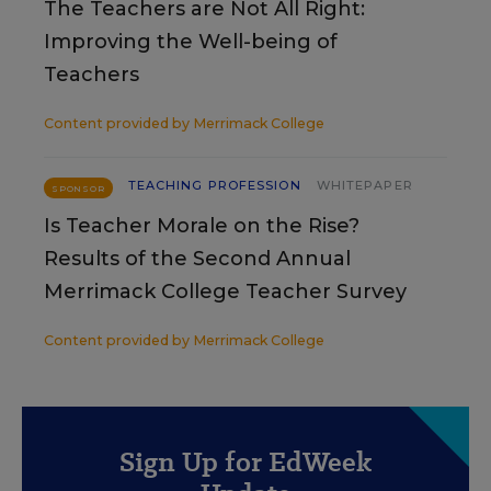
The Teachers are Not All Right:
Improving the Well-being of
Teachers
Content provided by
Merrimack College
TEACHING PROFESSION
WHITEPAPER
SPONSOR
Is Teacher Morale on the Rise?
Results of the Second Annual
Merrimack College Teacher Survey
Content provided by
Merrimack College
Sign Up for EdWeek