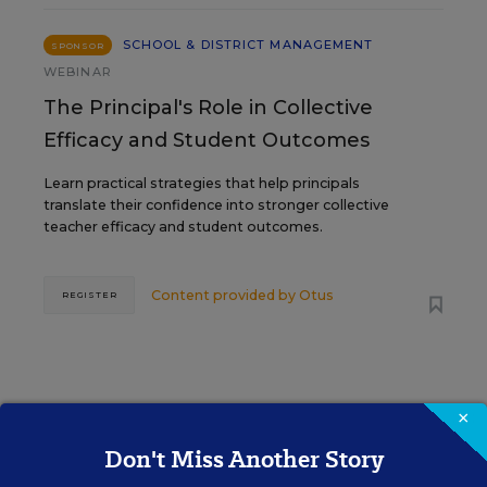
SCHOOL & DISTRICT MANAGEMENT
SPONSOR
WEBINAR
The Principal's Role in Collective
Efficacy and Student Outcomes
Learn practical strategies that help principals
translate their confidence into stronger collective
teacher efficacy and student outcomes.
Content provided by
Otus
REGISTER
×
See More Events
Don't Miss Another Story