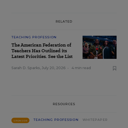
RELATED
TEACHING PROFESSION
The American Federation of
Teachers Has Outlined its
Latest Priorities. See the List
Sarah D. Sparks
,
July 20, 2026
•
4 min read
RESOURCES
TEACHING PROFESSION
WHITEPAPER
SPONSOR