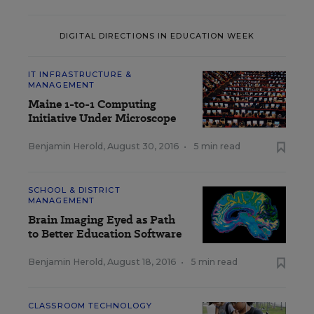
DIGITAL DIRECTIONS IN EDUCATION WEEK
IT INFRASTRUCTURE &
MANAGEMENT
Maine 1-to-1 Computing
Initiative Under Microscope
Benjamin Herold
,
August 30, 2016
•
5 min read
SCHOOL & DISTRICT
MANAGEMENT
Brain Imaging Eyed as Path
to Better Education Software
Benjamin Herold
,
August 18, 2016
•
5 min read
CLASSROOM TECHNOLOGY