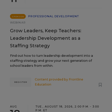
PROFESSIONAL DEVELOPMENT
SPONSOR
WEBINAR
Grow Leaders, Keep Teachers:
Leadership Development as a
Staffing Strategy
Find out how to turn leadership development into a
staffing strategy and grow your next generation of
school leaders from within.
Content provided by
Frontline
REGISTER
Education
AUG
TUE., AUGUST 18, 2026, 2:00 P.M. - 3:00
P.M. ET