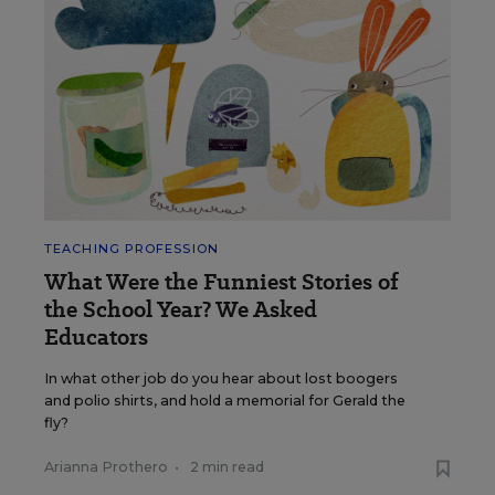
TEACHING PROFESSION
What Were the Funniest Stories of
the School Year? We Asked
Educators
In what other job do you hear about lost boogers
and polio shirts, and hold a memorial for Gerald the
fly?
Arianna Prothero
•
2 min read