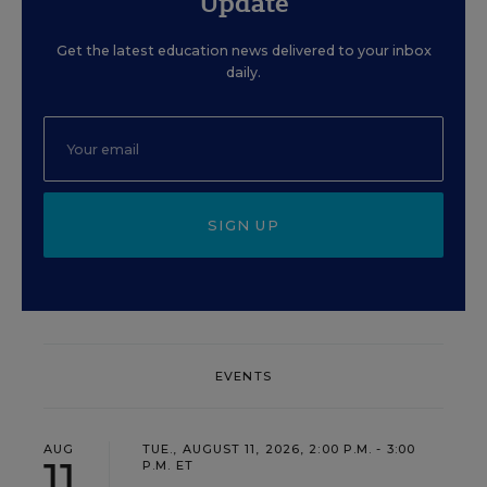
Update
Get the latest education news delivered to your inbox
daily.
SIGN UP
EVENTS
AUG
TUE., AUGUST 11, 2026, 2:00 P.M. - 3:00
11
P.M. ET