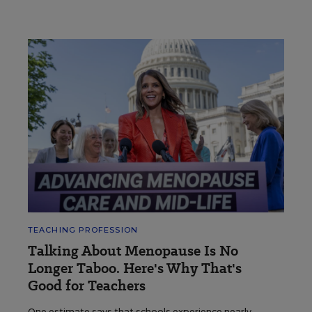
TEACHING PROFESSION
Talking About Menopause Is No
Longer Taboo. Here's Why That's
Good for Teachers
One estimate says that schools experience nearly