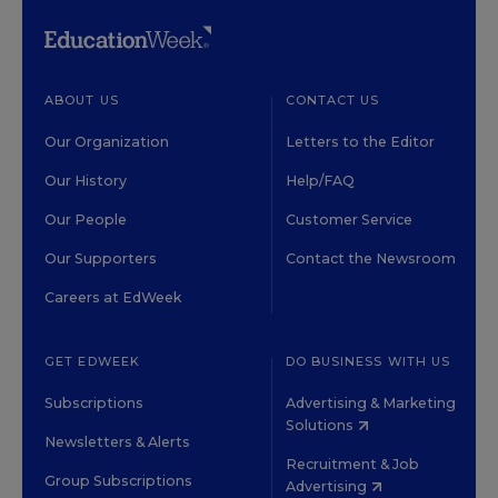
ABOUT US
CONTACT US
Our Organization
Letters to the Editor
Our History
Help/FAQ
Our People
Customer Service
Our Supporters
Contact the Newsroom
Careers at EdWeek
GET EDWEEK
DO BUSINESS WITH US
Subscriptions
Advertising & Marketing
Solutions
Newsletters & Alerts
Recruitment & Job
Group Subscriptions
Advertising