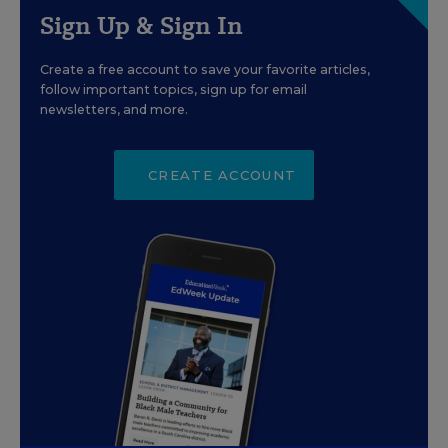
Sign Up & Sign In
Create a free account to save your favorite articles,
follow important topics, sign up for email
newsletters, and more.
CREATE ACCOUNT