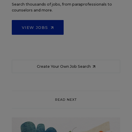
Search thousands of jobs, from paraprofessionals to
counselors and more.
VIEW JOBS
Create Your Own Job Search
READ NEXT