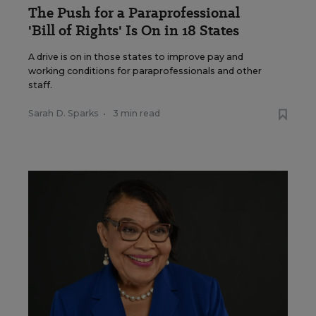
The Push for a Paraprofessional
'Bill of Rights' Is On in 18 States
A drive is on in those states to improve pay and
working conditions for paraprofessionals and other
staff.
Sarah D. Sparks
•
3 min read