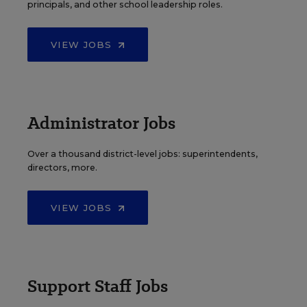
principals, and other school leadership roles.
VIEW JOBS
Administrator Jobs
Over a thousand district-level jobs: superintendents,
directors, more.
VIEW JOBS
Support Staff Jobs