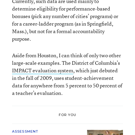
Currently, such data are used mainly to
determine eligibility for performance-based
bonuses (pick any number of cities’ programs) or
for a career-ladder program (as in Springfield,
Mass.), but not for a formal accountability
purpose.
Aside from Houston, I can think of only two other
large-scale examples. The District of Columbia’s
IMPACT
evaluation system
, which just debuted
in the fall of 2009, uses student-achievement
data for anywhere from 5 percent to 50 percent of
a teacher’s evaluation.
FOR YOU
ASSESSMENT