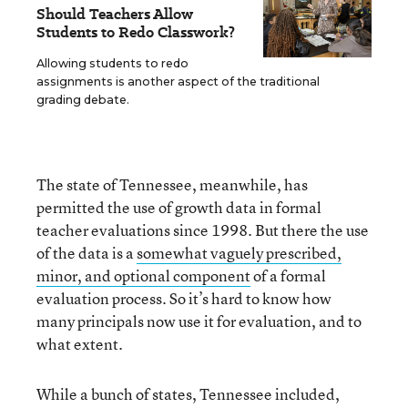
Should Teachers Allow
Students to Redo Classwork?
Allowing students to redo
assignments is another aspect of the traditional
grading debate.
The state of Tennessee, meanwhile, has
permitted the use of growth data in formal
teacher evaluations since 1998. But there the use
of the data is a
somewhat vaguely prescribed,
minor, and optional component
of a formal
evaluation process. So it’s hard to know how
many principals now use it for evaluation, and to
what extent.
While a bunch of states, Tennessee included,