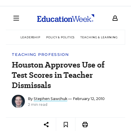
LEADERSHIP
POLICY & POLITICS
TEACHING & LEARNING
TEC
TEACHING PROFESSION
Houston Approves Use of
Test Scores in Teacher
Dismissals
By
Stephen Sawchuk
— February 12, 2010
2 min read