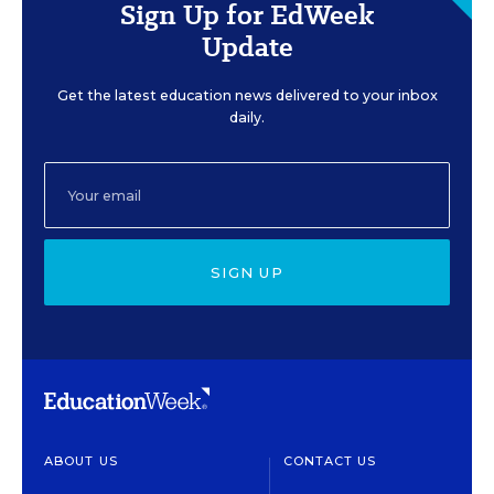
Sign Up for EdWeek
Update
Get the latest education news delivered to your inbox
daily.
SIGN UP
ABOUT US
CONTACT US