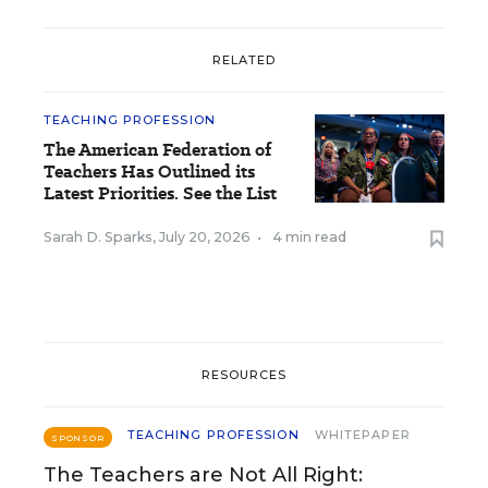
RELATED
TEACHING PROFESSION
The American Federation of
Teachers Has Outlined its
Latest Priorities. See the List
Sarah D. Sparks
,
July 20, 2026
•
4 min read
RESOURCES
TEACHING PROFESSION
WHITEPAPER
SPONSOR
The Teachers are Not All Right: