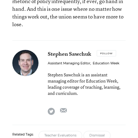
rhetoric of policy infrequently, if ever, go hand in
hand. And this is one issue where no matter how
things work out, the union seems to have more to
lose.
Stephen Sawchuk
FOLLOW
Assistant Managing Editor
,
Education Week
Stephen Sawchuk is an assistant
managing editor for Education Week,
leading coverage of teaching, learning,
and curriculum.
email
twitter
Related Tags:
Teacher Evaluations
Dismissal