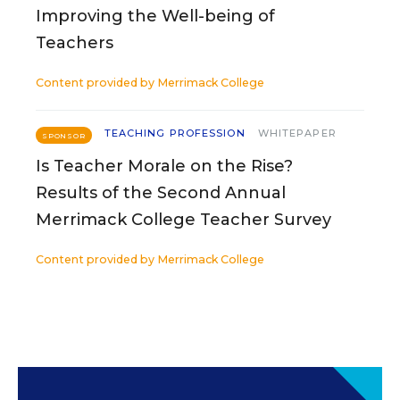
Improving the Well-being of
Teachers
Content provided by
Merrimack College
TEACHING PROFESSION
WHITEPAPER
SPONSOR
Is Teacher Morale on the Rise?
Results of the Second Annual
Merrimack College Teacher Survey
Content provided by
Merrimack College