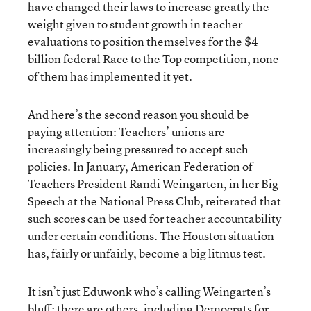
have changed their laws to increase greatly the
weight given to student growth in teacher
evaluations to position themselves for the $4
billion federal Race to the Top competition, none
of them has implemented it yet.
And here’s the second reason you should be
paying attention: Teachers’ unions are
increasingly being pressured to accept such
policies. In January, American Federation of
Teachers President Randi Weingarten, in her Big
Speech at the National Press Club, reiterated that
such scores can be used for teacher accountability
under certain conditions. The Houston situation
has, fairly or unfairly, become a big litmus test.
It isn’t just Eduwonk who’s calling Weingarten’s
bluff
; there are others, including
Democrats for