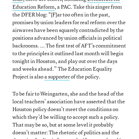
Education Reform
, a PAC. Take this zinger from
the DFER blog: "[F]ar too often in the past,
promises by union leaders for real reform over the
airwaves have been squarely contradicted by the
positions advanced by union officials in political
backrooms. ... The first test of AFT’s commitment
to the principles it outlined last month will begin
tonight in Houston, and play out over the days
and weeks ahead.” The Education Equality
Project is also
a supporter
of the policy.
To be fair to Weingarten, she and the head of the
local teachers’ association have asserted that the
Houston policy doesn’t meet the conditions on
which they’d be willing to accept such a policy.
That may be so, but at some level it probably
doesn’t matter: The rhetoric of politics and the