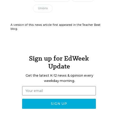
Unions
A version of this news article first appeared in the Teacher Beat
blog.
Sign up for EdWeek
Update
Get the latest K-12 news & opinion every
weekday morning.