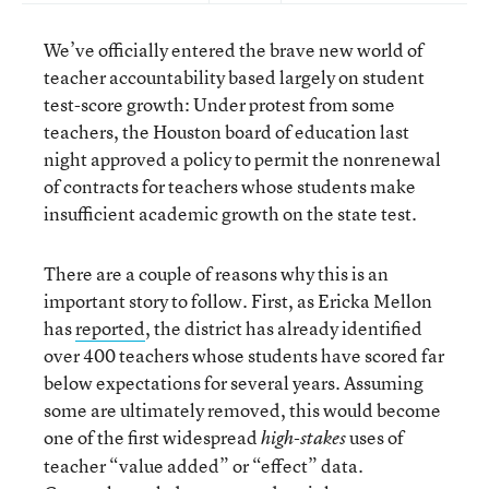
We’ve officially entered the brave new world of
teacher accountability based largely on student
test-score growth: Under protest from some
teachers, the Houston board of education last
night approved a policy to permit the nonrenewal
of contracts for teachers whose students make
insufficient academic growth on the state test.
There are a couple of reasons why this is an
important story to follow. First, as Ericka Mellon
has
reported
, the district has already identified
over 400 teachers whose students have scored far
below expectations for several years. Assuming
some are ultimately removed, this would become
one of the first widespread
uses of
high-stakes
teacher “value added” or “effect” data.