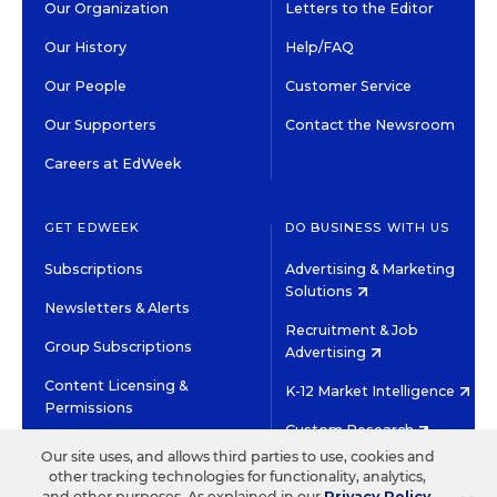
Our Organization
Letters to the Editor
Our History
Help/FAQ
Our People
Customer Service
Our Supporters
Contact the Newsroom
Careers at EdWeek
GET EDWEEK
DO BUSINESS WITH US
Subscriptions
Advertising & Marketing
Solutions
Newsletters & Alerts
Recruitment & Job
Group Subscriptions
Advertising
Content Licensing &
K-12 Market Intelligence
Permissions
Custom Research
Our site uses, and allows third parties to use, cookies and
other tracking technologies for functionality, analytics,
©2026 EDITORIAL PROJECTS IN EDUCATION, INC.
and other purposes. As explained in our
Privacy Policy
,