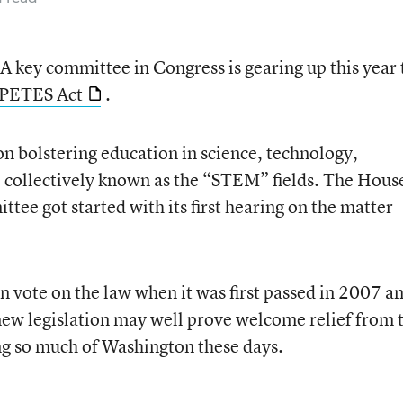
A key committee in Congress is gearing up this year 
PETES Act
.
n bolstering education in science, technology,
 collectively known as the “STEM” fields. The Hous
ee got started with its first hearing on the matter
n vote on the law when it was first passed in 2007 a
new legislation may well prove welcome relief from 
ng so much of Washington these days.