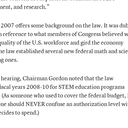
ent, and research.”
2007 offers some background on the law. It was du
reference to what members of Congress believed 
 quality of the U.S. workforce and gird the economy
he law established several new federal math and sci
g ones.
e hearing, Chairman Gordon noted that the law
 fiscal years 2008-10 for STEM education programs
 (As someone who used to cover the federal budget, 
one should NEVER confuse an authorization level wi
cides to spend.)