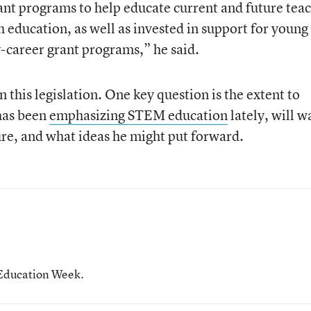
rant programs to help educate current and future tea
h education, as well as invested in support for young
-career grant programs,” he said.
 this legislation. One key question is the extent to
has been
emphasizing STEM education
lately, will w
ure, and what ideas he might put forward.
 Education Week.