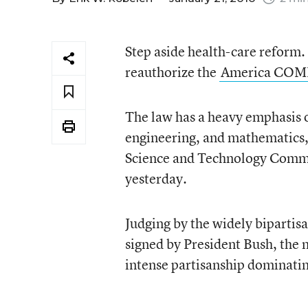
Step aside health-care reform. 
reauthorize the
America COM
The law has a heavy emphasis o
engineering, and mathematics,
Science and Technology Committ
yesterday.
Judging by the widely bipartisa
signed by President Bush, the 
intense partisanship dominati