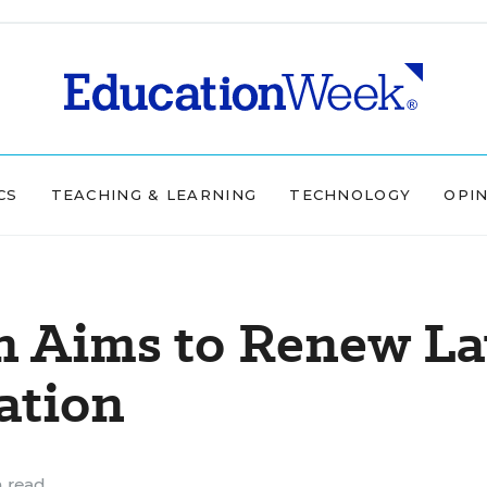
CS
TEACHING & LEARNING
TECHNOLOGY
OPI
n Aims to Renew L
ation
 read