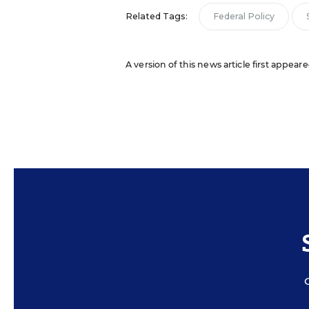
Related Tags:
Federal Policy
A version of this news article first appear