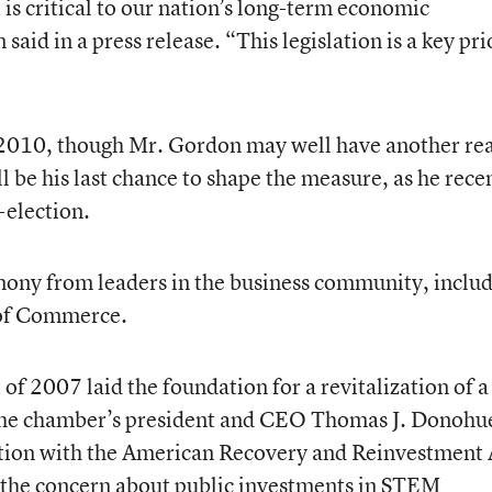
critical to our nation’s long-term economic
aid in a press release. “This legislation is a key pri
n 2010, though Mr. Gordon may well have another re
t’ll be his last chance to shape the measure, as he rece
-election.
mony from leaders in the business community, inclu
 of Commerce.
2007 laid the foundation for a revitalization of a
the chamber’s president and CEO Thomas J. Donohue
tion with the American Recovery and Reinvestment 
he concern about public investments in STEM