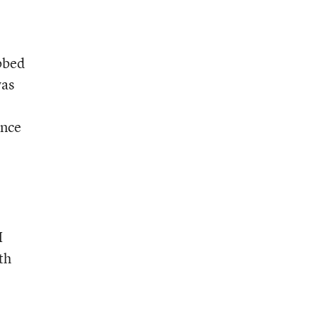
bbed
was
ence
I
th