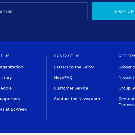
SIGN UP
T US
CONTACT US
GET ED
rganization
Letters to the Editor
Subscrip
istory
Help/FAQ
Newslett
People
Customer Service
Group S
Supporters
Contact the Newsroom
Content 
Permiss
ers at EdWeek