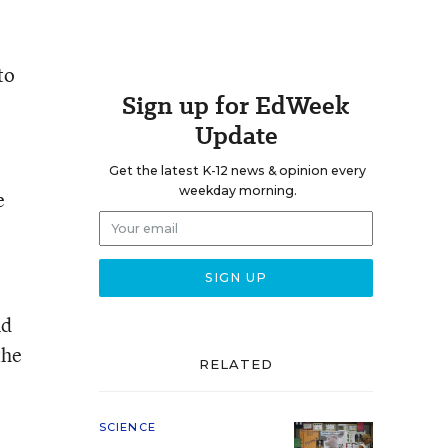
to
Sign up for EdWeek
Update
Get the latest K-12 news & opinion every
weekday morning.
e
nd
the
RELATED
SCIENCE