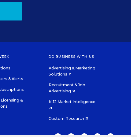
WEEK
DO BUSINESS WITH US
tions
Advertising & Marketing
Solutions
ers & Alerts
Recruitment & Job
ubscriptions
Advertising
Licensing &
K-12 Market Intelligence
ions
Custom Research
TWITTER
INSTAGRAM
YOUTUBE
FACEBOOK
LINKEDIN