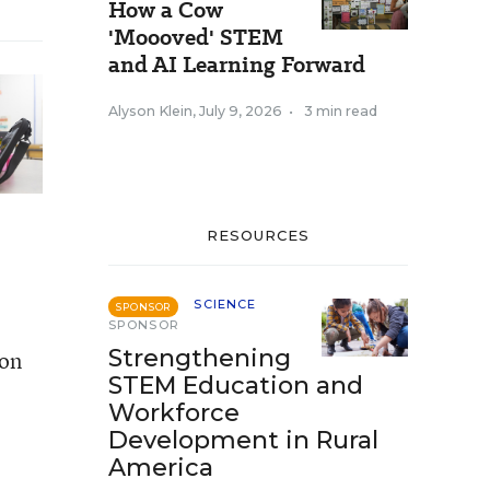
How a Cow
'Moooved' STEM
and AI Learning Forward
Alyson Klein
,
July 9, 2026
•
3 min read
RESOURCES
SCIENCE
SPONSOR
SPONSOR
Strengthening
don
STEM Education and
Workforce
Development in Rural
America