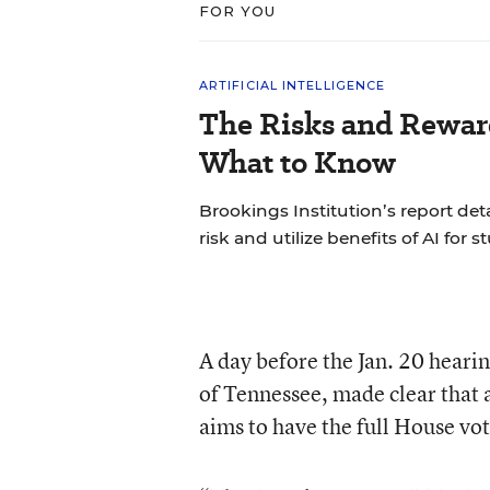
FOR YOU
ARTIFICIAL INTELLIGENCE
The Risks and Reward
What to Know
Brookings Institution’s report det
risk and utilize benefits of AI for s
A day before the Jan. 20 heari
of Tennessee, made clear that ac
aims to have the full House vo