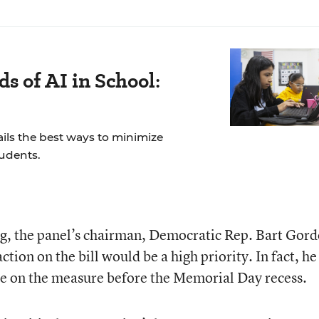
s of AI in School:
ails the best ways to minimize
tudents.
ng, the panel’s chairman, Democratic Rep. Bart Gor
tion on the bill would be a high priority. In fact, he
te on the measure before the Memorial Day recess.