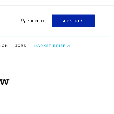
SIGN IN
SUBSCRIBE
NION
JOBS
MARKET BRIEF
aw