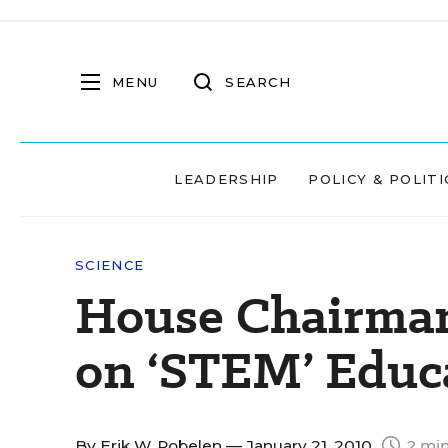
MENU
SEARCH
LEADERSHIP
POLICY & POLITI
SCIENCE
House Chairma
on ‘STEM’ Educ
By
Erik W. Robelen
— January 21, 2010
2 min