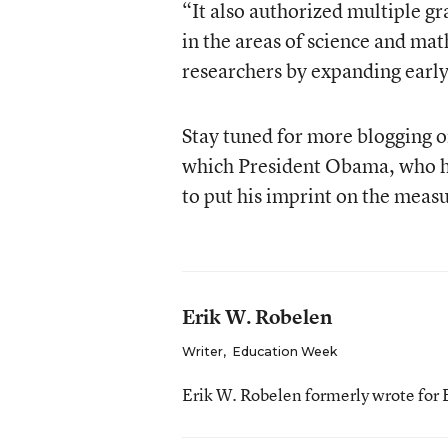
“It also authorized multiple g
in the areas of science and mat
researchers by expanding early
Stay tuned for more blogging on
which President Obama, who 
to put his imprint on the meas
Erik W. Robelen
Writer
,
Education Week
Erik W. Robelen formerly wrote for