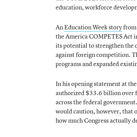
education, workforce developm
An
Education Week story
from 
the America COMPETES Act in 
its potential to strengthen the
against foreign competition. T
programs and expanded existin
In his opening statement at th
authorized $33.6 billion over
across the federal government.
would caution, however, that 
how much Congress actually de