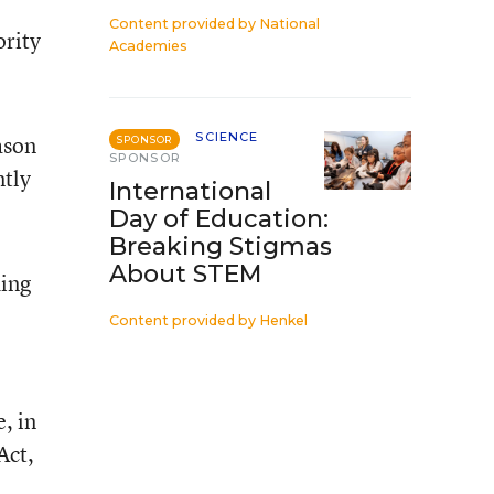
Content provided by
National
ority
Academies
SCIENCE
ason
SPONSOR
SPONSOR
ntly
International
Day of Education:
Breaking Stigmas
About STEM
ding
Content provided by
Henkel
, in
Act,