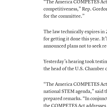
“The America COMPETES Act is 
competitiveness,” Rep. Gordon s
for the committee.”
The law technically expires i
for getting it done this year. I
announced plans not to seek re
Yesterday’s hearing took testi
the head of the U.S. Chamber
“The America COMPETES Act of 
national STEM agenda,” said 
prepared remarks. “In conjunc
the COMPETES Act addresses t