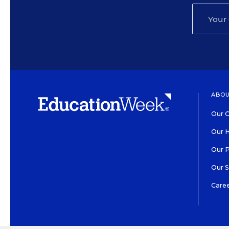
ABOU
Our O
Our H
Our 
Our 
Care