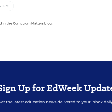
STEM
ed in the Curriculum Matters blog.
Sign Up for EdWeek Updat
Get the latest education news delivered to your inbox daily