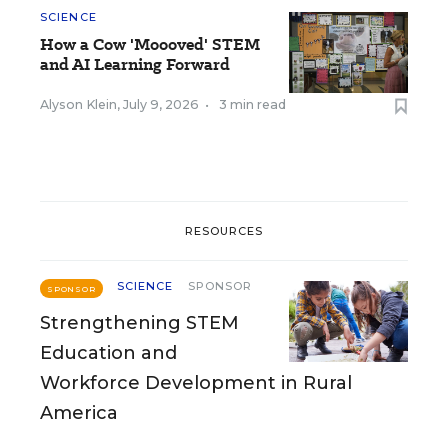
SCIENCE
How a Cow 'Moooved' STEM
and AI Learning Forward
Alyson Klein
,
July 9, 2026
•
3 min read
RESOURCES
SCIENCE
SPONSOR
SPONSOR
Strengthening STEM
Education and
Workforce Development in Rural
America