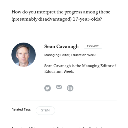
How do you interpret the progress among these
(presumably disadvantaged) 17-year-olds?
Sean Cavanagh
FOLLOW
Managing Editor, Education Week
Sean Cavanagh is the Managing Editor of
Education Week.
email
twitter
linkedin
Related Tags:
STEM