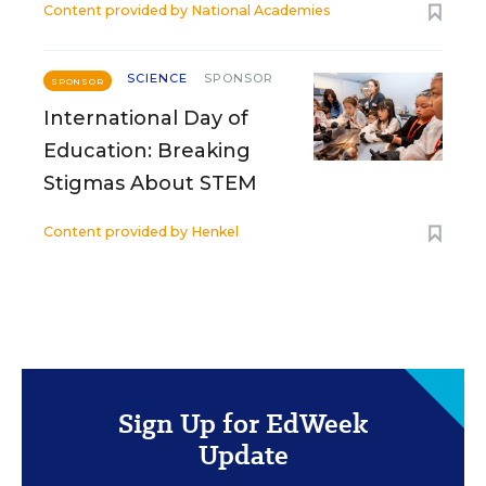
Content provided by
National Academies
SCIENCE
SPONSOR
SPONSOR
International Day of
Education: Breaking
Stigmas About STEM
Content provided by
Henkel
Sign Up for EdWeek
Update