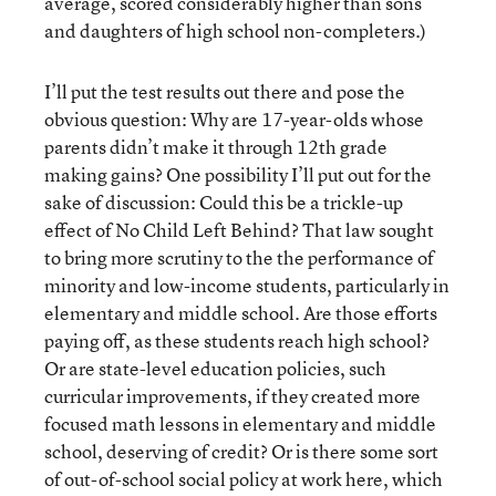
average, scored considerably higher than sons
and daughters of high school non-completers.)
I’ll put the test results out there and pose the
obvious question: Why are 17-year-olds whose
parents didn’t make it through 12th grade
making gains? One possibility I’ll put out for the
sake of discussion: Could this be a trickle-up
effect of No Child Left Behind? That law sought
to bring more scrutiny to the the performance of
minority and low-income students, particularly in
elementary and middle school. Are those efforts
paying off, as these students reach high school?
Or are state-level education policies, such
curricular improvements, if they created more
focused math lessons in elementary and middle
school, deserving of credit? Or is there some sort
of out-of-school social policy at work here, which