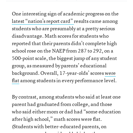
One interesting sign of academic progress on the
latest “nation’s report card”
results came among
students who are presumably at a pretty serious
disadvantage. Math scores for students who
reported that their parents didn’t complete high
school rose on the NAEP from 287 to 292, on a
500-point scale, the biggest jump of any student
group, as measured by parents’ educational
background. Overall, 17-year-olds’ scores
were
flat
among students in every performance level.
By contrast, among students who said at least one
parent had graduated from college, and those
who said either mom or dad had “some education
after high school,” math scores were flat.
(Students with better-educated parents, on