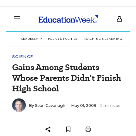
LEADERSHIP
POLICY & POLITICS
TEACHING & LEARNING
TEC
SCIENCE
Gains Among Students
Whose Parents Didn’t Finish
High School
By
Sean Cavanagh
— May 01, 2009
2 min read