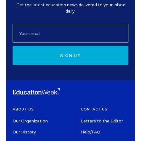
Get the latest education news delivered to your inbox
daily.
SIGN UP
ABOUT US
CONTACT US
Our Organization
Letters to the Editor
Our History
Help/FAQ