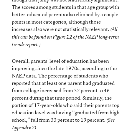
The scores among students in that age group with
better-educated parents also climbed by a couple
points in most categories, although those
increases also were not statistically relevant.
(All
this can be found on Figure 12 of the NAEP long-term
trends report.)
Overall, parents’ level of education has been
improving since the late 1970s, according to the
NAEP data. The percentage of students who
reported that at least one parent had graduated
from college increased from 32 percent to 46
percent during that time period. Similarly, the
portion of 17-year-olds who said their parents top
education level was having “graduated from high
school,” fell from 33 percent to 19 percent.
(See
Appendix 2)