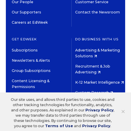
Our People
Customer Service
Our Supporters
Contact the Newsroom
Careers at EdWeek
GET EDWEEK
DO BUSINESS WITH US
Subscriptions
Advertising & Marketing
Solutions
Newsletters & Alerts
Recruitment & Job
Group Subscriptions
Advertising
Content Licensing &
K-12 Market Intelligence
Permissions
Custom Research
Our site uses, and allows third parties to use, cookies and
other tracking technologies for functionality, analytics,
©2026 EDITORIAL PROJECTS IN EDUCATION, INC.
×
and other purposes. As explained in our
Privacy Policy
,
TERMS OF USE
PRIVACY POLICY
we may transfer data to third parties through use of
these technologies. By continuing to browse our site,
TWITTER
INSTAGRAM
YOUTUBE
FACEBOOK
LINKED
you agree to our
Terms of Use
and
Privacy Policy
.
HIGH CONTRAST