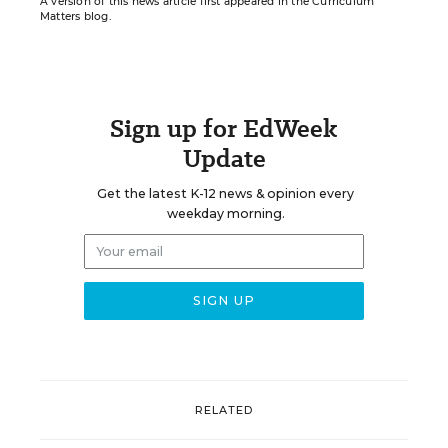
A version of this news article first appeared in the Curriculum
Matters blog.
Sign up for EdWeek
Update
Get the latest K-12 news & opinion every
weekday morning.
RELATED