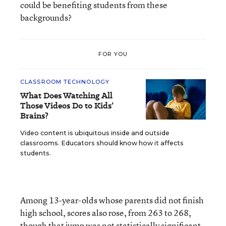
could be benefiting students from these
backgrounds?
FOR YOU
CLASSROOM TECHNOLOGY
What Does Watching All
Those Videos Do to Kids’
Brains?
Video content is ubiquitous inside and outside
classrooms. Educators should know how it affects
students.
Among 13-year-olds whose parents did not finish
high school, scores also rose, from 263 to 268,
though that jump was not statistically significant.