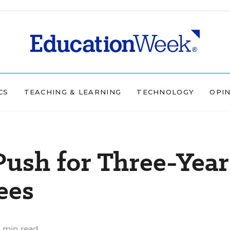
CS
TEACHING & LEARNING
TECHNOLOGY
OPI
ush for Three-Year
ees
 min read