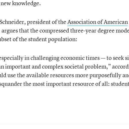
r new knowledge.
Schneider, president of the
Association of American
 argues that the compressed three-year degree mod
ubset of the student population:
specially in challenging economic times — to seek si
ve an important and complex societal problem,” accor
ld use the available resources more purposefully a
 squander the most important resource of all: student