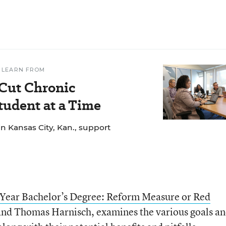
 LEARN FROM
 Cut Chronic
udent at a Time
n Kansas City, Kan., support
Year Bachelor’s Degree: Reform Measure or Red
and Thomas Harnisch, examines the various goals a