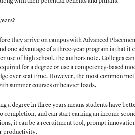
long with their potential benefits and pitfalls.
 years?
before they arrive on campus with Advanced Placemen
nd one advantage of a three-year program is that it 
r use of high school, the authors note. Colleges can
required for a degree or use a competency-based mo
dge over seat time. However, the most common me
with summer courses or heavier loads.
ng a degree in three years means students have bett
 to completion, and can start earning an income soon
tions, it can be a recruitment tool, prompt innovation
r productivity.