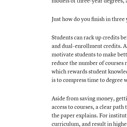
models of three-year degrees, a
Just how do you finish in three
Students can rack up credits 
and dual-enrollment credits. A
motivate students to make bette
reduce the number of courses 
which rewards student knowle
is to compress time to degree 
Aside from saving money, getti
access to courses, a clear path
the paper explains. For institu
curriculum, and result in highe