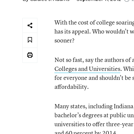
With the cost of college soaring
has its appeal. Who wouldn’t w
sooner?
Not so fast, say the authors of 
Colleges and Universities
. Whi
for everyone and shouldn’t be se
affordability.
Many states, including Indiana
bachelor’s degrees at public un
universities to offer three-ye
and 60 percent by 2014.