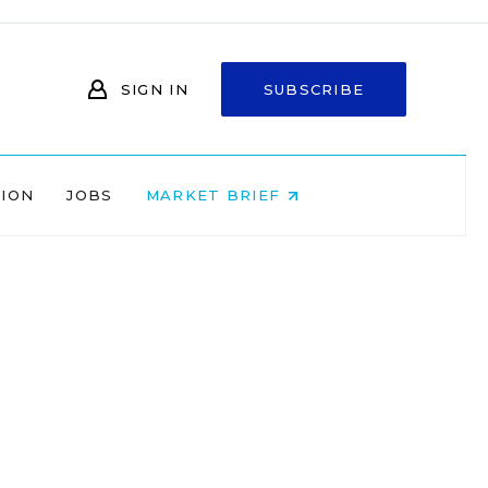
SIGN IN
SUBSCRIBE
NION
JOBS
MARKET BRIEF