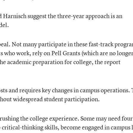
nd Harnisch suggest the three-year approach is an
del.
ppeal. Not many participate in these fast-track progr
ts who work, rely on Pell Grants (which are no longe
the academic preparation for college, the report
sts and requires key changes in campus operations. 
hout widespread student participation.
 rushing the college experience. Some may need four
 critical-thinking skills, become engaged in campus l