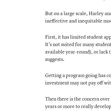
But on a large scale, Harley a
ineffective and inequitable mo
First, it has limited student a
It’s not suited for many studen
available year-round), or lack 
suggests.
Getting a program going has co
investment may not pay off wit
Then there is the concern over
years or more to really develop