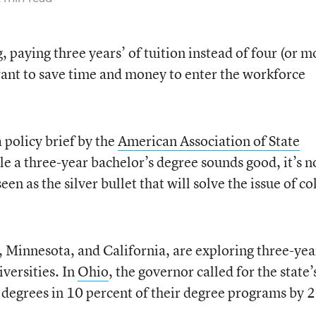
, paying three years’ of tuition instead of four (or m
ant to save time and money to enter the workforce
a policy brief by the
American Association of State
le a three-year bachelor’s degree sounds good, it’s n
en as the silver bullet that will solve the issue of co
, Minnesota, and California, are exploring three-yea
iversities. In
Ohio
, the governor called for the state’
ar degrees in 10 percent of their degree programs by