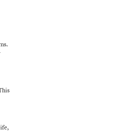
ams.
r
This
ife,