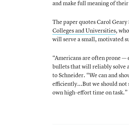
and make full meaning of thei
The paper quotes Carol Geary 
Colleges and Universities
, who
will serve a small, motivated s
“Americans are often prone — e
bullets that will reliably sol
to Schneider. “We can and shou
efficiently...But we should not
own high-effort time on task.”