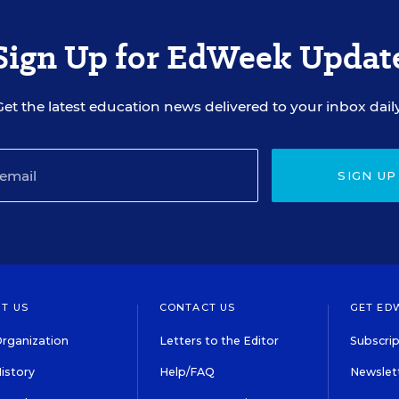
Sign Up for EdWeek Updat
Get the latest education news delivered to your inbox daily
SIGN UP
T US
CONTACT US
GET ED
rganization
Letters to the Editor
Subscrip
istory
Help/FAQ
Newslett