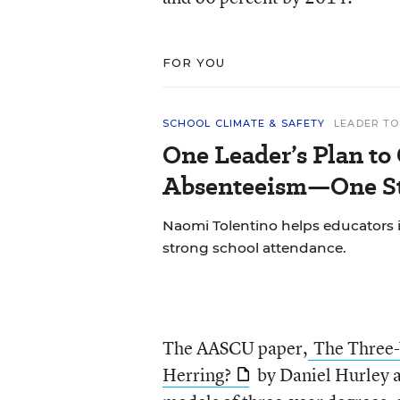
FOR YOU
SCHOOL CLIMATE & SAFETY
LEADER TO
One Leader’s Plan to
Absenteeism—One St
Naomi Tolentino helps educators i
strong school attendance.
The AASCU paper,
The Three-
Herring?
by Daniel Hurley 