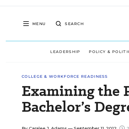
MENU
SEARCH
LEADERSHIP
POLICY & POLITI
COLLEGE & WORKFORCE READINESS
Examining the P
Bachelor’s Degr
By
Caralee J. Adams
— September 11, 2012
2