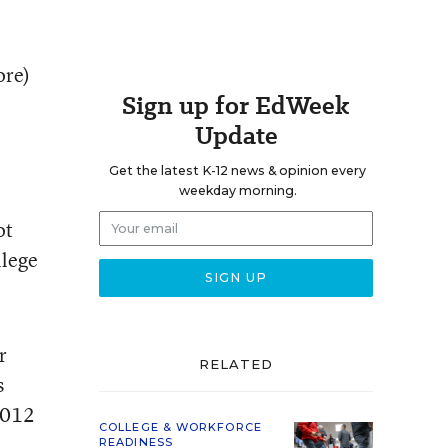
ore)
Sign up for EdWeek
Update
Get the latest K-12 news & opinion every
weekday morning.
ot
llege
r
RELATED
s
 2012
COLLEGE & WORKFORCE
READINESS