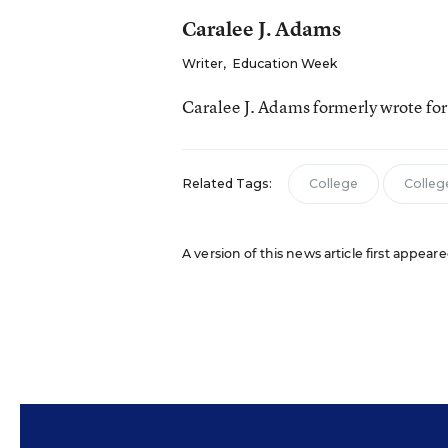
Caralee J. Adams
Writer
,
Education Week
Caralee J. Adams formerly wrote fo
Related Tags:
College
Colleg
A version of this news article first appea