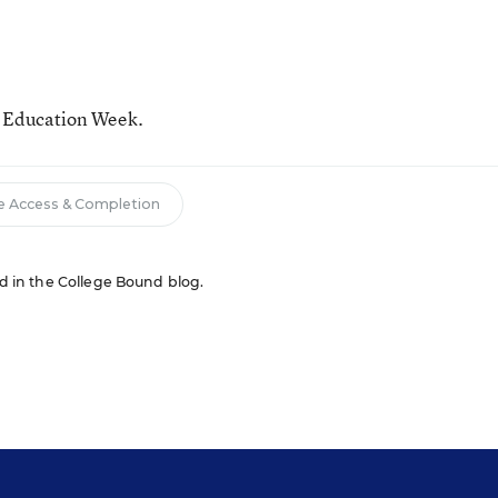
r Education Week.
e Access & Completion
red in the College Bound blog.