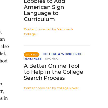
Lobbies to Add
American Sign
Language to
Curriculum
Content provided by
Merrimack
t
College
can
 also
del,
COLLEGE & WORKFORCE
SPONSOR
READINESS
SPONSOR
thod
A Better Online Tool
to Help in the College
Search Process
er
Content provided by
College Rover
er,
s in