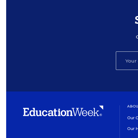
ABOU
Our O
Our H