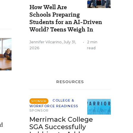
How Well Are
Schools Preparing
Students for an AI-Driven
World? Teens Weigh In
Jennifer Vilcarino
,
July 31,
•
2 min
2026
read
RESOURCES
COLLEGE &
SPONSOR
WORKFORCE READINESS
SPONSOR
Merrimack College
nd
SGA Successfully