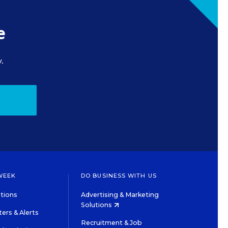
e
.
WEEK
DO BUSINESS WITH US
tions
Advertising & Marketing
Solutions
ers & Alerts
Recruitment & Job