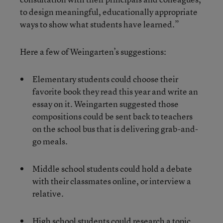
to design meaningful, educationally appropriate
ways to show what students have learned.”
Here a few of Weingarten’s suggestions:
Elementary students could choose their
favorite book they read this year and write an
essay on it. Weingarten suggested those
compositions could be sent back to teachers
on the school bus that is delivering grab-and-
go meals.
Middle school students could hold a debate
with their classmates online, or interview a
relative.
High school students could research a topic