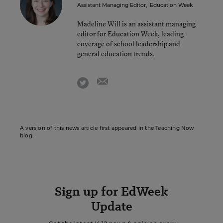
Assistant Managing Editor
,
Education Week
Madeline Will is an assistant managing
editor for Education Week, leading
coverage of school leadership and
general education trends.
email
twitter
A version of this news article first appeared in the Teaching Now
blog.
Sign up for EdWeek
Update