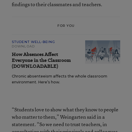
findings to their classmates and teachers.
FOR YOU
STUDENT WELL-BEING
DOWNLOAD
How Absences Affect
Everyone in the Classroom
(DOWNLOADABLE)
Chronic absenteeism affects the whole classroom
environment. Here’s how.
“Students love to show what they know to people
who matter to them,” Weingarten said in a
statement. “So we need to trust teachers, in
consultation with their principals and colleagues,