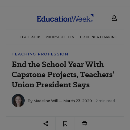
LEADERSHIP
POLICY & POLITICS
TEACHING & LEARNING
TEC
TEACHING PROFESSION
End the School Year With
Capstone Projects, Teachers’
Union President Says
By
Madeline Will
— March 23, 2020
2 min read