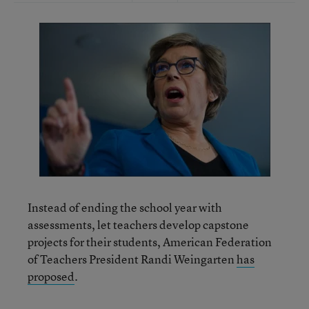
Instead of ending the school year with
assessments, let teachers develop capstone
projects for their students, American Federation
of Teachers President Randi Weingarten
has
proposed
.