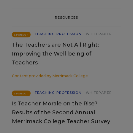
RESOURCES
TEACHING PROFESSION
WHITEPAPER
SPONSOR
The Teachers are Not All Right:
Improving the Well-being of
Teachers
Content provided by
Merrimack College
TEACHING PROFESSION
WHITEPAPER
SPONSOR
Is Teacher Morale on the Rise?
Results of the Second Annual
Merrimack College Teacher Survey