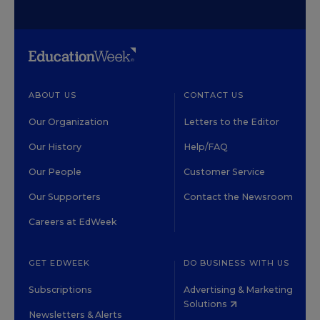
ABOUT US
CONTACT US
Our Organization
Letters to the Editor
Our History
Help/FAQ
Our People
Customer Service
Our Supporters
Contact the Newsroom
Careers at EdWeek
GET EDWEEK
DO BUSINESS WITH US
Subscriptions
Advertising & Marketing
Solutions
Newsletters & Alerts