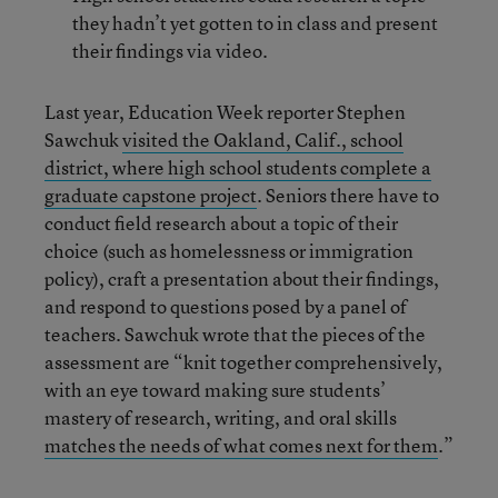
they hadn’t yet gotten to in class and present
their findings via video.
Last year, Education Week reporter Stephen
Sawchuk
visited the Oakland, Calif., school
district, where high school students complete a
graduate capstone project
. Seniors there have to
conduct field research about a topic of their
choice (such as homelessness or immigration
policy), craft a presentation about their findings,
and respond to questions posed by a panel of
teachers. Sawchuk wrote that the pieces of the
assessment are “knit together comprehensively,
with an eye toward making sure students’
mastery of research, writing, and oral skills
matches the needs of what comes next for them
.”