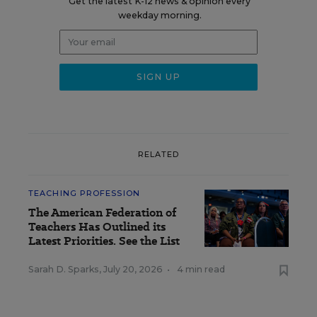
Get the latest K-12 news & opinion every
weekday morning.
RELATED
TEACHING PROFESSION
The American Federation of
Teachers Has Outlined its
Latest Priorities. See the List
Sarah D. Sparks
,
July 20, 2026
•
4 min read