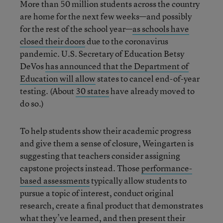
More than 50 million students across the country
are home for the next few weeks—and possibly
for the rest of the school year—
as schools have
closed their doors
due to the coronavirus
pandemic. U.S. Secretary of Education Betsy
DeVos
has announced that the Department of
Education will allow
states to cancel end-of-year
testing. (About
30 states
have already moved to
do so.)
To help students show their academic progress
and give them a sense of closure, Weingarten is
suggesting that teachers consider assigning
capstone projects instead. Those
performance-
based assessments
typically allow students to
pursue a topic of interest, conduct original
research, create a final product that demonstrates
what they’ve learned, and then present their