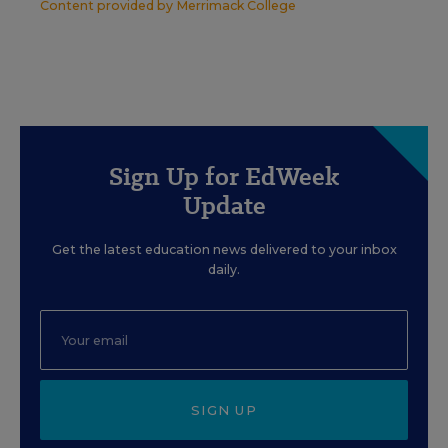
Content provided by
Merrimack College
Sign Up for EdWeek
Update
Get the latest education news delivered to your inbox
daily.
SIGN UP