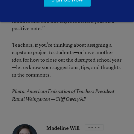
said. “We’re holding out hope we can bring a
sense of completion and finality to kids and
families and end this unprecedented year on a
positive note.”
Teachers, if you’re thinking about assigning a
capstone project to students—or have another
idea for how to close out the disrupted school year
—let us know your suggestions, tips, and thoughts
in the comments.
Photo: American Federation of Teachers President
Randi Weingarten —Cliff Owen/AP
Madeline Will
FOLLOW