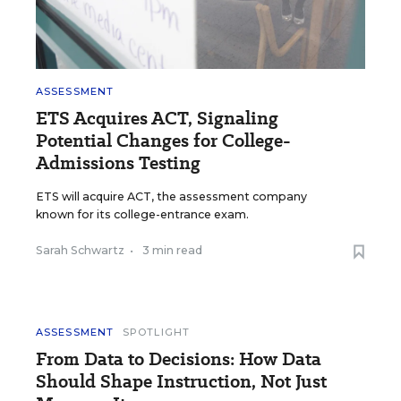
ASSESSMENT
ETS Acquires ACT, Signaling
Potential Changes for College-
Admissions Testing
ETS will acquire ACT, the assessment company
known for its college-entrance exam.
Sarah Schwartz
•
3 min read
ASSESSMENT
SPOTLIGHT
From Data to Decisions: How Data
Should Shape Instruction, Not Just