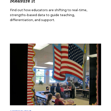
Measure It
Find out how educators are shifting to real-time,
strengths-based data to guide teaching,
differentiation, and support.