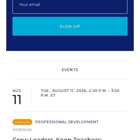
SIGN UP
EVENTS
AUG
TUE., AUGUST 11, 2026, 2:00 P.M. - 3:00
11
P.M. ET
PROFESSIONAL DEVELOPMENT
SPONSOR
WEBINAR