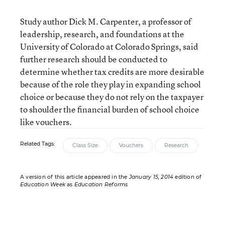
Study author Dick M. Carpenter, a professor of
leadership, research, and foundations at the
University of Colorado at Colorado Springs, said
further research should be conducted to
determine whether tax credits are more desirable
because of the role they play in expanding school
choice or because they do not rely on the taxpayer
to shoulder the financial burden of school choice
like vouchers.
Related Tags:
Class Size
Vouchers
Research
A version of this article appeared in the
January 15, 2014
edition of
Education Week
as
Education Reforms