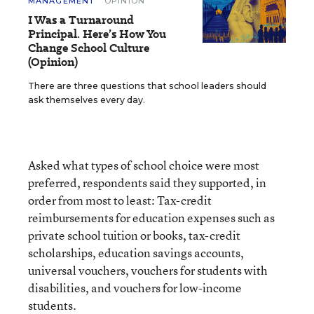
MANAGEMENT
OPINION
I Was a Turnaround
Principal. Here’s How You
Change School Culture
(Opinion)
There are three questions that school leaders should
ask themselves every day.
Asked what types of school choice were most
preferred, respondents said they supported, in
order from most to least: Tax-credit
reimbursements for education expenses such as
private school tuition or books, tax-credit
scholarships, education savings accounts,
universal vouchers, vouchers for students with
disabilities, and vouchers for low-income
students.