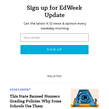
Sign up for EdWeek
Update
Get the latest K-12 news & opinion every
weekday morning.
RELATED
ASSESSMENT
This State Banned Nonzero
Grading Policies. Why Some
Schools Use Them