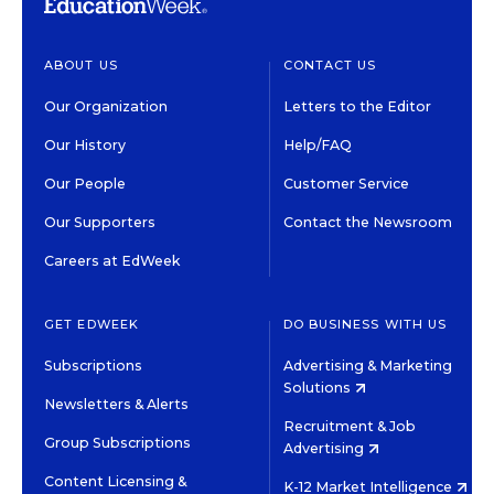
ABOUT US
CONTACT US
Our Organization
Letters to the Editor
Our History
Help/FAQ
Our People
Customer Service
Our Supporters
Contact the Newsroom
Careers at EdWeek
GET EDWEEK
DO BUSINESS WITH US
Subscriptions
Advertising & Marketing
Solutions
Newsletters & Alerts
Recruitment & Job
Group Subscriptions
Advertising
Content Licensing &
K-12 Market Intelligence