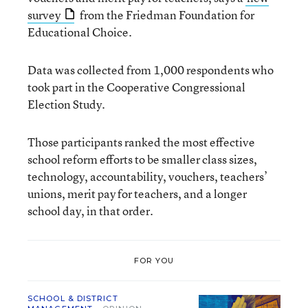
survey
from the Friedman Foundation for
Educational Choice.
Data was collected from 1,000 respondents who
took part in the Cooperative Congressional
Election Study.
Those participants ranked the most effective
school reform efforts to be smaller class sizes,
technology, accountability, vouchers, teachers’
unions, merit pay for teachers, and a longer
school day, in that order.
FOR YOU
SCHOOL & DISTRICT