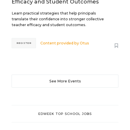
Efficacy and Student Outcomes
Learn practical strategies that help principals
translate their confidence into stronger collective
teacher efficacy and student outcomes.
Content provided by
Otus
REGISTER
See More Events
EDWEEK TOP SCHOOL JOBS