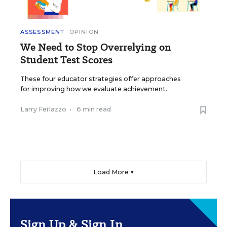
ASSESSMENT
OPINION
We Need to Stop Overrelying on
Student Test Scores
These four educator strategies offer approaches
for improving how we evaluate achievement.
Larry Ferlazzo
•
6 min read
Load More ▼
Sign Up & Sign In