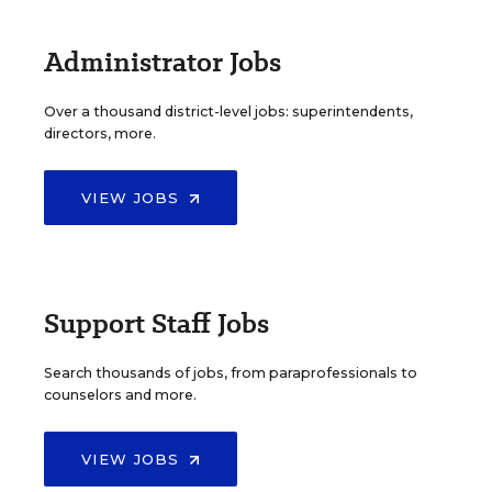
Administrator Jobs
Over a thousand district-level jobs: superintendents,
directors, more.
VIEW JOBS
Support Staff Jobs
Search thousands of jobs, from paraprofessionals to
counselors and more.
VIEW JOBS