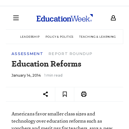
LEADERSHIP
POLICY & POLITICS
TEACHING & LEARNING
TEC
ASSESSMENT
REPORT ROUNDUP
Education Reforms
January 14, 2014
1 min read
Americans favor smaller class sizes and
technology over education reforms such as
vouchers and merit pay for teachers, says a
new