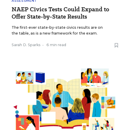
ASSESSMENT
NAEP Civics Tests Could Expand to
Offer State-by-State Results
The first-ever state-by-state civics results are on
the table, as is a new framework for the exam.
Sarah D. Sparks
•
6 min read