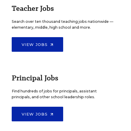
Teacher Jobs
Search over ten thousand teaching jobs nationwide —
elementary, middle, high school and more.
VIEW JOBS
Principal Jobs
Find hundreds of jobs for principals, assistant
principals, and other school leadership roles.
VIEW JOBS