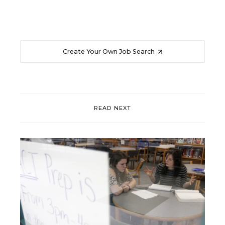
Create Your Own Job Search
READ NEXT