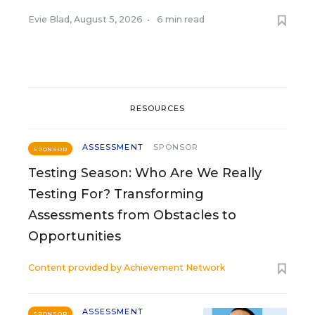
Evie Blad
,
August 5, 2026
•
6 min read
RESOURCES
ASSESSMENT
SPONSOR
SPONSOR
Testing Season: Who Are We Really
Testing For? Transforming
Assessments from Obstacles to
Opportunities
Content provided by
Achievement Network
ASSESSMENT
SPONSOR