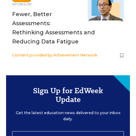
SPONSOR
Fewer, Better
Assessments:
Rethinking Assessments and
Reducing Data Fatigue
Content provided by
Achievement Network
Sign Up for EdWeek
Update
Get the latest education news delivered to your inbox
daily.