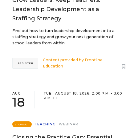
Grow Leaders, Keep Teachers:
Leadership Development as a
Staffing Strategy
Find out how to turn leadership development into a
staffing strategy and grow your next generation of
school leaders from within.
Content provided by
Frontline
REGISTER
Education
AUG
TUE., AUGUST 18, 2026, 2:00 P.M. - 3:00
18
P.M. ET
TEACHING
WEBINAR
SPONSOR
Closing the Practice Gap: Essential