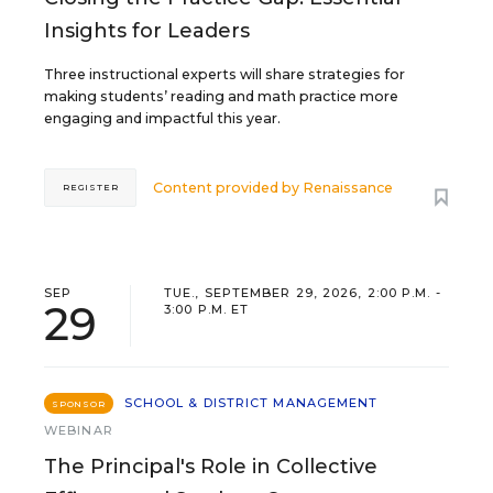
Insights for Leaders
Three instructional experts will share strategies for
making students’ reading and math practice more
engaging and impactful this year.
Content provided by
Renaissance
REGISTER
SEP
TUE., SEPTEMBER 29, 2026, 2:00 P.M. -
29
3:00 P.M. ET
SCHOOL & DISTRICT MANAGEMENT
SPONSOR
WEBINAR
The Principal's Role in Collective