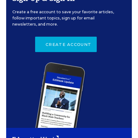
Create a free account to save your favorite articles,
follow important topics, sign up for email
newsletters, and more.
CREATE ACCOUNT