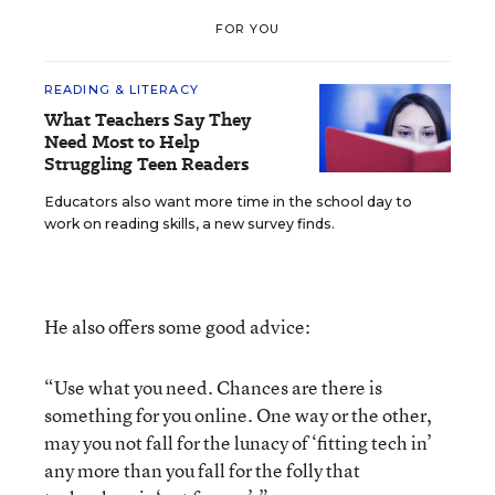
FOR YOU
READING & LITERACY
What Teachers Say They
Need Most to Help
Struggling Teen Readers
Educators also want more time in the school day to
work on reading skills, a new survey finds.
He also offers some good advice:
“Use what you need. Chances are there is
something for you online. One way or the other,
may you not fall for the lunacy of ‘fitting tech in’
any more than you fall for the folly that