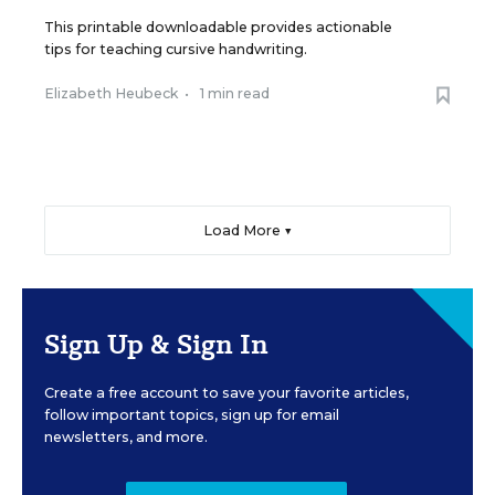
This printable downloadable provides actionable
tips for teaching cursive handwriting.
Elizabeth Heubeck
•
1 min read
Load More ▼
Sign Up & Sign In
Create a free account to save your favorite articles,
follow important topics, sign up for email
newsletters, and more.