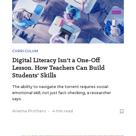
CURRICULUM
Digital Literacy Isn't a One-Off
Lesson. How Teachers Can Build
Students' Skills
The ability to navigate the torrent requires social-
emotional skill, not just fact-checking, a researcher
says.
Arianna Prothero
•
4 min read