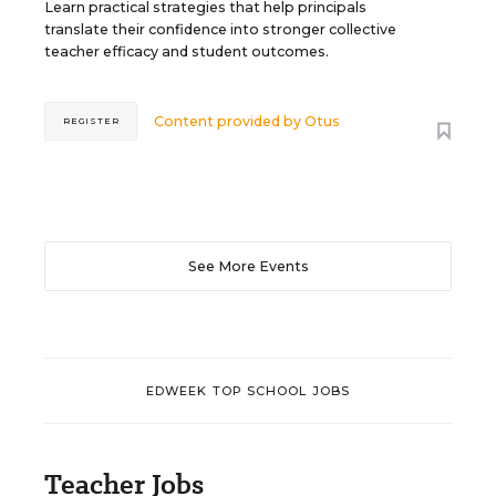
Learn practical strategies that help principals
translate their confidence into stronger collective
teacher efficacy and student outcomes.
Content provided by
Otus
REGISTER
See More Events
EDWEEK TOP SCHOOL JOBS
Teacher Jobs