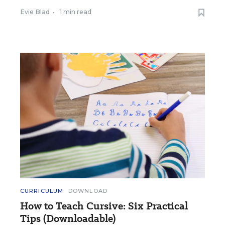
Evie Blad
•
1 min read
CURRICULUM
DOWNLOAD
How to Teach Cursive: Six Practical
Tips (Downloadable)