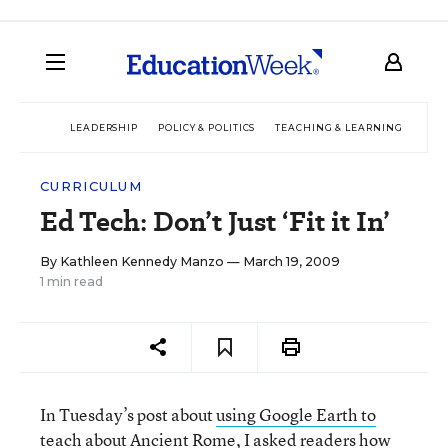
LEADERSHIP
POLICY & POLITICS
TEACHING & LEARNING
TEC
CURRICULUM
Ed Tech: Don’t Just ‘Fit it In’
By
Kathleen Kennedy Manzo
— March 19, 2009
1 min read
In Tuesday’s post about
using Google Earth to
teach about Ancient Rome
, I asked readers how