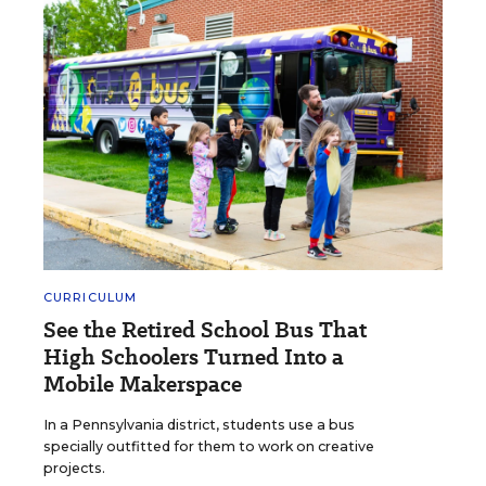
CURRICULUM
See the Retired School Bus That
High Schoolers Turned Into a
Mobile Makerspace
In a Pennsylvania district, students use a bus
specially outfitted for them to work on creative
projects.