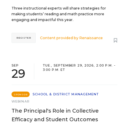
Three instructional experts will share strategies for
making students’ reading and math practice more
engaging and impactful this year.
Content provided by
Renaissance
REGISTER
SEP
TUE., SEPTEMBER 29, 2026, 2:00 P.M. -
29
3:00 P.M. ET
SCHOOL & DISTRICT MANAGEMENT
SPONSOR
WEBINAR
The Principal's Role in Collective
Efficacy and Student Outcomes