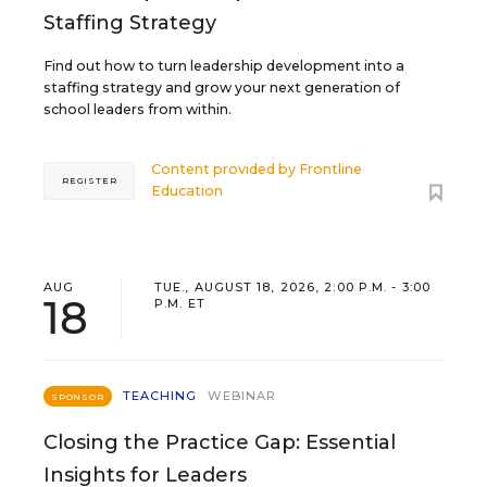
Staffing Strategy
Find out how to turn leadership development into a
staffing strategy and grow your next generation of
school leaders from within.
Content provided by
Frontline
REGISTER
Education
AUG
TUE., AUGUST 18, 2026, 2:00 P.M. - 3:00
18
P.M. ET
TEACHING
WEBINAR
SPONSOR
Closing the Practice Gap: Essential
Insights for Leaders