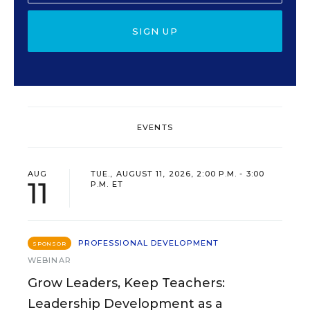
SIGN UP
EVENTS
AUG
TUE., AUGUST 11, 2026, 2:00 P.M. - 3:00
11
P.M. ET
PROFESSIONAL DEVELOPMENT
SPONSOR
WEBINAR
Grow Leaders, Keep Teachers:
Leadership Development as a