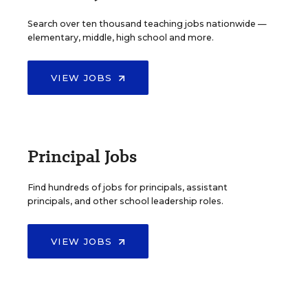
Search over ten thousand teaching jobs nationwide —
elementary, middle, high school and more.
VIEW JOBS
Principal Jobs
Find hundreds of jobs for principals, assistant
principals, and other school leadership roles.
VIEW JOBS