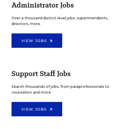
Administrator Jobs
Over a thousand district-level jobs: superintendents,
directors, more.
VIEW JOBS
Support Staff Jobs
Search thousands of jobs, from paraprofessionals to
counselors and more.
VIEW JOBS