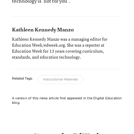
technology is ‘not for you’.”
Kathleen Kennedy Manzo
Kathleen Kennedy Manzo was a managing editor for
Education Week/edweek.org. She was a reporter at
Education Week for 13 years covering curriculum,
standards, and education technology.
Related Tags:
Instructional Materials
A version of this news article first appeared in the Digital Education
blog.