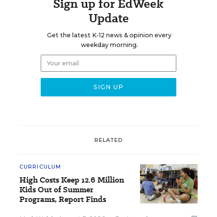
Sign up for EdWeek
Update
Get the latest K-12 news & opinion every
weekday morning.
RELATED
CURRICULUM
High Costs Keep 12.6 Million
Kids Out of Summer
Programs, Report Finds