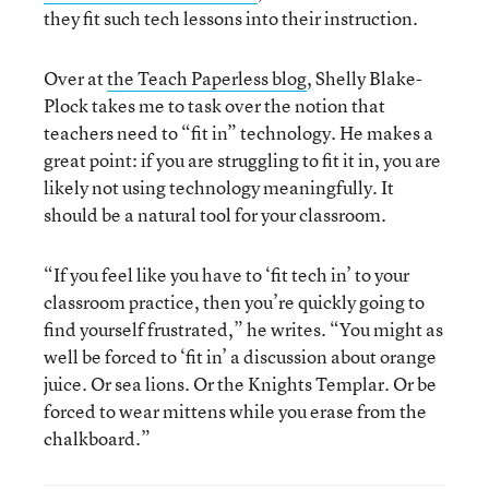
they fit such tech lessons into their instruction.
Over at
the Teach Paperless blog
, Shelly Blake-
Plock takes me to task over the notion that
teachers need to “fit in” technology. He makes a
great point: if you are struggling to fit it in, you are
likely not using technology meaningfully. It
should be a natural tool for your classroom.
“If you feel like you have to ‘fit tech in’ to your
classroom practice, then you’re quickly going to
find yourself frustrated,” he writes. “You might as
well be forced to ‘fit in’ a discussion about orange
juice. Or sea lions. Or the Knights Templar. Or be
forced to wear mittens while you erase from the
chalkboard.”