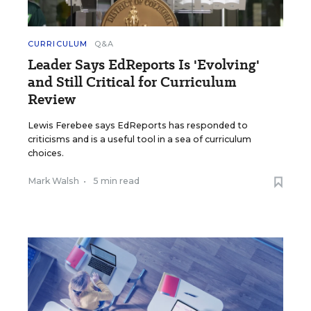
CURRICULUM
Q&A
Leader Says EdReports Is 'Evolving'
and Still Critical for Curriculum
Review
Lewis Ferebee says EdReports has responded to
criticisms and is a useful tool in a sea of curriculum
choices.
Mark Walsh
•
5 min read