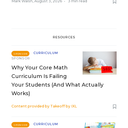
Mark Walsh
,
August 3, 2026
•
3 min read
RESOURCES
CURRICULUM
SPONSOR
SPONSOR
Why Your Core Math
Curriculum Is Failing
Your Students (And What Actually
Works)
Content provided by
Takeoff by IXL
CURRICULUM
SPONSOR