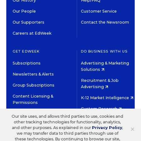
Our History
Help/FAQ
Our People
Customer Service
Our Supporters
Contact the Newsroom
Careers at EdWeek
GET EDWEEK
DO BUSINESS WITH US
Subscriptions
Advertising & Marketing
Solutions
Newsletters & Alerts
Recruitment & Job
Group Subscriptions
Advertising
Content Licensing &
K-12 Market Intelligence
Permissions
Custom Research
Our site uses, and allows third parties to use, cookies and
other tracking technologies for functionality, analytics,
©2026 EDITORIAL PROJECTS IN EDUCATION, INC.
×
and other purposes. As explained in our
Privacy Policy
,
TERMS OF USE
PRIVACY POLICY
we may transfer data to third parties through use of
these technologies. By continuing to browse our site,
TWITTER
INSTAGRAM
YOUTUBE
FACEBOOK
LINKED