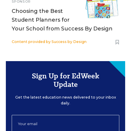
SPONSOR
Choosing the Best
Student Planners for
Your School from Success By Design
Content provided by
Success by Design
Sign Up for EdWeek
Update
Get the latest education news delivered to your inbox
daily.