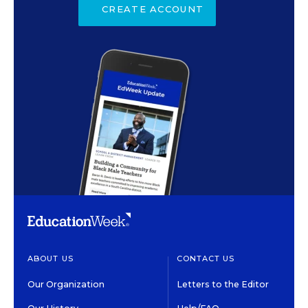
CREATE ACCOUNT
ABOUT US
CONTACT US
Our Organization
Letters to the Editor