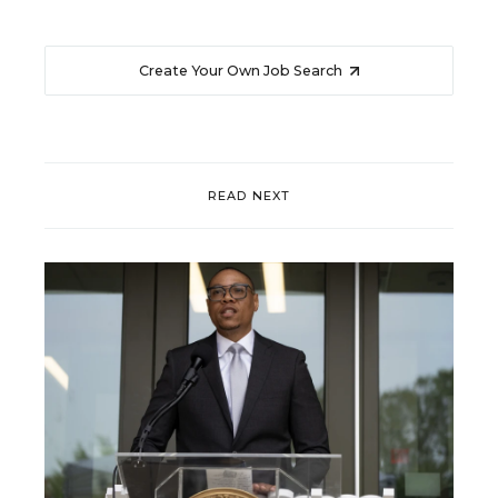
Create Your Own Job Search
READ NEXT