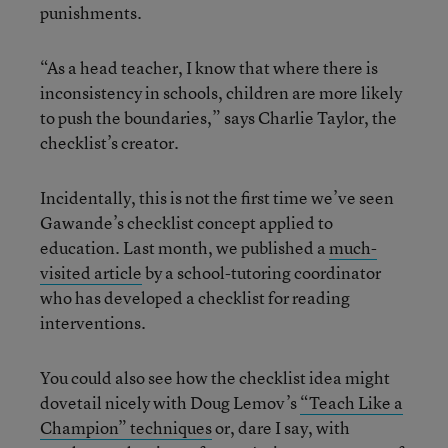
punishments.
“As a head teacher, I know that where there is
inconsistency in schools, children are more likely
to push the boundaries,” says Charlie Taylor, the
checklist’s creator.
Incidentally, this is not the first time we’ve seen
Gawande’s checklist concept applied to
education. Last month, we published a
much-
visited article
by a school-tutoring coordinator
who has developed a checklist for reading
interventions.
You could also see how the checklist idea might
dovetail nicely with Doug Lemov’s
“Teach Like a
Champion” techniques
or, dare I say, with