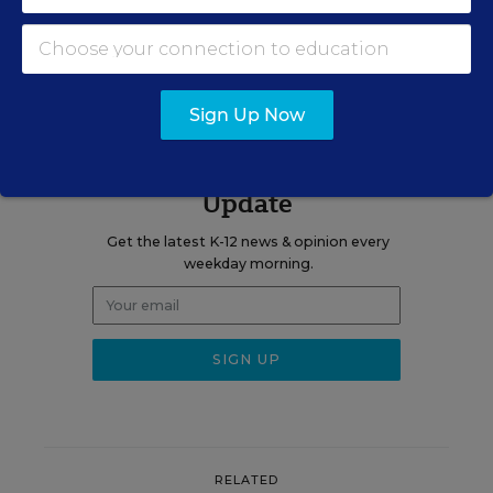
A version of this news article first appeared in the Teaching Now
blog.
Sign Up Now
Sign up for EdWeek
Update
Get the latest K-12 news & opinion every
weekday morning.
RELATED