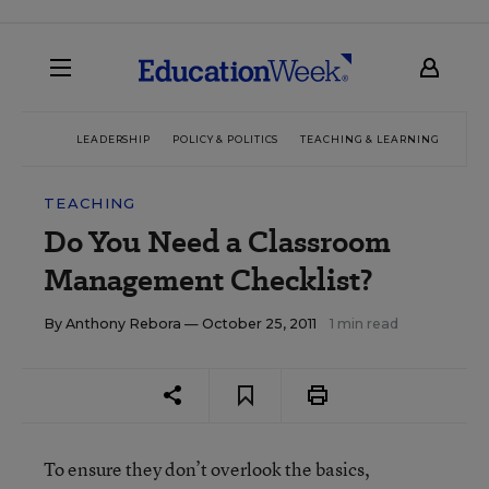
LEADERSHIP
POLICY & POLITICS
TEACHING & LEARNING
TEC
TEACHING
Do You Need a Classroom
Management Checklist?
By
Anthony Rebora
— October 25, 2011
1 min read
To ensure they don’t overlook the basics,