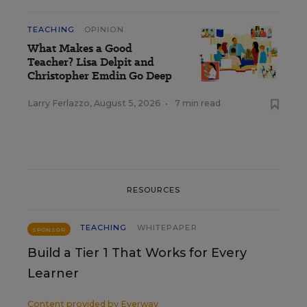
TEACHING
OPINION
What Makes a Good
Teacher? Lisa Delpit and
Christopher Emdin Go Deep
Larry Ferlazzo
,
August 5, 2026
•
7 min read
RESOURCES
TEACHING
WHITEPAPER
SPONSOR
Build a Tier 1 That Works for Every
Learner
Content provided by
Everway