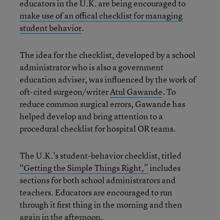
educators in the U.K. are being encouraged to
make use of an offical checklist for managing
student behavior
.
The idea for the checklist, developed by a school
administrator who is also a government
education adviser, was influenced by the work of
oft-cited surgeon/writer
Atul Gawande
. To
reduce common surgical errors, Gawande has
helped develop and bring attention to a
procedural checklist for hospital OR teams.
The U.K.'s student-behavior checklist, titled
“Getting the Simple Things Right,”
includes
sections for both school administrators and
teachers. Educators are encouraged to run
through it first thing in the morning and then
again in the afternoon.