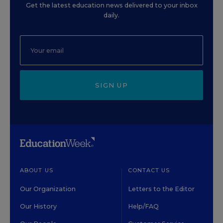
Get the latest education news delivered to your inbox
daily.
SIGN UP
ABOUT US
CONTACT US
Our Organization
Letters to the Editor
Our History
Help/FAQ