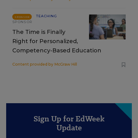
TEACHING
SPONSOR
SPONSOR
The Time is Finally
Right for Personalized,
Competency-Based Education
Content provided by
McGraw Hill
Sign Up for EdWeek
Update