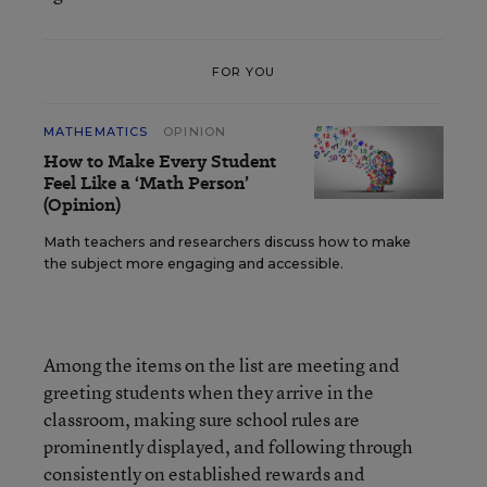
FOR YOU
MATHEMATICS
OPINION
How to Make Every Student
Feel Like a ‘Math Person’
(Opinion)
Math teachers and researchers discuss how to make
the subject more engaging and accessible.
Among the items on the list are meeting and
greeting students when they arrive in the
classroom, making sure school rules are
prominently displayed, and following through
consistently on established rewards and