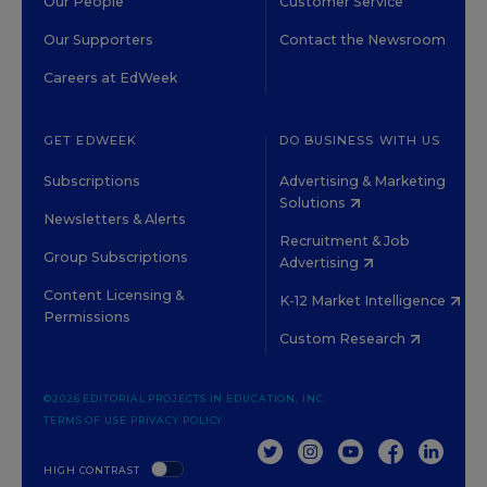
Our People
Customer Service
Our Supporters
Contact the Newsroom
Careers at EdWeek
GET EDWEEK
DO BUSINESS WITH US
Subscriptions
Advertising & Marketing
Solutions
Newsletters & Alerts
Recruitment & Job
Group Subscriptions
Advertising
Content Licensing &
K-12 Market Intelligence
Permissions
Custom Research
©2026 EDITORIAL PROJECTS IN EDUCATION, INC.
TERMS OF USE
PRIVACY POLICY
TWITTER
INSTAGRAM
YOUTUBE
FACEBOOK
LINKED
HIGH CONTRAST