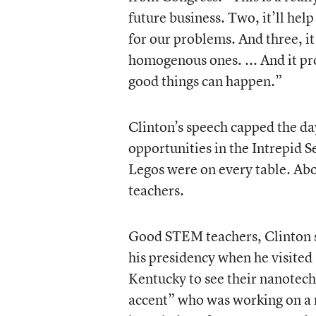
future business. Two, it’ll help
for our problems. And three, i
homogenous ones. ... And it pr
good things can happen.”
Clinton’s speech capped the day
opportunities in the Intrepid
Legos were on every table. Ab
teachers.
Good STEM teachers, Clinton s
his presidency when he visited
Kentucky to see their nanotec
accent” who was working on a 