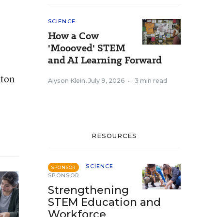
SCIENCE
How a Cow
'Moooved' STEM
and AI Learning Forward
nton
Alyson Klein
,
July 9, 2026
•
3 min read
RESOURCES
SCIENCE
SPONSOR
SPONSOR
Strengthening
STEM Education and
Workforce