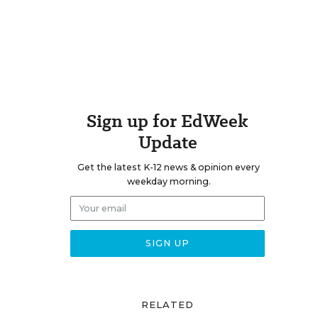
Sign up for EdWeek
Update
Get the latest K-12 news & opinion every
weekday morning.
RELATED