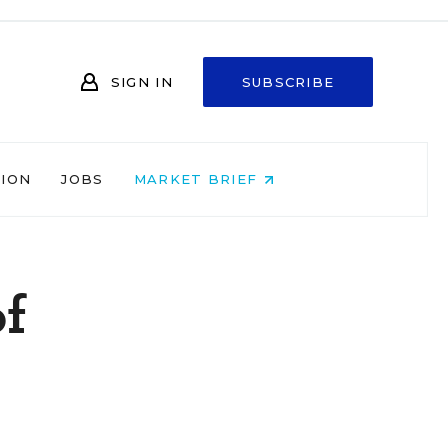
SIGN IN
SUBSCRIBE
NION
JOBS
MARKET BRIEF
of