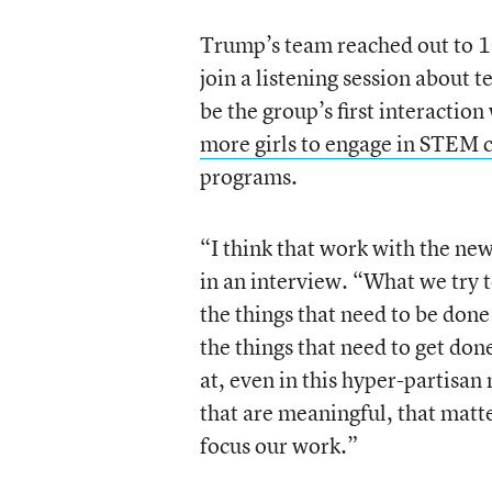
Trump’s team reached out to 1
join a listening session about 
be the group’s first interacti
more girls to engage in STEM 
programs.
“I think that work with the new
in an interview. “What we try to 
the things that need to be done
the things that need to get done
at, even in this hyper-partisan
that are meaningful, that matt
focus our work.”