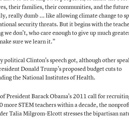
es, their families, their communities, and the future
ly, really dumb ... like allowing climate change to s
ational security threats. But it begins with the teac
 we don’t, who care enough to give up much greate
make sure we learn it.”
y political Clinton’s speech got, although other spea
resident Donald Trump’s proposed budget cuts to
ding the National Institutes of Health.
f President Barack Obama’s 2011 call for recruitin
00 more STEM teachers within a decade, the nonprofi
der Talia Milgrom-Elcott stresses the bipartisan nat