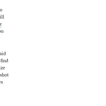
to
ill
r
on
aid
 find
ize
 shot
es