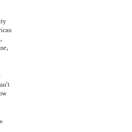
ity
rican
,
ine,
r
an’t
how
ew