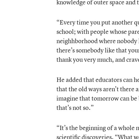
knowledge of outer space and 
“Every time you put another qu
school; with people whose paren
neighhborhood where nobody ha
there’s somebody like that you
thank you very much, and crav
He added that educators can he
that the old ways aren’t there
imagine that tomorrow can be b
that’s not so.”
“It’s the beginning of a whole
scientific discoveries. “What 