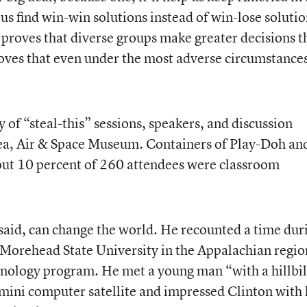
 us find win-win solutions instead of win-lose soluti
t proves that diverse groups make greater decisions 
oves that even under the most adverse circumstance
 of “steal-this” sessions, speakers, and discussion
 Sea, Air & Space Museum. Containers of Play-Doh an
out 10 percent of 260 attendees were classroom
aid, can change the world. He recounted a time dur
 Morehead State University in the Appalachian regio
hnology program. He met a young man “with a hillbil
mini computer satellite and impressed Clinton with 