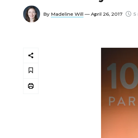
By
Madeline Will
— April 26, 2017
5 