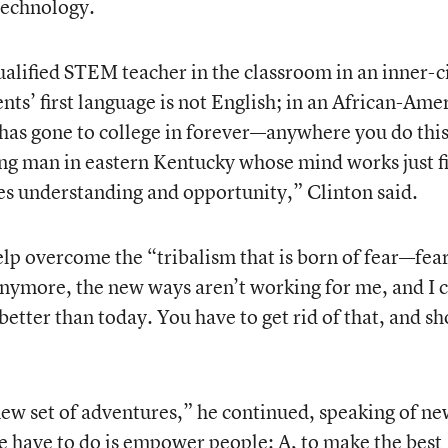
technology.
alified STEM teacher in the classroom in an inner-c
ts’ first language is not English; in an African-Ame
s gone to college in forever—anywhere you do this
ng man in eastern Kentucky whose mind works just f
es understanding and opportunity,” Clinton said.
lp overcome the “tribalism that is born of fear—fea
 anymore, the new ways aren’t working for me, and I c
etter than today. You have to get rid of that, and s
 new set of adventures,” he continued, speaking of n
we have to do is empower people: A, to make the best