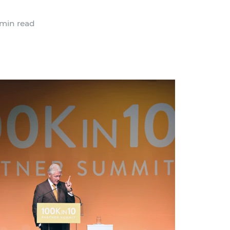
min read