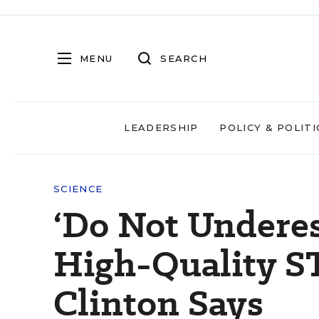
MENU
SEARCH
LEADERSHIP
POLICY & POLITI
SCIENCE
‘Do Not Underes
High-Quality ST
Clinton Says