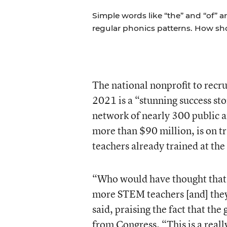
Simple words like “the” and “of” a
regular phonics patterns. How s
The national nonprofit to rec
2021 is a “stunning success st
network of nearly 300 public a
more than $90 million, is on t
teachers already trained at the
“Who would have thought that 
more STEM teachers [and] they
said, praising the fact that th
from Congress. “This is a really