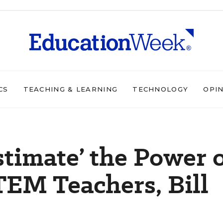
CS
TEACHING & LEARNING
TECHNOLOGY
OPI
timate’ the Power 
EM Teachers, Bill