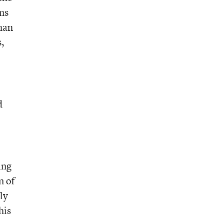
ons
than
s,
d
ing
n of
ly
his