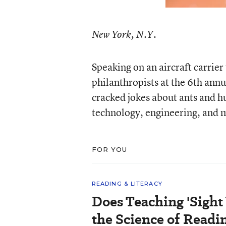
New York, N.Y.
Speaking on an aircraft carrier 
philanthropists at the 6th ann
cracked jokes about ants and h
technology, engineering, and 
FOR YOU
READING & LITERACY
Does Teaching 'Sight
the Science of Readi