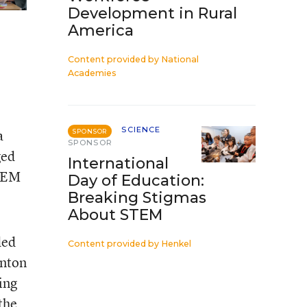
Development in Rural
America
Content provided by
National
Academies
SCIENCE
a
SPONSOR
SPONSOR
ged
International
STEM
Day of Education:
Breaking Stigmas
About STEM
ded
Content provided by
Henkel
inton
ing
 the