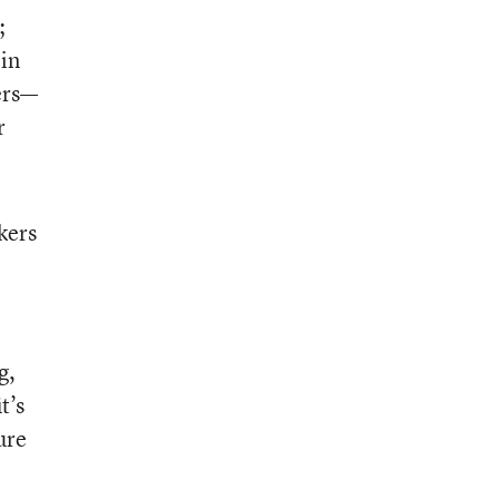
;
pin
hers—
r
kers
g,
t’s
ure