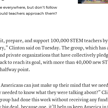
re everywhere, but don’t follow
hould teachers approach them?
ruit, prepare, and support 100,000 STEM teachers by
ory,” Clinton said on Tuesday. The group, which has 
nd private organizations that have collectively pled
rack to reach its goal, with more than 40,000 new 
 halfway point.
Americans can just make up their mind that we nee
 needed to know what they were talking about?” Cl
e group had done this work without receiving any fund
 big deal, because one, it’ll help us keep America in