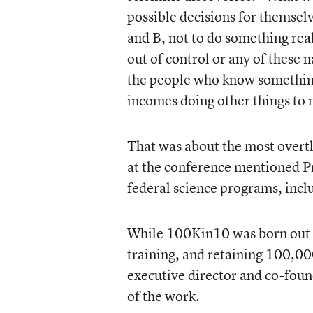
possible decisions for themselv
and B, not to do something real
out of control or any of these n
the people who know something
incomes doing other things to 
That was about the most overtl
at the conference mentioned P
federal science programs, inclu
While 100Kin10 was born out o
training, and retaining 100,0
executive director and co-foun
of the work.