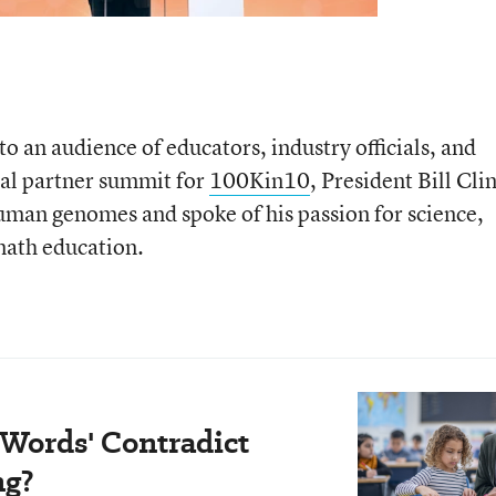
to an audience of educators, industry officials, and
ual partner summit for
100Kin10
, President Bill Cli
uman genomes and spoke of his passion for science,
math education.
 Words' Contradict
ng?