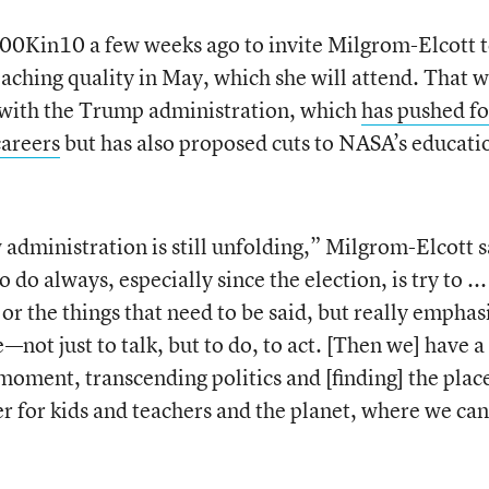
00Kin10 a few weeks ago to invite Milgrom-Elcott 
teaching quality in May, which she will attend. That w
on with the Trump administration, which
has pushed fo
careers
but has also proposed cuts to NASA’s educati
 administration is still unfolding,” Milgrom-Elcott s
do always, especially since the election, is try to ...
 or the things that need to be said, but really emphas
—not just to talk, but to do, to act. [Then we] have a
 moment, transcending politics and [finding] the plac
er for kids and teachers and the planet, where we can