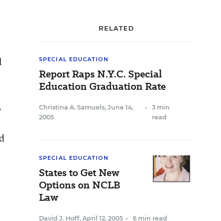
RELATED
l
SPECIAL EDUCATION
Report Raps N.Y.C. Special
Education Graduation Rate
o
Christina A. Samuels
,
June 14,
•
3 min
2005
read
ed
SPECIAL EDUCATION
States to Get New
Options on NCLB
Law
David J. Hoff
,
April 12, 2005
•
6 min read