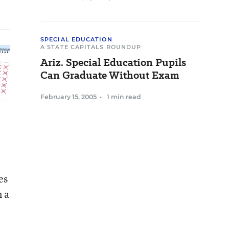
SPECIAL EDUCATION
A STATE CAPITALS ROUNDUP
Ariz. Special Education Pupils
Can Graduate Without Exam
February 15, 2005
•
1 min read
es
n a