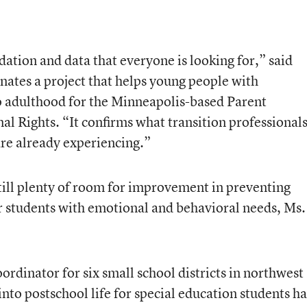
dation and data that everyone is looking for,” said
ates a project that helps young people with
to adulthood for the Minneapolis-based Parent
l Rights. “It confirms what transition professional
re already experiencing.”
 still plenty of room for improvement in preventing
r students with emotional and behavioral needs, Ms.
ordinator for six small school districts in northwest
into postschool life for special education students ha