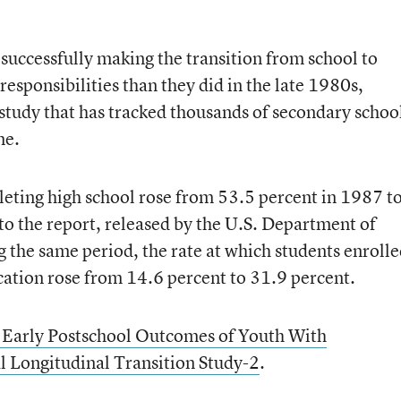
 successfully making the transition from school to
responsibilities than they did in the late 1980s,
 study that has tracked thousands of secondary schoo
me.
eting high school rose from 53.5 percent in 1987 t
to the report, released by the U.S. Department of
 the same period, the rate at which students enroll
cation rose from 14.6 percent to 31.9 percent.
 Early Postschool Outcomes of Youth With
l Longitudinal Transition Study-2
.