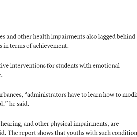
es and other health impairments also lagged behind
ps in terms of achievement.
tive interventions for students with emotional
.
urbances, “administrators have to learn how to modi
l,” he said.
n, hearing, and other physical impairments, are
said. The report shows that youths with such conditio