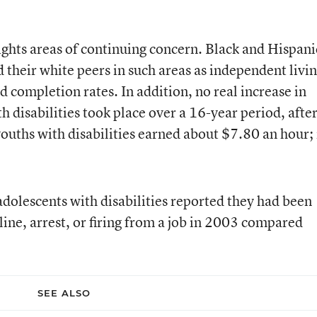
ights areas of continuing concern. Black and Hispani
d their white peers in such areas as independent livi
completion rates. In addition, no real increase in
disabilities took place over a 16-year period, afte
 youths with disabilities earned about $7.80 an hour; 
dolescents with disabilities reported they had been
line, arrest, or firing from a job in 2003 compared
SEE ALSO