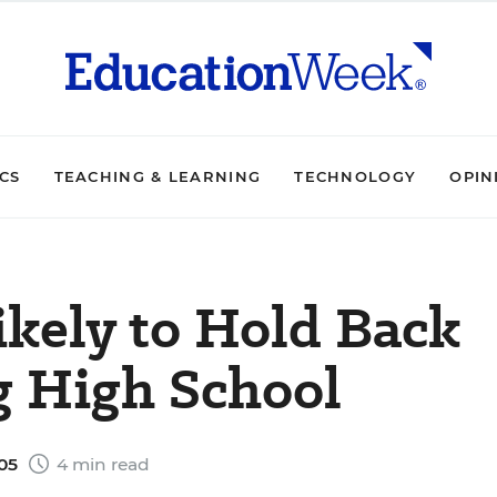
ICS
TEACHING & LEARNING
TECHNOLOGY
OPIN
ikely to Hold Back
g High School
005
4 min read