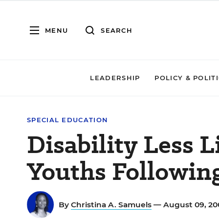
MENU
SEARCH
LEADERSHIP
POLICY & POLIT
SPECIAL EDUCATION
Disability Less L
Youths Followin
By
Christina A. Samuels
— August 09, 2