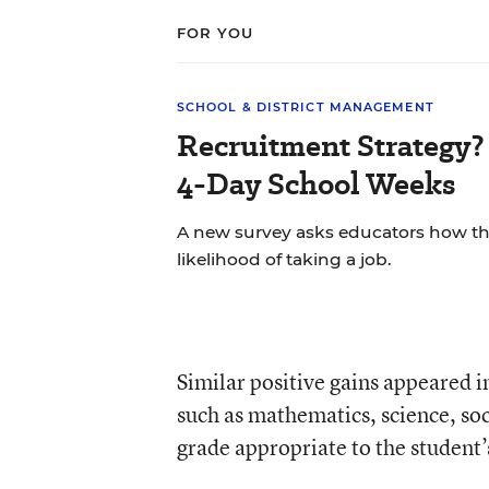
FOR YOU
SCHOOL & DISTRICT MANAGEMENT
Recruitment Strategy? 
4-Day School Weeks
A new survey asks educators how the
likelihood of taking a job.
Similar positive gains appeared 
such as mathematics, science, soc
grade appropriate to the student’