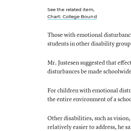
See the related item,
Chart: College Bound
Those with emotional disturbanc
students in other disability grou
Mr. Justesen suggested that effec
disturbances be made schoolwide
For children with emotional dist
the entire environment of a schoo
Other disabilities, such as visio
relatively easier to address, he 