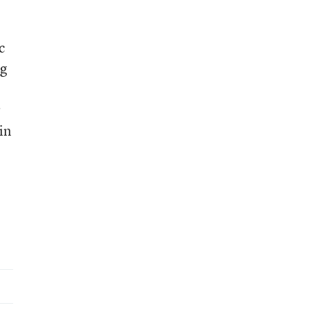
c
ng
r
in