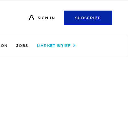
SIGN IN
SUBSCRIBE
ION
JOBS
MARKET BRIEF