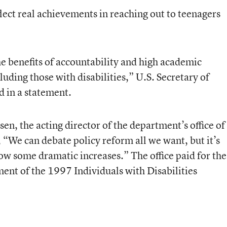
eflect real achievements in reaching out to teenagers
 benefits of accountability and high academic
luding those with disabilities,” U.S. Secretary of
d in a statement.
esen, the acting director of the department’s office of
 “We can debate policy reform all we want, but it’s
show some dramatic increases.” The office paid for the
sment of the 1997 Individuals with Disabilities