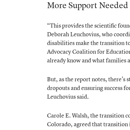
More Support Needed
“This provides the scientific foun
Deborah Leuchovius, who coordin
disabilities make the transition 
Advocacy Coalition for Educationa
already know and what families a
But, as the report notes, there’s
dropouts and ensuring success fo
Leuchovius said.
Carole E. Walsh, the transition co
Colorado, agreed that transition 