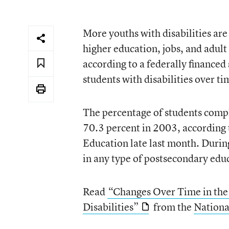
More youths with disabilities are
higher education, jobs, and adult 
according to a federally financed
students with disabilities over ti
The percentage of students compl
70.3 percent in 2003, according 
Education late last month. During
in any type of postsecondary edu
Read
“Changes Over Time in the
Disabilities”
from the
Nationa