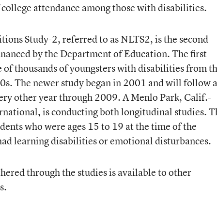
f college attendance among those with disabilities.
tions Study-2, referred to as NLTS2, is the second
financed by the Department of Education. The first
of thousands of youngsters with disabilities from t
0s. The newer study began in 2001 and will follow 
ry other year through 2009. A Menlo Park, Calif.-
ernational, is conducting both longitudinal studies. 
dents who were ages 15 to 19 at the time of the
ad learning disabilities or emotional disturbances.
hered through the studies is available to other
s.