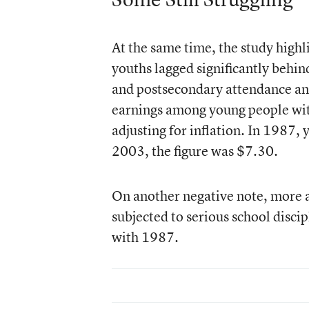
At the same time, the study highl
youths lagged significantly behin
and postsecondary attendance and 
earnings among young people with 
adjusting for inflation. In 1987,
2003, the figure was $7.30.
On another negative note, more a
subjected to serious school discip
with 1987.