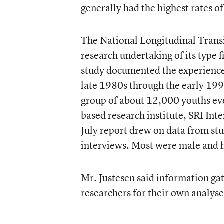
generally had the highest rates o
The National Longitudinal Transi
research undertaking of its type 
study documented the experience 
late 1980s through the early 199
group of about 12,000 youths eve
based research institute, SRI Int
July report drew on data from stu
interviews. Most were male and h
Mr. Justesen said information gat
researchers for their own analyse