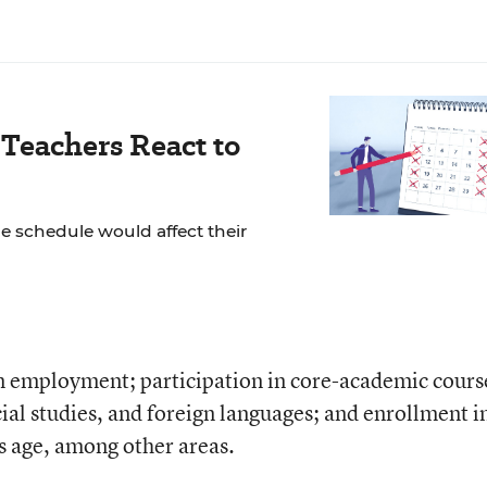
Teachers React to
 schedule would affect their
in employment; participation in core-academic cours
ial studies, and foreign languages; and enrollment i
s age, among other areas.