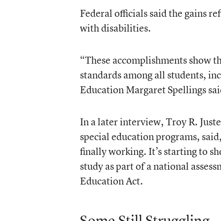
Federal officials said the gains r
with disabilities.
“These accomplishments show the
standards among all students, inc
Education Margaret Spellings sai
In a later interview, Troy R. Just
special education programs, said,
finally working. It’s starting to 
study as part of a national asses
Education Act.
Some Still Struggling