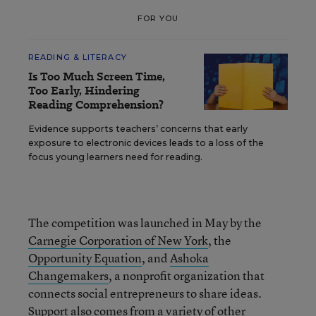
FOR YOU
READING & LITERACY
Is Too Much Screen Time,
Too Early, Hindering
Reading Comprehension?
Evidence supports teachers’ concerns that early
exposure to electronic devices leads to a loss of the
focus young learners need for reading.
The competition was launched in May by the
Carnegie Corporation of New York
, the
Opportunity Equation
, and
Ashoka
Changemakers
, a nonprofit organization that
connects social entrepreneurs to share ideas.
Support also comes from a variety of other