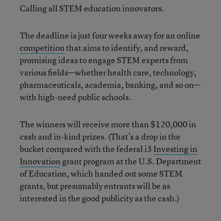
Calling all STEM education innovators.
The deadline is just four weeks away for an online
competition
that aims to identify, and reward,
promising ideas to engage STEM experts from
various fields—whether health care, technology,
pharmaceuticals, academia, banking, and so on—
with high-need public schools.
The winners will receive more than $120,000 in
cash and in-kind prizes. (That’s a drop in the
bucket compared with the federal i3
Investing in
Innovation
grant program at the U.S. Department
of Education, which handed out some STEM
grants, but presumably entrants will be as
interested in the good publicity as the cash.)