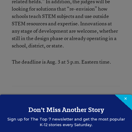
related fields.” In addition, the judges will be
looking for solutions that “re-envision” how
schools teach STEM subjects and use outside
STEM resources and expertise. Innovations at
any stage of development are welcome, whether
still in the design phase or already operating in a
school, district, or state.
The deadline is Aug. 3 at 5 p.m. Eastern time.
Erik W. Robelen
×
Don't Miss Another Story
Writer
,
Education Week
Erik W. Robelen formerly wrote for Education Week.
Sign up for
The Top 7
newsletter and get the most popular
K-12 stories every Saturday.