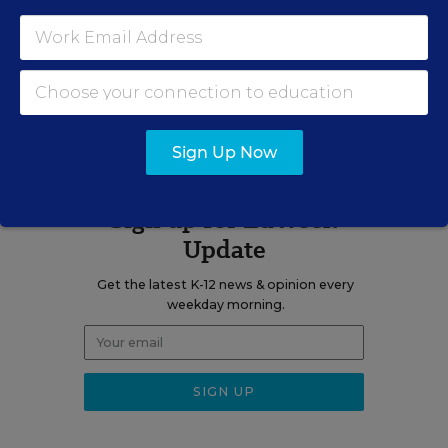
Related Tags:
STEM
A version of this news article first appeared in the Curriculum
Matters blog.
Sign Up Now
Sign up for EdWeek
Update
Get the latest K-12 news & opinion every
weekday morning.