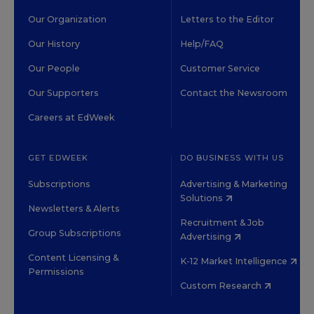
Our Organization
Letters to the Editor
Our History
Help/FAQ
Our People
Customer Service
Our Supporters
Contact the Newsroom
Careers at EdWeek
GET EDWEEK
DO BUSINESS WITH US
Subscriptions
Advertising & Marketing
Solutions
Newsletters & Alerts
Recruitment & Job
Group Subscriptions
Advertising
Content Licensing &
K-12 Market Intelligence
Permissions
Custom Research