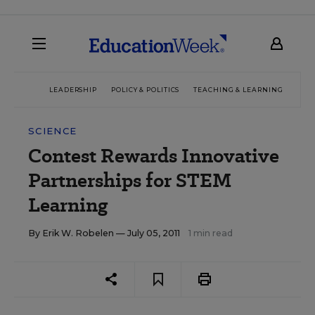
LEADERSHIP
POLICY & POLITICS
TEACHING & LEARNING
TEC
SCIENCE
Contest Rewards Innovative
Partnerships for STEM
Learning
By
Erik W. Robelen
— July 05, 2011
1 min read