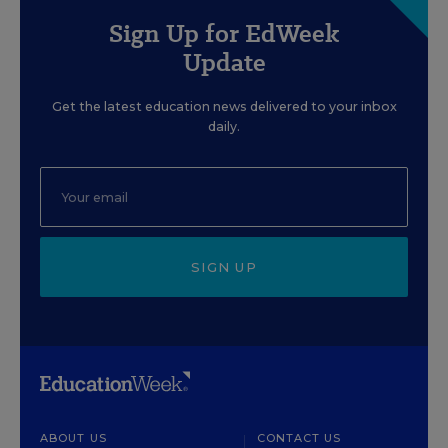
Sign Up for EdWeek
Update
Get the latest education news delivered to your inbox
daily.
SIGN UP
ABOUT US
CONTACT US