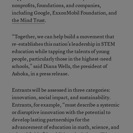
nonprofits, foundations, and companies,
including Google, ExxonMobil Foundation, and
the Mind Trust
.
“Together, we can help build a movement that
re-establishes this nation’s leadership in STEM
education while tapping the talents of young
people, particularly those in the highest-need
schools,” said Diana Wells, the president of
Ashoka, in a press release.
Entrants will be assessed in three categories:
innovation, social impact, and sustainability.
Entrants, for example, “must describe a systemic
or disruptive innovation with the potential to
develop lasting partnerships for the
advancement of education in math, science, and