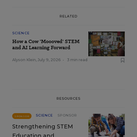
RELATED
SCIENCE
How a Cow 'Moooved' STEM
and AI Learning Forward
Alyson Klein
,
July 9, 2026
•
3 min read
RESOURCES
SCIENCE
SPONSOR
SPONSOR
Strengthening STEM
Education and