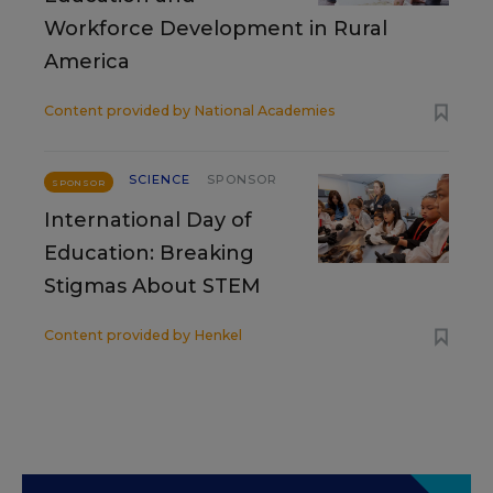
Workforce Development in Rural
America
Content provided by
National Academies
SCIENCE
SPONSOR
SPONSOR
International Day of
Education: Breaking
Stigmas About STEM
Content provided by
Henkel