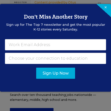
Content provided by
Otus
REGISTER
×
Don't Miss Another Story
Sign up for
The Top 7
newsletter and get the most popular
K-12 stories every Saturday.
See More Events
EDWEEK TOP SCHOOL JOBS
Sign Up Now
Teacher Jobs
Search over ten thousand teaching jobs nationwide —
elementary, middle, high school and more.