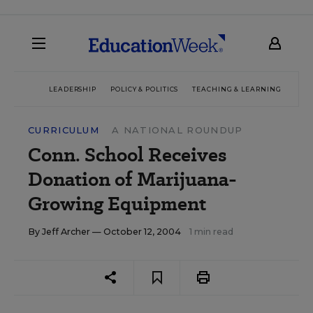
LEADERSHIP
POLICY & POLITICS
TEACHING & LEARNING
TEC
CURRICULUM
A NATIONAL ROUNDUP
Conn. School Receives
Donation of Marijuana-
Growing Equipment
By
Jeff Archer
— October 12, 2004
1 min read