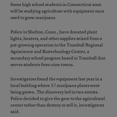
Some high school students in Connecticut soon
will be studying agriculture with equipment once
used to grow marijuana.
Police in Shelton, Conn., have donated plant
lights, heaters, and other supplies seized from a
pot-growing operation to the Trumbull Regional
Agriscience and Biotechnology Center, a
secondary school program based in Trumbull that
serves students from nine towns.
Investigators found the equipment last year in a
local building where 37 marijuana plants were
being grown. The discovery led to two arrests.
Police decided to give the gear to the agricultural
center rather than destroy or sell it, investigators
said.