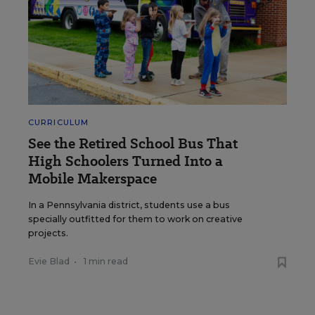
CURRICULUM
See the Retired School Bus That
High Schoolers Turned Into a
Mobile Makerspace
In a Pennsylvania district, students use a bus
specially outfitted for them to work on creative
projects.
Evie Blad
•
1 min read