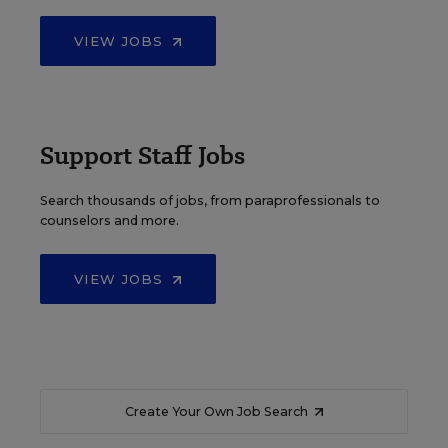
VIEW JOBS
Support Staff Jobs
Search thousands of jobs, from paraprofessionals to
counselors and more.
VIEW JOBS
Create Your Own Job Search