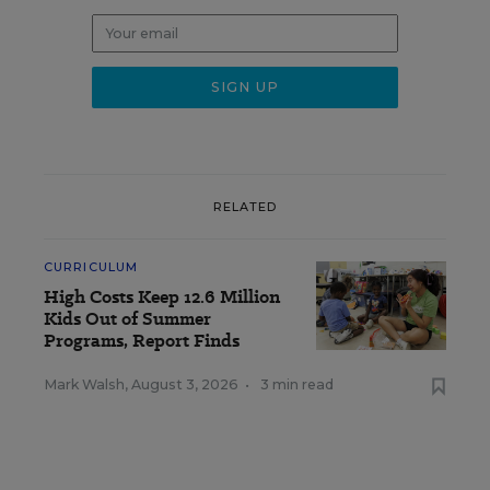
RELATED
CURRICULUM
High Costs Keep 12.6 Million
Kids Out of Summer
Programs, Report Finds
Mark Walsh
,
August 3, 2026
•
3 min read