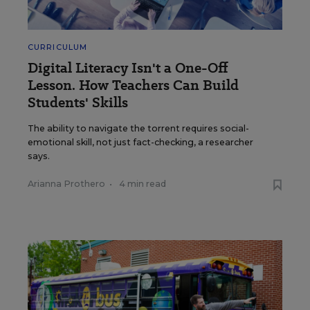
CURRICULUM
Digital Literacy Isn't a One-Off
Lesson. How Teachers Can Build
Students' Skills
The ability to navigate the torrent requires social-
emotional skill, not just fact-checking, a researcher
says.
Arianna Prothero
•
4 min read