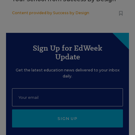
Content provided by
Success by Design
Sign Up for EdWeek
Update
Get the latest education news delivered to your inbox
daily.
SIGN UP