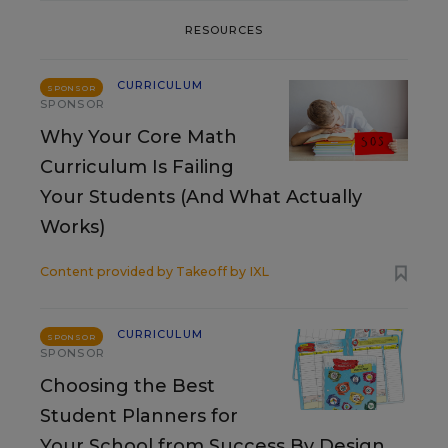
RESOURCES
CURRICULUM
SPONSOR
SPONSOR
Why Your Core Math
Curriculum Is Failing
Your Students (And What Actually
Works)
Content provided by
Takeoff by IXL
CURRICULUM
SPONSOR
SPONSOR
Choosing the Best
Student Planners for
Your School from Success By Design