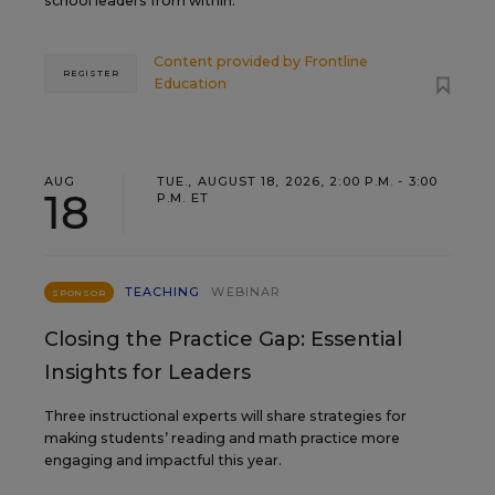
school leaders from within.
Content provided by
Frontline
REGISTER
Education
AUG
TUE., AUGUST 18, 2026, 2:00 P.M. - 3:00
18
P.M. ET
TEACHING
WEBINAR
SPONSOR
Closing the Practice Gap: Essential
Insights for Leaders
Three instructional experts will share strategies for
making students’ reading and math practice more
engaging and impactful this year.