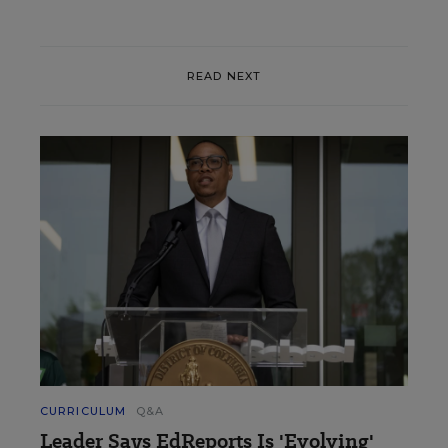
READ NEXT
CURRICULUM
Q&A
Leader Says EdReports Is 'Evolving'