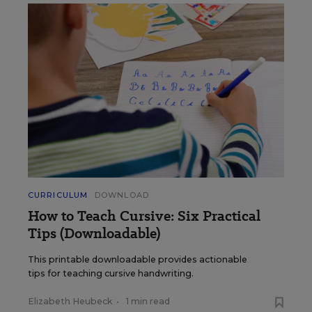
CURRICULUM
DOWNLOAD
How to Teach Cursive: Six Practical
Tips (Downloadable)
This printable downloadable provides actionable
tips for teaching cursive handwriting.
Elizabeth Heubeck
•
1 min read