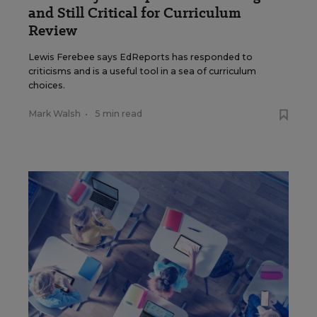
and Still Critical for Curriculum
Review
Lewis Ferebee says EdReports has responded to
criticisms and is a useful tool in a sea of curriculum
choices.
Mark Walsh
•
5 min read