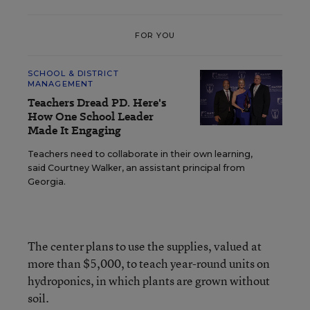
FOR YOU
SCHOOL & DISTRICT
MANAGEMENT
Teachers Dread PD. Here's
How One School Leader
Made It Engaging
Teachers need to collaborate in their own learning,
said Courtney Walker, an assistant principal from
Georgia.
The center plans to use the supplies, valued at
more than $5,000, to teach year-round units on
hydroponics, in which plants are grown without
soil.