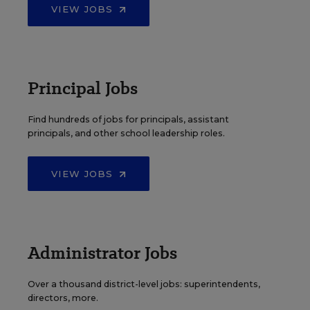
VIEW JOBS
Principal Jobs
Find hundreds of jobs for principals, assistant
principals, and other school leadership roles.
VIEW JOBS
Administrator Jobs
Over a thousand district-level jobs: superintendents,
directors, more.