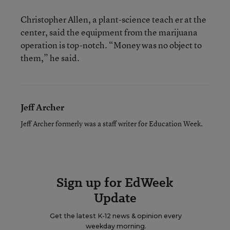
Christopher Allen, a plant-science teach er at the
center, said the equipment from the marijuana
operation is top-notch. “Money was no object to
them,” he said.
Jeff Archer
Jeff Archer formerly was a staff writer for Education Week.
Sign up for EdWeek
Update
Get the latest K-12 news & opinion every
weekday morning.