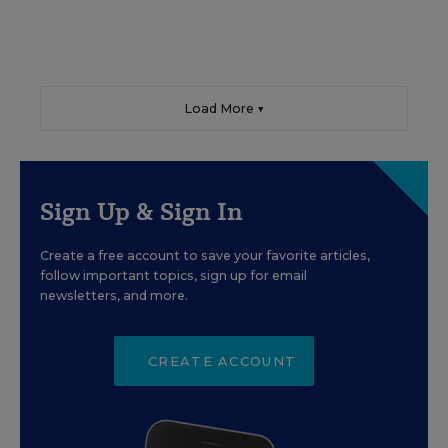
Load More ▼
Sign Up & Sign In
Create a free account to save your favorite articles,
follow important topics, sign up for email
newsletters, and more.
CREATE ACCOUNT