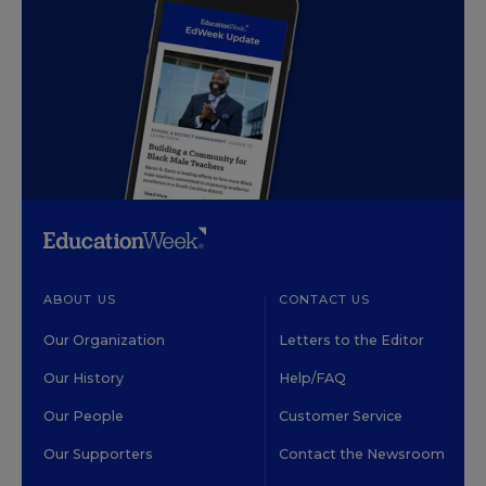
ABOUT US
CONTACT US
Our Organization
Letters to the Editor
Our History
Help/FAQ
Our People
Customer Service
Our Supporters
Contact the Newsroom