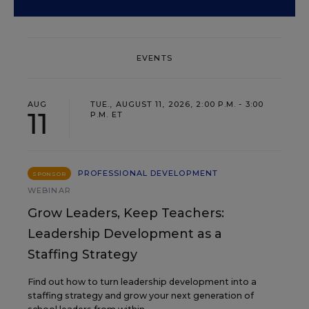
EVENTS
AUG
TUE., AUGUST 11, 2026, 2:00 P.M. - 3:00
11
P.M. ET
PROFESSIONAL DEVELOPMENT
SPONSOR
WEBINAR
Grow Leaders, Keep Teachers:
Leadership Development as a
Staffing Strategy
Find out how to turn leadership development into a
staffing strategy and grow your next generation of