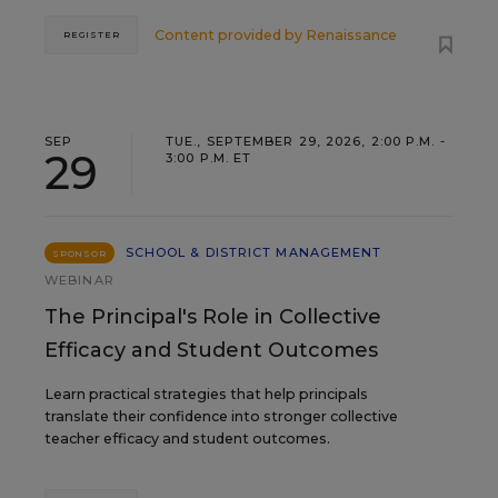
Content provided by
Renaissance
REGISTER
SEP
TUE., SEPTEMBER 29, 2026, 2:00 P.M. -
29
3:00 P.M. ET
SCHOOL & DISTRICT MANAGEMENT
SPONSOR
WEBINAR
The Principal's Role in Collective
Efficacy and Student Outcomes
Learn practical strategies that help principals
translate their confidence into stronger collective
teacher efficacy and student outcomes.