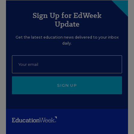
Sign Up for EdWeek
Update
Get the latest education news delivered to your inbox
daily.
SIGN UP