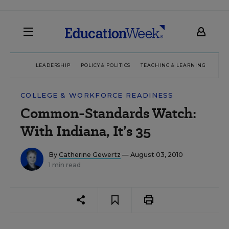
LEADERSHIP
POLICY & POLITICS
TEACHING & LEARNING
TEC
COLLEGE & WORKFORCE READINESS
Common-Standards Watch:
With Indiana, It’s 35
By
Catherine Gewertz
— August 03, 2010
1 min read