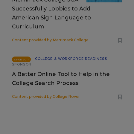
Successfully Lobbies to Add
American Sign Language to
Curriculum
Content provided by
Merrimack College
COLLEGE & WORKFORCE READINESS
SPONSOR
SPONSOR
A Better Online Tool to Help in the
College Search Process
Content provided by
College Rover