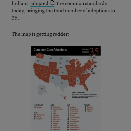
Indiana
adopted
the common standards
today, bringing the total number of adoptions to
35.
The map is getting redder: