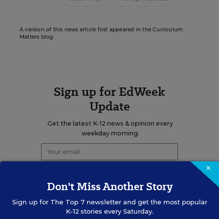
A version of this news article first appeared in the Curriculum
Matters blog.
Sign up for EdWeek
Update
Get the latest K-12 news & opinion every
weekday morning.
×
Don't Miss Another Story
Sign up for
The Top 7
newsletter and get the most popular
K-12 stories every Saturday.