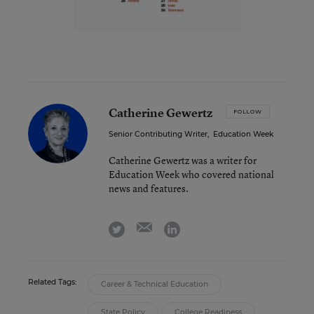
Catherine Gewertz
FOLLOW
Senior Contributing Writer
,
Education Week
Catherine Gewertz was a writer for
Education Week who covered national
news and features.
email
twitter
linkedin
Related Tags:
Career & Technical Education
State Policy
College Readiness