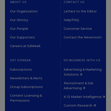
ABOUT US
CONTACT US
Our Organization
Letters to the Editor
Our History
Help/FAQ
Our People
Customer Service
Our Supporters
Contact the Newsroom
Careers at EdWeek
GET EDWEEK
DO BUSINESS WITH US
Subscriptions
Advertising & Marketing
Solutions
Newsletters & Alerts
Recruitment & Job
Group Subscriptions
Advertising
Content Licensing &
K-12 Market Intelligence
Permissions
Custom Research