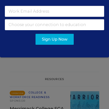
RELATED
COLLEGE & WORKFORCE
READINESS
AI Gains Ground as a
College-Search Tool for
Parents
Sign Up Now
Mark Walsh
,
August 6, 2026
•
2 min read
RESOURCES
COLLEGE &
SPONSOR
WORKFORCE READINESS
SPONSOR
Merrimack College SGA