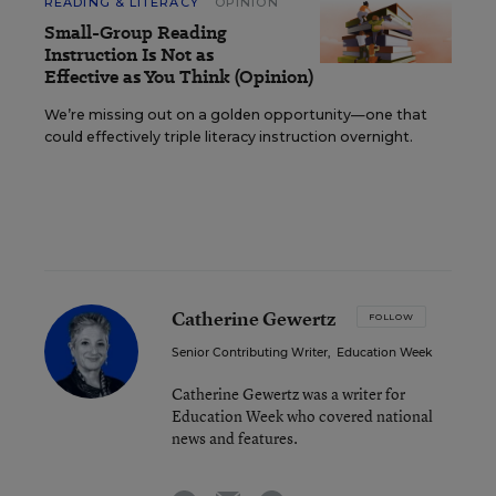
READING & LITERACY
OPINION
Small-Group Reading
Instruction Is Not as
Effective as You Think (Opinion)
We’re missing out on a golden opportunity—one that
could effectively triple literacy instruction overnight.
Catherine Gewertz
FOLLOW
Senior Contributing Writer
,
Education Week
Catherine Gewertz was a writer for
Education Week who covered national
news and features.
email