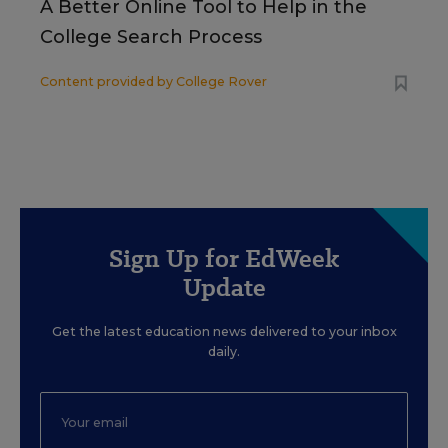
A Better Online Tool to Help in the
College Search Process
Content provided by
College Rover
Sign Up for EdWeek
Update
Get the latest education news delivered to your inbox
daily.