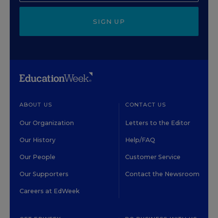
SIGN UP
ABOUT US
CONTACT US
Our Organization
Letters to the Editor
Our History
Help/FAQ
Our People
Customer Service
Our Supporters
Contact the Newsroom
Careers at EdWeek