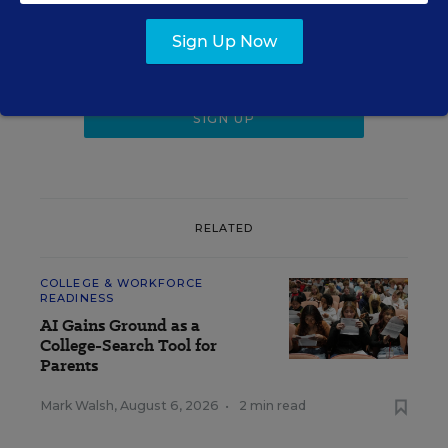
Get the latest K-12 news & opinion every
weekday morning.
Sign Up Now
RELATED
COLLEGE & WORKFORCE
READINESS
AI Gains Ground as a
College-Search Tool for
Parents
Mark Walsh
,
August 6, 2026
•
2 min read