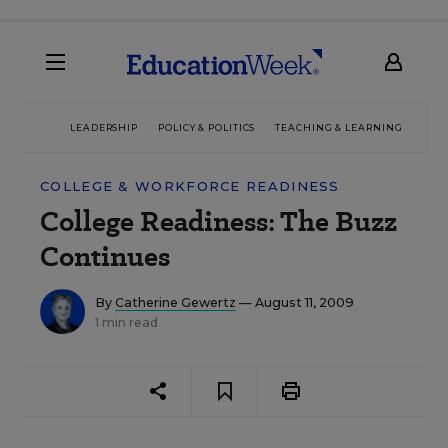
LEADERSHIP
POLICY & POLITICS
TEACHING & LEARNING
TEC
COLLEGE & WORKFORCE READINESS
College Readiness: The Buzz
Continues
By
Catherine Gewertz
— August 11, 2009
1 min read