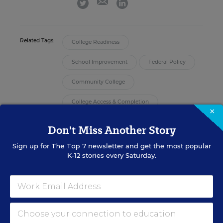
twitter
linkedin
Related Tags:
College Readiness
School Improvement
Federal Policy
Community College
College Access & Completion
×
Don't Miss Another Story
A version of this news article first appeared in the High School
Connections blog.
Sign up for
The Top 7
newsletter and get the most popular
K-12 stories every Saturday.
Sign up for EdWeek
Update