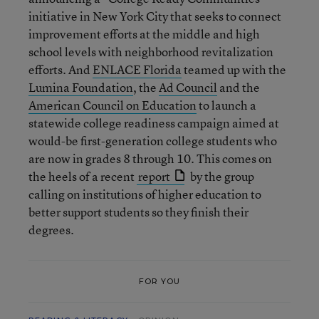
initiative in New York City that seeks to connect
improvement efforts at the middle and high
school levels with neighborhood revitalization
efforts. And
ENLACE Florida
teamed up with the
Lumina Foundation
, the
Ad Council
and the
American Council on Education
to launch a
statewide college readiness campaign aimed at
would-be first-generation college students who
are now in grades 8 through 10. This comes on
the heels of a recent
report
by the group
calling on institutions of higher education to
better support students so they finish their
degrees.
FOR YOU