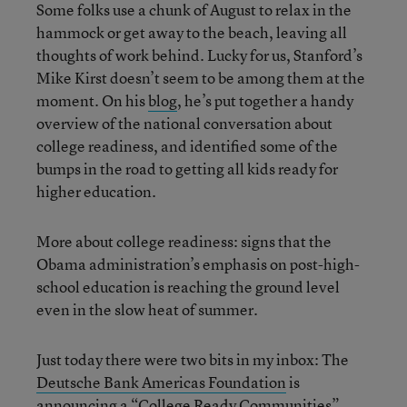
Some folks use a chunk of August to relax in the
hammock or get away to the beach, leaving all
thoughts of work behind. Lucky for us, Stanford’s
Mike Kirst doesn’t seem to be among them at the
moment. On his
blog
, he’s put together a handy
overview of the national conversation about
college readiness, and identified some of the
bumps in the road to getting all kids ready for
higher education.
More about college readiness: signs that the
Obama administration’s emphasis on post-high-
school education is reaching the ground level
even in the slow heat of summer.
Just today there were two bits in my inbox: The
Deutsche Bank Americas Foundation
is
announcing a “College Ready Communities”