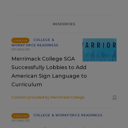
RESOURCES
COLLEGE &
SPONSOR
WORKFORCE READINESS
SPONSOR
Merrimack College SGA
Successfully Lobbies to Add
American Sign Language to
Curriculum
Content provided by
Merrimack College
COLLEGE & WORKFORCE READINESS
SPONSOR
SPONSOR