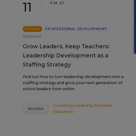
11
P.M. ET
PROFESSIONAL DEVELOPMENT
SPONSOR
WEBINAR
Grow Leaders, Keep Teachers:
Leadership Development as a
Staffing Strategy
Find out how to turn leadership development into a
staffing strategy and grow your next generation of
school leaders from within.
Content provided by
Frontline
REGISTER
Education