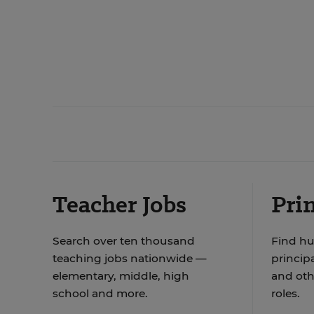
Teacher Jobs
Prin
Search over ten thousand
Find hu
teaching jobs nationwide —
principa
elementary, middle, high
and oth
school and more.
roles.