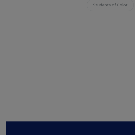
Students of Color