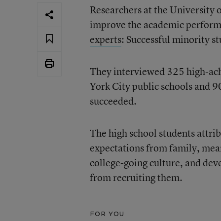
Researchers at the University 
improve the academic perform
experts
: Successful minority s
They interviewed 325 high-ach
York City public schools and 9
succeeded.
The high school students attrib
expectations from family, mea
college-going culture, and dev
from recruiting them.
FOR YOU