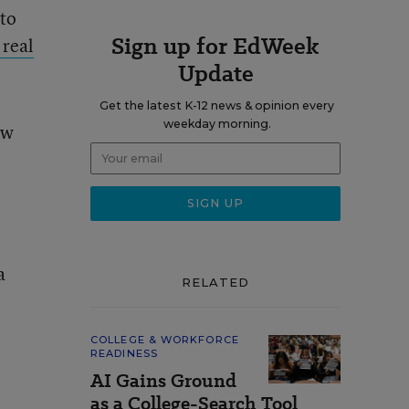
 to
Sign up for EdWeek
 real
Update
Get the latest K-12 news & opinion every
weekday morning.
ew
a
RELATED
COLLEGE & WORKFORCE
READINESS
AI Gains Ground
as a College-Search Tool