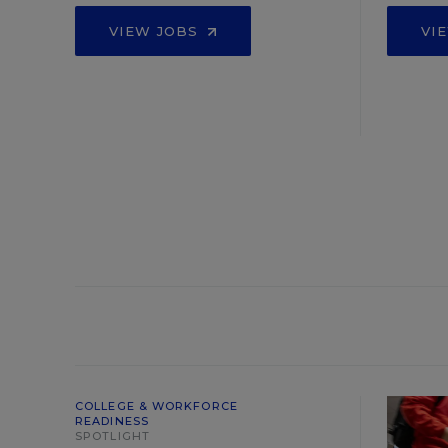
VIEW JOBS
VI
COLLEGE & WORKFORCE
READINESS
SPOTLIGHT