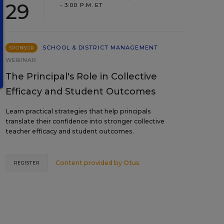
29
- 3:00 P.M. ET
SCHOOL & DISTRICT MANAGEMENT
SPONSOR
WEBINAR
The Principal's Role in Collective
Efficacy and Student Outcomes
Learn practical strategies that help principals
translate their confidence into stronger collective
teacher efficacy and student outcomes.
Content provided by
Otus
REGISTER