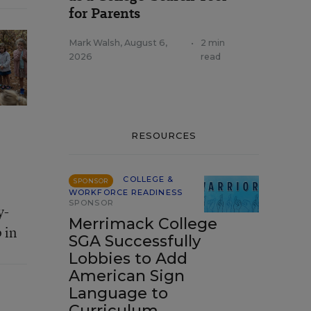
for Parents
Mark Walsh
,
August 6,
•
2 min
2026
read
RESOURCES
COLLEGE &
SPONSOR
WORKFORCE READINESS
SPONSOR
y-
Merrimack College
 in
SGA Successfully
Lobbies to Add
American Sign
Language to
Curriculum