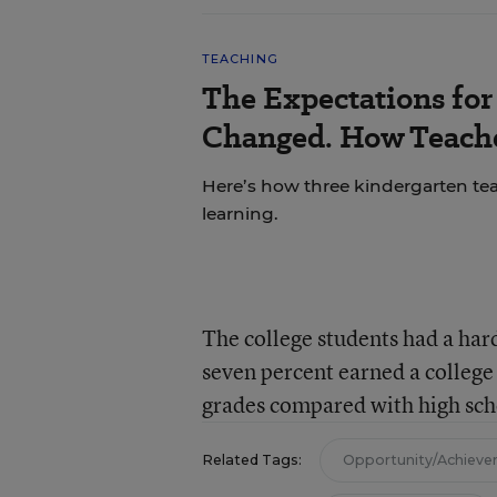
TEACHING
The Expectations fo
Changed. How Teache
Here’s how three kindergarten tea
learning.
The college students had a hard
seven percent earned a college
grades compared with high sch
Related Tags:
Opportunity/Achiev