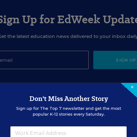
Sign Up for EdWeek Updat
Get the latest education news delivered to your inbox daily
SIGN UP
×
Don't Miss Another Story
Sign up for
The Top 7
newsletter and get the most
EVENTS
popular K-12 stories every Saturday.
AUG
TUE., AUGUST 18, 2026, 2:00 P.M. - 3:00