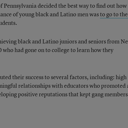
of Pennsylvania decided the best way to find out how
ance of young black and Latino men was
to go to the
tudents.
ieving black and Latino juniors and seniors from N
0 who had gone on to college to learn how they
uted their success to several factors, including: high
ningful relationships with educators who promoted 
eloping positive reputations that kept gang members