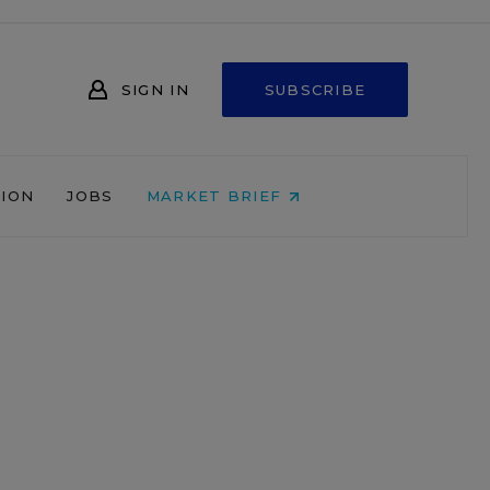
SIGN IN
SUBSCRIBE
NION
JOBS
MARKET BRIEF