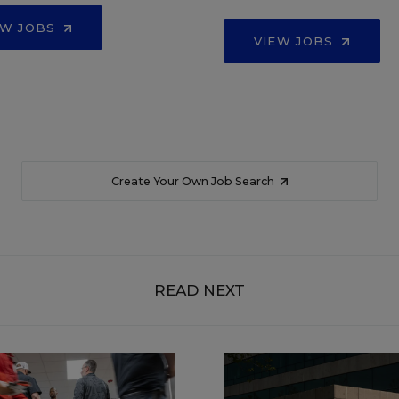
EW JOBS
VIEW JOBS
Create Your Own Job Search
READ NEXT