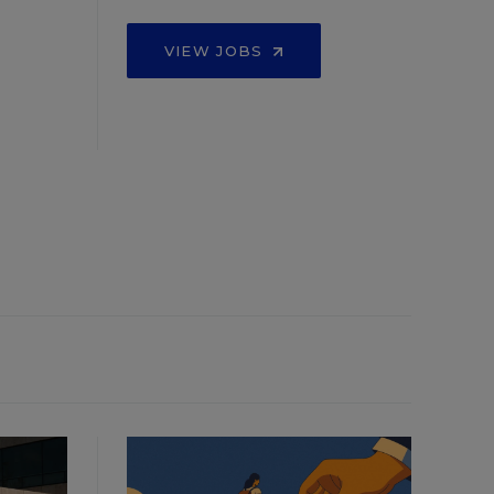
VIEW JOBS