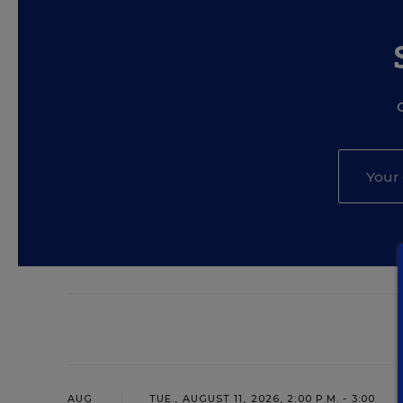
AUG
TUE., AUGUST 11, 2026, 2:00 P.M. - 3:00