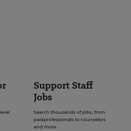
or
Support Staff
Jobs
level
Search thousands of jobs, from
paraprofessionals to counselors
and more.