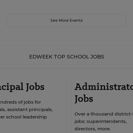
See More Events
EDWEEK TOP SCHOOL JOBS
cipal Jobs
Administrat
Jobs
ndreds of jobs for
ls, assistant principals,
Over a thousand district-
er school leadership
jobs: superintendents,
directors, more.