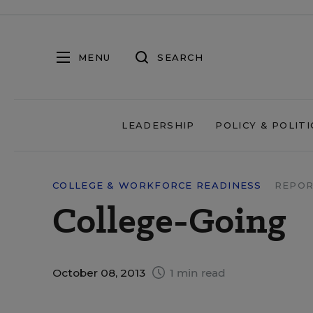
MENU
SEARCH
LEADERSHIP
POLICY & POLITI
COLLEGE & WORKFORCE READINESS
REPOR
College-Going
October 08, 2013
1 min read