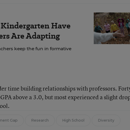
r Kindergarten Have
rs Are Adapting
chers keep the fun in formative
er time building relationships with professors. Fort
 GPA above a 3.0, but most experienced a slight drop
ool.
ement Gap
Research
High School
Diversity