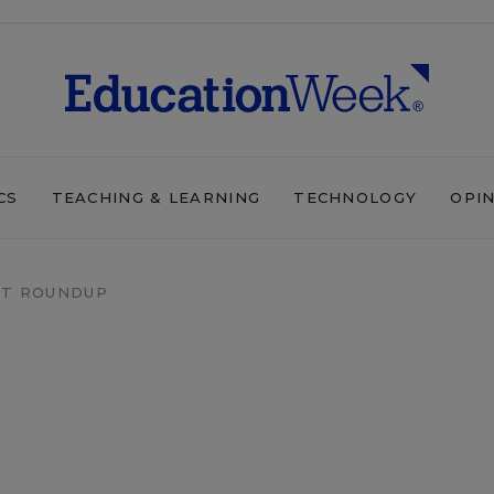
CS
TEACHING & LEARNING
TECHNOLOGY
OPI
T ROUNDUP