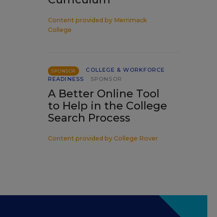
Content provided by
Merrimack
College
COLLEGE & WORKFORCE
SPONSOR
READINESS
SPONSOR
A Better Online Tool
to Help in the College
Search Process
Content provided by
College Rover