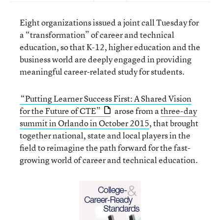
Eight organizations issued a joint call Tuesday for
a “transformation” of career and technical
education, so that K-12, higher education and the
business world are deeply engaged in providing
meaningful career-related study for students.
“Putting Learner Success First: A Shared Vision
for the Future of CTE”
arose from a
three-day
summit in Orlando in October 2015
, that brought
together national, state and local players in the
field to reimagine the path forward for the fast-
growing world of career and technical education.