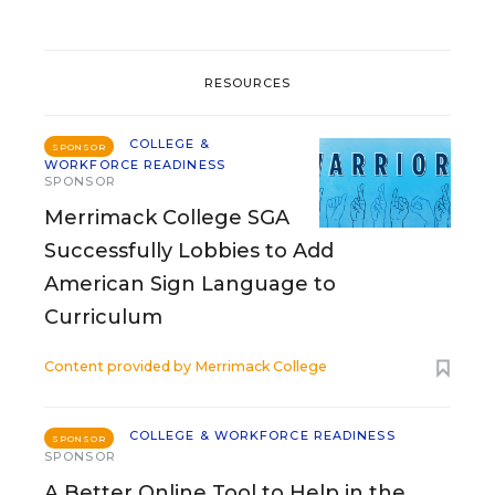
RESOURCES
COLLEGE &
SPONSOR
WORKFORCE READINESS
SPONSOR
Merrimack College SGA
Successfully Lobbies to Add
American Sign Language to
Curriculum
Content provided by
Merrimack College
COLLEGE & WORKFORCE READINESS
SPONSOR
SPONSOR
A Better Online Tool to Help in the