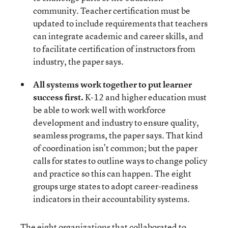
community. Teacher certification must be
updated to include requirements that teachers
can integrate academic and career skills, and
to facilitate certification of instructors from
industry, the paper says.
All systems work together to put learner
success first.
K-12 and higher education must
be able to work well with workforce
development and industry to ensure quality,
seamless programs, the paper says. That kind
of coordination isn’t common; but the paper
calls for states to outline ways to change policy
and practice so this can happen. The eight
groups urge states to adopt career-readiness
indicators in their accountability systems.
The eight organizations that collaborated to