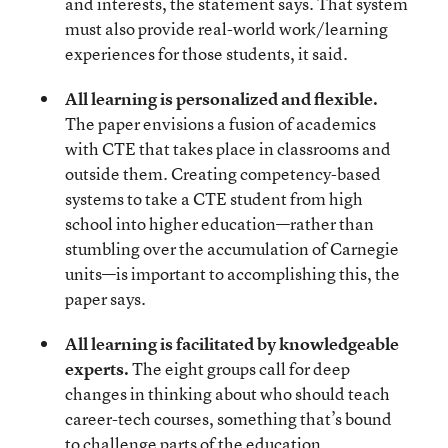
and interests, the statement says. That system
must also provide real-world work/learning
experiences for those students, it said.
All learning is personalized and flexible.
The paper envisions a fusion of academics
with CTE that takes place in classrooms and
outside them. Creating competency-based
systems to take a CTE student from high
school into higher education—rather than
stumbling over the accumulation of Carnegie
units—is important to accomplishing this, the
paper says.
All learning is facilitated by knowledgeable
experts.
The eight groups call for deep
changes in thinking about who should teach
career-tech courses, something that’s bound
to challenge parts of the education