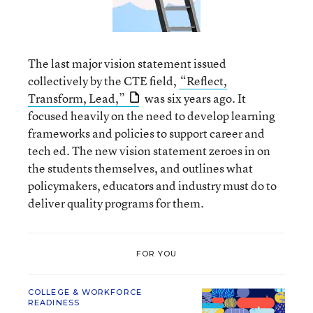
The last major vision statement issued
collectively by the CTE field,
“Reflect,
Transform, Lead,”
was six years ago. It
focused heavily on the need to develop learning
frameworks and policies to support career and
tech ed. The new vision statement zeroes in on
the students themselves, and outlines what
policymakers, educators and industry must do to
deliver quality programs for them.
FOR YOU
COLLEGE & WORKFORCE
READINESS