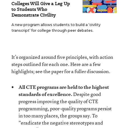
Colleges Will Give a Leg Up
to Students Who
Demonstrate Civility
A new program allows students to build a ‘civility
transcript’ for college through peer debates.
It’s organized around five principles, with action
steps outlined for each one. Here are a few
highlights; see the paper for a fuller discussion.
All CTE programs are held to the highest
standards of excellence.
Despite good
progress improving the quality of CTE
programming, poor-quality programs persist
in too many places, the groups say. To
“eradicate the negative stereotypes and