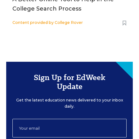
College Search Process
Content provided by
College Rover
Sign Up for EdWeek
Update
Get the latest education news delivered to your inbox
daily.