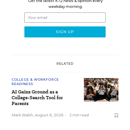
Get the latest K-12 news & opinion every
weekday morning.
RELATED
COLLEGE & WORKFORCE
READINESS
AI Gains Ground as a
College-Search Tool for
Parents
Mark Walsh
,
August 6, 2026
•
2 min read