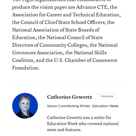
produce the vision paper are Advance CTE, the
Association for Career and Technical Education,
the Council of Chief State School Officers, the
National Association of State Boards of
Education, the National Council of State
Directors of Community Colleges, the National
Governors Association, the National Skills
Coalition, and the U.S. Chamber of Commerce
Foundation.
Catherine Gewertz
FOLLOW
Senior Contributing Writer
,
Education Week
Catherine Gewertz was a writer for
Education Week who covered national
news and features.