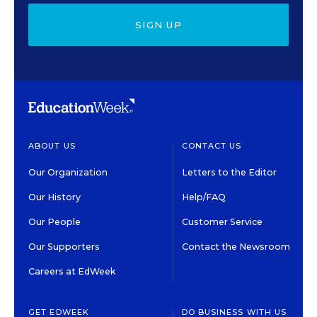
SIGN UP
ABOUT US
CONTACT US
Our Organization
Letters to the Editor
Our History
Help/FAQ
Our People
Customer Service
Our Supporters
Contact the Newsroom
Careers at EdWeek
GET EDWEEK
DO BUSINESS WITH US