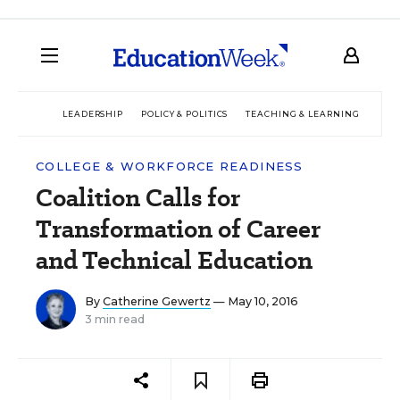
LEADERSHIP
POLICY & POLITICS
TEACHING & LEARNING
TEC
COLLEGE & WORKFORCE READINESS
Coalition Calls for
Transformation of Career
and Technical Education
By
Catherine Gewertz
— May 10, 2016
3 min read