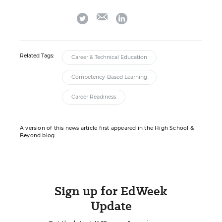
email
twitter
linkedin
Related Tags:
Career & Technical Education
Competency-Based Learning
Career Readiness
A version of this news article first appeared in the High School &
Beyond blog.
Sign up for EdWeek
Update