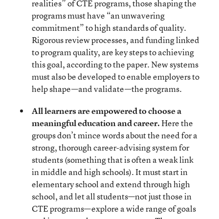
realities” of CTE programs, those shaping the
programs must have “an unwavering
commitment” to high standards of quality.
Rigorous review processes, and funding linked
to program quality, are key steps to achieving
this goal, according to the paper. New systems
must also be developed to enable employers to
help shape—and validate—the programs.
All learners are empowered to choose a
meaningful education and career.
Here the
groups don’t mince words about the need for a
strong, thorough career-advising system for
students (something that is often a weak link
in middle and high schools). It must start in
elementary school and extend through high
school, and let all students—not just those in
CTE programs—explore a wide range of goals