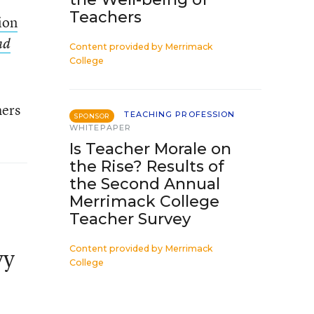
Teachers
lion
nd
Content provided by
Merrimack
College
hers
TEACHING PROFESSION
SPONSOR
WHITEPAPER
Is Teacher Morale on
the Rise? Results of
the Second Annual
Merrimack College
Teacher Survey
Content provided by
Merrimack
vy
College