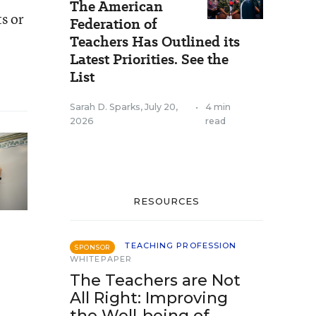
The American
ts or
Federation of
Teachers Has Outlined its
Latest Priorities. See the
List
Sarah D. Sparks
,
July 20,
•
4 min
2026
read
RESOURCES
TEACHING PROFESSION
SPONSOR
WHITEPAPER
The Teachers are Not
All Right: Improving
the Well-being of