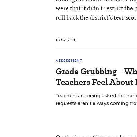
were that it didn’t restrict th
roll back the district’s test-s
FOR YOU
ASSESSMENT
Grade Grubbing—Who
Teachers Feel About 
Teachers are being asked to chan
requests aren’t always coming fr