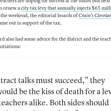
teachers are hoping for success at the ballot box next
to renew a
city tax levy that annually injects $65 mil
 the weekend, the editorial boards of
Crain’s Clevela
ame out in support of the tax.
rd also had some advice for the district and the teac
otiations:
tract talks must succeed," they
ould be the kiss of death for a le
teachers alike. Both sides should