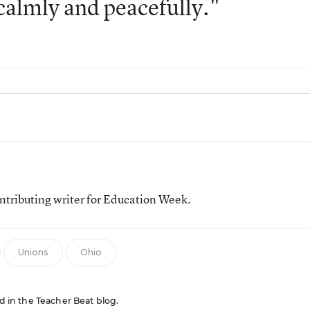
, calmly and peacefully."
tributing writer for Education Week.
Unions
Ohio
ed in the Teacher Beat blog.