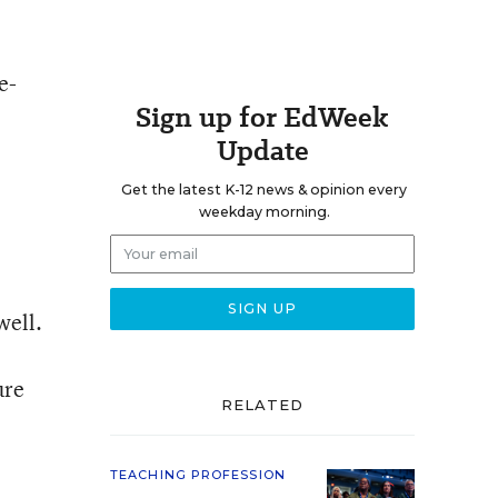
e-
Sign up for EdWeek
Update
Get the latest K-12 news & opinion every
weekday morning.
well.
ure
RELATED
TEACHING PROFESSION
,