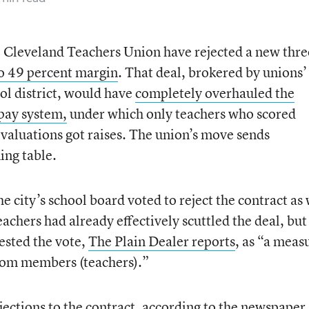
e Cleveland Teachers Union have rejected a new thre
to 49 percent margin
. That deal, brokered by unions’
ol district, would have
completely overhauled the
 pay system,
under which only teachers who scored
evaluations got raises. The union’s move sends
ing table.
e city’s school board voted to reject the contract as 
eachers had already effectively scuttled the deal, but
ested the vote,
The Plain Dealer reports
, as “a meas
from members (teachers).”
ctions to the contract, according to the newspaper