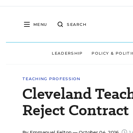
MENU
SEARCH
LEADERSHIP
POLICY & POLITI
TEACHING PROFESSION
Cleveland Teach
Reject Contract
By
Emmanuel Felton
— October 04, 2016
1 