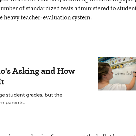
e number of standardized tests administered to studen
core heavy teacher-evaluation system.
's Asking and How
It
ge student grades, but the
om parents.