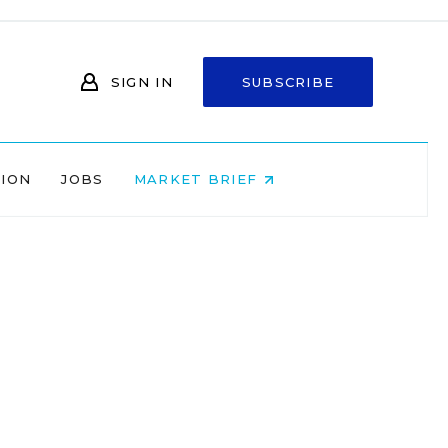
SIGN IN
SUBSCRIBE
NION
JOBS
MARKET BRIEF