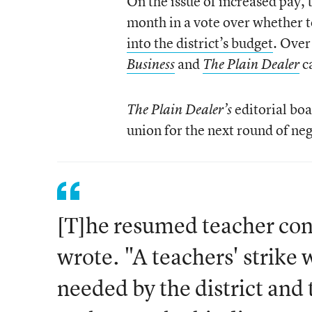
On the issue of increased pay, 
month in a vote over whether 
into the district’s budget
. Over
and
c
Business
The Plain Dealer
editorial boa
The Plain Dealer’s
union for the next round of neg
[T]he resumed teacher con
wrote. "A teachers' strike w
needed by the district and 