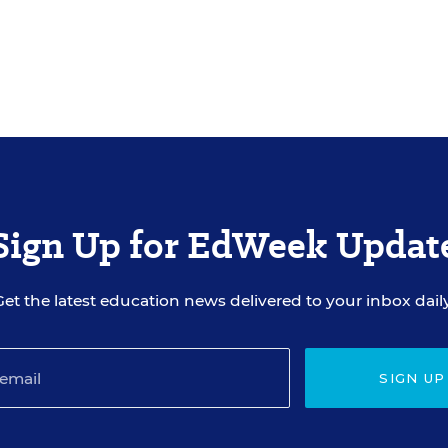
Sign Up for EdWeek Updat
Get the latest education news delivered to your inbox daily
SIGN UP