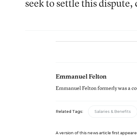
seek to settle this dispute
Emmanuel Felton
Emmanuel Felton formerly was a con
Related Tags:
Salaries & Benefits
A version of this news article first appear