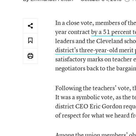
In a close vote, members of th
year contract
by a 51 percent 
leaders and the Cleveland scho
district’s three-year-old merit
satisfactory marks on teacher 
negotiators back to the bargain
Following the teachers’ vote, th
It was a symbolic vote, as the t
district CEO Eric Gordon requ
of respect for what we heard 
Among the union members’ obje