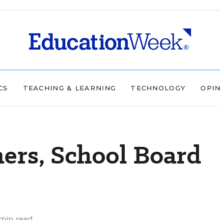
CS
TEACHING & LEARNING
TECHNOLOGY
OPI
ers, School Board
min read