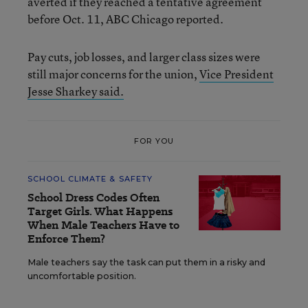
averted if they reached a tentative agreement
before Oct. 11, ABC Chicago reported.
Pay cuts, job losses, and larger class sizes were
still major concerns for the union,
Vice President
Jesse Sharkey said.
FOR YOU
SCHOOL CLIMATE & SAFETY
School Dress Codes Often
Target Girls. What Happens
When Male Teachers Have to
Enforce Them?
Male teachers say the task can put them in a risky and
uncomfortable position.