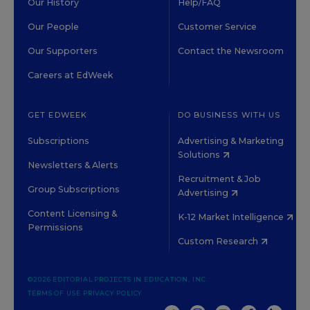
Our History
Help/FAQ
Our People
Customer Service
Our Supporters
Contact the Newsroom
Careers at EdWeek
GET EDWEEK
DO BUSINESS WITH US
Subscriptions
Advertising & Marketing
Solutions
Newsletters & Alerts
Recruitment & Job
Group Subscriptions
Advertising
Content Licensing &
K-12 Market Intelligence
Permissions
Custom Research
©2026 EDITORIAL PROJECTS IN EDUCATION, INC.
TERMS OF USE
PRIVACY POLICY
TWITTER
INSTAGRAM
YOUTUBE
FACEBOOK
LINKED