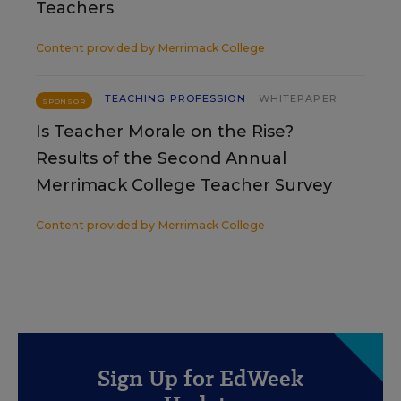
Teachers
Content provided by
Merrimack College
TEACHING PROFESSION
WHITEPAPER
SPONSOR
Is Teacher Morale on the Rise?
Results of the Second Annual
Merrimack College Teacher Survey
Content provided by
Merrimack College
Sign Up for EdWeek