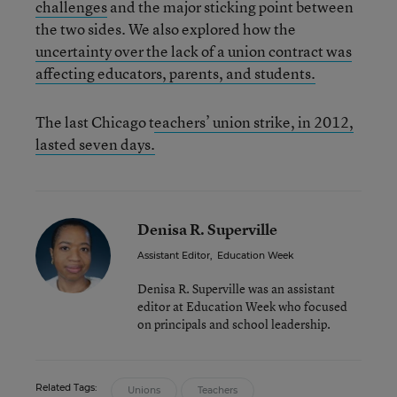
challenges
and the major sticking point between
the two sides. We also explored how the
uncertainty over the lack of a union contract was
affecting educators, parents, and students.
The last Chicago t
eachers’ union strike, in 2012,
lasted seven days.
Denisa R. Superville
Assistant Editor
,
Education Week
Denisa R. Superville was an assistant
editor at Education Week who focused
on principals and school leadership.
Related Tags:
Unions
Teachers