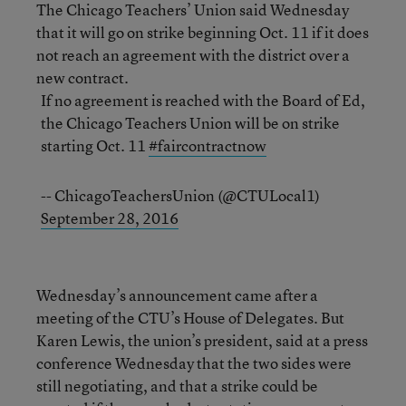
The Chicago Teachers’ Union said Wednesday
that it will go on strike beginning Oct. 11 if it does
not reach an agreement with the district over a
new contract.
If no agreement is reached with the Board of Ed,
the Chicago Teachers Union will be on strike
starting Oct. 11
#faircontractnow
-- ChicagoTeachersUnion (@CTULocal1)
September 28, 2016
Wednesday’s announcement came after a
meeting of the CTU’s House of Delegates. But
Karen Lewis, the union’s president, said at a press
conference Wednesday that the two sides were
still negotiating, and that a strike could be