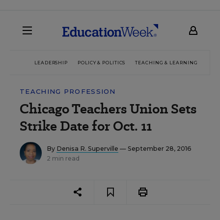
LEADERSHIP
POLICY & POLITICS
TEACHING & LEARNING
TEC
TEACHING PROFESSION
Chicago Teachers Union Sets
Strike Date for Oct. 11
By
Denisa R. Superville
— September 28, 2016
2 min read