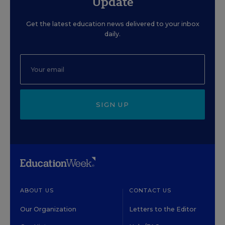
Update
Get the latest education news delivered to your inbox
daily.
SIGN UP
ABOUT US
CONTACT US
Our Organization
Letters to the Editor