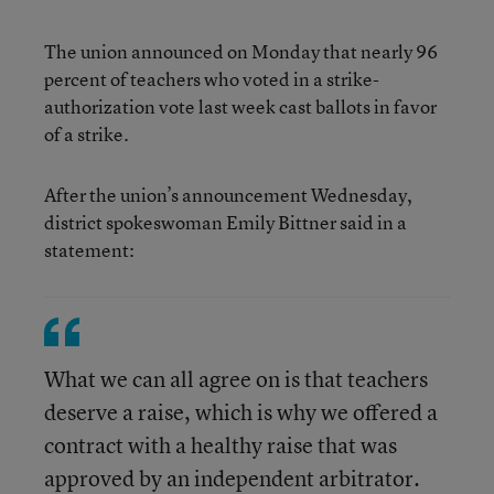
The union announced on Monday that nearly 96
percent of teachers who voted in a strike-
authorization vote last week cast ballots in favor
of a strike.
After the union’s announcement Wednesday,
district spokeswoman Emily Bittner said in a
statement:
What we can all agree on is that teachers
deserve a raise, which is why we offered a
contract with a healthy raise that was
approved by an independent arbitrator.