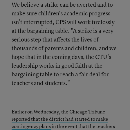
We believe a strike can be averted and to
make sure children's academic progress
isn't interrupted, CPS will work tirelessly
at the bargaining table. "A strike is a very
serious step that affects the lives of
thousands of parents and children, and we
hope that in the coming days, the CTU's
leadership works in good faith at the
bargaining table to reach a fair deal for
teachers and students."
Earlier on Wednesday,
the Chicago Tribune
reported that the district had started to make
contingency plans
in the event that the teachers