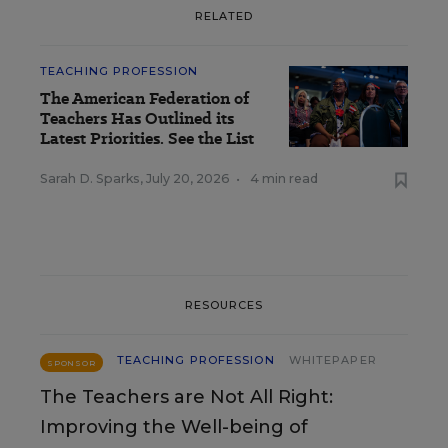
RELATED
TEACHING PROFESSION
The American Federation of
Teachers Has Outlined its
Latest Priorities. See the List
Sarah D. Sparks
,
July 20, 2026
•
4 min read
RESOURCES
TEACHING PROFESSION
WHITEPAPER
SPONSOR
The Teachers are Not All Right:
Improving the Well-being of