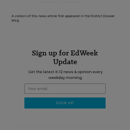
A version of this news article first appeared in the District Dossier
blog.
Sign up for EdWeek
Update
Get the latest K-12 news & opinion every
weekday morning.