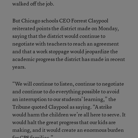
walked off the job.
But Chicago schools CEO Forrest Claypool
reiterated points the district made on Monday,
saying that the district would continue to
negotiate with teachers to reach an agreement
and that a work stoppage would jeopardize the
academic progress the district has made in recent
years.
“We will continue to listen, continue to negotiate
and continue to do everything possible to avoid
an interruption to our students’ learning,” the
Tribune quoted Claypool as saying. “A strike
would harm the children we’re all here to serve. It
would halt the great progress that our kids are
making, and it would create an enormous burden
for CPS families.”