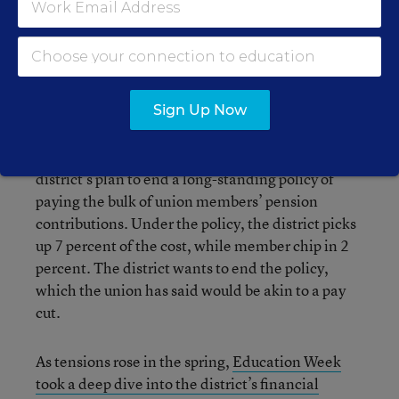
An independent factfinder recommended in April
that the union accept an agreement that followed
the contours of the district’s earlier proposal. The
union also rejected the factfinder’s
proposal.
Sign Up Now
The union has been extremely vocal about the
district’s plan to end a long-standing policy of
paying the bulk of union members’ pension
contributions. Under the policy, the district picks
up 7 percent of the cost, while member chip in 2
percent. The district wants to end the policy,
which the union has said would be akin to a pay
cut.
As tensions rose in the spring,
Education Week
took a deep dive into the district’s financial