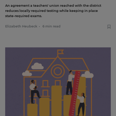
An agreement a teachers' union reached with the district
reduces locally required testing while keeping in place
state-required exams.
Elizabeth Heubeck
•
6 min read