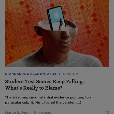
STANDARDS & ACCOUNTABILITY
OPINION
Student Test Scores Keep Falling.
What’s Really to Blame?
There’s strong circumstantial evidence pointing to a
particular culprit. (Hint: It’s not the pandemic.)
Martin R. West
•
5 min read