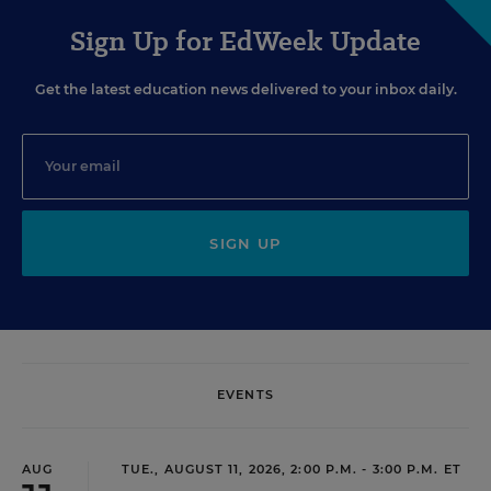
Sign Up for EdWeek Update
Get the latest education news delivered to your inbox daily.
SIGN UP
EVENTS
AUG
TUE., AUGUST 11, 2026, 2:00 P.M. - 3:00 P.M. ET