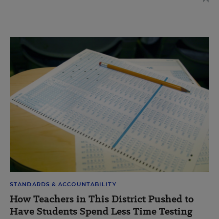
STANDARDS & ACCOUNTABILITY
How Teachers in This District Pushed to
Have Students Spend Less Time Testing