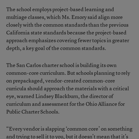
The school employs project-based learning and
multiage classes, which Ms. Emory said align more
closely with the common standards than the previous
California state standards because the project-based
approach emphasizes covering fewer topics in greater
depth, a key goal of the common standards.
The San Carlos charter school is building its own
common-core curriculum. But schools planning to rely
on prepackaged, vendor-created common-core
curricula should approach the materials with a critical
eye, warned Lindsey Blackburn, the director of
curriculum and assessment for the Ohio Alliance for
Public Charter Schools.
“Every vendor is slapping ‘common core’ on something
and trying to sell it to you, but it doesn’t mean that it’s