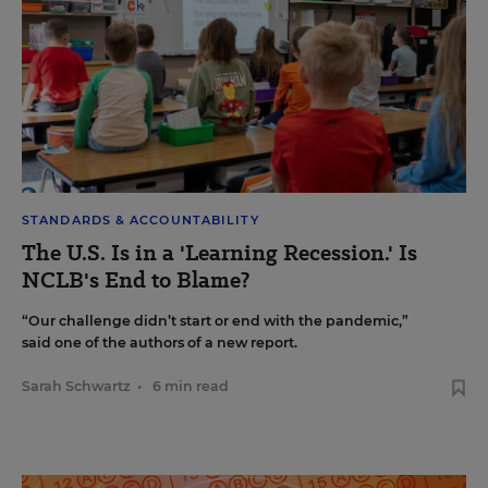
STANDARDS & ACCOUNTABILITY
The U.S. Is in a 'Learning Recession.' Is
NCLB's End to Blame?
“Our challenge didn’t start or end with the pandemic,”
said one of the authors of a new report.
Sarah Schwartz
•
6 min read