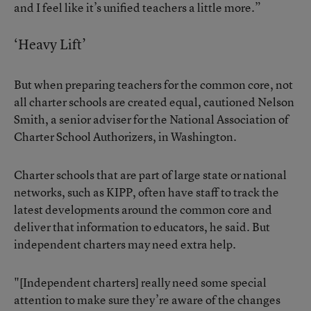
and I feel like it’s unified teachers a little more.”
‘Heavy Lift’
But when preparing teachers for the common core, not
all charter schools are created equal, cautioned Nelson
Smith, a senior adviser for the National Association of
Charter School Authorizers, in Washington.
Charter schools that are part of large state or national
networks, such as KIPP, often have staff to track the
latest developments around the common core and
deliver that information to educators, he said. But
independent charters may need extra help.
"[Independent charters] really need some special
attention to make sure they’re aware of the changes