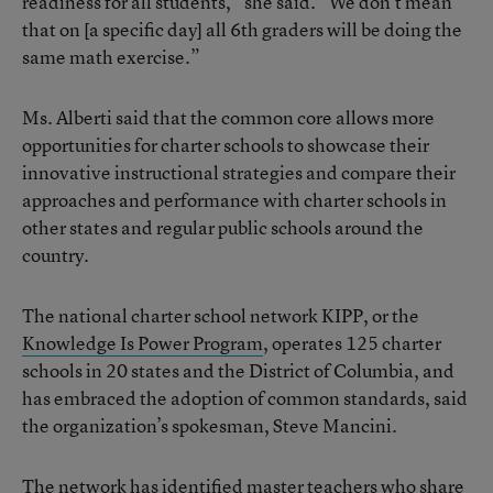
readiness for all students,” she said. “We don’t mean
that on [a specific day] all 6th graders will be doing the
same math exercise.”
Ms. Alberti said that the common core allows more
opportunities for charter schools to showcase their
innovative instructional strategies and compare their
approaches and performance with charter schools in
other states and regular public schools around the
country.
The national charter school network KIPP, or the
Knowledge Is Power Program
, operates 125 charter
schools in 20 states and the District of Columbia, and
has embraced the adoption of common standards, said
the organization’s spokesman, Steve Mancini.
The network has identified master teachers who share