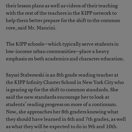
their lesson plans as well as videos of their teaching
with the rest of the teachers in the KIPP network to
help them better prepare for the shift to the common
core, said Mr. Mancini.
The KIPP schools—which typically serve students in
low-income urban communities—place a heavy
emphasis on both academics and character education.
Sayuri Stabrowski is an 8th grade reading teacher at
the KIPP Infinity Charter School in New York City who
is gearing up for the shift to common standards. She
said the new standards encourage her to look at
students’ reading progress on more of a continuum.
Now, she approaches her 8th graders knowing what
they should have learned in 6th and 7th grades, as well
as what they will be expected to do in 9th and 10th.