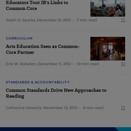
Educators Tout IB's Links to
Common Core
Sarah D. Sparks
,
December 21, 2012
•
7 min read
CURRICULUM
Arts Education Seen as Common-
Core Partner
Erik W. Robelen
,
December 11, 2012
•
10 min read
STANDARDS & ACCOUNTABILITY
Common Standards Drive New Approaches to
Reading
Catherine Gewertz
,
November 13, 2012
•
6 min read