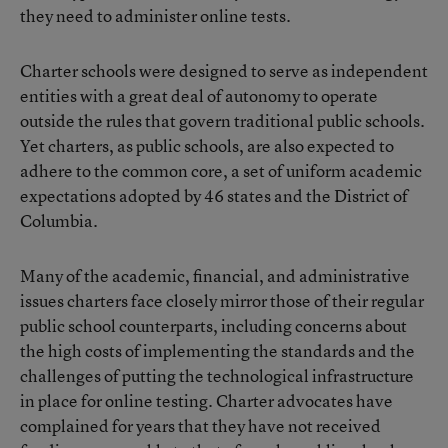
they need to administer online tests.
Charter schools were designed to serve as independent
entities with a great deal of autonomy to operate
outside the rules that govern traditional public schools.
Yet charters, as public schools, are also expected to
adhere to the common core, a set of uniform academic
expectations adopted by 46 states and the District of
Columbia.
Many of the academic, financial, and administrative
issues charters face closely mirror those of their regular
public school counterparts, including concerns about
the high costs of implementing the standards and the
challenges of putting the technological infrastructure
in place for online testing. Charter advocates have
complained for years that they have not received