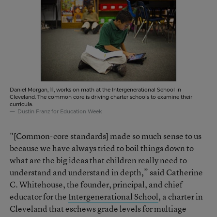
Daniel Morgan, 11, works on math at the Intergenerational School in
Cleveland. The common core is driving charter schools to examine their
curricula.
Dustin Franz for Education Week
"[Common-core standards] made so much sense to us
because we have always tried to boil things down to
what are the big ideas that children really need to
understand and understand in depth,” said Catherine
C. Whitehouse, the founder, principal, and chief
educator for the
Intergenerational School
, a charter in
Cleveland that eschews grade levels for multiage