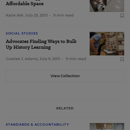
Affordable Space
Katie Ash
,
July 25, 2013
•
9 min read
SOCIAL STUDIES
Advocates Finding Ways to Bulk
Up History Learning
Caralee J. Adams
,
July 9, 2013
•
9 min read
View Collection
RELATED
STANDARDS & ACCOUNTABILITY