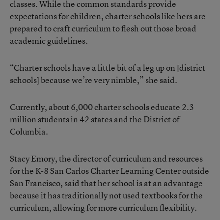
classes. While the common standards provide
expectations for children, charter schools like hers are
prepared to craft curriculum to flesh out those broad
academic guidelines.
“Charter schools have a little bit of a leg up on [district
schools] because we’re very nimble,” she said.
Currently, about 6,000 charter schools educate 2.3
million students in 42 states and the District of
Columbia.
Stacy Emory, the director of curriculum and resources
for the K-8 San Carlos Charter Learning Center outside
San Francisco, said that her school is at an advantage
because it has traditionally not used textbooks for the
curriculum, allowing for more curriculum flexibility.