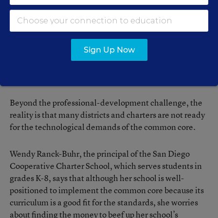
Arizona Charter Schools Association provides that
service as well.
Despite states’ best efforts, many charter schools, as
Sign Up Now
well as regular public schools, are struggling to finance
high-quality professional development, said Ms. Rees
from the National Alliance for Public Charter Schools.
Beyond the professional-development challenge, the
reality is that many districts and charters are not ready
for the technological demands of the common core.
Wendy Ranck-Buhr, the principal of the San Diego
Cooperative Charter School, which serves students in
grades K-8, says that although her school is well-
positioned to implement the common core because its
curriculum is a good fit for the standards, she worries
about finding the money to beef up her school’s