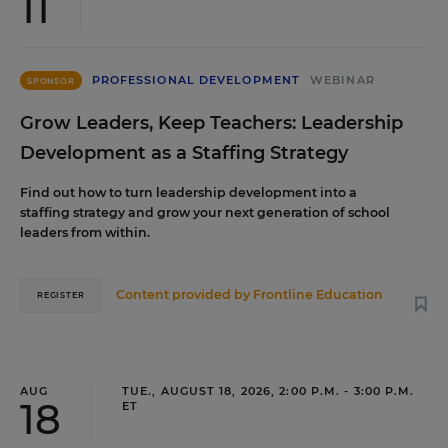
11
PROFESSIONAL DEVELOPMENT
WEBINAR
SPONSOR
Grow Leaders, Keep Teachers: Leadership
Development as a Staffing Strategy
Find out how to turn leadership development into a
staffing strategy and grow your next generation of school
leaders from within.
Content provided by
Frontline Education
REGISTER
AUG
TUE., AUGUST 18, 2026, 2:00 P.M. - 3:00 P.M.
18
ET