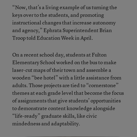
“Now, that’s a living example of us turning the
keys over to the students, and promoting
instructional changes that increase autonomy
and agency,” Ephrata Superintendent Brian
Troop told Education Week in April.
On a recent school day, students at Fulton
Elementary School worked on the bus to make
laser-cut maps of their town and assemble a
wooden “bee hotel” with a little assistance from
adults. Those projects are tied to “cornerstone”
themes at each grade level that become the focus
of assignments that give students’ opportunities
to demonstrate content knowledge alongside
“life-ready” graduate skills, like civic
mindedness and adaptability.