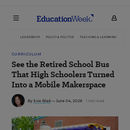
LEADERSHIP
POLICY & POLITICS
TEACHING & LEARNING
TEC
CURRICULUM
See the Retired School Bus
That High Schoolers Turned
Into a Mobile Makerspace
By
Evie Blad
— June 04, 2026
1 min read