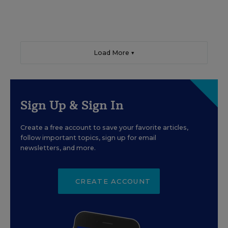
Load More ▼
Sign Up & Sign In
Create a free account to save your favorite articles,
follow important topics, sign up for email
newsletters, and more.
CREATE ACCOUNT