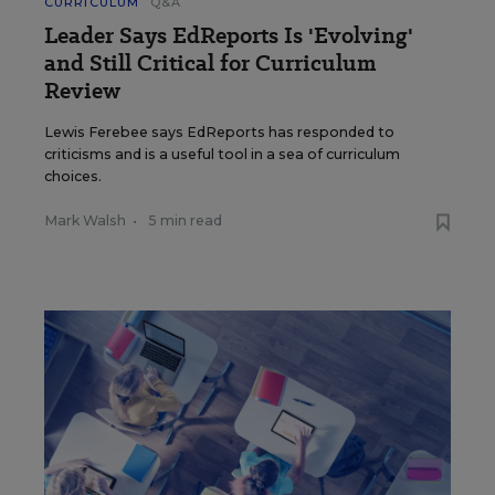
CURRICULUM
Q&A
Leader Says EdReports Is 'Evolving'
and Still Critical for Curriculum
Review
Lewis Ferebee says EdReports has responded to
criticisms and is a useful tool in a sea of curriculum
choices.
Mark Walsh
•
5 min read