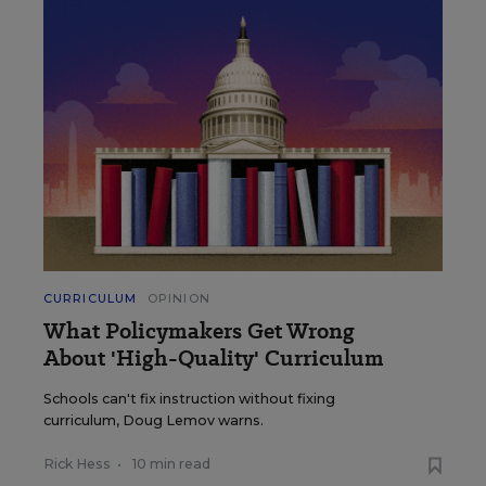
CURRICULUM
OPINION
What Policymakers Get Wrong
About 'High-Quality' Curriculum
Schools can't fix instruction without fixing
curriculum, Doug Lemov warns.
Rick Hess
•
10 min read