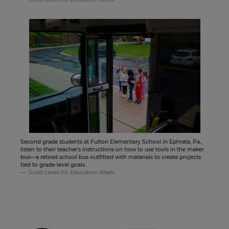
Second grade students at Fulton Elementary School in Ephrata, Pa.,
listen to their teacher's instructions on how to use tools in the maker
bus—a retired school bus outfitted with materials to create projects
tied to grade-level goals.
Scott Lewis for Education Week