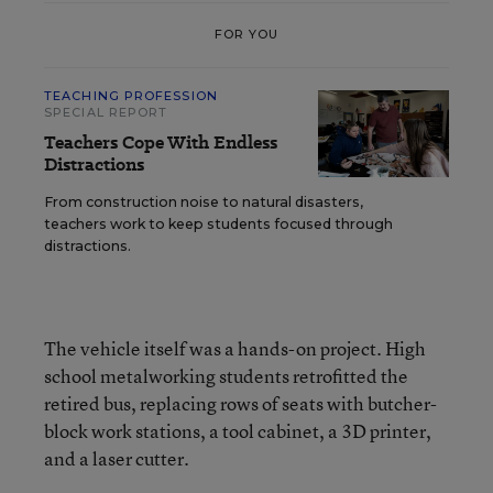
FOR YOU
TEACHING PROFESSION
SPECIAL REPORT
Teachers Cope With Endless
Distractions
From construction noise to natural disasters,
teachers work to keep students focused through
distractions.
The vehicle itself was a hands-on project. High
school metalworking students retrofitted the
retired bus, replacing rows of seats with butcher-
block work stations, a tool cabinet, a 3D printer,
and a laser cutter.