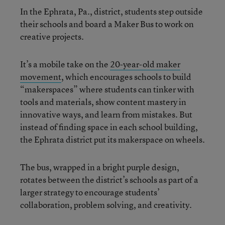
In the Ephrata, Pa., district, students step outside
their schools and board a Maker Bus to work on
creative projects.
It’s a mobile take on the
20-year-old maker
movement
, which encourages schools to build
“makerspaces” where students can tinker with
tools and materials, show content mastery in
innovative ways, and learn from mistakes. But
instead of finding space in each school building,
the Ephrata district put its makerspace on wheels.
The bus, wrapped in a bright purple design,
rotates between the district’s schools as part of a
larger strategy to encourage students’
collaboration, problem solving, and creativity.