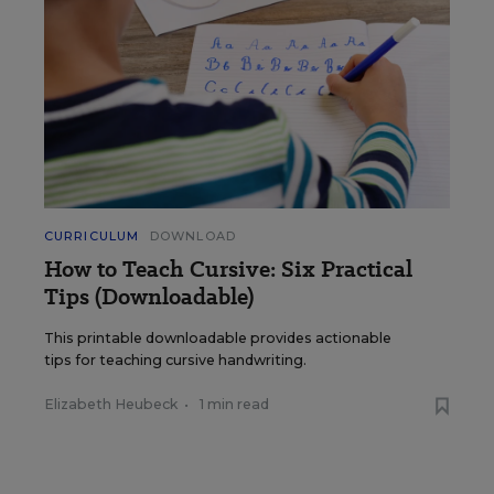
CURRICULUM
DOWNLOAD
How to Teach Cursive: Six Practical
Tips (Downloadable)
This printable downloadable provides actionable
tips for teaching cursive handwriting.
Elizabeth Heubeck
•
1 min read