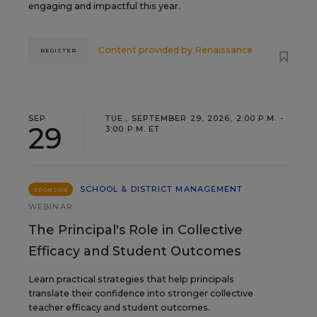
engaging and impactful this year.
Content provided by
Renaissance
REGISTER
SEP
TUE., SEPTEMBER 29, 2026, 2:00 P.M. -
29
3:00 P.M. ET
SCHOOL & DISTRICT MANAGEMENT
SPONSOR
WEBINAR
The Principal's Role in Collective
Efficacy and Student Outcomes
Learn practical strategies that help principals
translate their confidence into stronger collective
teacher efficacy and student outcomes.