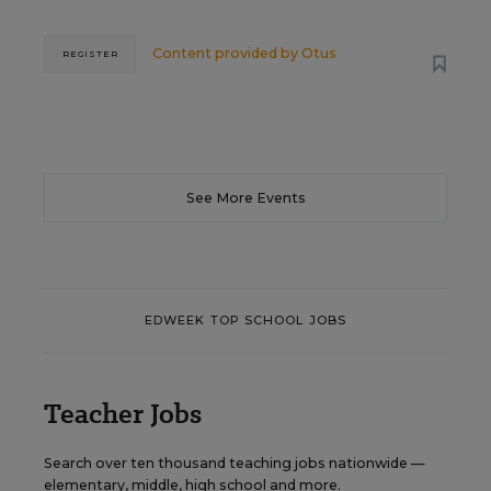
Content provided by
Otus
REGISTER
See More Events
EDWEEK TOP SCHOOL JOBS
Teacher Jobs
Search over ten thousand teaching jobs nationwide —
elementary, middle, high school and more.