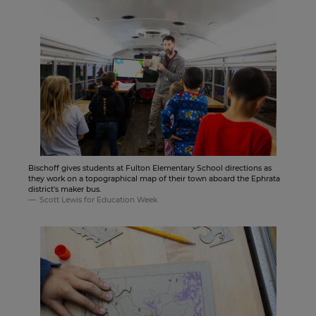
Bischoff gives students at Fulton Elementary School directions as
they work on a topographical map of their town aboard the Ephrata
district's maker bus.
Scott Lewis for Education Week