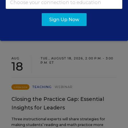
Find out how to turn leadership development into a
staffing strategy and grow your next generation of
school leaders from within.
Sign Up Now
Content provided by
Frontline
REGISTER
Education
AUG
TUE., AUGUST 18, 2026, 2:00 P.M. - 3:00
18
P.M. ET
TEACHING
WEBINAR
SPONSOR
Closing the Practice Gap: Essential
Insights for Leaders
Three instructional experts will share strategies for
making students’ reading and math practice more