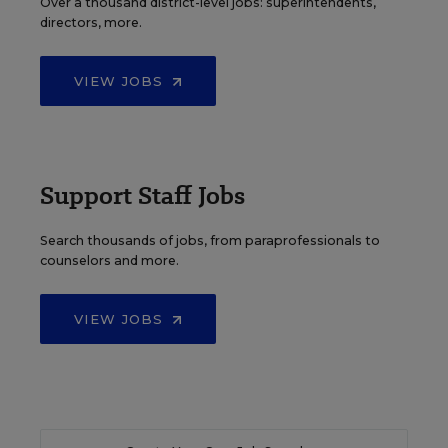
Over a thousand district-level jobs: superintendents,
directors, more.
VIEW JOBS
Support Staff Jobs
Search thousands of jobs, from paraprofessionals to
counselors and more.
VIEW JOBS