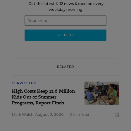
Get the latest K-12 news & opinion every
weekday morning.
RELATED
CURRICULUM
High Costs Keep 12.6 Million
Kids Out of Summer
Programs, Report Finds
Mark Walsh
,
August 3, 2026
•
3 min read