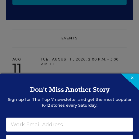
EVENTS
AUG
TUE., AUGUST 11, 2026, 2:00 P.M. - 3:00
11
P.M. ET
×
Don't Miss Another Story
PROFESSIONAL DEVELOPMENT
SPONSOR
WEBINAR
Sign up for
The Top 7
newsletter and get the most popular
K-12 stories every Saturday.
Grow Leaders, Keep Teachers:
Leadership Development as a
Staffing Strategy