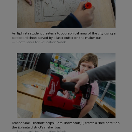
An Ephrata student creates a topographical map of the city using a
cardboard sheet carved by a laser cutter on the maker bus.
Scott Lewis for Education Week
Teacher Joel Bischoff helps Elora Thompson, 9, create a “bee hotel” on
the Ephrata district's maker bus.
Scott Lewis for Education Week