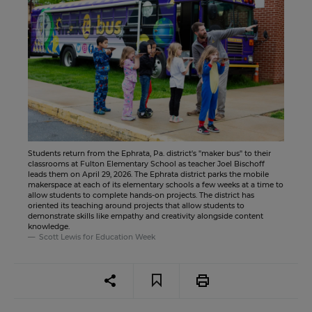
Students return from the Ephrata, Pa. district's "maker bus" to their
classrooms at Fulton Elementary School as teacher Joel Bischoff
leads them on April 29, 2026. The Ephrata district parks the mobile
makerspace at each of its elementary schools a few weeks at a time to
allow students to complete hands-on projects. The district has
oriented its teaching around projects that allow students to
demonstrate skills like empathy and creativity alongside content
knowledge.
Scott Lewis for Education Week