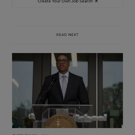
Create Your Own Job Search
READ NEXT