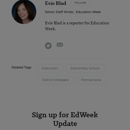
Evie Blad
FOLLOW
Senior Staff Writer
,
Education Week
Evie Blad is a reporter for Education
Week.
email
twitter
Related Tags:
Instruction
Elementary School
District Strategies
Pennsylvania
Sign up for EdWeek
Update