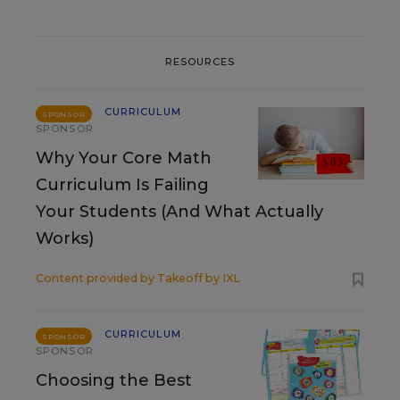
RESOURCES
CURRICULUM
SPONSOR
SPONSOR
Why Your Core Math
Curriculum Is Failing
Your Students (And What Actually
Works)
Content provided by
Takeoff by IXL
CURRICULUM
SPONSOR
SPONSOR
Choosing the Best