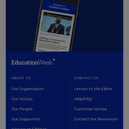
ABOUT US
CONTACT US
Our Organization
Letters to the Editor
Our History
Help/FAQ
Our People
Customer Service
Our Supporters
Contact the Newsroom