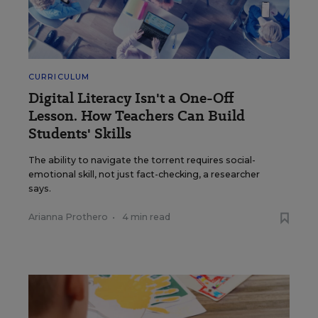
CURRICULUM
Digital Literacy Isn't a One-Off
Lesson. How Teachers Can Build
Students' Skills
The ability to navigate the torrent requires social-
emotional skill, not just fact-checking, a researcher
says.
Arianna Prothero
•
4 min read