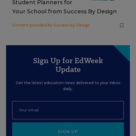
Student Planners for
Your School from Success By Design
Content provided by
Success by Design
Sign Up for EdWeek
Update
Get the latest education news delivered to your inbox
daily.
SIGN UP