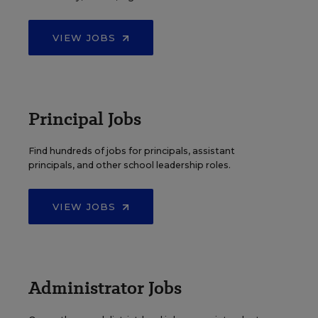
VIEW JOBS
Principal Jobs
Find hundreds of jobs for principals, assistant
principals, and other school leadership roles.
VIEW JOBS
Administrator Jobs