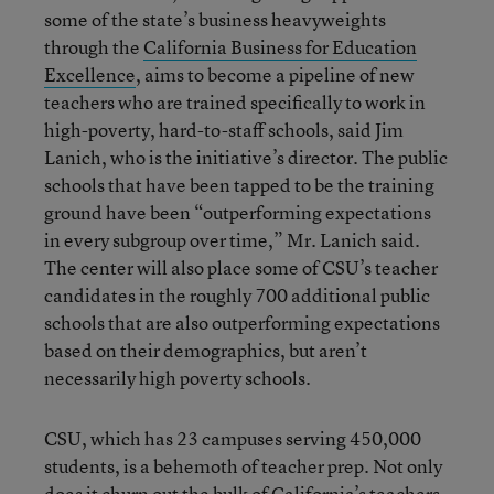
some of the state’s business heavyweights
through the
California Business for Education
Excellence
, aims to become a pipeline of new
teachers who are trained specifically to work in
high-poverty, hard-to-staff schools, said Jim
Lanich, who is the initiative’s director. The public
schools that have been tapped to be the training
ground have been “outperforming expectations
in every subgroup over time,” Mr. Lanich said.
The center will also place some of CSU’s teacher
candidates in the roughly 700 additional public
schools that are also outperforming expectations
based on their demographics, but aren’t
necessarily high poverty schools.
CSU, which has 23 campuses serving 450,000
students, is a behemoth of teacher prep. Not only
does it churn out the bulk of California’s teachers,