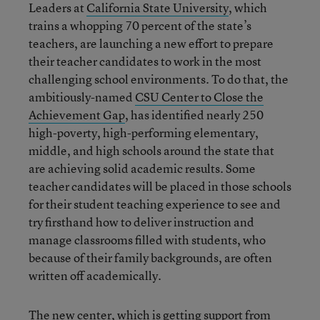
Leaders at
California State University
, which
trains a whopping 70 percent of the state’s
teachers, are launching a new effort to prepare
their teacher candidates to work in the most
challenging school environments. To do that, the
ambitiously-named
CSU Center to Close the
Achievement Gap
, has identified nearly 250
high-poverty, high-performing elementary,
middle, and high schools around the state that
are achieving solid academic results. Some
teacher candidates will be placed in those schools
for their student teaching experience to see and
try firsthand how to deliver instruction and
manage classrooms filled with students, who
because of their family backgrounds, are often
written off academically.
The new center, which is getting support from