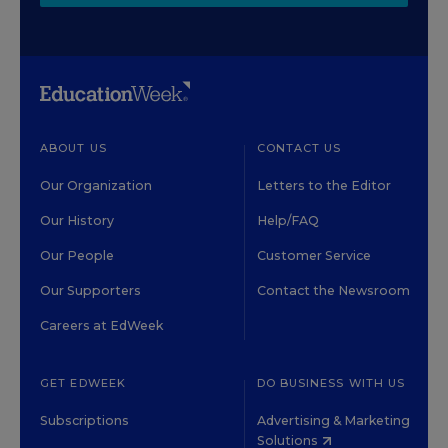
ABOUT US
CONTACT US
Our Organization
Letters to the Editor
Our History
Help/FAQ
Our People
Customer Service
Our Supporters
Contact the Newsroom
Careers at EdWeek
GET EDWEEK
DO BUSINESS WITH US
Subscriptions
Advertising & Marketing
Solutions