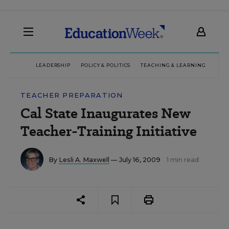
LEADERSHIP
POLICY & POLITICS
TEACHING & LEARNING
TEC
TEACHER PREPARATION
Cal State Inaugurates New
Teacher-Training Initiative
By
Lesli A. Maxwell
— July 16, 2009
1 min read