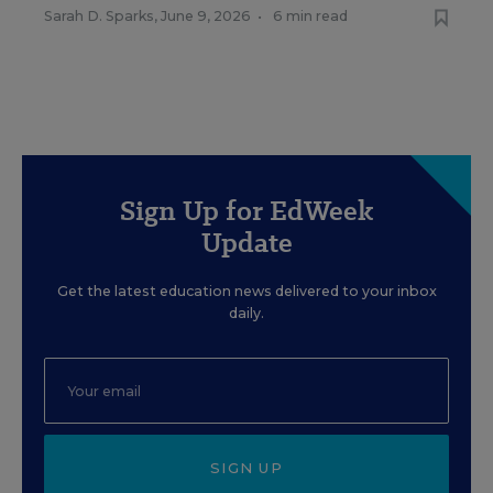
Sarah D. Sparks
,
June 9, 2026
•
6 min read
Sign Up for EdWeek
Update
Get the latest education news delivered to your inbox
daily.
SIGN UP