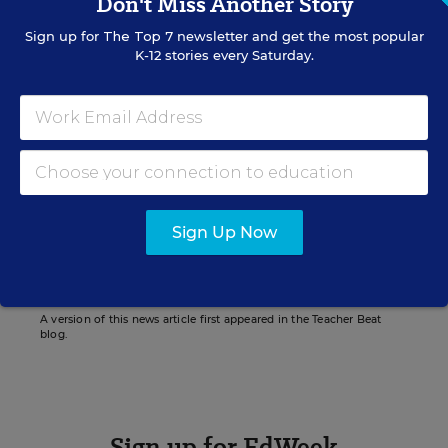
Don't Miss Another Story
Sign up for
The Top 7
newsletter and get the most popular
K-12 stories every Saturday.
Lesli A. Maxwell
Managing Editor
,
Education Week
Lesli Maxwell was a managing editor for
Education Week.
twitter
Sign Up Now
A version of this news article first appeared in the Teacher Beat
blog.
Sign up for EdWeek