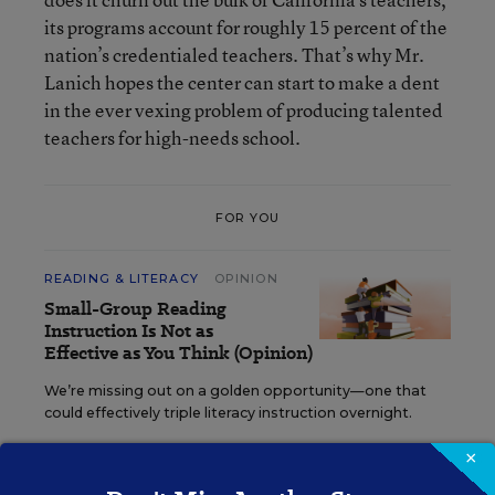
its programs account for roughly 15 percent of the
nation’s credentialed teachers. That’s why Mr.
Lanich hopes the center can start to make a dent
in the ever vexing problem of producing talented
teachers for high-needs school.
FOR YOU
READING & LITERACY
OPINION
Small-Group Reading
Instruction Is Not as
Effective as You Think (Opinion)
We’re missing out on a golden opportunity—one that
could effectively triple literacy instruction overnight.
×