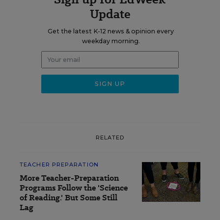
Update
Get the latest K-12 news & opinion every
weekday morning.
RELATED
TEACHER PREPARATION
More Teacher-Preparation
Programs Follow the 'Science
of Reading.' But Some Still
Lag