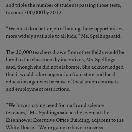
and triple the number of students passing those tests,
to some 700,000 by 2012.
“We must do a better job of having these opportunities
more widely available to all kids,” Ms. Spellings said.
The 30,000 teachers drawn from other fields would be
lured to the classroom by incentives, Ms. Spellings
said, though she did not elaborate. She acknowledged
that it would take cooperation from state and local
education agencies because of local union contracts
and employment restrictions.
“We have a crying need for math and science
teachers,” Ms. Spellings said at the event at the
Eisenhower Executive Office Building, adjacent to the
White House. “We’re going to have to access