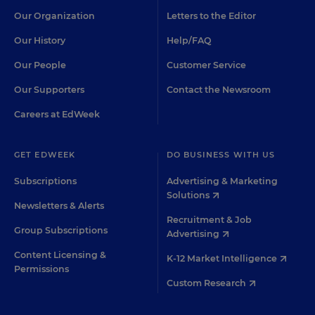
Our Organization
Letters to the Editor
Our History
Help/FAQ
Our People
Customer Service
Our Supporters
Contact the Newsroom
Careers at EdWeek
GET EDWEEK
DO BUSINESS WITH US
Subscriptions
Advertising & Marketing
Solutions
Newsletters & Alerts
Recruitment & Job
Group Subscriptions
Advertising
Content Licensing &
K-12 Market Intelligence
Permissions
Custom Research