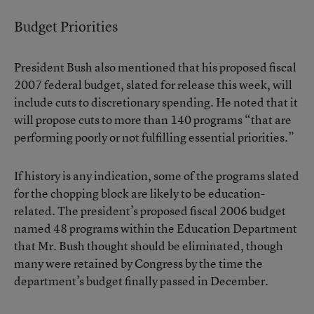
Budget Priorities
President Bush also mentioned that his proposed fiscal
2007 federal budget, slated for release this week, will
include cuts to discretionary spending. He noted that it
will propose cuts to more than 140 programs “that are
performing poorly or not fulfilling essential priorities.”
If history is any indication, some of the programs slated
for the chopping block are likely to be education-
related. The president’s proposed fiscal 2006 budget
named 48 programs within the Education Department
that Mr. Bush thought should be eliminated, though
many were retained by Congress by the time the
department’s budget finally passed in December.