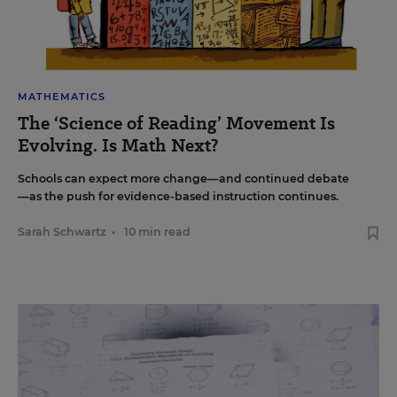
MATHEMATICS
The ‘Science of Reading’ Movement Is
Evolving. Is Math Next?
Schools can expect more change—and continued debate
—as the push for evidence-based instruction continues.
Sarah Schwartz
•
10 min read