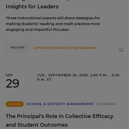
Insights for Leaders
Three instructional experts will share strategies for
making students’ reading and math practice more
engaging and impactful this year.
Content provided by
Renaissance
REGISTER
SEP
TUE., SEPTEMBER 29, 2026, 2:00 P.M. - 3:00
29
P.M. ET
SCHOOL & DISTRICT MANAGEMENT
WEBINAR
SPONSOR
The Principal's Role in Collective Efficacy
and Student Outcomes