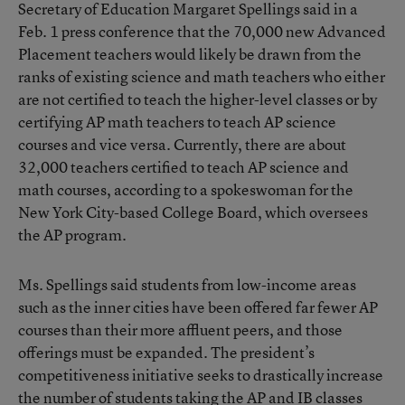
Secretary of Education Margaret Spellings said in a
Feb. 1 press conference that the 70,000 new Advanced
Placement teachers would likely be drawn from the
ranks of existing science and math teachers who either
are not certified to teach the higher-level classes or by
certifying AP math teachers to teach AP science
courses and vice versa. Currently, there are about
32,000 teachers certified to teach AP science and
math courses, according to a spokeswoman for the
New York City-based College Board, which oversees
the AP program.
Ms. Spellings said students from low-income areas
such as the inner cities have been offered far fewer AP
courses than their more affluent peers, and those
offerings must be expanded. The president’s
competitiveness initiative seeks to drastically increase
the number of students taking the AP and IB classes