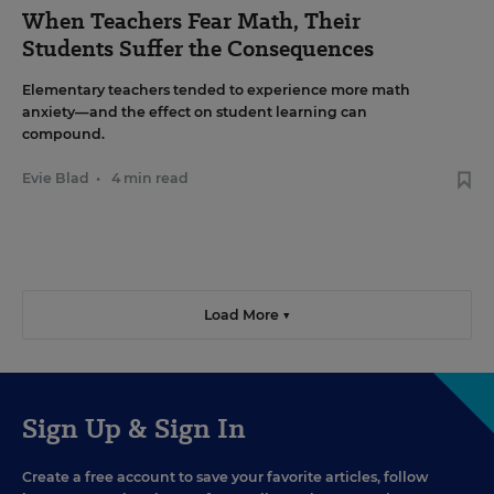
When Teachers Fear Math, Their
Students Suffer the Consequences
Elementary teachers tended to experience more math
anxiety—and the effect on student learning can
compound.
Evie Blad
•
4 min read
Load More ▼
Sign Up & Sign In
Create a free account to save your favorite articles, follow