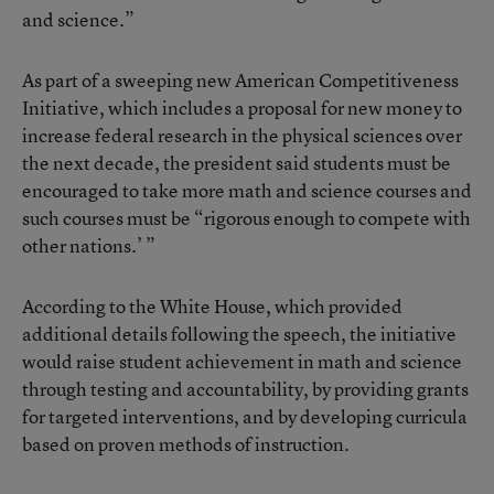
and science.”
As part of a sweeping new American Competitiveness
Initiative, which includes a proposal for new money to
increase federal research in the physical sciences over
the next decade, the president said students must be
encouraged to take more math and science courses and
such courses must be “rigorous enough to compete with
other nations.’ ”
According to the White House, which provided
additional details following the speech, the initiative
would raise student achievement in math and science
through testing and accountability, by providing grants
for targeted interventions, and by developing curricula
based on proven methods of instruction.