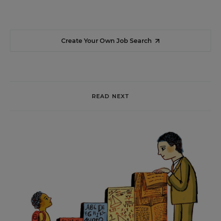
Create Your Own Job Search
READ NEXT