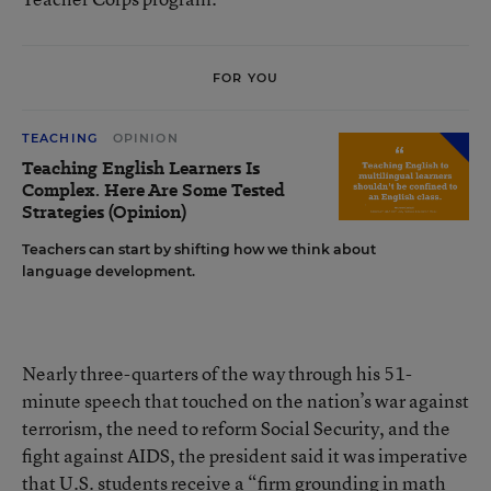
FOR YOU
TEACHING
OPINION
Teaching English Learners Is
Complex. Here Are Some Tested
Strategies (Opinion)
Teachers can start by shifting how we think about
language development.
Nearly three-quarters of the way through his 51-
minute speech that touched on the nation’s war against
terrorism, the need to reform Social Security, and the
fight against AIDS, the president said it was imperative
that U.S. students receive a “firm grounding in math