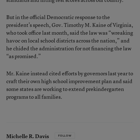
But in the official Democratic response to the
president’s speech, Gov. Timothy M. Kaine of Virginia,
who took office last month, said the law was “wreaking
havoc on local school districts across the nation,” and
he chided the administration for not financing the law
“as promised.”
Mr. Kaine instead cited efforts by governors last year to
craft their own high school improvement plan and said
some states are working to extend prekindergarten
programs to all families.
Michelle R. Davis
FOLLOW