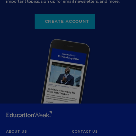
important topics, sign up for email newsletters, and more.
CREATE ACCOUNT
ABOUT US
CONTACT US