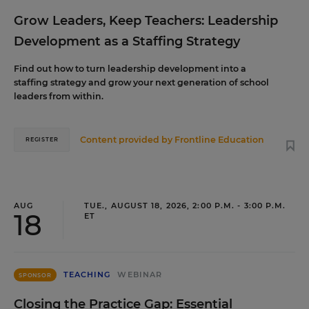
Grow Leaders, Keep Teachers: Leadership
Development as a Staffing Strategy
Find out how to turn leadership development into a
staffing strategy and grow your next generation of school
leaders from within.
Content provided by
Frontline Education
REGISTER
AUG
TUE., AUGUST 18, 2026, 2:00 P.M. - 3:00 P.M.
18
ET
TEACHING
WEBINAR
SPONSOR
Closing the Practice Gap: Essential