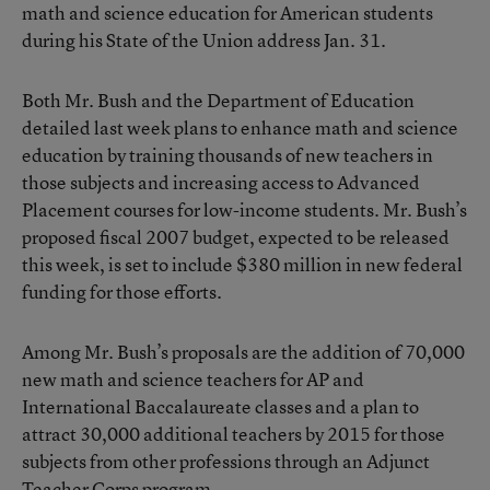
math and science education for American students
during his State of the Union address Jan. 31.
Both Mr. Bush and the Department of Education
detailed last week plans to enhance math and science
education by training thousands of new teachers in
those subjects and increasing access to Advanced
Placement courses for low-income students. Mr. Bush’s
proposed fiscal 2007 budget, expected to be released
this week, is set to include $380 million in new federal
funding for those efforts.
Among Mr. Bush’s proposals are the addition of 70,000
new math and science teachers for AP and
International Baccalaureate classes and a plan to
attract 30,000 additional teachers by 2015 for those
subjects from other professions through an Adjunct
Teacher Corps program.