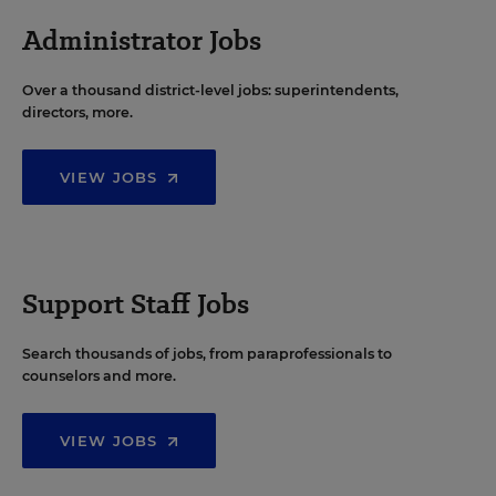
Administrator Jobs
Over a thousand district-level jobs: superintendents,
directors, more.
VIEW JOBS
Support Staff Jobs
Search thousands of jobs, from paraprofessionals to
counselors and more.
VIEW JOBS