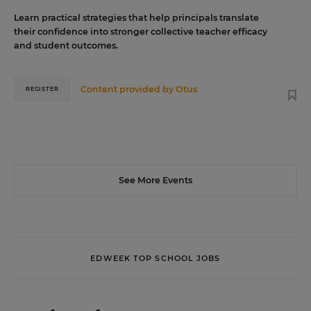
Learn practical strategies that help principals translate
their confidence into stronger collective teacher efficacy
and student outcomes.
Content provided by
Otus
REGISTER
See More Events
EDWEEK TOP SCHOOL JOBS