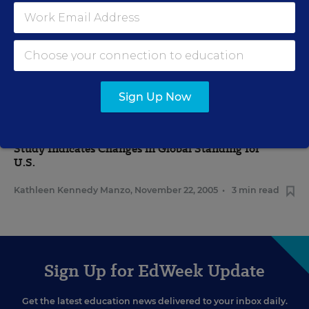
MATHEMATICS
Study: U.S.-Asian Engineering Gap Overstated
Vaishali Honawar
,
January 3, 2006
•
2 min read
Sign Up Now
FEDERAL
Study Indicates Changes in Global Standing for
U.S.
Kathleen Kennedy Manzo
,
November 22, 2005
•
3 min read
Sign Up for EdWeek Update
Get the latest education news delivered to your inbox daily.