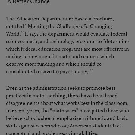
‘A Better Chance’
The Education Department released a brochure,
entitled “Meeting the Challenge of a Changing
World.” It says the department would evaluate federal
science, math, and technology programs to “determine
which federal education programs are most effective in
raising achievement in math and science, which
deserve more funding and which should be
consolidated to save taxpayer money.”
Even as the administration seeks to promote best
practices in math teaching, there have been broad
disagreements about what works best in the classroom.
In recent years, the “math wars” have pitted those who
believe schools should emphasize arithmetic and basic
skills against others who say American students lack
conceptual and problem-solving abilities.