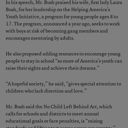
In his speech, Mr. Bush praised his wife, first lady Laura
Bush, for her leadership on the Helping America’s
Youth Initiative, a program for young people ages 8 to
17. The program, announced a year ago, seeks to work
with boys at risk of becoming gang members and
encourages mentoring by adults.
He also proposed adding resources to encourage young
people to stay in school “so more of America’s youth can
raise their sights and achieve their dreams.”
“A hopeful society,” he said, “gives special attention to
children who lack direction and love.”
Mr. Bush said the No Child Left Behind Act, which
calls for schools and districts to meet annual
educational goals or face penalties, is “raising
standards and lifting test scores across our country.”