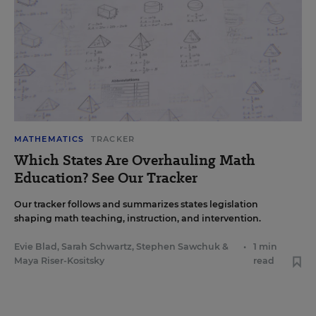
MATHEMATICS
TRACKER
Which States Are Overhauling Math
Education? See Our Tracker
Our tracker follows and summarizes states legislation
shaping math teaching, instruction, and intervention.
Evie Blad
,
Sarah Schwartz
,
Stephen Sawchuk
&
•
1 min
Maya Riser-Kositsky
read