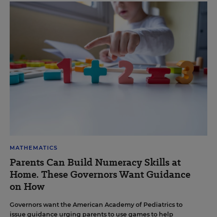
MATHEMATICS
Parents Can Build Numeracy Skills at
Home. These Governors Want Guidance
on How
Governors want the American Academy of Pediatrics to
issue guidance urging parents to use games to help