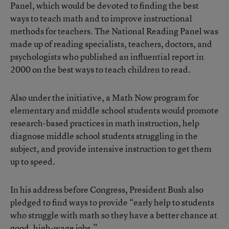
Panel, which would be devoted to finding the best
ways to teach math and to improve instructional
methods for teachers. The National Reading Panel was
made up of reading specialists, teachers, doctors, and
psychologists who published an influential report in
2000 on the best ways to teach children to read.
Also under the initiative, a Math Now program for
elementary and middle school students would promote
research-based practices in math instruction, help
diagnose middle school students struggling in the
subject, and provide intensive instruction to get them
up to speed.
In his address before Congress, President Bush also
pledged to find ways to provide “early help to students
who struggle with math so they have a better chance at
good, high-wage jobs.”