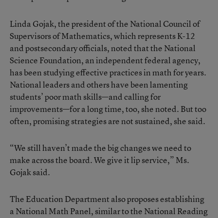
Linda Gojak, the president of the National Council of
Supervisors of Mathematics, which represents K-12
and postsecondary officials, noted that the National
Science Foundation, an independent federal agency,
has been studying effective practices in math for years.
National leaders and others have been lamenting
students’ poor math skills—and calling for
improvements—for a long time, too, she noted. But too
often, promising strategies are not sustained, she said.
“We still haven’t made the big changes we need to
make across the board. We give it lip service,” Ms.
Gojak said.
The Education Department also proposes establishing
a National Math Panel, similar to the National Reading