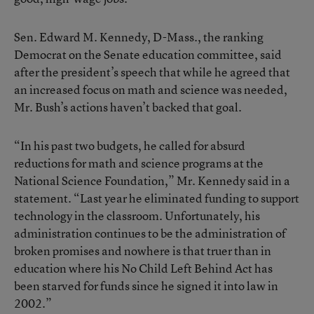
Sen. Edward M. Kennedy, D-Mass., the ranking
Democrat on the Senate education committee, said
after the president’s speech that while he agreed that
an increased focus on math and science was needed,
Mr. Bush’s actions haven’t backed that goal.
“In his past two budgets, he called for absurd
reductions for math and science programs at the
National Science Foundation,” Mr. Kennedy said in a
statement. “Last year he eliminated funding to support
technology in the classroom. Unfortunately, his
administration continues to be the administration of
broken promises and nowhere is that truer than in
education where his No Child Left Behind Act has
been starved for funds since he signed it into law in
2002.”