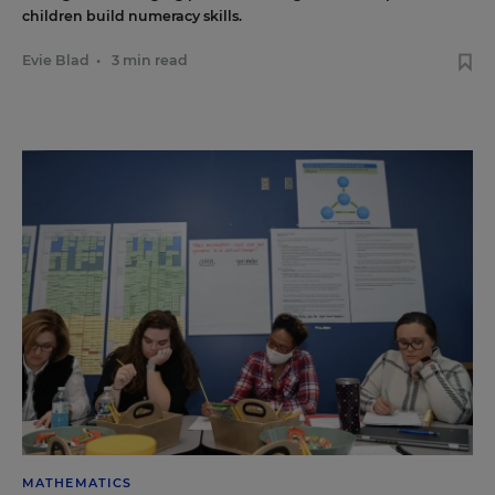
children build numeracy skills.
Evie Blad
•
3 min read
MATHEMATICS