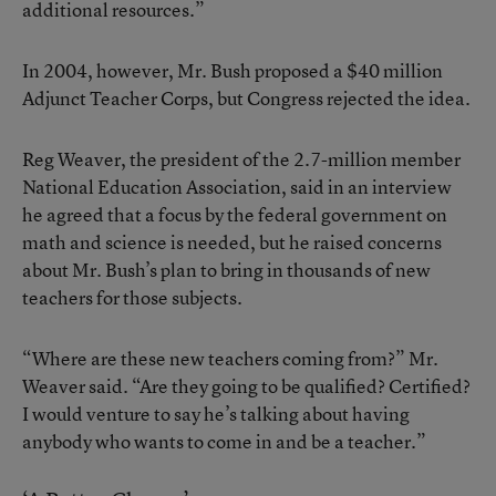
additional resources.”
In 2004, however, Mr. Bush proposed a $40 million
Adjunct Teacher Corps, but Congress rejected the idea.
Reg Weaver, the president of the 2.7-million member
National Education Association, said in an interview
he agreed that a focus by the federal government on
math and science is needed, but he raised concerns
about Mr. Bush’s plan to bring in thousands of new
teachers for those subjects.
“Where are these new teachers coming from?” Mr.
Weaver said. “Are they going to be qualified? Certified?
I would venture to say he’s talking about having
anybody who wants to come in and be a teacher.”