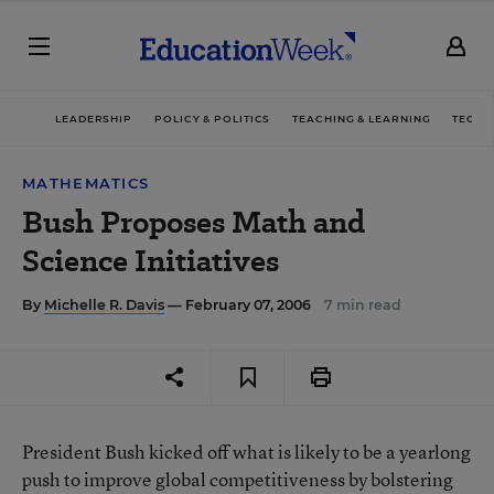
LEADERSHIP
POLICY & POLITICS
TEACHING & LEARNING
TECHN
MATHEMATICS
Bush Proposes Math and
Science Initiatives
By
Michelle R. Davis
— February 07, 2006
7 min read
President Bush kicked off what is likely to be a yearlong
push to improve global competitiveness by bolstering