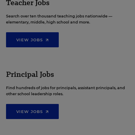
Teacher Jobs
Search over ten thousand teaching jobs nationwide —
elementary, middle, high school and more.
VIEW JOBS
Principal Jobs
Find hundreds of jobs for principals, assistant principals, and
other school leadership roles.
VIEW JOBS