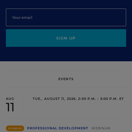
SIGN UP
EVENTS
AUG
TUE., AUGUST 11, 2026, 2:00 P.M. - 3:00 P.M. ET
11
PROFESSIONAL DEVELOPMENT
WEBINAR
SPONSOR