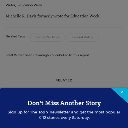
Writer
,
Education Week
Michelle R. Davis formerly wrote for Education Week.
Related Tags:
George W. Bush
Federal Policy
Staff Writer Sean Cavanagh contributed to this report.
RELATED
×
MATHEMATICS
Don't Miss Another Story
Advocates Urge Bush to Boost
Federal Role in Math and Science
Sign up for
The Top 7
newsletter and get the most popular
K-12 stories every Saturday.
Sean Cavanagh
&
Christina A. Samuels
,
•
5 min
January 24, 2006
read