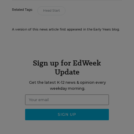
Related Tags:
Head Start
A version of this news article first appeared in the Early Years blog.
Sign up for EdWeek
Update
Get the latest K-12 news & opinion every
weekday morning.