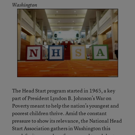
Washington
The Head Start program started in 1965, a key
part of President Lyndon B. Johnson’s War on
Poverty meant to help the nation’s youngest and
poorest children thrive. Amid the constant
pressure to show its relevance, the National Head
Start Association gathers in Washington this