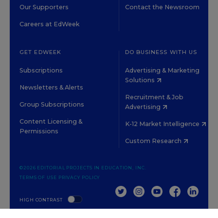
Our Supporters
Contact the Newsroom
Careers at EdWeek
GET EDWEEK
DO BUSINESS WITH US
Subscriptions
Advertising & Marketing
Solutions
Newsletters & Alerts
Recruitment & Job
Group Subscriptions
Advertising
Content Licensing &
K-12 Market Intelligence
Permissions
Custom Research
©2026 EDITORIAL PROJECTS IN EDUCATION, INC.
TERMS OF USE
PRIVACY POLICY
TWITTER
INSTAGRAM
YOUTUBE
FACEBOOK
LINKED
HIGH CONTRAST