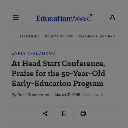
LEADERSHIP
POLICY & POLITICS
TEACHING & LEARNING
TEC
EARLY CHILDHOOD
At Head Start Conference,
Praise for the 50-Year-Old
Early-Education Program
By
Ross Brenneman
— March 31, 2015
2 min read