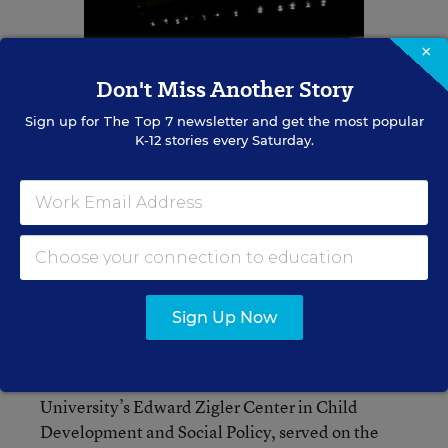
×
Don't Miss Another Story
Sign up for
The Top 7
newsletter and get the most popular
K-12 stories every Saturday.
“We hear you loud and clear on Capitol Hill,” she
said. “But don’t dim your voices. Make them
louder and clearer.”
Sign Up Now
Attendees also heard from Edward F. Zigler, who
the speakers referred to as the “father of Head
Start"; Zigler, director emeritus of Yale
University’s Edward Zigler Center in Child
Development and Social Policy, served on the