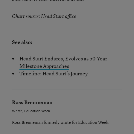
Chart source: Head Start office
See also:
Head Start Endures, Evolves as 50-Year
Milestone Approaches
Timeline: Head Start’s Journey
Ross Brenneman
Writer
,
Education Week
Ross Brenneman formerly wrote for Education Week.