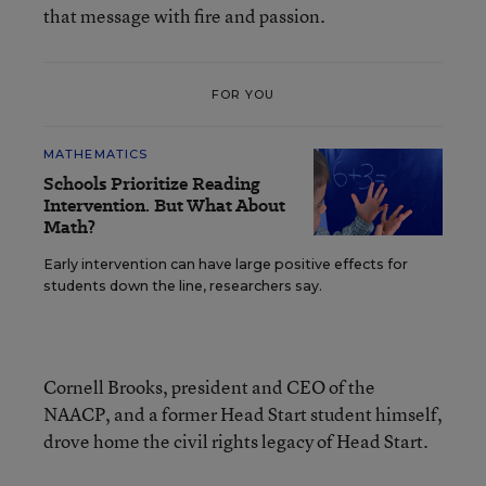
that message with fire and passion.
FOR YOU
MATHEMATICS
Schools Prioritize Reading
Intervention. But What About
Math?
Early intervention can have large positive effects for
students down the line, researchers say.
Cornell Brooks, president and CEO of the
NAACP, and a former Head Start student himself,
drove home the civil rights legacy of Head Start.