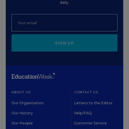
daily.
SIGN UP
ABOUT US
CONTACT US
Our Organization
Letters to the Editor
Our History
Help/FAQ
Our People
Customer Service