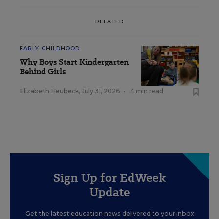
RELATED
EARLY CHILDHOOD
Why Boys Start Kindergarten
Behind Girls
Elizabeth Heubeck
,
July 31, 2026
•
4 min read
Sign Up for EdWeek
Update
Get the latest education news delivered to your inbox