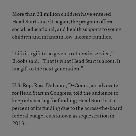
More than 31 million children have entered
Head Start since it began; the program offers
social, educational, and health supports to young
children and infants in low-income families.
“Life is a gift to be given to others in service,”
Brooks said. “That is what Head Start is about. It
is a gift to the next generation.”
U.S. Rep. Rosa DeLauro, D-Conn., an advocate
for Head Start in Congress, told the audience to
keep advocating for funding; Head Start lost 5
percent of its funding due to the across-the-board
federal budget cuts known as sequestration in
2013.