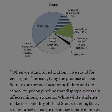
“When we stand for education ... we stand for
civil rights,” he said, tying the promise of Head
Start to the threat of academic failure and the
school-to-prison pipeline that
disproportionately
affects minority students
. While white students
make up a plurality of Head Start students, black
students participate in disproportionate numbers.