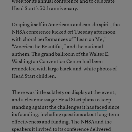
week for its annual conference and to celebrate
Head Start’s 50th anniversary.
Draping itself in Americana and can-do spirit, the
NHSA conference kicked off Tuesday afternoon
with choral performances of “Lean on Me,”
“America the Beautiful,” and the national
anthem. The grand ballroom of the Walter E.
Washington Convention Center had been
remodeled with large black-and-white photos of
Head Start children.
There was little subtlety on display at the event,
and a clear message: Head Start plans to keep
standing against
the challenges it has faced
since
its founding, including questions about long-term
effectiveness and funding. The NHSA and the
speakers it invited to its conference delivered