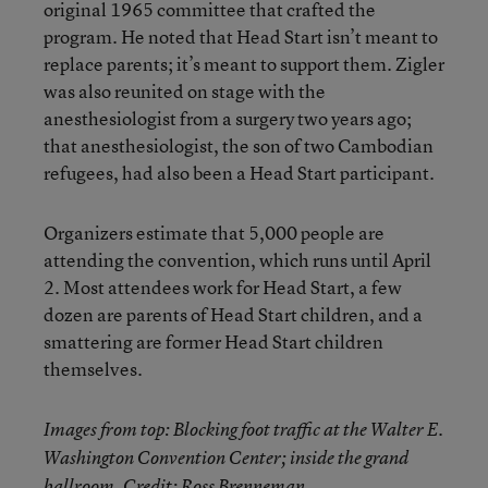
original 1965 committee that crafted the
program. He noted that Head Start isn’t meant to
replace parents; it’s meant to support them. Zigler
was also reunited on stage with the
anesthesiologist from a surgery two years ago;
that anesthesiologist, the son of two Cambodian
refugees, had also been a Head Start participant.
Organizers estimate that 5,000 people are
attending the convention, which runs until April
2. Most attendees work for Head Start, a few
dozen are parents of Head Start children, and a
smattering are former Head Start children
themselves.
Images from top: Blocking foot traffic at the Walter E.
Washington Convention Center; inside the grand
ballroom. Credit: Ross Brenneman