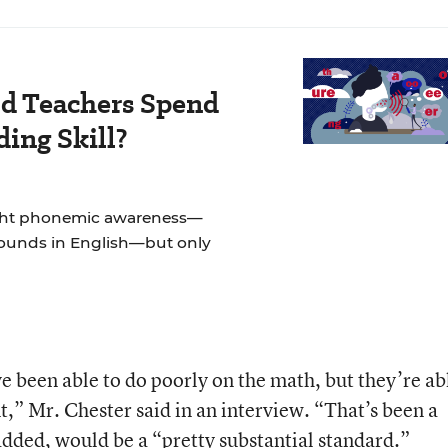
d Teachers Spend
ing Skill?
ught phonemic awareness—
sounds in English—but only
e been able to do poorly on the math, but they’re ab
,” Mr. Chester said in an interview. “That’s been a
ded, would be a “pretty substantial standard.”