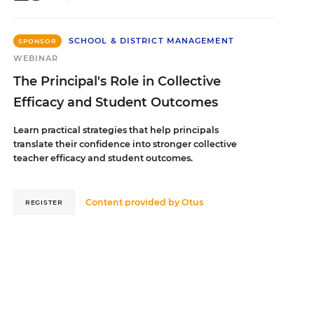
SCHOOL & DISTRICT MANAGEMENT
SPONSOR
WEBINAR
The Principal's Role in Collective
Efficacy and Student Outcomes
Learn practical strategies that help principals
translate their confidence into stronger collective
teacher efficacy and student outcomes.
Content provided by
Otus
REGISTER