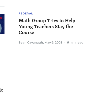
FEDERAL
Math Group Tries to Help
Young Teachers Stay the
Course
Sean Cavanagh
,
May 6, 2008
•
6 min read
le