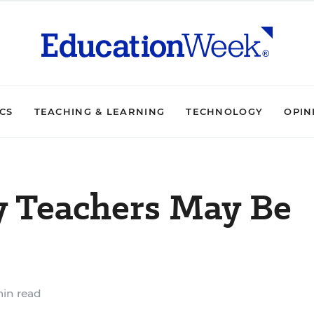
ICS
TEACHING & LEARNING
TECHNOLOGY
OPIN
y Teachers May Be
min read