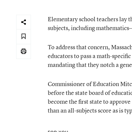
Elementary school teachers lay t
subjects, including mathematics—
To address that concern, Massachu
educators to pass a math-specific 
mandating that they notch a gener
Commissioner of Education Mitche
before the state board of educat
become the first state to approve 
than an all-subjects score as is ty