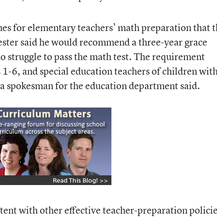
nes for elementary teachers’ math preparation that 
ster said he would recommend a three-year grace
o struggle to pass the math test. The requirement
 1-6, and special education teachers of children wit
, a spokesman for the education department said.
tent with other effective teacher-preparation polici