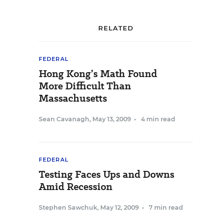
RELATED
FEDERAL
Hong Kong’s Math Found
More Difficult Than
Massachusetts
Sean Cavanagh
,
May 13, 2009
•
4 min read
FEDERAL
Testing Faces Ups and Downs
Amid Recession
Stephen Sawchuk
,
May 12, 2009
•
7 min read