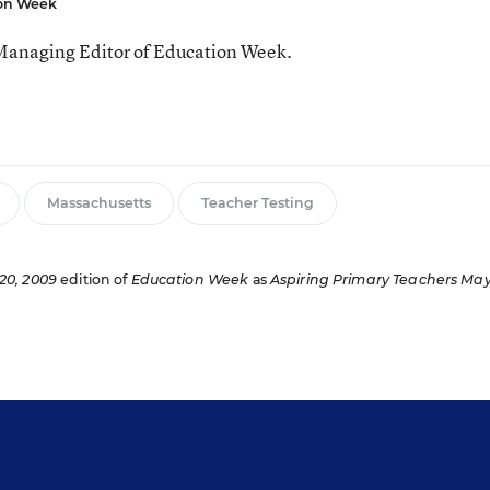
ion Week
Managing Editor of Education Week.
Massachusetts
Teacher Testing
20, 2009
edition of
Education Week
as
Aspiring Primary Teachers Ma