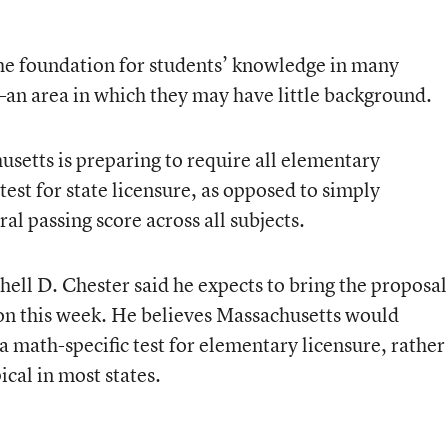
he foundation for students’ knowledge in many
an area in which they may have little background.
setts is preparing to require all elementary
test for state licensure, as opposed to simply
al passing score across all subjects.
ll D. Chester said he expects to bring the proposal
ion this week. He believes Massachusetts would
a math-specific test for elementary licensure, rather
pical in most states.