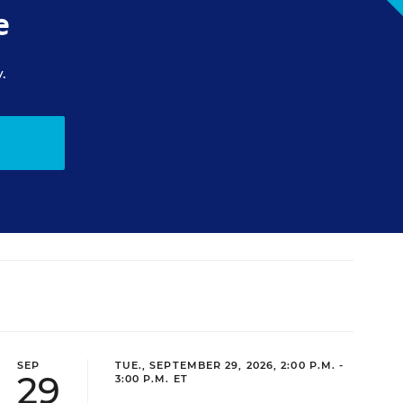
e
.
SEP
TUE., SEPTEMBER 29, 2026, 2:00 P.M. -
29
3:00 P.M. ET