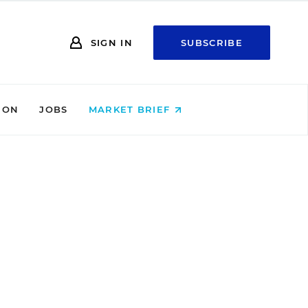
SIGN IN
SUBSCRIBE
ION
JOBS
MARKET BRIEF