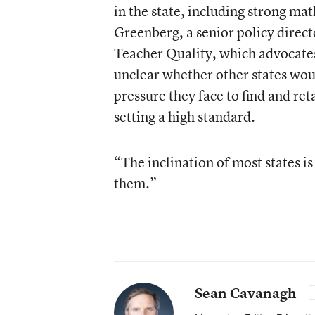
in the state, including strong ma
Greenberg, a senior policy direc
Teacher Quality, which advocates
unclear whether other states woul
pressure they face to find and r
setting a high standard.
“The inclination of most states is
them.”
Sean Cavanagh