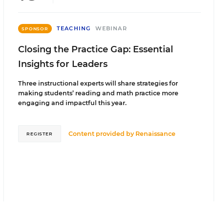
TEACHING
WEBINAR
SPONSOR
Closing the Practice Gap: Essential
Insights for Leaders
Three instructional experts will share strategies for
making students’ reading and math practice more
engaging and impactful this year.
Content provided by
Renaissance
REGISTER