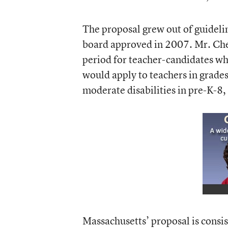
The proposal grew out of guideli
board approved in 2007. Mr. Che
period for teacher-candidates wh
would apply to teachers in grades
moderate disabilities in pre-K-8
Massachusetts’ proposal is consis