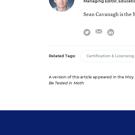
Managing Editor, Educat
Sean Cavanagh is the 
email
twitter
linkedin
Related Tags:
Certification & Licensing
A version of this article appeared in the
May 
Be Tested in Math