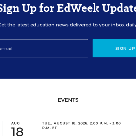
Sign Up for EdWeek Updat
Get the latest education news delivered to your inbox daily
SIGN UP
EVENTS
AUG
TUE., AUGUST 18, 2026, 2:00 P.M. - 3:00
18
P.M. ET