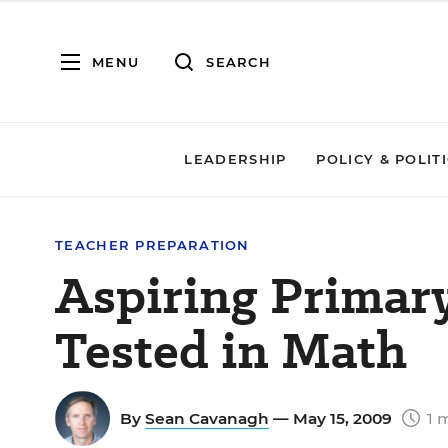
MENU
SEARCH
LEADERSHIP
POLICY & POLIT
TEACHER PREPARATION
Aspiring Primar
Tested in Math
By
Sean Cavanagh
— May 15, 2009
1 