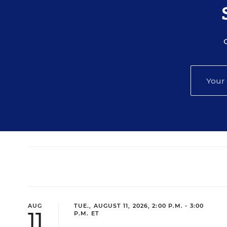
AUG
TUE., AUGUST 11, 2026, 2:00 P.M. - 3:00
11
P.M. ET