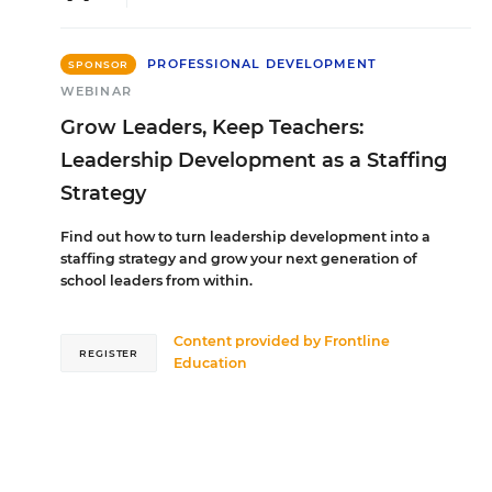
PROFESSIONAL DEVELOPMENT
SPONSOR
WEBINAR
Grow Leaders, Keep Teachers:
Leadership Development as a Staffing
Strategy
Find out how to turn leadership development into a
staffing strategy and grow your next generation of
school leaders from within.
Content provided by
Frontline
REGISTER
Education