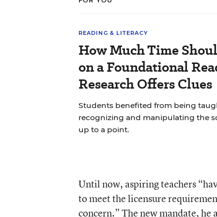
FOR YOU
READING & LITERACY
How Much Time Shoul
on a Foundational Read
Research Offers Clues
Students benefited from being ta
recognizing and manipulating the 
up to a point.
Until now, aspiring teachers “hav
to meet the licensure requirement
concern.” The new mandate, he ad