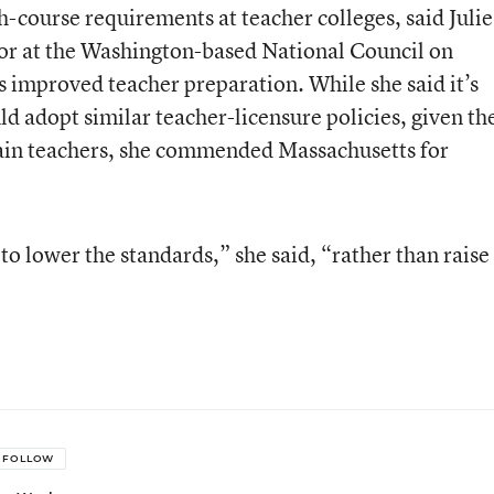
th-course requirements at teacher colleges, said Julie
tor at the Washington-based National Council on
 improved teacher preparation. While she said it’s
d adopt similar teacher-licensure policies, given th
etain teachers, she commended Massachusetts for
 to lower the standards,” she said, “rather than raise
FOLLOW