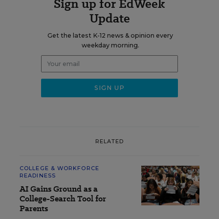
Sign up for EdWeek
Update
Get the latest K-12 news & opinion every
weekday morning.
RELATED
COLLEGE & WORKFORCE
READINESS
AI Gains Ground as a
College-Search Tool for
Parents