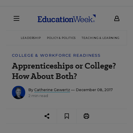
LEADERSHIP
POLICY & POLITICS
TEACHING & LEARNING
TEC
COLLEGE & WORKFORCE READINESS
Apprenticeships or College?
How About Both?
By
Catherine Gewertz
— December 08, 2017
2 min read