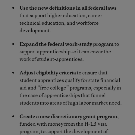
Use the new definitions in all federal laws
that support higher education, career
technical education, and workforce
development.
Expand the federal work-study program
to
support apprenticeship so it can cover the
work of student-apprentices.
Adjust eligibility criteria
to ensure that
student apprentices qualify for state financial
aid and “free college” programs, especially in
the case of apprenticeships that funnel
students into areas of high labor market need.
Create a new discretionary grant program
,
funded with money from the H-1B Visa
program, to support the development of