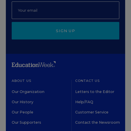
SIGN UP
ABOUT US
CONTACT US
Our Organization
Letters to the Editor
Our History
Help/FAQ
Our People
Customer Service
Our Supporters
Contact the Newsroom