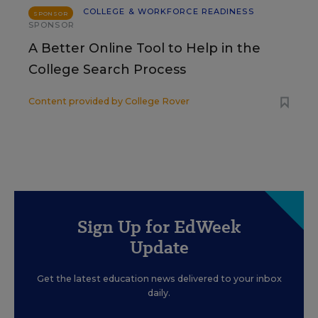
COLLEGE & WORKFORCE READINESS
SPONSOR
SPONSOR
A Better Online Tool to Help in the
College Search Process
Content provided by
College Rover
Sign Up for EdWeek
Update
Get the latest education news delivered to your inbox
daily.