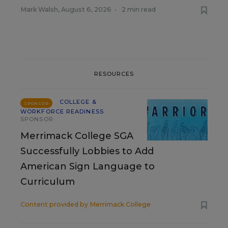
Mark Walsh
,
August 6, 2026
•
2 min read
RESOURCES
COLLEGE &
SPONSOR
WORKFORCE READINESS
SPONSOR
Merrimack College SGA
Successfully Lobbies to Add
American Sign Language to
Curriculum
Content provided by
Merrimack College