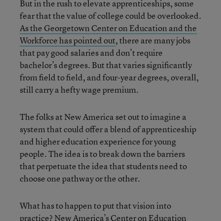
But in the rush to elevate apprenticeships, some
fear that the value of college could be overlooked.
As the Georgetown Center on Education and the
Workforce has pointed out
, there are many jobs
that pay good salaries and don’t require
bachelor’s degrees. But that varies significantly
from field to field, and four-year degrees, overall,
still carry a hefty wage premium.
The folks at New America set out to imagine a
system that could offer a blend of apprenticeship
and higher education experience for young
people. The idea is to break down the barriers
that perpetuate the idea that students need to
choose one pathway or the other.
What has to happen to put that vision into
practice? New America’s Center on Education