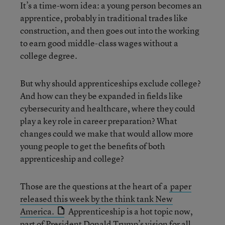
It’s a time-worn idea: a young person becomes an
apprentice, probably in traditional trades like
construction, and then goes out into the working
to earn good middle-class wages without a
college degree.
But why should apprenticeships exclude college?
And how can they be expanded in fields like
cybersecurity and healthcare, where they could
play a key role in career preparation? What
changes could we make that would allow more
young people to get the benefits of both
apprenticeship and college?
Those are the questions at the heart of a
paper
released this week by the think tank New
America.
Apprenticeship is a hot topic now,
part of President Donald Trump’s vision for all