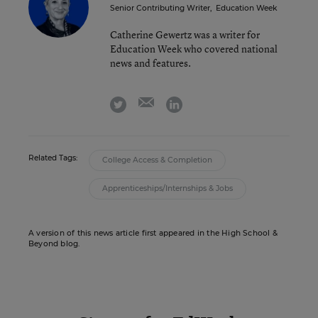
Senior Contributing Writer
,
Education Week
Catherine Gewertz was a writer for
Education Week who covered national
news and features.
email
twitter
linkedin
Related Tags:
College Access & Completion
Apprenticeships/Internships & Jobs
A version of this news article first appeared in the High School &
Beyond blog.