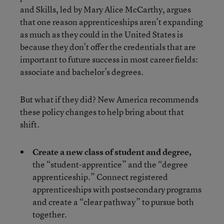
and Skills, led by Mary Alice McCarthy, argues
that one reason apprenticeships aren’t expanding
as much as they could in the United States is
because they don’t offer the credentials that are
important to future success in most career fields:
associate and bachelor’s degrees.
But what if they did? New America recommends
these policy changes to help bring about that
shift.
Create a new class of student and degree,
the “student-apprentice” and the “degree
apprenticeship.” Connect registered
apprenticeships with postsecondary programs
and create a “clear pathway” to pursue both
together.