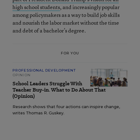
high school students
, and increasingly popular
among policymakers as a way to build job skills
and nourish the labor market without the time
and debt of a bachelor’s degree.
FOR YOU
PROFESSIONAL DEVELOPMENT
OPINION
School Leaders Struggle With
Teacher Buy-in. What to Do About That
(Opinion)
Research shows that four actions can inspire change,
writes Thomas R. Guskey.