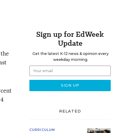
Sign up for EdWeek
Update
 the
Get the latest K-12 news & opinion every
weekday morning.
ast
rcent
04
RELATED
CURRICULUM