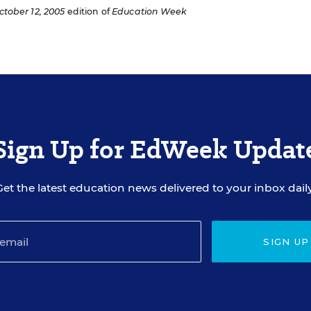
ctober 12, 2005
edition of
Education Week
Sign Up for EdWeek Updat
Get the latest education news delivered to your inbox daily
SIGN UP