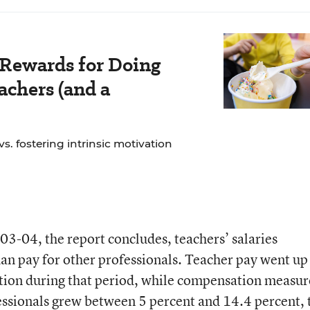
 Rewards for Doing
chers (and a
. fostering intrinsic motivation
03-04, the report concludes, teachers’ salaries
n pay for other professionals. Teacher pay went up 
ation during that period, while compensation measu
essionals grew between 5 percent and 14.4 percent, 