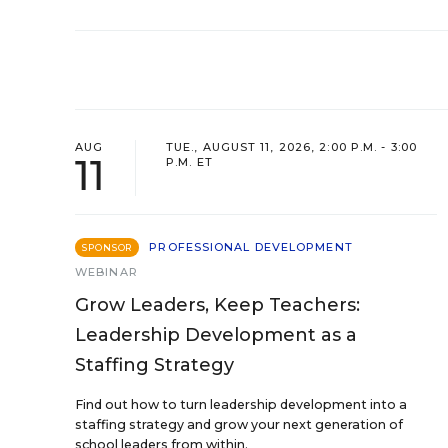
AUG
TUE., AUGUST 11, 2026, 2:00 P.M. - 3:00
11
P.M. ET
PROFESSIONAL DEVELOPMENT
SPONSOR
WEBINAR
Grow Leaders, Keep Teachers:
Leadership Development as a
Staffing Strategy
Find out how to turn leadership development into a
staffing strategy and grow your next generation of
school leaders from within.