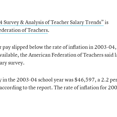
 Survey & Analysis of Teacher Salary Trends”
is
deration of Teachers
.
 pay slipped below the rate of inflation in 2003-04,
available, the American Federation of Teachers said l
lary survey.
y in the 2003-04 school year was $46,597, a 2.2 pe
according to the report. The rate of inflation for 20