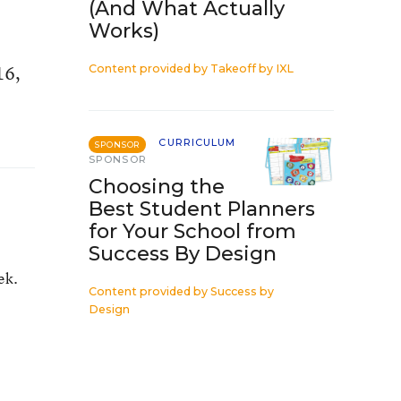
(And What Actually
Works)
16,
Content provided by
Takeoff by IXL
CURRICULUM
SPONSOR
SPONSOR
Choosing the
Best Student Planners
for Your School from
Success By Design
ek.
Content provided by
Success by
Design