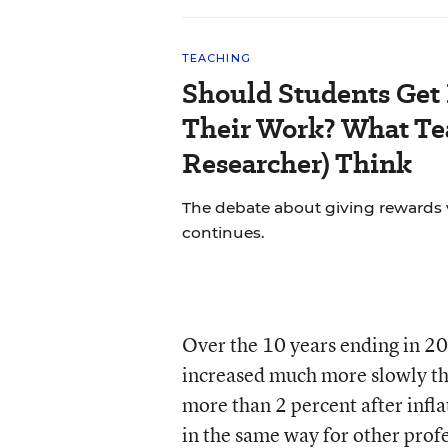
TEACHING
Should Students Get
Their Work? What Tea
Researcher) Think
The debate about giving rewards vs
continues.
Over the 10 years ending in 20
increased much more slowly tha
more than 2 percent after infl
in the same way for other prof