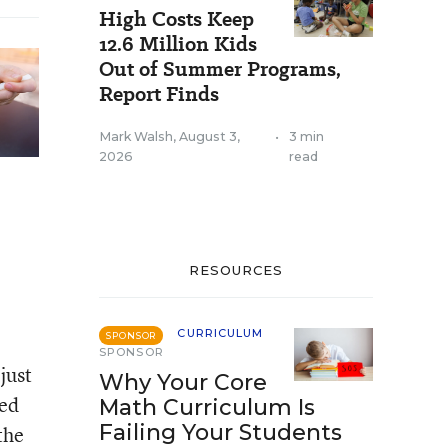
High Costs Keep
12.6 Million Kids
Out of Summer Programs,
Report Finds
Mark Walsh
,
August 3,
•
3 min
2026
read
RESOURCES
CURRICULUM
SPONSOR
SPONSOR
just
Why Your Core
red
Math Curriculum Is
Failing Your Students
the