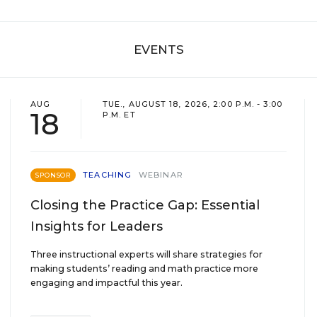
EVENTS
AUG
TUE., AUGUST 18, 2026, 2:00 P.M. - 3:00
18
P.M. ET
TEACHING
WEBINAR
SPONSOR
Closing the Practice Gap: Essential
Insights for Leaders
Three instructional experts will share strategies for
making students’ reading and math practice more
engaging and impactful this year.