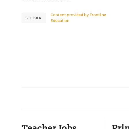
Content provided by
Frontline
REGISTER
Education
Teacher Jobs
Prin