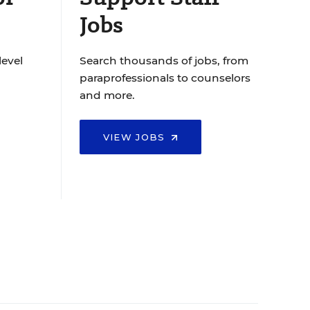
Jobs
level
Search thousands of jobs, from
paraprofessionals to counselors
and more.
VIEW JOBS