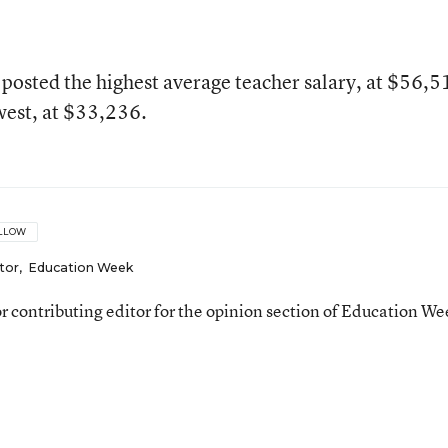
posted the highest average teacher salary, at $56,5
west, at $33,236.
LLOW
tor
,
Education Week
ior contributing editor for the opinion section of Education We