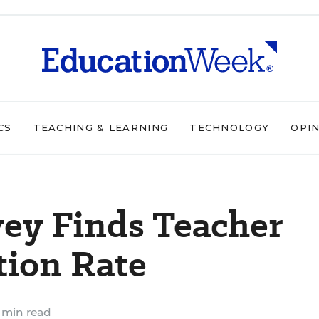
CS
TEACHING & LEARNING
TECHNOLOGY
OPI
vey Finds Teacher
tion Rate
 min read