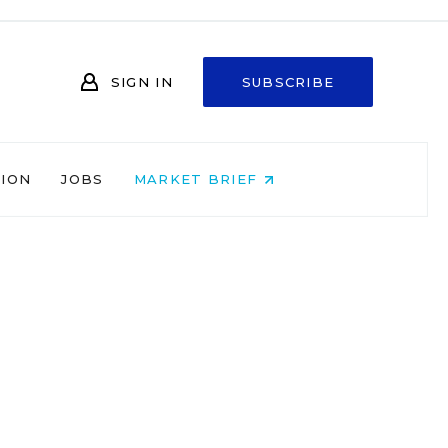
SIGN IN
SUBSCRIBE
NION
JOBS
MARKET BRIEF