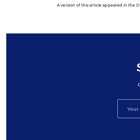
A version of this article appeared in the
O