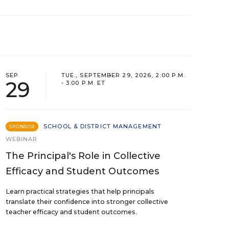
SEP
TUE., SEPTEMBER 29, 2026, 2:00 P.M.
29
- 3:00 P.M. ET
SCHOOL & DISTRICT MANAGEMENT
SPONSOR
WEBINAR
The Principal's Role in Collective
Efficacy and Student Outcomes
Learn practical strategies that help principals
translate their confidence into stronger collective
teacher efficacy and student outcomes.