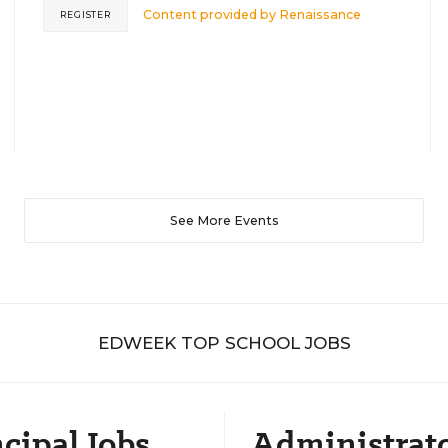
Content provided by
Renaissance
REGISTER
See More Events
EDWEEK TOP SCHOOL JOBS
cipal Jobs
Administrat