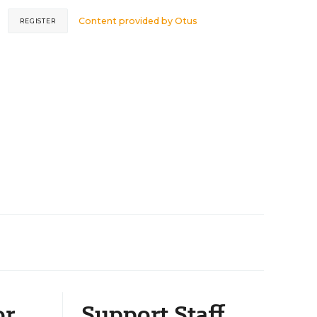
Content provided by
Otus
REGISTER
or
Support Staff