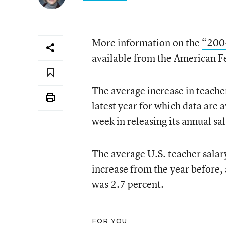
More information on the
“2004
available from the
American Fe
The average increase in teacher
latest year for which data are 
week in releasing its annual sa
The average U.S. teacher salar
increase from the year before, 
was 2.7 percent.
FOR YOU