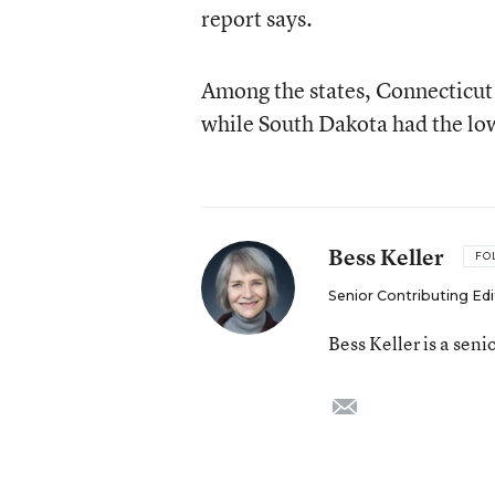
report says.
Among the states, Connecticut 
while South Dakota had the lo
Bess Keller
FO
Senior Contributing Edi
Bess Keller is a sen
email