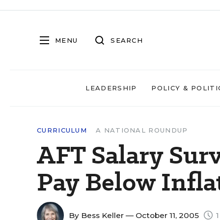
MENU
SEARCH
LEADERSHIP
POLICY & POLITI
CURRICULUM
A NATIONAL ROUNDUP
AFT Salary Sur
Pay Below Infla
By
Bess Keller
— October 11, 2005
1