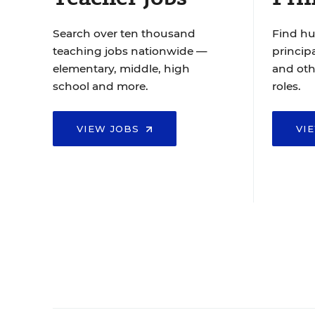
Search over ten thousand
Find hu
teaching jobs nationwide —
principa
elementary, middle, high
and oth
school and more.
roles.
VIEW JOBS
VI