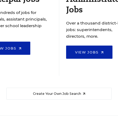
Jobs
ndreds of jobs for
ls, assistant principals,
Over a thousand district-
er school leadership
jobs: superintendents,
directors, more.
EW JOBS
VIEW JOBS
Create Your Own Job Search