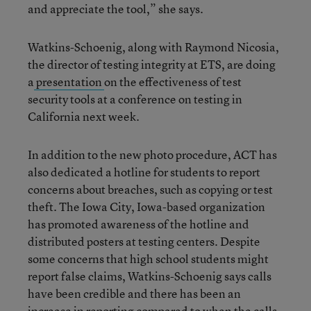
and appreciate the tool,” she says.
Watkins-Schoenig, along with Raymond Nicosia,
the director of testing integrity at ETS, are doing
a
presentation
on the effectiveness of test
security tools at a conference on testing in
California next week.
In addition to the new photo procedure, ACT has
also dedicated a hotline for students to report
concerns about breaches, such as copying or test
theft. The Iowa City, Iowa-based organization
has promoted awareness of the hotline and
distributed posters at testing centers. Despite
some concerns that high school students might
report false claims, Watkins-Schoenig says calls
have been credible and there has been an
increase in reporting compared to when the calls