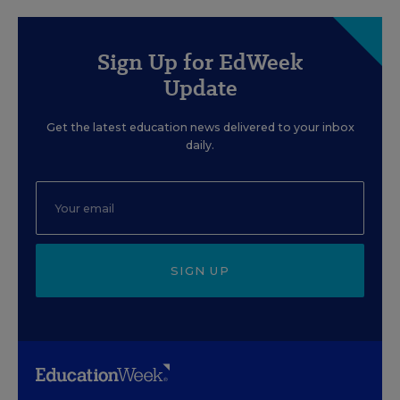
Sign Up for EdWeek
Update
Get the latest education news delivered to your inbox
daily.
SIGN UP