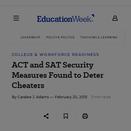
LEADERSHIP
POLICY & POLITICS
TEACHING & LEARNING
TEC
COLLEGE & WORKFORCE READINESS
ACT and SAT Security
Measures Found to Deter
Cheaters
By
Caralee J. Adams
— February 25, 2015
3 min read