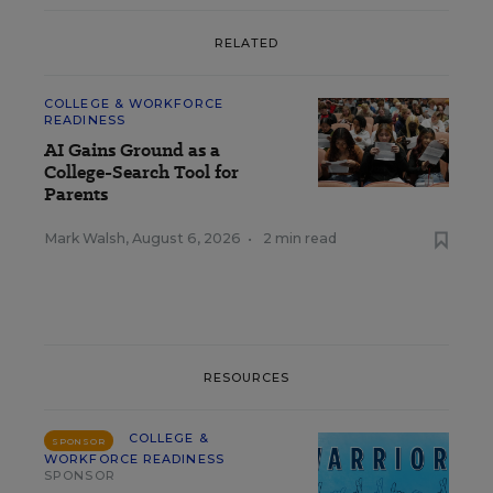
RELATED
COLLEGE & WORKFORCE
READINESS
AI Gains Ground as a
College-Search Tool for
Parents
Mark Walsh
,
August 6, 2026
•
2 min read
RESOURCES
COLLEGE &
SPONSOR
WORKFORCE READINESS
SPONSOR