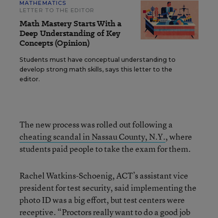
MATHEMATICS
LETTER TO THE EDITOR
Math Mastery Starts With a
Deep Understanding of Key
Concepts (Opinion)
Students must have conceptual understanding to
develop strong math skills, says this letter to the
editor.
The new process was rolled out following a
cheating scandal in Nassau County, N.Y.
, where
students paid people to take the exam for them.
Rachel Watkins-Schoenig, ACT’s assistant vice
president for test security, said implementing the
photo ID was a big effort, but test centers were
receptive. “Proctors really want to do a good job