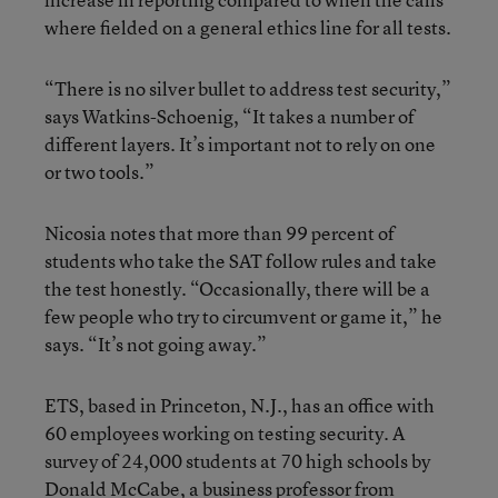
where fielded on a general ethics line for all tests.
“There is no silver bullet to address test security,”
says Watkins-Schoenig, “It takes a number of
different layers. It’s important not to rely on one
or two tools.”
Nicosia notes that more than 99 percent of
students who take the SAT follow rules and take
the test honestly. “Occasionally, there will be a
few people who try to circumvent or game it,” he
says. “It’s not going away.”
ETS, based in Princeton, N.J., has an office with
60 employees working on testing security. A
survey of 24,000 students at 70 high schools by
Donald McCabe, a business professor from