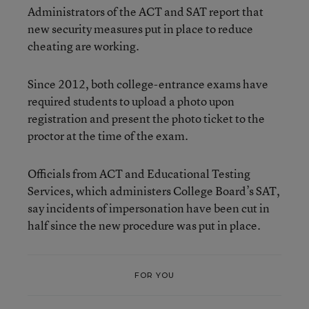
Administrators of the ACT and SAT report that
new security measures put in place to reduce
cheating are working.
Since 2012, both college-entrance exams have
required students to upload a photo upon
registration and present the photo ticket to the
proctor at the time of the exam.
Officials from ACT and Educational Testing
Services, which administers College Board’s SAT,
say incidents of impersonation have been cut in
half since the new procedure was put in place.
FOR YOU