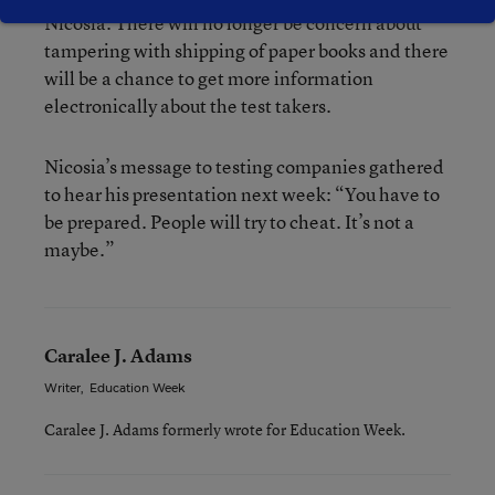
Nicosia. There will no longer be concern about
tampering with shipping of paper books and there
will be a chance to get more information
electronically about the test takers.
Nicosia’s message to testing companies gathered
to hear his presentation next week: “You have to
be prepared. People will try to cheat. It’s not a
maybe.”
Caralee J. Adams
Writer
,
Education Week
Caralee J. Adams formerly wrote for Education Week.