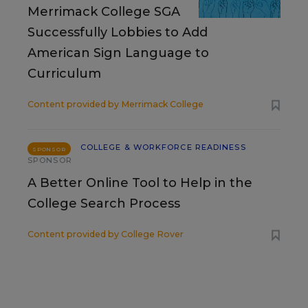
Merrimack College SGA
Successfully Lobbies to Add
American Sign Language to
Curriculum
Content provided by
Merrimack College
COLLEGE & WORKFORCE READINESS
SPONSOR
SPONSOR
A Better Online Tool to Help in the
College Search Process
Content provided by
College Rover