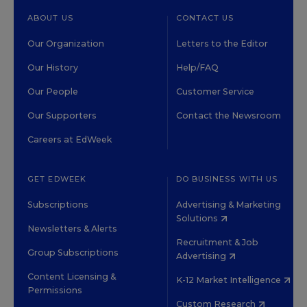
ABOUT US
CONTACT US
Our Organization
Letters to the Editor
Our History
Help/FAQ
Our People
Customer Service
Our Supporters
Contact the Newsroom
Careers at EdWeek
GET EDWEEK
DO BUSINESS WITH US
Subscriptions
Advertising & Marketing
Solutions
Newsletters & Alerts
Recruitment & Job
Group Subscriptions
Advertising
Content Licensing &
K-12 Market Intelligence
Permissions
Custom Research