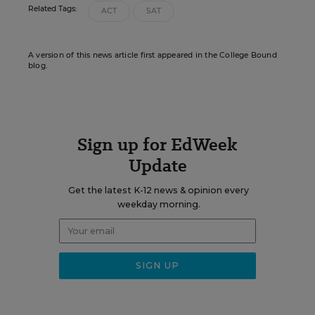
Related Tags:
ACT
SAT
A version of this news article first appeared in the College Bound
blog.
Sign up for EdWeek
Update
Get the latest K-12 news & opinion every
weekday morning.