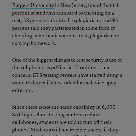
Rutgers University
in New Jersey, found that 64
percent of students admitted to cheating on a
test, 58 percent admitted to plagiarism, and 95
percent said they participated in some form of
cheating, whether it was on a test, plagiarism or
copying homework.
One of the biggest threats to test security is use of
the cellphone, says Nicosia. To address this
concern, ETS testing centers have started using a
wand to detect if a test taker has a device upon
entering.
Since there is not the same capability in 6,000
SAT high school testing centers to check
cellphones, students are told to turn off their
phones. Students will not receive a score if they