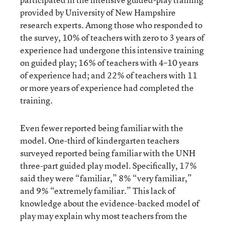
provided by University of New Hampshire
research experts. Among those who responded to
the survey, 10% of teachers with zero to 3 years of
experience had undergone this intensive training
on guided play; 16% of teachers with 4–10 years
of experience had; and 22% of teachers with 11
or more years of experience had completed the
training.
Even fewer reported being familiar with the
model. One-third of kindergarten teachers
surveyed reported being familiar with the UNH
three-part guided play model. Specifically, 17%
said they were “familiar,” 8% “very familiar,”
and 9% “extremely familiar.” This lack of
knowledge about the evidence-backed model of
play may explain why most teachers from the