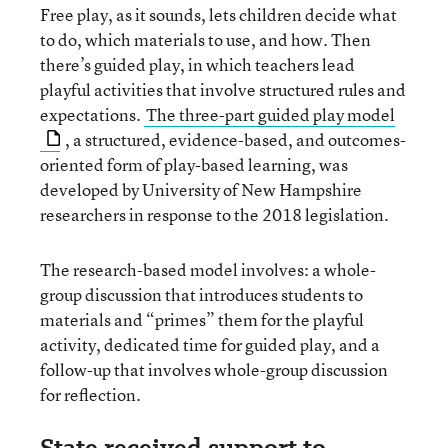
Free play, as it sounds, lets children decide what
to do, which materials to use, and how. Then
there’s guided play, in which teachers lead
playful activities that involve structured rules and
expectations.
The three-part guided play model
, a structured, evidence-based, and outcomes-
oriented form of play-based learning, was
developed by University of New Hampshire
researchers in response to the 2018 legislation.
The research-based model involves: a whole-
group discussion that introduces students to
materials and “primes” them for the playful
activity, dedicated time for guided play, and a
follow-up that involves whole-group discussion
for reflection.
State received support to