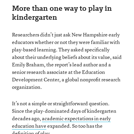
More than one way to play in
kindergarten
Researchers didn’t just ask New Hampshire early
educators whether or not they were familiar with
play-based learning. They asked specifically
about their underlying beliefs about its value, said
Emily Braham, the report’s lead author and a
senior research associate at the Education
Development Center, a global nonprofit research
organization.
It’s not a simple or straightforward question.
Since the play-dominated days of kindergarten
decades ago,
academic expectations in early
education have
expanded. So too has the
definition of play.