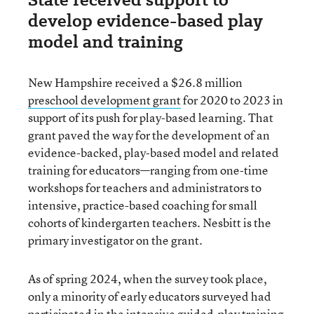
develop evidence-based play
model and training
New Hampshire received a $26.8 million
preschool development grant
for 2020 to 2023 in
support of its push for play-based learning. That
grant paved the way for the development of an
evidence-backed, play-based model and related
training for educators—ranging from one-time
workshops for teachers and administrators to
intensive, practice-based coaching for small
cohorts of kindergarten teachers. Nesbitt is the
primary investigator on the grant.
As of spring 2024, when the survey took place,
only a minority of early educators surveyed had
participated in the intensive guided-play training