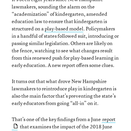
lawmakers, sounding the alarm on the
“academization” of kindergarten, amended
education law to ensure that kindergarten is
structured on a
play-based model
. Policymakers
in a handful of states followed suit, introducing or
passing similar legislation. Others are likely on
the fence, watching to see what changes result
from this renewed push for play-based learning in
early education. A new report offers some clues.
It turns out that what drove New Hampshire
lawmakers to reintroduce play in kindergarten is
also the main factor that’s preventing the state’s
early educators from going “all-in” on it.
That’s one of the key findings from a June
report
that examines the impact of the 2018 June