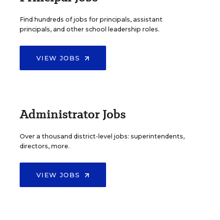
Find hundreds of jobs for principals, assistant
principals, and other school leadership roles.
VIEW JOBS
Administrator Jobs
Over a thousand district-level jobs: superintendents,
directors, more.
VIEW JOBS