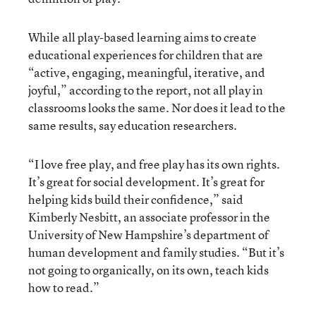
While all play-based learning aims to create
educational experiences for children that are
“active, engaging, meaningful, iterative, and
joyful,” according to the report, not all play in
classrooms looks the same. Nor does it lead to the
same results, say education researchers.
“I love free play, and free play has its own rights.
It’s great for social development. It’s great for
helping kids build their confidence,” said
Kimberly Nesbitt, an associate professor in the
University of New Hampshire’s department of
human development and family studies. “But it’s
not going to organically, on its own, teach kids
how to read.”