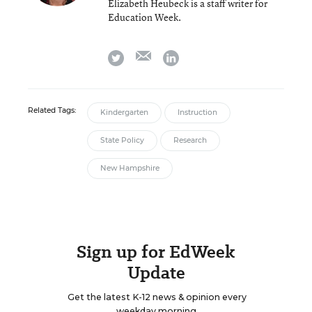
Elizabeth Heubeck is a staff writer for
Education Week.
email
twitter
linkedin
Related Tags:
Kindergarten
Instruction
State Policy
Research
New Hampshire
Sign up for EdWeek
Update
Get the latest K-12 news & opinion every
weekday morning.