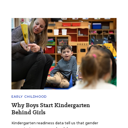
EARLY CHILDHOOD
Why Boys Start Kindergarten
Behind Girls
Kindergarten readiness data tell us that gender