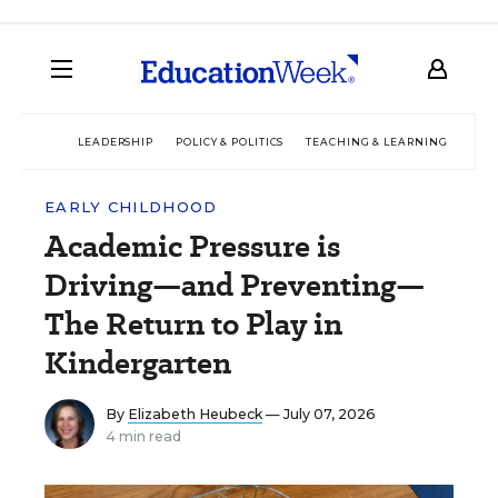
LEADERSHIP
POLICY & POLITICS
TEACHING & LEARNING
TEC
EARLY CHILDHOOD
Academic Pressure is
Driving—and Preventing—
The Return to Play in
Kindergarten
By
Elizabeth Heubeck
— July 07, 2026
4 min read