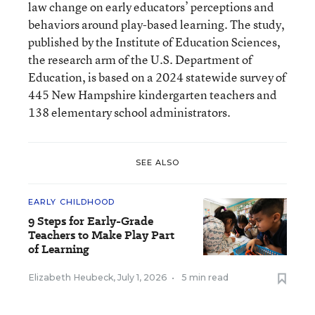
law change on early educators’ perceptions and
behaviors around play-based learning. The study,
published by the Institute of Education Sciences,
the research arm of the U.S. Department of
Education, is based on a 2024 statewide survey of
445 New Hampshire kindergarten teachers and
138 elementary school administrators.
SEE ALSO
EARLY CHILDHOOD
9 Steps for Early-Grade
Teachers to Make Play Part
of Learning
Elizabeth Heubeck
,
July 1, 2026
•
5 min read