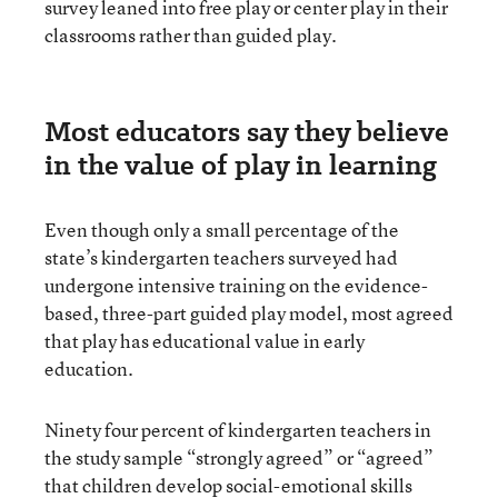
survey leaned into free play or center play in their
classrooms rather than guided play.
Most educators say they believe
in the value of play in learning
Even though only a small percentage of the
state’s kindergarten teachers surveyed had
undergone intensive training on the evidence-
based, three-part guided play model, most agreed
that play has educational value in early
education.
Ninety four percent of kindergarten teachers in
the study sample “strongly agreed” or “agreed”
that children develop social-emotional skills