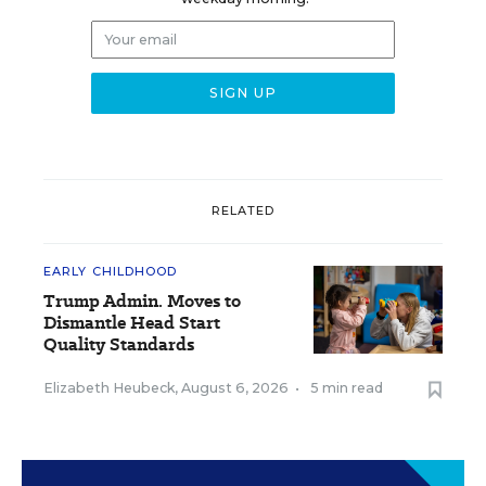
RELATED
EARLY CHILDHOOD
Trump Admin. Moves to
Dismantle Head Start
Quality Standards
Elizabeth Heubeck
,
August 6, 2026
•
5 min read