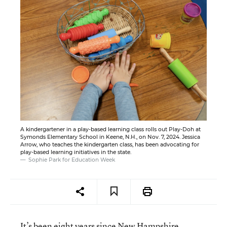
A kindergartener in a play-based learning class rolls out Play-Doh at
Symonds Elementary School in Keene, N.H., on Nov. 7, 2024. Jessica
Arrow, who teaches the kindergarten class, has been advocating for
play-based learning initiatives in the state.
Sophie Park for Education Week
It’s been eight years since New Hampshire