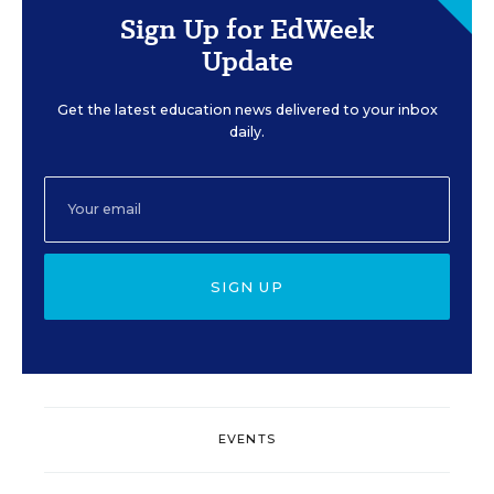
Sign Up for EdWeek
Update
Get the latest education news delivered to your inbox
daily.
SIGN UP
EVENTS