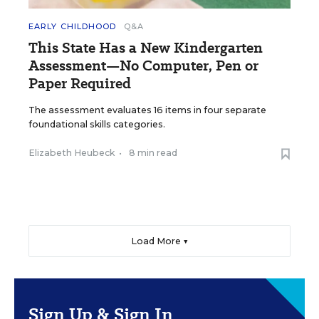
EARLY CHILDHOOD
Q&A
This State Has a New Kindergarten
Assessment—No Computer, Pen or
Paper Required
The assessment evaluates 16 items in four separate
foundational skills categories.
Elizabeth Heubeck
•
8 min read
Load More ▼
Sign Up & Sign In