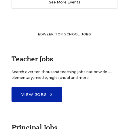
See More Events
EDWEEK TOP SCHOOL JOBS
Teacher Jobs
Search over ten thousand teaching jobs nationwide —
elementary, middle, high school and more.
VIEW JOBS
Principal Jobs