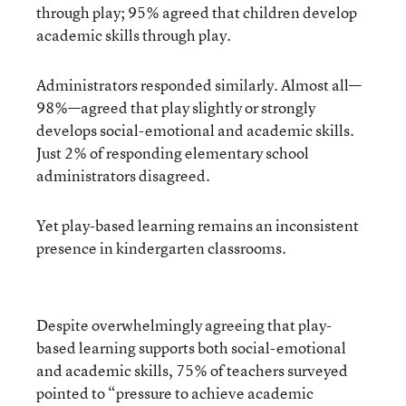
through play; 95% agreed that children develop
academic skills through play.
Administrators responded similarly. Almost all—
98%—agreed that play slightly or strongly
develops social-emotional and academic skills.
Just 2% of responding elementary school
administrators disagreed.
Yet play-based learning remains an inconsistent
presence in kindergarten classrooms.
Despite overwhelmingly agreeing that play-
based learning supports both social-emotional
and academic skills, 75% of teachers surveyed
pointed to “pressure to achieve academic