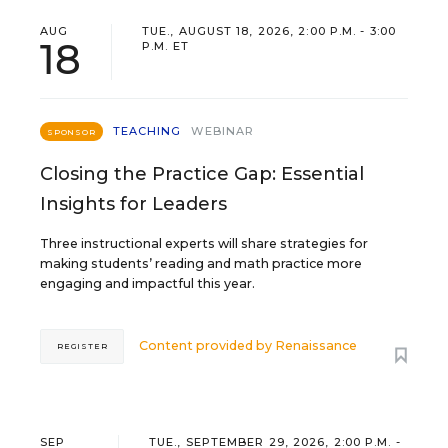
AUG
TUE., AUGUST 18, 2026, 2:00 P.M. - 3:00
18
P.M. ET
TEACHING
WEBINAR
SPONSOR
Closing the Practice Gap: Essential
Insights for Leaders
Three instructional experts will share strategies for
making students’ reading and math practice more
engaging and impactful this year.
Content provided by
Renaissance
REGISTER
SEP
TUE., SEPTEMBER 29, 2026, 2:00 P.M. -