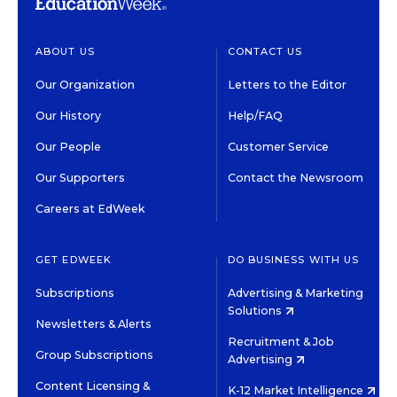
ABOUT US
CONTACT US
Our Organization
Letters to the Editor
Our History
Help/FAQ
Our People
Customer Service
Our Supporters
Contact the Newsroom
Careers at EdWeek
GET EDWEEK
DO BUSINESS WITH US
Subscriptions
Advertising & Marketing
Solutions
Newsletters & Alerts
Recruitment & Job
Group Subscriptions
Advertising
Content Licensing &
K-12 Market Intelligence