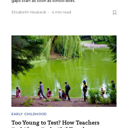
gaps start as soon as school does.
Elizabeth Heubeck
•
4 min read
EARLY CHILDHOOD
Too Young to Test? How Teachers