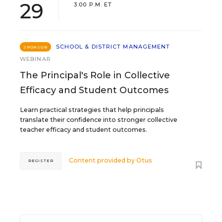
29
3:00 P.M. ET
SCHOOL & DISTRICT MANAGEMENT
SPONSOR
WEBINAR
The Principal's Role in Collective
Efficacy and Student Outcomes
Learn practical strategies that help principals
translate their confidence into stronger collective
teacher efficacy and student outcomes.
Content provided by
Otus
REGISTER