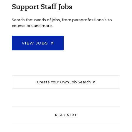
Support Staff Jobs
Search thousands of jobs, from paraprofessionals to
counselors and more.
VIEW JOBS
Create Your Own Job Search
READ NEXT