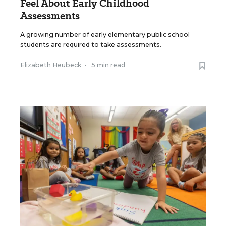
Feel About Early Childhood
Assessments
A growing number of early elementary public school
students are required to take assessments.
Elizabeth Heubeck
•
5 min read