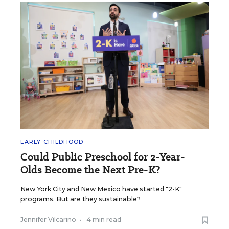
EARLY CHILDHOOD
Could Public Preschool for 2-Year-
Olds Become the Next Pre-K?
New York City and New Mexico have started "2-K"
programs. But are they sustainable?
Jennifer Vilcarino
•
4 min read