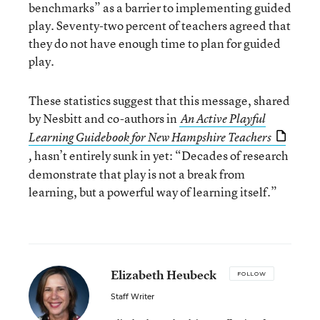
benchmarks” as a barrier to implementing guided
play. Seventy-two percent of teachers agreed that
they do not have enough time to plan for guided
play.
These statistics suggest that this message, shared
by Nesbitt and co-authors in
An Active Playful
Learning Guidebook for New Hampshire Teachers
hasn’t entirely sunk in yet: “Decades of research
,
demonstrate that play is not a break from
learning, but a powerful way of learning itself.”
Elizabeth Heubeck
FOLLOW
Staff Writer