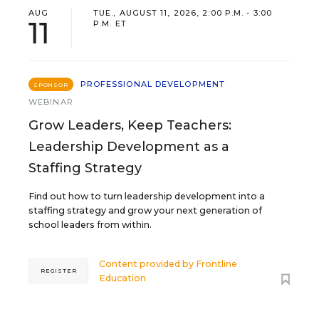
AUG
TUE., AUGUST 11, 2026, 2:00 P.M. - 3:00
11
P.M. ET
PROFESSIONAL DEVELOPMENT
SPONSOR
WEBINAR
Grow Leaders, Keep Teachers:
Leadership Development as a
Staffing Strategy
Find out how to turn leadership development into a
staffing strategy and grow your next generation of
school leaders from within.
Content provided by
Frontline
REGISTER
Education