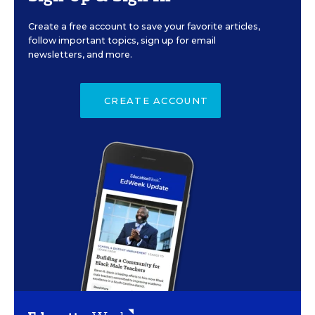
Create a free account to save your favorite articles,
follow important topics, sign up for email
newsletters, and more.
CREATE ACCOUNT