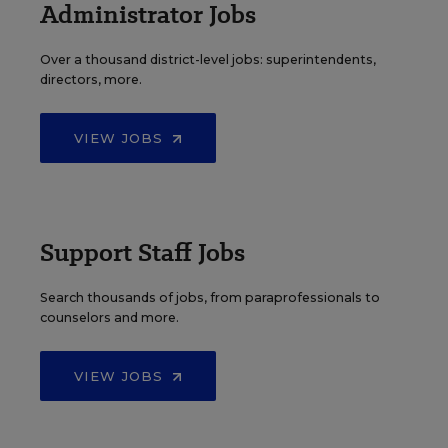
Administrator Jobs
Over a thousand district-level jobs: superintendents,
directors, more.
VIEW JOBS
Support Staff Jobs
Search thousands of jobs, from paraprofessionals to
counselors and more.
VIEW JOBS