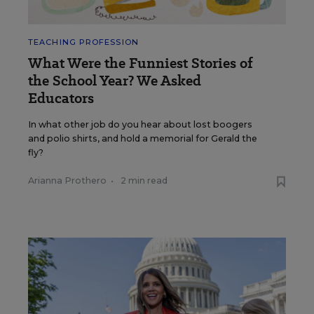
TEACHING PROFESSION
What Were the Funniest Stories of
the School Year? We Asked
Educators
In what other job do you hear about lost boogers
and polio shirts, and hold a memorial for Gerald the
fly?
Arianna Prothero
•
2 min read