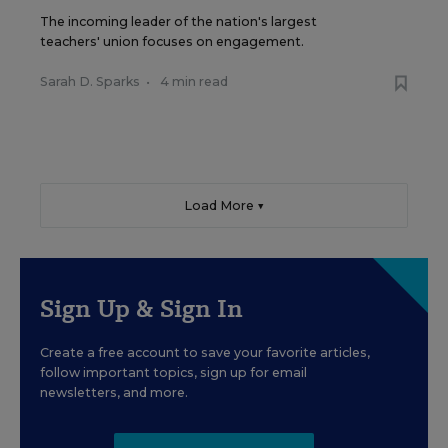
The incoming leader of the nation's largest
teachers' union focuses on engagement.
Sarah D. Sparks
•
4 min read
Load More ▼
Sign Up & Sign In
Create a free account to save your favorite articles,
follow important topics, sign up for email
newsletters, and more.