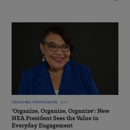
TEACHING PROFESSION
Q&A
'Organize, Organize, Organize': New
NEA President Sees the Value in
Everyday Engagement