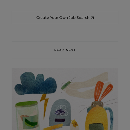
Create Your Own Job Search
READ NEXT