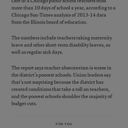
One in 4 Chicago public school teachers miss
more than 10 days of school a year, according to a
Chicago Sun-Times analysis of 2013-14 data
from the Illinois board of education.
The numbers include teachers taking maternity
leave and other short-term disability leaves, as
well as regular sick days.
The report says teacher absenteeism is worse in
the district’s poorest schools. Union leaders say
that’s not surprising because the district has
created conditions that take a toll on teachers,
and the poorest schools shoulder the majority of
budget cuts.
FOR YOU