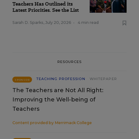
Teachers Has Outlined its
Latest Priorities. See the List
Sarah D. Sparks
,
July 20, 2026
•
4 min read
RESOURCES
TEACHING PROFESSION
WHITEPAPER
SPONSOR
The Teachers are Not All Right:
Improving the Well-being of
Teachers
Content provided by
Merrimack College