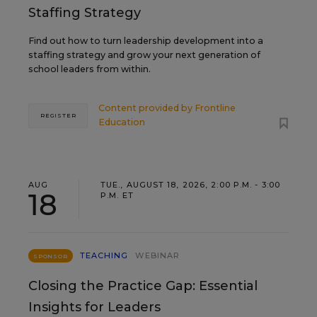
Staffing Strategy
Find out how to turn leadership development into a
staffing strategy and grow your next generation of
school leaders from within.
Content provided by
Frontline
REGISTER
Education
AUG
TUE., AUGUST 18, 2026, 2:00 P.M. - 3:00
18
P.M. ET
TEACHING
WEBINAR
SPONSOR
Closing the Practice Gap: Essential
Insights for Leaders