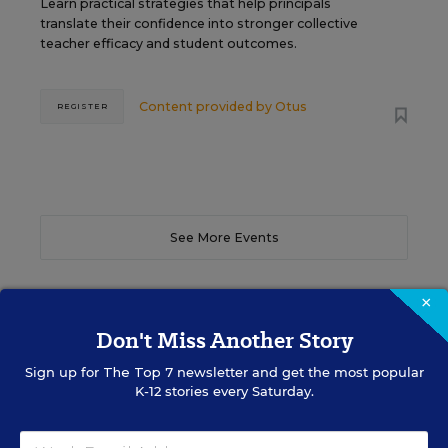
Learn practical strategies that help principals
translate their confidence into stronger collective
teacher efficacy and student outcomes.
Content provided by
Otus
REGISTER
See More Events
×
Don't Miss Another Story
EDWEEK TOP SCHOOL JOBS
Sign up for
The Top 7
newsletter and get the most popular
K-12 stories every Saturday.
Teacher Jobs