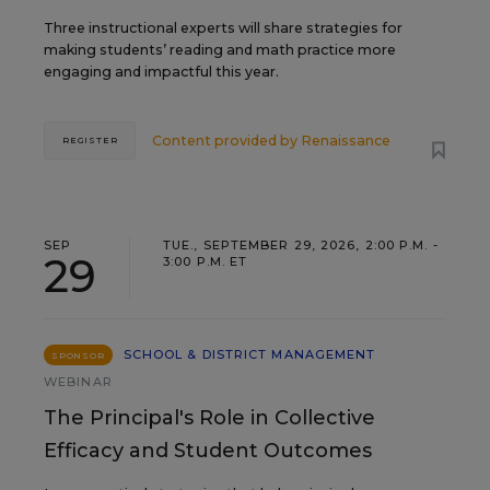
Three instructional experts will share strategies for
making students’ reading and math practice more
engaging and impactful this year.
Content provided by
Renaissance
REGISTER
SEP
TUE., SEPTEMBER 29, 2026, 2:00 P.M. -
29
3:00 P.M. ET
SCHOOL & DISTRICT MANAGEMENT
SPONSOR
WEBINAR
The Principal's Role in Collective
Efficacy and Student Outcomes