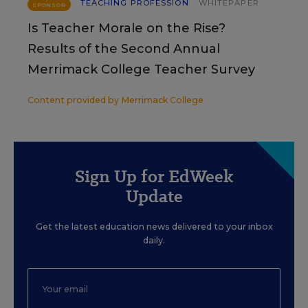
TEACHING PROFESSION
WHITEPAPER
SPONSOR
Is Teacher Morale on the Rise?
Results of the Second Annual
Merrimack College Teacher Survey
Content provided by
Merrimack College
Sign Up for EdWeek
Update
Get the latest education news delivered to your inbox
daily.