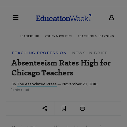
LEADERSHIP
POLICY & POLITICS
TEACHING & LEARNING
TEC
TEACHING PROFESSION
NEWS IN BRIEF
Absenteeism Rates High for
Chicago Teachers
By
The Associated Press
— November 29, 2016
1 min read