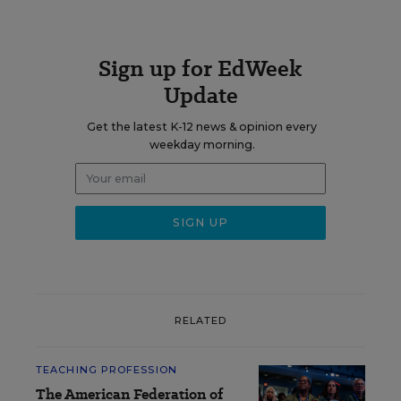
Sign up for EdWeek
Update
Get the latest K-12 news & opinion every
weekday morning.
RELATED
TEACHING PROFESSION
The American Federation of