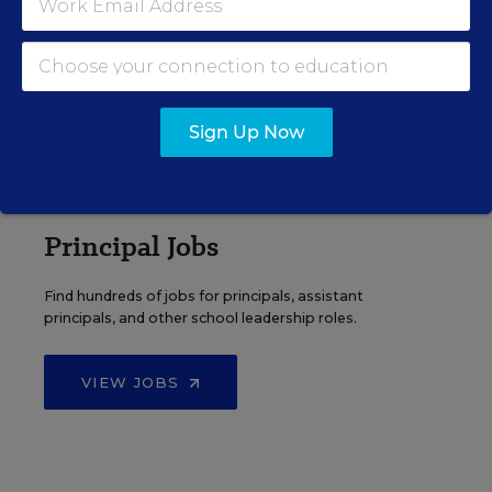
Search over ten thousand teaching jobs nationwide —
elementary, middle, high school and more.
VIEW JOBS
Sign Up Now
Principal Jobs
Find hundreds of jobs for principals, assistant
principals, and other school leadership roles.
VIEW JOBS