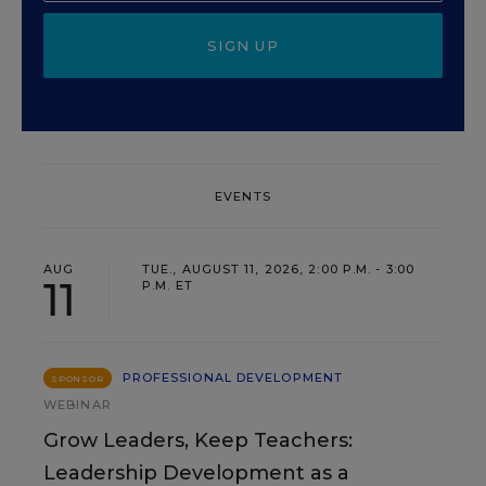
SIGN UP
EVENTS
AUG
TUE., AUGUST 11, 2026, 2:00 P.M. - 3:00
11
P.M. ET
PROFESSIONAL DEVELOPMENT
SPONSOR
WEBINAR
Grow Leaders, Keep Teachers:
Leadership Development as a