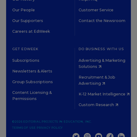
Our People
Customer Service
Our Supporters
Contact the Newsroom
Careers at EdWeek
GET EDWEEK
DO BUSINESS WITH US
Subscriptions
Advertising & Marketing
Solutions
Newsletters & Alerts
Recruitment & Job
Group Subscriptions
Advertising
Content Licensing &
K-12 Market Intelligence
Permissions
Custom Research
©2026 EDITORIAL PROJECTS IN EDUCATION, INC.
TERMS OF USE
PRIVACY POLICY
TWITTER
INSTAGRAM
YOUTUBE
FACEBOOK
LINKED