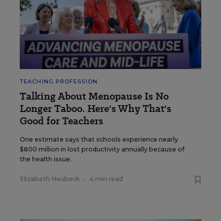
TEACHING PROFESSION
Talking About Menopause Is No
Longer Taboo. Here's Why That's
Good for Teachers
One estimate says that schools experience nearly
$800 million in lost productivity annually because of
the health issue.
Elizabeth Heubeck
•
4 min read