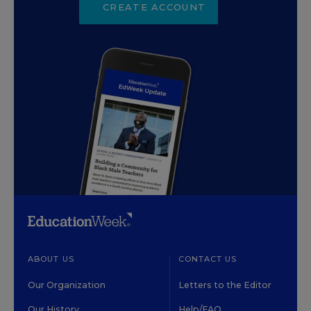
CREATE ACCOUNT
ABOUT US
CONTACT US
Our Organization
Letters to the Editor
Our History
Help/FAQ