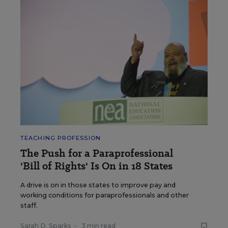
TEACHING PROFESSION
The Push for a Paraprofessional
'Bill of Rights' Is On in 18 States
A drive is on in those states to improve pay and
working conditions for paraprofessionals and other
staff.
Sarah D. Sparks
•
3 min read