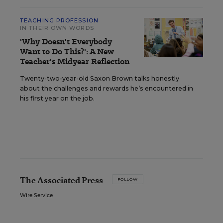
TEACHING PROFESSION
IN THEIR OWN WORDS
'Why Doesn't Everybody
Want to Do This?': A New
Teacher's Midyear Reflection
Twenty-two-year-old Saxon Brown talks honestly
about the challenges and rewards he’s encountered in
his first year on the job.
The Associated Press
FOLLOW
Wire Service