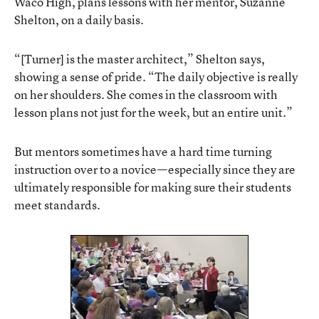
Waco High, plans lessons with her mentor, Suzanne
Shelton, on a daily basis.
“[Turner] is the master architect,” Shelton says,
showing a sense of pride. “The daily objective is really
on her shoulders. She comes in the classroom with
lesson plans not just for the week, but an entire unit.”
But mentors sometimes have a hard time turning
instruction over to a novice—especially since they are
ultimately responsible for making sure their students
meet standards.