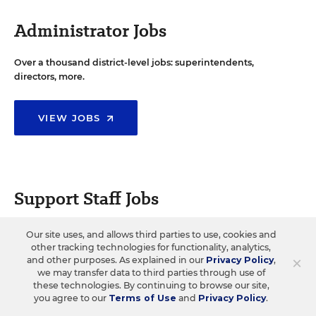
Administrator Jobs
Over a thousand district-level jobs: superintendents,
directors, more.
VIEW JOBS
Support Staff Jobs
Search thousands of jobs, from paraprofessionals to
Our site uses, and allows third parties to use, cookies and
counselors and more.
other tracking technologies for functionality, analytics,
×
and other purposes. As explained in our
Privacy Policy
,
we may transfer data to third parties through use of
these technologies. By continuing to browse our site,
VIEW JOBS
you agree to our
Terms of Use
and
Privacy Policy
.