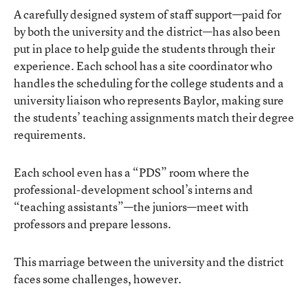
A carefully designed system of staff support—paid for
by both the university and the district—has also been
put in place to help guide the students through their
experience. Each school has a site coordinator who
handles the scheduling for the college students and a
university liaison who represents Baylor, making sure
the students’ teaching assignments match their degree
requirements.
Each school even has a “PDS” room where the
professional-development school’s interns and
“teaching assistants”—the juniors—meet with
professors and prepare lessons.
This marriage between the university and the district
faces some challenges, however.