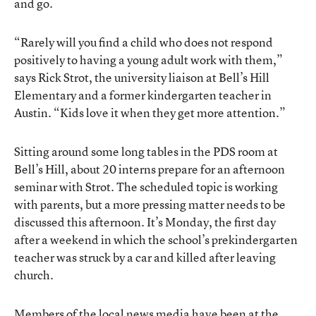
and go.
“Rarely will you find a child who does not respond
positively to having a young adult work with them,”
says Rick Strot, the university liaison at Bell’s Hill
Elementary and a former kindergarten teacher in
Austin. “Kids love it when they get more attention.”
Sitting around some long tables in the PDS room at
Bell’s Hill, about 20 interns prepare for an afternoon
seminar with Strot. The scheduled topic is working
with parents, but a more pressing matter needs to be
discussed this afternoon. It’s Monday, the first day
after a weekend in which the school’s prekindergarten
teacher was struck by a car and killed after leaving
church.
Members of the local news media have been at the