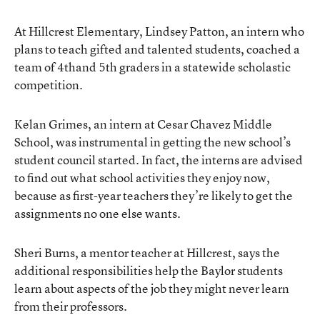
At Hillcrest Elementary, Lindsey Patton, an intern who
plans to teach gifted and talented students, coached a
team of 4thand 5th graders in a statewide scholastic
competition.
Kelan Grimes, an intern at Cesar Chavez Middle
School, was instrumental in getting the new school’s
student council started. In fact, the interns are advised
to find out what school activities they enjoy now,
because as first-year teachers they’re likely to get the
assignments no one else wants.
Sheri Burns, a mentor teacher at Hillcrest, says the
additional responsibilities help the Baylor students
learn about aspects of the job they might never learn
from their professors.