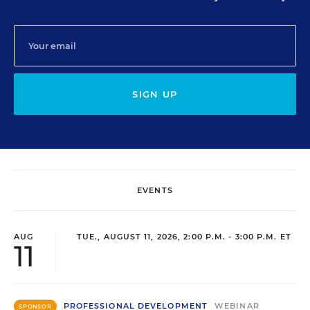
SIGN UP
EVENTS
AUG
TUE., AUGUST 11, 2026, 2:00 P.M. - 3:00 P.M. ET
11
PROFESSIONAL DEVELOPMENT
WEBINAR
SPONSOR