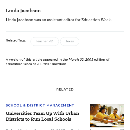
Linda Jacobson
Linda Jacobson was an assistant editor for Education Week.
Related Tags:
Teacher PD
Texas
A version of this article appeared in the
March 02, 2005
edition of
Education Week
as
A Class Education
RELATED
SCHOOL & DISTRICT MANAGEMENT
Universities Team Up With Urban
Districts to Run Local Schools