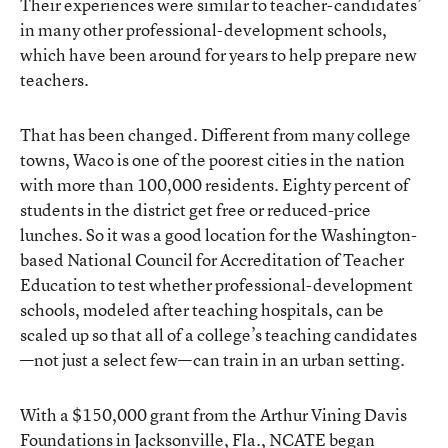
Their experiences were similar to teacher-candidates’
in many other professional-development schools,
which have been around for years to help prepare new
teachers.
That has been changed. Different from many college
towns, Waco is one of the poorest cities in the nation
with more than 100,000 residents. Eighty percent of
students in the district get free or reduced-price
lunches. So it was a good location for the Washington-
based National Council for Accreditation of Teacher
Education to test whether professional-development
schools, modeled after teaching hospitals, can be
scaled up so that all of a college’s teaching candidates
—not just a select few—can train in an urban setting.
With a $150,000 grant from the Arthur Vining Davis
Foundations in Jacksonville, Fla., NCATE began