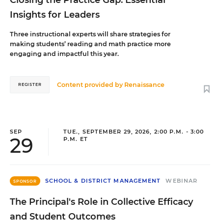
Closing the Practice Gap: Essential
Insights for Leaders
Three instructional experts will share strategies for
making students’ reading and math practice more
engaging and impactful this year.
Content provided by
Renaissance
REGISTER
SEP
TUE., SEPTEMBER 29, 2026, 2:00 P.M. - 3:00
29
P.M. ET
SCHOOL & DISTRICT MANAGEMENT
WEBINAR
SPONSOR
The Principal's Role in Collective Efficacy
and Student Outcomes