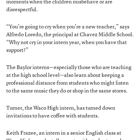
moments when the children misbehave or are
disrespectful.
“You’re going to cry when you’re a new teacher,” says
Alfredo Loredo, the principal at Chavez Middle School.
“Why not cry in your intern year, when you have that
support?”
The Baylor interns—especially those who are teaching
at the high school level—also learn about keeping a
professional distance from students who might listen
to the same music they do or shop in the same stores.
Turner, the Waco High intern, has turned down
invitations to have coffee with students.
Keith Frazee, an intern in a senior English class at