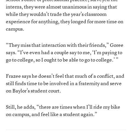
interns, they were almost unanimous in saying that
while they wouldn’t trade the year’s classroom
experience for anything, they longed for more time on
campus.
“They miss that interaction with their friends,” Goree
says. “I’ve even had a couple say to me, ‘I’m paying to
go to college, so I ought to be able to go to college.’ ”
Frazee says he doesn’t feel that much of a conflict, and
still finds time to be involved in a fraternity and serve
on Baylor’s student court.
Still, he adds, “there are times when I’ll ride my bike
on campus, and feel like a student again.”