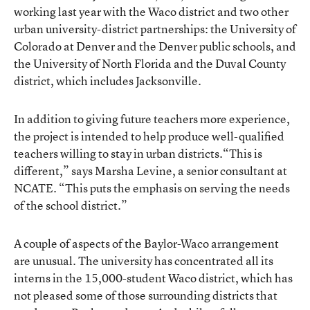
working last year with the Waco district and two other
urban university-district partnerships: the University of
Colorado at Denver and the Denver public schools, and
the University of North Florida and the Duval County
district, which includes Jacksonville.
In addition to giving future teachers more experience,
the project is intended to help produce well-qualified
teachers willing to stay in urban districts.“This is
different,” says Marsha Levine, a senior consultant at
NCATE. “This puts the emphasis on serving the needs
of the school district.”
A couple of aspects of the Baylor-Waco arrangement
are unusual. The university has concentrated all its
interns in the 15,000-student Waco district, which has
not pleased some of those surrounding districts that