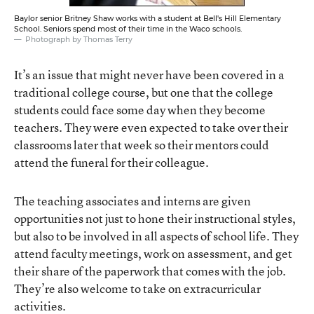
Baylor senior Britney Shaw works with a student at Bell's Hill Elementary
School. Seniors spend most of their time in the Waco schools.
Photograph by Thomas Terry
It’s an issue that might never have been covered in a
traditional college course, but one that the college
students could face some day when they become
teachers. They were even expected to take over their
classrooms later that week so their mentors could
attend the funeral for their colleague.
The teaching associates and interns are given
opportunities not just to hone their instructional styles,
but also to be involved in all aspects of school life. They
attend faculty meetings, work on assessment, and get
their share of the paperwork that comes with the job.
They’re also welcome to take on extracurricular
activities.