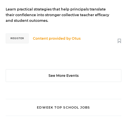
Learn practical strategies that help principals translate
their confidence into stronger collective teacher efficacy
and student outcomes.
Content provided by
Otus
REGISTER
See More Events
EDWEEK TOP SCHOOL JOBS