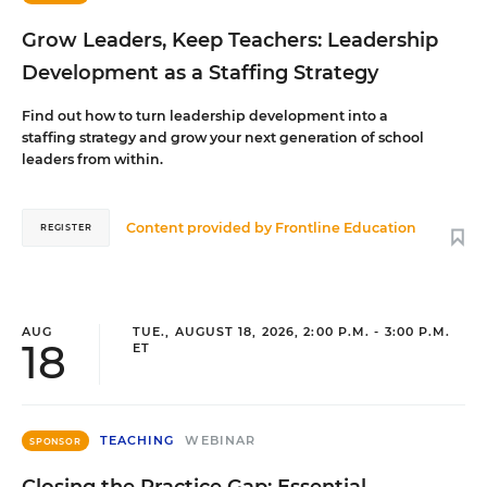
Grow Leaders, Keep Teachers: Leadership
Development as a Staffing Strategy
Find out how to turn leadership development into a
staffing strategy and grow your next generation of school
leaders from within.
Content provided by
Frontline Education
REGISTER
AUG
TUE., AUGUST 18, 2026, 2:00 P.M. - 3:00 P.M.
18
ET
TEACHING
WEBINAR
SPONSOR