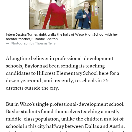
Intern Jessica Turner, right, walks the halls of Waco High School with her
mentor-teacher, Suzanne Shelton.
Photograph by Thomas Terry
A longtime believer in professional-development
schools, Baylor had been sending its teaching
candidates to Hillcrest Elementary School here for a
dozen years and, until recently, to schools in 25
districts outside the city.
But in Waco’s single professional-development school,
Baylor students found themselves teaching a mostly
middle-class population, unlike the children in a lot of
schools in this city halfway between Dallas and Austin.