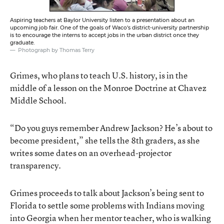
Aspiring teachers at Baylor University listen to a presentation about an
upcoming job fair. One of the goals of Waco's district-university partnership
is to encourage the interns to accept jobs in the urban district once they
graduate.
Photograph by Thomas Terry
Grimes, who plans to teach U.S. history, is in the
middle of a lesson on the Monroe Doctrine at Chavez
Middle School.
“Do you guys remember Andrew Jackson? He’s about to
become president,” she tells the 8th graders, as she
writes some dates on an overhead-projector
transparency.
Grimes proceeds to talk about Jackson’s being sent to
Florida to settle some problems with Indians moving
into Georgia when her mentor teacher, who is walking