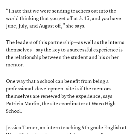
“I hate that we were sending teachers out into the
world thinking that you get off at 3:45, and you have
June, July, and August off,” she says.
The leaders of this partnership—as well as the interns
themselves—say the key to a successful experience is
the relationship between the student and his or her
mentor.
One way that a school can benefit from being a
professional-development site is if the mentors
themselves are renewed by the experience, says
Patricia Marlin, the site coordinator at Waco High
School.
Jessica Turner, an intern teaching 9th grade English at