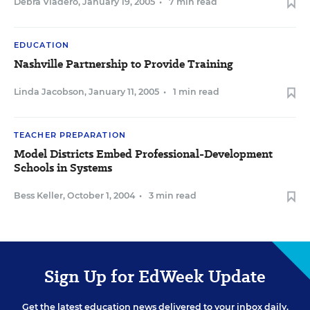
Debra Viadero
,
January 19, 2005
•
7 min read
EDUCATION
Nashville Partnership to Provide Training
Linda Jacobson
,
January 11, 2005
•
1 min read
TEACHER PREPARATION
Model Districts Embed Professional-Development
Schools in Systems
Bess Keller
,
October 1, 2004
•
3 min read
Sign Up for EdWeek Update
Get the latest education news delivered to your inbox daily.