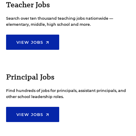
Teacher Jobs
Search over ten thousand teaching jobs nationwide —
elementary, middle, high school and more.
VIEW JOBS
Principal Jobs
Find hundreds of jobs for principals, assistant principals, and
other school leadership roles.
VIEW JOBS