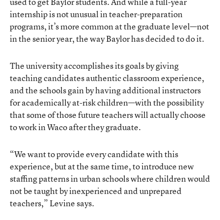
used to get Baylor students. And while a full-year
internship is not unusual in teacher-preparation
programs, it’s more common at the graduate level—not
in the senior year, the way Baylor has decided to do it.
The university accomplishes its goals by giving
teaching candidates authentic classroom experience,
and the schools gain by having additional instructors
for academically at-risk children—with the possibility
that some of those future teachers will actually choose
to work in Waco after they graduate.
“We want to provide every candidate with this
experience, but at the same time, to introduce new
staffing patterns in urban schools where children would
not be taught by inexperienced and unprepared
teachers,” Levine says.