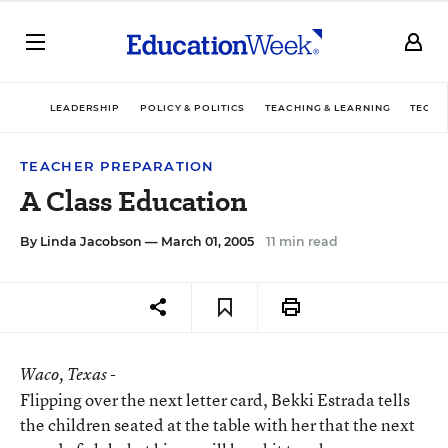
LEADERSHIP
POLICY & POLITICS
TEACHING & LEARNING
TECHN
TEACHER PREPARATION
A Class Education
By
Linda Jacobson
— March 01, 2005
11 min read
Waco
, Texas -
Flipping over the next letter card, Bekki Estrada tells
the children seated at the table with her that the next