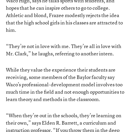
Waco High, says he talks sports with students, and
hopes that he can inspire others to go to college.
Athletic and blond, Frazee modestly rejects the idea
that the high school girls in his classes are attracted to
him.
“They’re not in love with me. They’re all in love with
Mr. Clark,” he laughs, referring to another intern.
While they value the experience their students are
receiving, some members of the Baylor faculty say
Waco’s professional-development model involves too
much time in the field and not enough opportunities to
learn theory and methods in the classroom.
“When they’re out in the schools, they’re learning on
their own,” says Elden R. Barrett, a curriculum and
instruction professor. “If you throw them in the deep