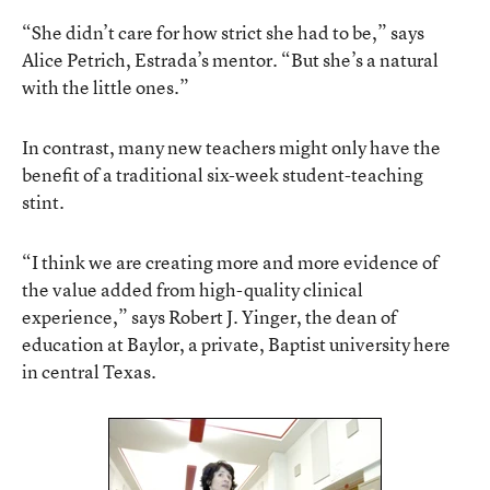
“She didn’t care for how strict she had to be,” says
Alice Petrich, Estrada’s mentor. “But she’s a natural
with the little ones.”
In contrast, many new teachers might only have the
benefit of a traditional six-week student-teaching
stint.
“I think we are creating more and more evidence of
the value added from high-quality clinical
experience,” says Robert J. Yinger, the dean of
education at Baylor, a private, Baptist university here
in central Texas.