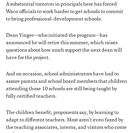
A substantial turnover in principals here has forced
Waco officials to work harder to get schools to commit
to being professional-development schools.
Dean Yinger—who initiated the program—has
announced he will retire this summer, which raises
questions about how much support the next dean will
have for the project.
And on occasion, school administrators have had to
assure parents and school board members that children
attending those 10 schools are still being taught by
fully certified teachers.
The children benefit, proponents say, by learning to
adapt to different teachers. Most aren’t even fazed by
the teaching associates, interns, and visitors who come