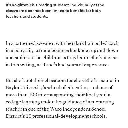
It’s no gimmick. Greeting students individually at the
classroom door has been linked to benefits for both
teachers and students.
In a patterned sweater, with her dark hair pulled back
in a ponytail, Estrada bounces her knees up and down
and smiles at the children as they learn. She’s at ease
in this setting, as if she’s had years of experience.
But she’s not their classroom teacher. She’s a senior in
Baylor University’s school of education, and one of
more than 100 interns spending their final year in
college learning under the guidance of a mentoring
teacher in one of the Waco Independent School
District’s 10 professional-development schools.