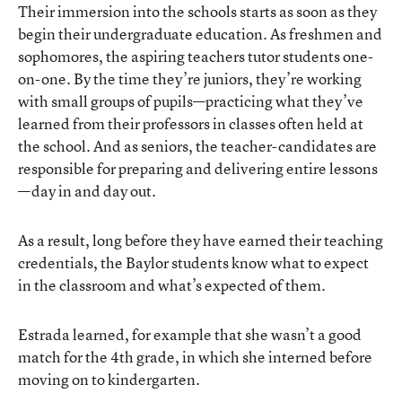
Their immersion into the schools starts as soon as they
begin their undergraduate education. As freshmen and
sophomores, the aspiring teachers tutor students one-
on-one. By the time they’re juniors, they’re working
with small groups of pupils—practicing what they’ve
learned from their professors in classes often held at
the school. And as seniors, the teacher-candidates are
responsible for preparing and delivering entire lessons
—day in and day out.
As a result, long before they have earned their teaching
credentials, the Baylor students know what to expect
in the classroom and what’s expected of them.
Estrada learned, for example that she wasn’t a good
match for the 4th grade, in which she interned before
moving on to kindergarten.