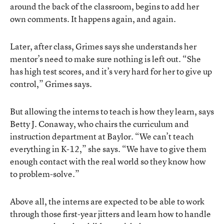
around the back of the classroom, begins to add her
own comments. It happens again, and again.
Later, after class, Grimes says she understands her
mentor’s need to make sure nothing is left out. “She
has high test scores, and it’s very hard for her to give up
control,” Grimes says.
But allowing the interns to teach is how they learn, says
Betty J. Conaway, who chairs the curriculum and
instruction department at Baylor. “We can’t teach
everything in K-12,” she says. “We have to give them
enough contact with the real world so they know how
to problem-solve.”
Above all, the interns are expected to be able to work
through those first-year jitters and learn how to handle