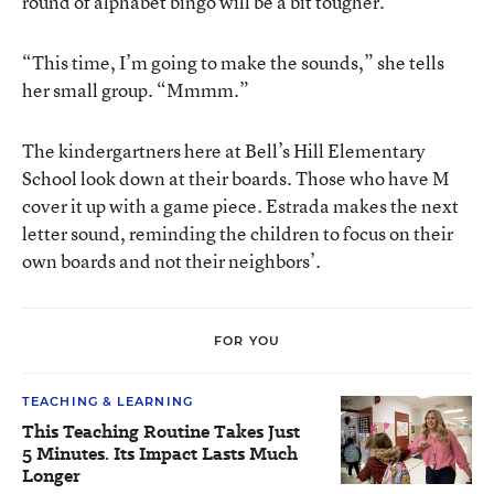
round of alphabet bingo will be a bit tougher.
“This time, I’m going to make the sounds,” she tells
her small group. “Mmmm.”
The kindergartners here at Bell’s Hill Elementary
School look down at their boards. Those who have M
cover it up with a game piece. Estrada makes the next
letter sound, reminding the children to focus on their
own boards and not their neighbors’.
FOR YOU
TEACHING & LEARNING
This Teaching Routine Takes Just
5 Minutes. Its Impact Lasts Much
Longer