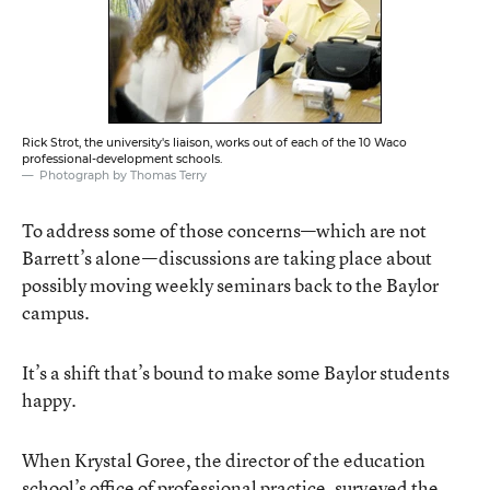
Rick Strot, the university's liaison, works out of each of the 10 Waco
professional-development schools.
Photograph by Thomas Terry
To address some of those concerns—which are not
Barrett’s alone—discussions are taking place about
possibly moving weekly seminars back to the Baylor
campus.
It’s a shift that’s bound to make some Baylor students
happy.
When Krystal Goree, the director of the education
school’s office of professional practice, surveyed the