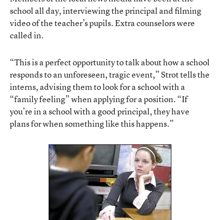
school all day, interviewing the principal and filming
video of the teacher’s pupils. Extra counselors were
called in.
“This is a perfect opportunity to talk about how a school
responds to an unforeseen, tragic event,” Strot tells the
interns, advising them to look for a school with a
“family feeling” when applying for a position. “If
you’re in a school with a good principal, they have
plans for when something like this happens.”