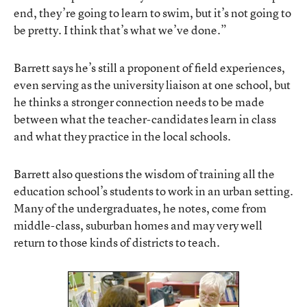
end, they’re going to learn to swim, but it’s not going to
be pretty. I think that’s what we’ve done.”
Barrett says he’s still a proponent of field experiences,
even serving as the university liaison at one school, but
he thinks a stronger connection needs to be made
between what the teacher-candidates learn in class
and what they practice in the local schools.
Barrett also questions the wisdom of training all the
education school’s students to work in an urban setting.
Many of the undergraduates, he notes, come from
middle-class, suburban homes and may very well
return to those kinds of districts to teach.