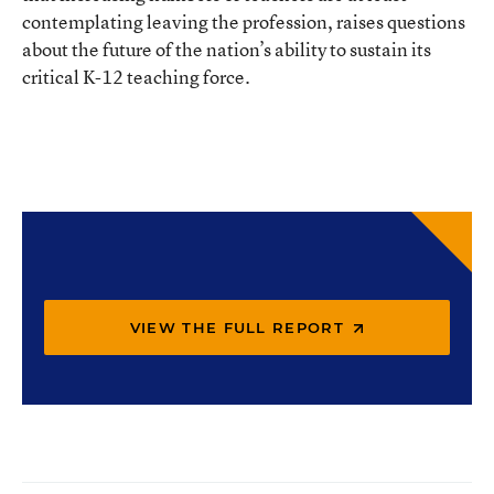
contemplating leaving the profession, raises questions
about the future of the nation’s ability to sustain its
critical K-12 teaching force.
VIEW THE FULL REPORT