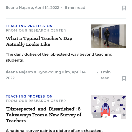
Ileana Najarro
,
April 14, 2022
•
8 min read
TEACHING PROFESSION
FROM OUR RESEARCH CENTER
What a Typical Teacher's Day
Actually Looks Like
The daily duties of the job extend way beyond teaching
students.
Ileana Najarro
&
Hyon-Young Kim
,
April 14,
•
1 min
2022
read
TEACHING PROFESSION
FROM OUR RESEARCH CENTER
'Disrespected' and 'Dissatisfied': 8
Takeaways From a New Survey of
Teachers
A national survey paints a picture of an exhausted,