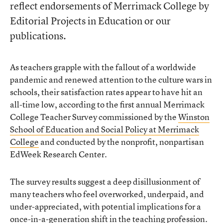
reflect endorsements of Merrimack College by
Editorial Projects in Education or our
publications.
As teachers grapple with the fallout of a worldwide
pandemic and renewed attention to the culture wars in
schools, their satisfaction rates appear to have hit an
all-time low, according to the first annual Merrimack
College Teacher Survey commissioned by the
Winston
School of Education and Social Policy at Merrimack
College
and conducted by the nonprofit, nonpartisan
EdWeek Research Center.
The survey results suggest a deep disillusionment of
many teachers who feel overworked, underpaid, and
under-appreciated, with potential implications for a
once-in-a-generation shift in the teaching profession.