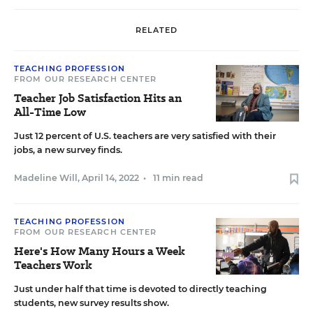
RELATED
TEACHING PROFESSION
FROM OUR RESEARCH CENTER
Teacher Job Satisfaction Hits an
All-Time Low
Just 12 percent of U.S. teachers are very satisfied with their
jobs, a new survey finds.
Madeline Will
,
April 14, 2022
•
11 min read
TEACHING PROFESSION
FROM OUR RESEARCH CENTER
Here's How Many Hours a Week
Teachers Work
Just under half that time is devoted to directly teaching
students, new survey results show.