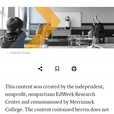
miljko/E+/Getty
This content was created by the independent,
nonprofit, nonpartisan EdWeek Research
Center and commissioned by Merrimack
College. The content contained herein does not