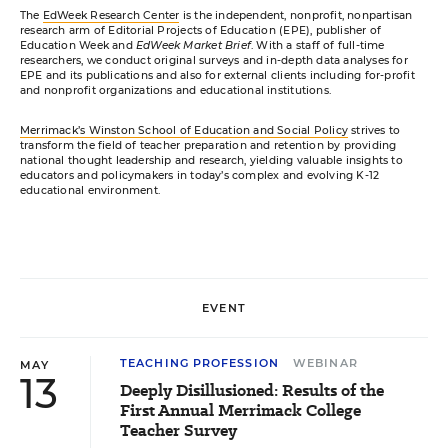
The
EdWeek Research Center
is the independent, nonprofit, nonpartisan
research arm of Editorial Projects of Education (EPE), publisher of
Education Week and
EdWeek Market Brief
. With a staff of full-time
researchers, we conduct original surveys and in-depth data analyses for
EPE and its publications and also for external clients including for-profit
and nonprofit organizations and educational institutions.
Merrimack’s Winston School of Education and Social Policy
strives to
transform the field of teacher preparation and retention by providing
national thought leadership and research, yielding valuable insights to
educators and policymakers in today’s complex and evolving K-12
educational environment.
EVENT
TEACHING PROFESSION
WEBINAR
MAY
13
Deeply Disillusioned: Results of the
First Annual Merrimack College
Teacher Survey