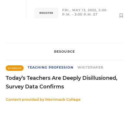
FRI., MAY 13, 2022, 2:00
REGISTER
P.M. - 3:00 P.M. ET
RESOURCE
TEACHING PROFESSION
WHITEPAPER
SPONSOR
Today’s Teachers Are Deeply Disillusioned,
Survey Data Confirms
Content provided by
Merrimack College