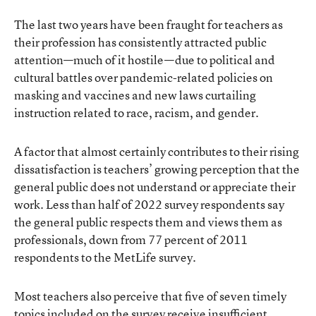
The last two years have been fraught for teachers as
their profession has consistently attracted public
attention—much of it hostile—due to political and
cultural battles over pandemic-related policies on
masking and vaccines and new laws curtailing
instruction related to race, racism, and gender.
A factor that almost certainly contributes to their rising
dissatisfaction is teachers’ growing perception that the
general public does not understand or appreciate their
work. Less than half of 2022 survey respondents say
the general public respects them and views them as
professionals, down from 77 percent of 2011
respondents to the MetLife survey.
Most teachers also perceive that five of seven timely
topics included on the survey receive insufficient