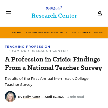
Research Center
ABOUT
CUSTOM RESEARCH PROJECTS
DATA-DRIVEN JOURNALIS
TEACHING PROFESSION
FROM OUR RESEARCH CENTER
A Profession in Crisis: Findings
From a National Teacher Survey
Results of the First Annual Merrimack College
Teacher Survey
By
Holly Kurtz
— April 14, 2022
4 min read