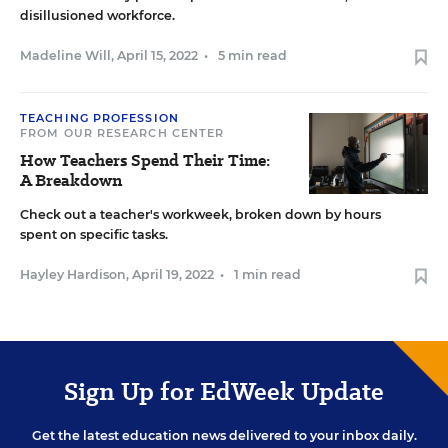
disillusioned workforce.
Madeline Will
,
April 15, 2022
•
5 min read
TEACHING PROFESSION
FROM OUR RESEARCH CENTER
How Teachers Spend Their Time:
A Breakdown
Check out a teacher's workweek, broken down by hours
spent on specific tasks.
Hayley Hardison
,
April 19, 2022
•
1 min read
Sign Up for EdWeek Update
Get the latest education news delivered to your inbox daily.