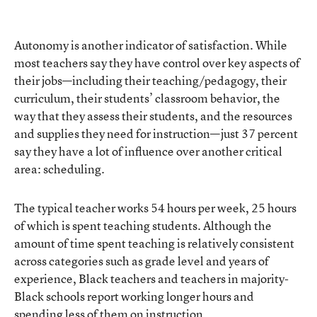
Autonomy is another indicator of satisfaction. While
most teachers say they have control over key aspects of
their jobs—including their teaching/pedagogy, their
curriculum, their students’ classroom behavior, the
way that they assess their students, and the resources
and supplies they need for instruction—just 37 percent
say they have a lot of influence over another critical
area: scheduling.
The typical teacher works 54 hours per week, 25 hours
of which is spent teaching students. Although the
amount of time spent teaching is relatively consistent
across categories such as grade level and years of
experience, Black teachers and teachers in majority-
Black schools report working longer hours and
spending less of them on instruction.