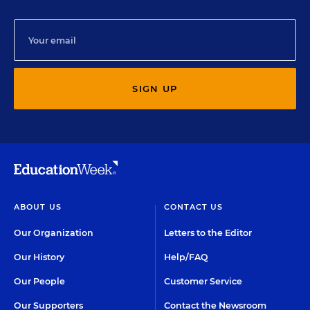
SIGN UP
ABOUT US
CONTACT US
Our Organization
Letters to the Editor
Our History
Help/FAQ
Our People
Customer Service
Our Supporters
Contact the Newsroom