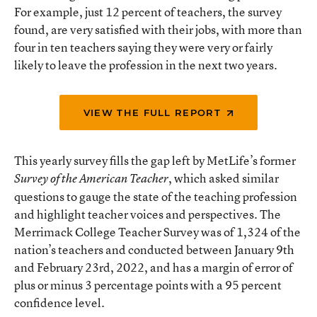
For example, just 12 percent of teachers, the survey
found, are very satisfied with their jobs, with more than
four in ten teachers saying they were very or fairly
likely to leave the profession in the next two years.
VIEW THE FULL REPORT
This yearly survey fills the gap left by MetLife’s former
, which asked similar
Survey of the American Teacher
questions to gauge the state of the teaching profession
and highlight teacher voices and perspectives. The
Merrimack College Teacher Survey was of 1,324 of the
nation’s teachers and conducted between January 9th
and February 23rd, 2022, and has a margin of error of
plus or minus 3 percentage points with a 95 percent
confidence level.