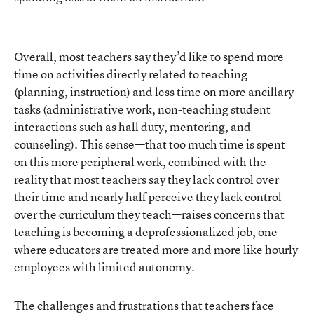
Overall, most teachers say they’d like to spend more
time on activities directly related to teaching
(planning, instruction) and less time on more ancillary
tasks (administrative work, non-teaching student
interactions such as hall duty, mentoring, and
counseling). This sense—that too much time is spent
on this more peripheral work, combined with the
reality that most teachers say they lack control over
their time and nearly half perceive they lack control
over the curriculum they teach—raises concerns that
teaching is becoming a deprofessionalized job, one
where educators are treated more and more like hourly
employees with limited autonomy.
The challenges and frustrations that teachers face