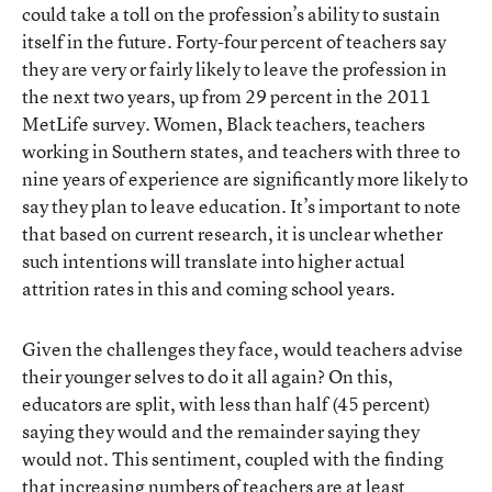
could take a toll on the profession’s ability to sustain
itself in the future. Forty-four percent of teachers say
they are very or fairly likely to leave the profession in
the next two years, up from 29 percent in the 2011
MetLife survey. Women, Black teachers, teachers
working in Southern states, and teachers with three to
nine years of experience are significantly more likely to
say they plan to leave education. It’s important to note
that based on current research, it is unclear whether
such intentions will translate into higher actual
attrition rates in this and coming school years.
Given the challenges they face, would teachers advise
their younger selves to do it all again? On this,
educators are split, with less than half (45 percent)
saying they would and the remainder saying they
would not. This sentiment, coupled with the finding
that increasing numbers of teachers are at least