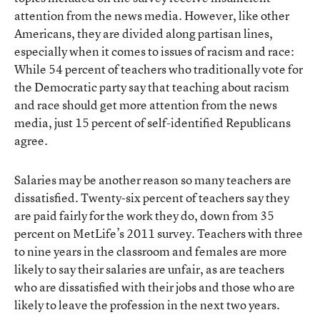
attention from the news media. However, like other
Americans, they are divided along partisan lines,
especially when it comes to issues of racism and race:
While 54 percent of teachers who traditionally vote for
the Democratic party say that teaching about racism
and race should get more attention from the news
media, just 15 percent of self-identified Republicans
agree.
Salaries may be another reason so many teachers are
dissatisfied. Twenty-six percent of teachers say they
are paid fairly for the work they do, down from 35
percent on MetLife’s 2011 survey. Teachers with three
to nine years in the classroom and females are more
likely to say their salaries are unfair, as are teachers
who are dissatisfied with their jobs and those who are
likely to leave the profession in the next two years.