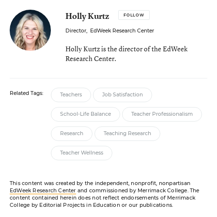
Holly Kurtz
FOLLOW
Director
,
EdWeek Research Center
Holly Kurtz is the director of the EdWeek
Research Center.
Related Tags:
Teachers
Job Satisfaction
School-Life Balance
Teacher Professionalism
Research
Teaching Research
Teacher Wellness
This content was created by the independent, nonprofit, nonpartisan
EdWeek Research Center
and commissioned by Merrimack College. The
content contained herein does not reflect endorsements of Merrimack
College by Editorial Projects in Education or our publications.