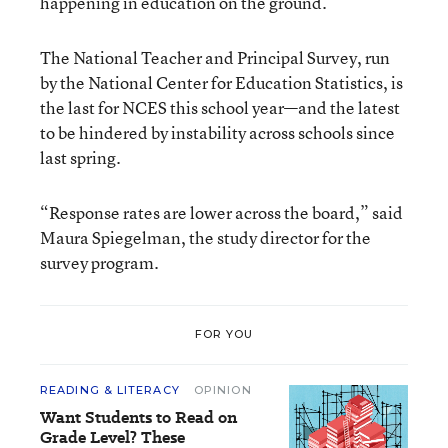
happening in education on the ground.
The National Teacher and Principal Survey, run
by the National Center for Education Statistics, is
the last for NCES this school year—and the latest
to be hindered by instability across schools since
last spring.
“Response rates are lower across the board,” said
Maura Spiegelman, the study director for the
survey program.
FOR YOU
READING & LITERACY
OPINION
Want Students to Read on
Grade Level? These