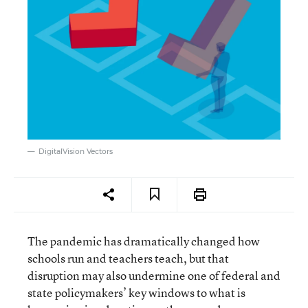
DigitalVision Vectors
The pandemic has dramatically changed how
schools run and teachers teach, but that
disruption may also undermine one of federal and
state policymakers’ key windows to what is