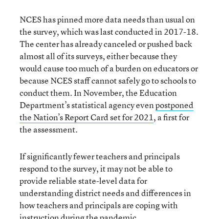
NCES has pinned more data needs than usual on
the survey, which was last conducted in 2017-18.
The center has already canceled or pushed back
almost all of its surveys, either because they
would cause too much of a burden on educators or
because NCES staff cannot safely go to schools to
conduct them. In November, the Education
Department’s statistical agency even
postponed
the Nation’s Report Card set for 2021
, a first for
the assessment.
If significantly fewer teachers and principals
respond to the survey, it may not be able to
provide reliable state-level data for
understanding district needs and differences in
how teachers and principals are coping with
instruction during the pandemic.