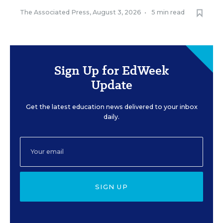
The Associated Press
,
August 3, 2026
•
5 min read
Sign Up for EdWeek
Update
Get the latest education news delivered to your inbox
daily.
SIGN UP