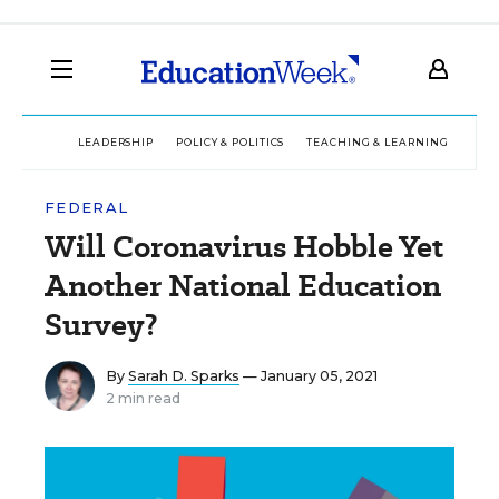
LEADERSHIP
POLICY & POLITICS
TEACHING & LEARNING
TEC
FEDERAL
Will Coronavirus Hobble Yet
Another National Education
Survey?
By
Sarah D. Sparks
— January 05, 2021
2 min read