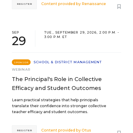
Content provided by
Renaissance
REGISTER
SEP
TUE., SEPTEMBER 29, 2026, 2:00 P.M. -
29
3:00 P.M. ET
SCHOOL & DISTRICT MANAGEMENT
SPONSOR
WEBINAR
The Principal's Role in Collective
Efficacy and Student Outcomes
Learn practical strategies that help principals
translate their confidence into stronger collective
teacher efficacy and student outcomes.
Content provided by
Otus
REGISTER