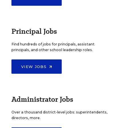
Principal Jobs
Find hundreds of jobs for principals, assistant
principals, and other school leadership roles.
VIEW JOBS
Administrator Jobs
Over a thousand district-level jobs: superintendents,
directors, more.