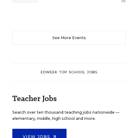
See More Events
EDWEEK TOP SCHOOL JOBS
Teacher Jobs
Search over ten thousand teaching jobs nationwide —
elementary, middle, high school and more.
VIEW JOBS