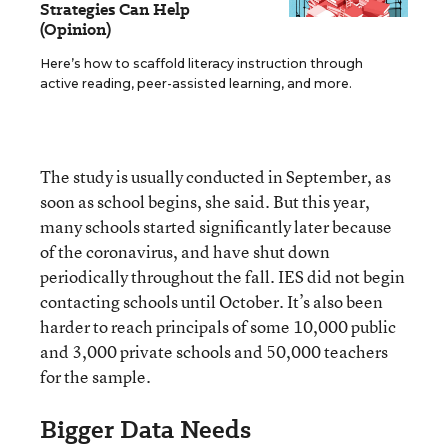
Strategies Can Help
(Opinion)
Here’s how to scaffold literacy instruction through
active reading, peer-assisted learning, and more.
The study is usually conducted in September, as
soon as school begins, she said. But this year,
many schools started significantly later because
of the coronavirus, and have shut down
periodically throughout the fall. IES did not begin
contacting schools until October. It’s also been
harder to reach principals of some 10,000 public
and 3,000 private schools and 50,000 teachers
for the sample.
Bigger Data Needs