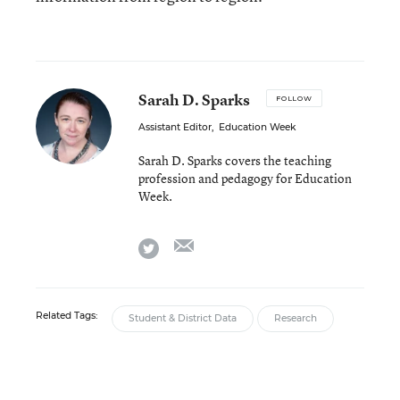
Sarah D. Sparks
FOLLOW
Assistant Editor
,
Education Week
Sarah D. Sparks covers the teaching
profession and pedagogy for Education
Week.
email
twitter
Related Tags:
Student & District Data
Research