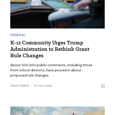
FEDERAL
K-12 Community Urges Trump
Administration to Rethink Grant
Rule Changes
About 500,000 public comments, including those
from school districts, have poured in about
proposed rule changes.
Mark Walsh
•
8 min read