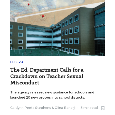
FEDERAL
The Ed. Department Calls for a
Crackdown on Teacher Sexual
Misconduct
The agency released new guidance for schools and
launched 20 new probes into school districts.
Caitlynn Peetz Stephens
&
Olina Banerji
•
5 min read