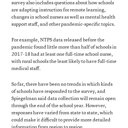
survey also includes questions about how schools
are adapting instruction for remote learning,
changes in school nurses as well as mental health
support staff, and other pandemic-specific topics.
For example, NTPS data released before the
pandemic found little more than half of schools in
2017-18 had at least one full-time school nurse,
with rural schools the least likely to have full-time
medical staff.
So far, there have been no trends in which kinds
of schools have responded to the survey, and
Spiegelman said data collection will remain open
through the end of the school year. However,
responses have varied from state to state, which
could make it difficult to provide more detailed
information from region to region.