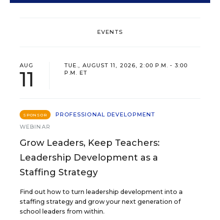
EVENTS
AUG
TUE., AUGUST 11, 2026, 2:00 P.M. - 3:00
11
P.M. ET
PROFESSIONAL DEVELOPMENT
SPONSOR
WEBINAR
Grow Leaders, Keep Teachers:
Leadership Development as a
Staffing Strategy
Find out how to turn leadership development into a
staffing strategy and grow your next generation of
school leaders from within.