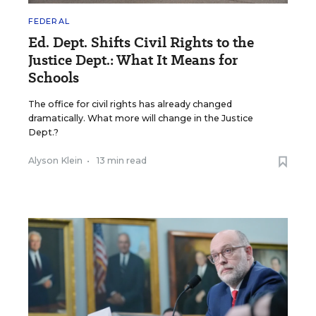
FEDERAL
Ed. Dept. Shifts Civil Rights to the
Justice Dept.: What It Means for
Schools
The office for civil rights has already changed
dramatically. What more will change in the Justice
Dept.?
Alyson Klein
•
13 min read