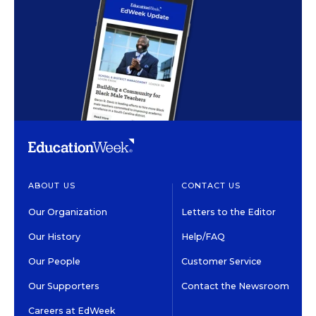
ABOUT US
CONTACT US
Our Organization
Letters to the Editor
Our History
Help/FAQ
Our People
Customer Service
Our Supporters
Contact the Newsroom
Careers at EdWeek