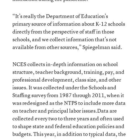
“It’s really the Department of Education’s
primary source of information about K-12 schools
directly from the perspective of staff in those
schools, and we collect information that’s not
available from other sources,” Spiegelman said.
NCES collects in-depth information on school
structure, teacher background, training, pay, and
professional development, class size, and other
issues. It was collected under the Schools and
Staffing survey from 1987 through 2011, when it
was redesigned as the NTPS to include more data
on teacher and principal labor issues.Data are
collected every two to three years and often used
to shape state and federal education policies and
budgets. This year, in addition to typical data, the