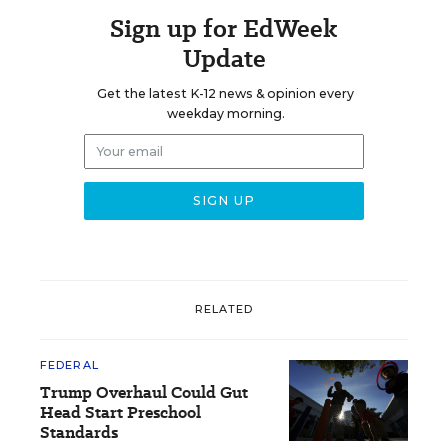
Sign up for EdWeek
Update
Get the latest K-12 news & opinion every
weekday morning.
RELATED
FEDERAL
Trump Overhaul Could Gut
Head Start Preschool
Standards