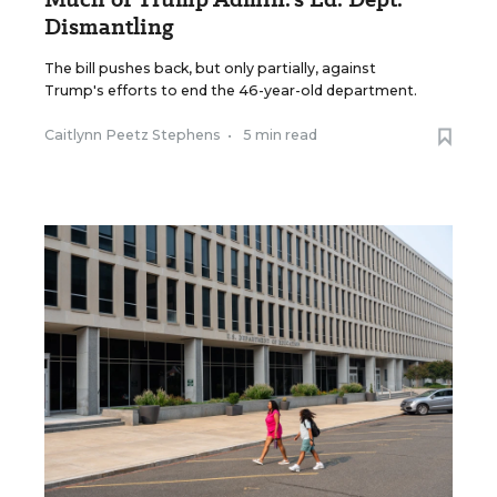
Dismantling
The bill pushes back, but only partially, against
Trump's efforts to end the 46-year-old department.
Caitlynn Peetz Stephens
•
5 min read