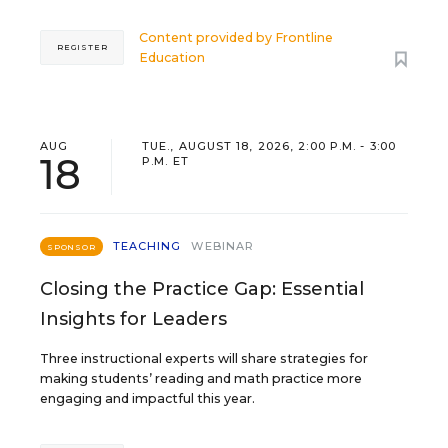
Content provided by
Frontline
REGISTER
Education
AUG
TUE., AUGUST 18, 2026, 2:00 P.M. - 3:00
18
P.M. ET
TEACHING
WEBINAR
SPONSOR
Closing the Practice Gap: Essential
Insights for Leaders
Three instructional experts will share strategies for
making students’ reading and math practice more
engaging and impactful this year.