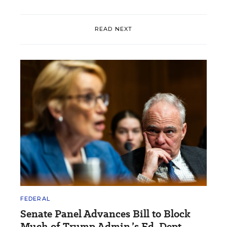
READ NEXT
FEDERAL
Senate Panel Advances Bill to Block
Much of Trump Admin.’s Ed. Dept.