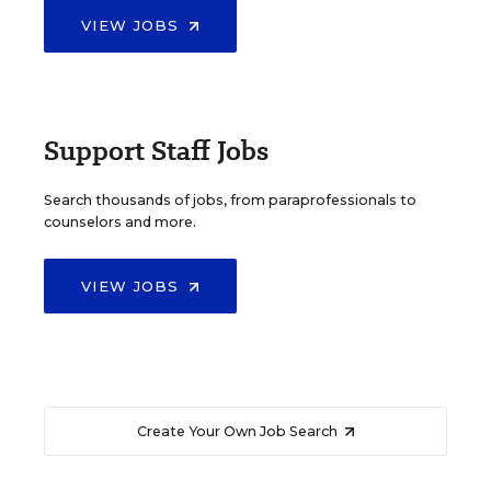
VIEW JOBS
Support Staff Jobs
Search thousands of jobs, from paraprofessionals to
counselors and more.
VIEW JOBS
Create Your Own Job Search