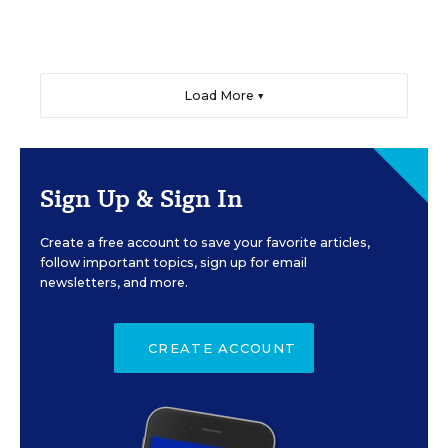
Load More ▼
Sign Up & Sign In
Create a free account to save your favorite articles,
follow important topics, sign up for email
newsletters, and more.
CREATE ACCOUNT